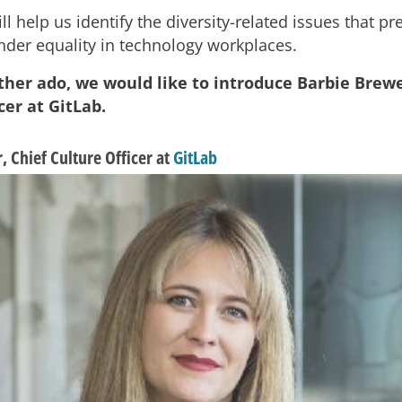
ll help us identify the diversity-related issues that p
nder equality in technology workplaces.
ther ado, we would like to introduce Barbie Brewe
cer at GitLab.
 Chief Culture Officer at
GitLab