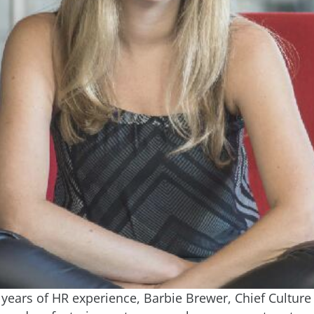
years of HR experience, Barbie Brewer, Chief Culture 