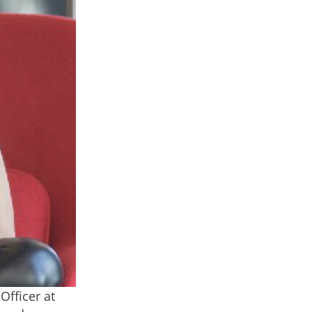
Officer at