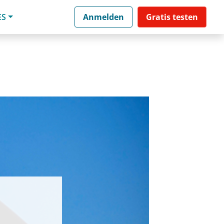
ES
Anmelden
Gratis testen