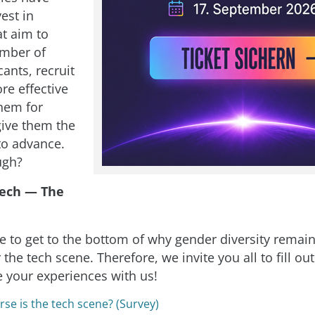
vest in
at aim to
umber of
ants, recruit
re effective
them for
give them the
to advance.
ugh?
ech — The
e to get to the bottom of why gender diversity remain
 the tech scene. Therefore, we invite you all to fill out
e your experiences with us!
se is the tech scene? (Survey)