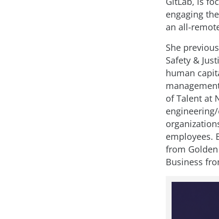
GitLab, is f
engaging the
an all-remot
She previous
Safety & Just
human capital
management,
of Talent at 
engineering/
organization
employees. 
from Golden 
Business fro