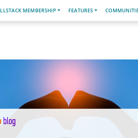
LLSTACK MEMBERSHIP
FEATURES
COMMUNITI