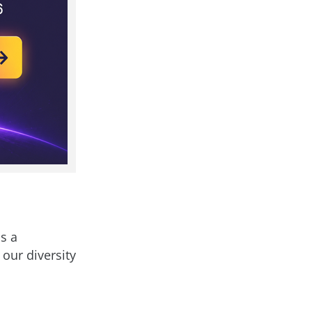
s a
 our diversity