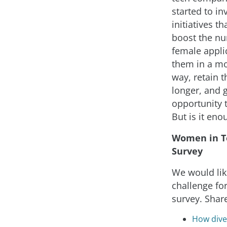
started to in
initiatives th
boost the n
female applic
them in a mo
way, retain 
longer, and 
opportunity 
But is it eno
Women in T
Survey
We would lik
challenge for
survey. Shar
How diver