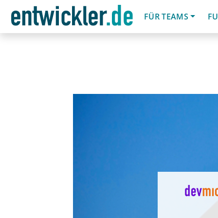
FÜR TEAMS
FU