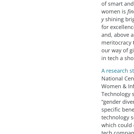
of smart and
women is
fin
y
shining bri
for excellenc
and, above a
meritocracy t
our way of 
in tech a sho
A research s
National Cen
Women & In
Technology 
“gender diver
specific bene
technology se
which could 
tech compan