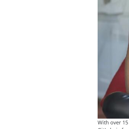
With over 15 