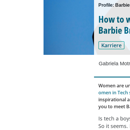
Profile: Barbie
How to w
Barbie 
Karriere
Gabriela Mot
Women are und
omen in Tech 
inspirational 
you to meet Ba
Is tech a boy
So it seems. 