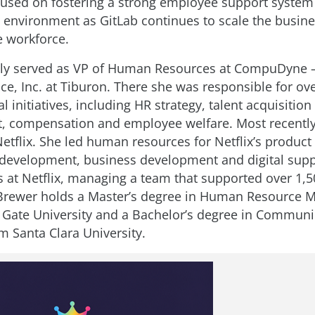
ocused on fostering a strong employee support syste
 environment as GitLab continues to scale the busine
e workforce.
ly served as VP of Human Resources at CompuDyne –
ice, Inc. at Tiburon. There she was responsible for ove
 initiatives, including HR strategy, talent acquisition
 compensation and employee welfare. Most recently
Netflix. She led human resources for Netflix’s product
development, business development and digital supp
s at Netflix, managing a team that supported over 1,5
Brewer holds a Master’s degree in Human Resource
Gate University and a Bachelor’s degree in Communi
m Santa Clara University.