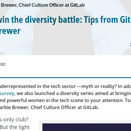
 Brewer, Chief Culture Officer at GitLab
in the diversity battle: Tips from Gi
Brewer
roc
errepresented in the tech sector —myth or reality? In add
survey
, we also launched a diversity series aimed at bringi
and powerful women in the tech scene to your attention. To
rbie Brewer, Chief Culture Officer at GitLab.
s-only club?
But the light