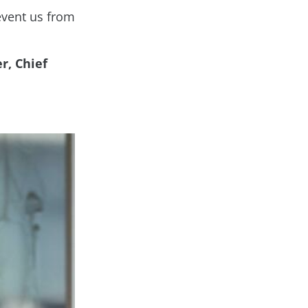
revent us from
r, Chief