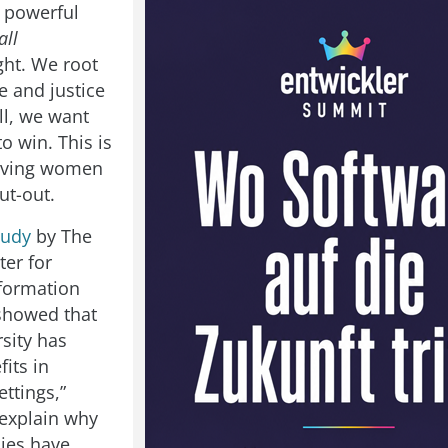
 powerful
all
ght. We root
e and justice
ll, we want
o win. This is
giving women
ut-out.
tudy
by The
ter for
formation
showed that
sity has
fits in
ttings,”
explain why
ies have