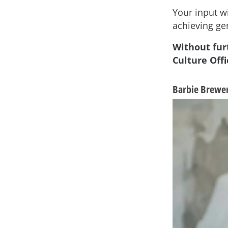
Your input wi
achieving ge
Without fur
Culture Offi
Barbie Brewer,