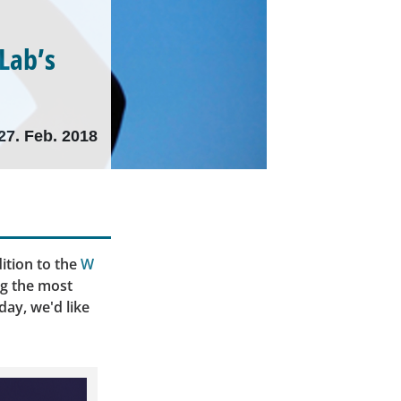
tLab’s
27. Feb. 2018
ition to the
W
ng the most
day, we'd like