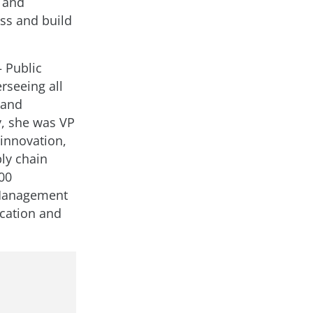
m and
ss and build
 Public
rseeing all
 and
, she was VP
 innovation,
ly chain
00
 Management
cation and