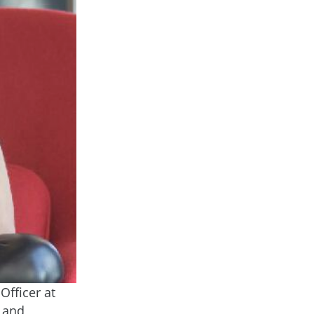
Officer at
m and