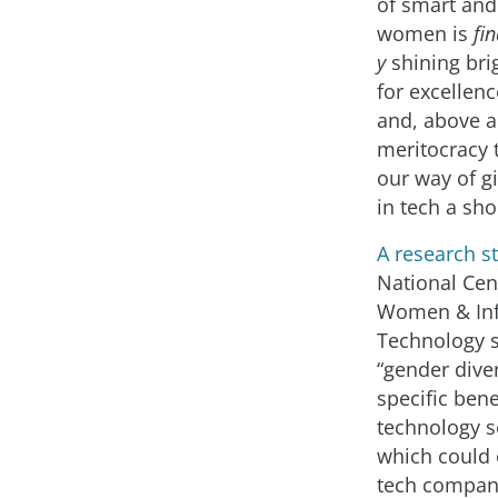
of smart and
women is
fin
y
shining bri
for excellenc
and, above a
meritocracy t
our way of 
in tech a sho
A research s
National Cen
Women & In
Technology 
“gender diver
specific bene
technology se
which could 
tech compan