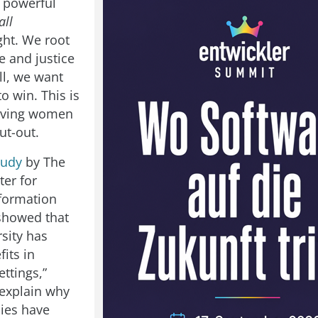
 powerful
all
ght. We root
e and justice
ll, we want
o win. This is
giving women
ut-out.
tudy
by The
ter for
formation
showed that
sity has
fits in
ttings,”
explain why
ies have