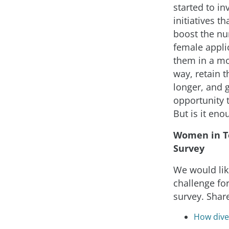
started to in
initiatives th
boost the n
female applic
them in a mo
way, retain 
longer, and 
opportunity 
But is it eno
Women in T
Survey
We would lik
challenge for
survey. Shar
How diver