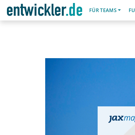
FÜR TEAMS
FU