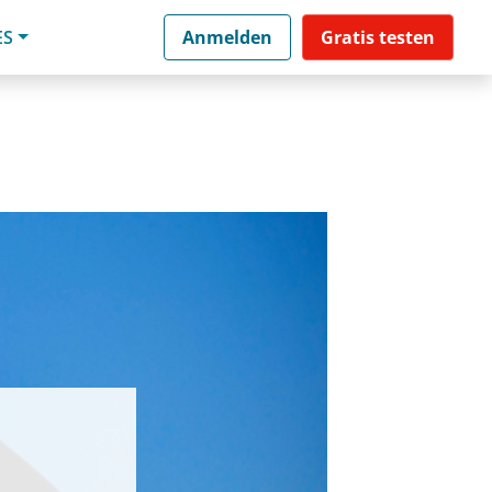
ES
Anmelden
Gratis testen