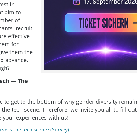
vest in
at aim to
umber of
ants, recruit
re effective
them for
give them the
to advance.
ugh?
ech — The
e to get to the bottom of why gender diversity remain
 the tech scene. Therefore, we invite you all to fill out
e your experiences with us!
se is the tech scene? (Survey)