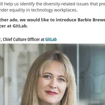
ll help us identify the diversity-related issues that p
nder equality in technology workplaces.
ther ado, we would like to introduce Barbie Brewe
cer at GitLab.
 Chief Culture Officer at
GitLab