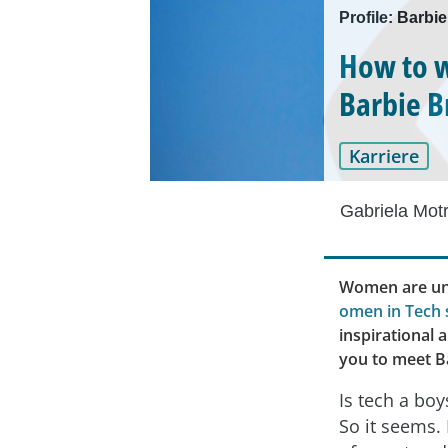
Profile: Barbie
How to w
Barbie 
Karriere
Gabriela Mot
Women are und
omen in Tech 
inspirational 
you to meet Ba
Is tech a boy
So it seems. 