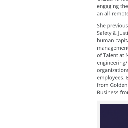
engaging the
an all-remot
She previous
Safety & Just
human capital
management,
of Talent at 
engineering/
organization
employees. 
from Golden 
Business fro