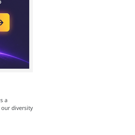
s a
 our diversity