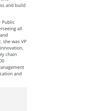
ss and build
 Public
rseeing all
 and
, she was VP
 innovation,
ly chain
00
 Management
cation and