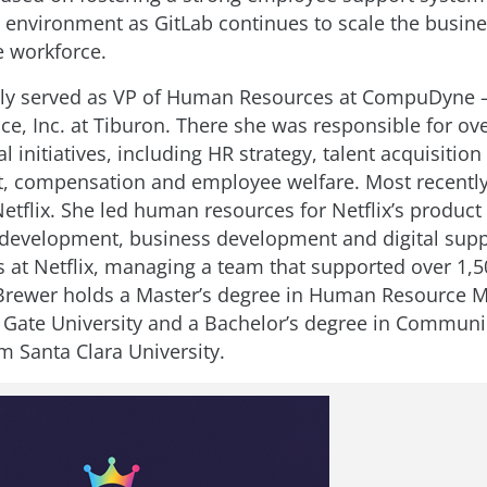
 environment as GitLab continues to scale the busine
e workforce.
ly served as VP of Human Resources at CompuDyne –
ice, Inc. at Tiburon. There she was responsible for ove
 initiatives, including HR strategy, talent acquisition
 compensation and employee welfare. Most recently
Netflix. She led human resources for Netflix’s product
development, business development and digital supp
s at Netflix, managing a team that supported over 1,5
Brewer holds a Master’s degree in Human Resource
Gate University and a Bachelor’s degree in Communi
m Santa Clara University.