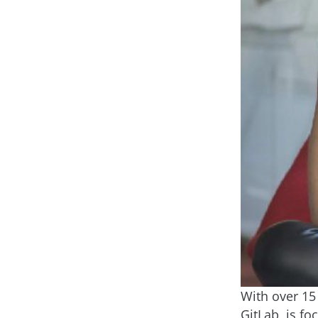
With over 15 
GitLab, is f