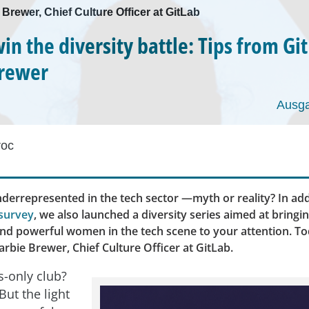
 Brewer, Chief Culture Officer at GitLab
in the diversity battle: Tips from Gi
Brewer
Ausga
roc
errepresented in the tech sector —myth or reality? In add
survey
, we also launched a diversity series aimed at bringi
and powerful women in the tech scene to your attention. To
rbie Brewer, Chief Culture Officer at GitLab.
s-only club?
But the light