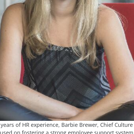
years of HR experience, Barbie Brewer, Chief Culture 
ocused on fostering a strong employee support syste