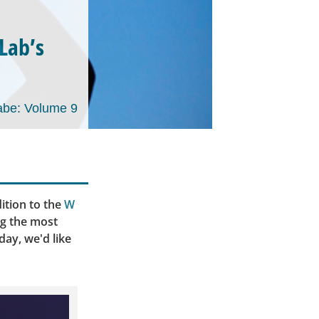
tLab’s
be: Volume 9
ition to the
W
ng the most
day, we'd like