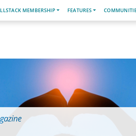
LLSTACK MEMBERSHIP
FEATURES
COMMUNITI