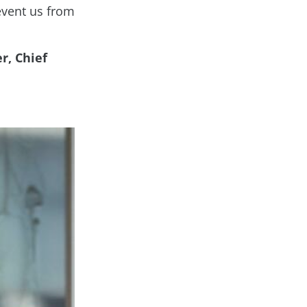
revent us from
r, Chief