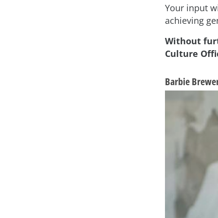
Your input wi
achieving ge
Without fur
Culture Offi
Barbie Brewer,