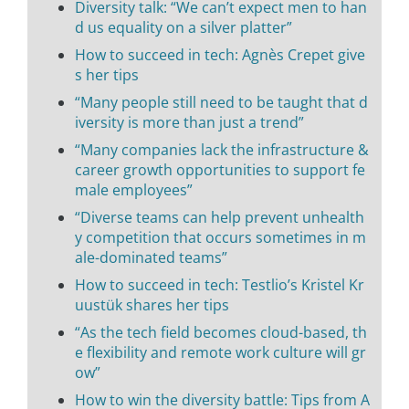
Diversity talk: “We can’t expect men to han
d us equality on a silver platter”
How to succeed in tech: Agnès Crepet give
s her tips
“Many people still need to be taught that d
iversity is more than just a trend”
“Many companies lack the infrastructure &
career growth opportunities to support fe
male employees”
“Diverse teams can help prevent unhealth
y competition that occurs sometimes in m
ale-dominated teams”
How to succeed in tech: Testlio’s Kristel Kr
uustük shares her tips
“As the tech field becomes cloud-based, th
e flexibility and remote work culture will gr
ow”
How to win the diversity battle: Tips from A