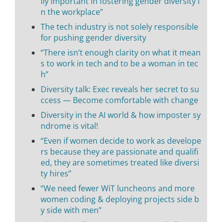
lly important in fostering gender diversity i
n the workplace”
The tech industry is not solely responsible
for pushing gender diversity
“There isn’t enough clarity on what it mean
s to work in tech and to be a woman in tec
h”
Diversity talk: Exec reveals her secret to su
ccess — Become comfortable with change
Diversity in the AI world & how imposter sy
ndrome is vital!
“Even if women decide to work as develope
rs because they are passionate and qualifi
ed, they are sometimes treated like diversi
ty hires”
“We need fewer WiT luncheons and more
women coding & deploying projects side b
y side with men”