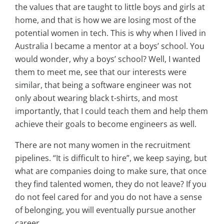
the values that are taught to little boys and girls at
home, and that is how we are losing most of the
potential women in tech. This is why when I lived in
Australia I became a mentor at a boys’ school. You
would wonder, why a boys’ school? Well, I wanted
them to meet me, see that our interests were
similar, that being a software engineer was not
only about wearing black t-shirts, and most
importantly, that I could teach them and help them
achieve their goals to become engineers as well.
There are not many women in the recruitment
pipelines. “It is difficult to hire”, we keep saying, but
what are companies doing to make sure, that once
they find talented women, they do not leave? If you
do not feel cared for and you do not have a sense
of belonging, you will eventually pursue another
career.