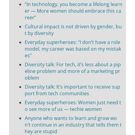
“In technology, you become a lifelong learn
er — More women should embrace this ca
reer”
Cultural impact is not driven by gender, bu
t by diversity
Everyday superheroes: “I don’t have a role
model, my career was based on my mistak
es”
Diversity talk: For tech, it’s less about a pip
eline problem and more of a marketing pr
oblem
Diversity talk: It’s important to receive sup
port from tech communities
Everyday superheroes: Women just need t
o see more of us — techie women
Anyone who wants to learn and grow wo
n’t continue in an industry that tells them t
hey are stupid