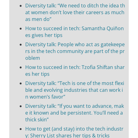
Diversity talk: “We need to ditch the idea th
at women don’t love their careers as much
as men do”
How to succeed in tech: Samantha Quiñon
es gives her tips
Diversity talk: People who act as gatekeepe
rs in the tech community are part of the pr
oblem
How to succeed in tech: Tzofia Shiftan shar
es her tips
Diversity talk: “Tech is one of the most flexi
ble and evolving industries that can work i
n women’s favor”
Diversity talk: “If you want to advance, mak
e it known and be persistent. You’ll need a
thick skin”
How to get (and stay) into the tech industr
y: Sherry List shares her tips & tricks