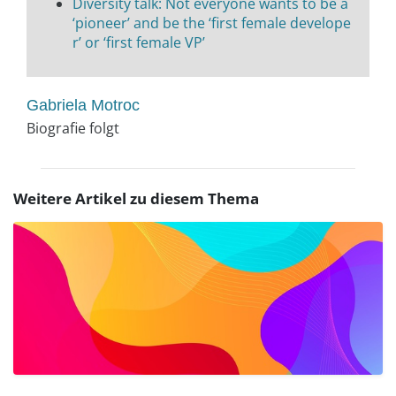
Diversity talk: Not everyone wants to be a
‘pioneer’ and be the ‘first female develope
r’ or ‘first female VP’
Gabriela Motroc
Biografie folgt
Weitere Artikel zu diesem Thema