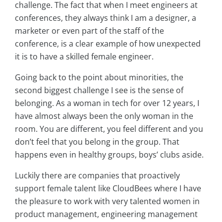
challenge. The fact that when I meet engineers at
conferences, they always think I am a designer, a
marketer or even part of the staff of the
conference, is a clear example of how unexpected
it is to have a skilled female engineer.
Going back to the point about minorities, the
second biggest challenge I see is the sense of
belonging. As a woman in tech for over 12 years, I
have almost always been the only woman in the
room. You are different, you feel different and you
don’t feel that you belong in the group. That
happens even in healthy groups, boys’ clubs aside.
Luckily there are companies that proactively
support female talent like CloudBees where I have
the pleasure to work with very talented women in
product management, engineering management