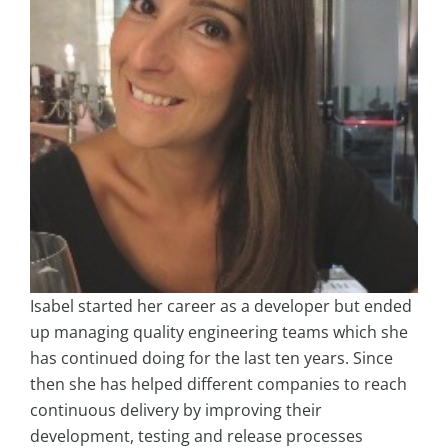
Isabel started her career as a developer but ended
up managing quality engineering teams which she
has continued doing for the last ten years. Since
then she has helped different companies to reach
continuous delivery by improving their
development, testing and release processes