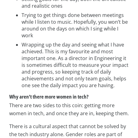
and realistic ones
Trying to get things done between meetings
while I listen to music. Hopefully, you won’t be
around on the days on which I sing while I
work
Wrapping up the day and seeing what I have
achieved. This is my favourite and most
important one. As a director in Engineering it
is sometimes difficult to measure your impact
and progress, so keeping track of daily
achievements and not only team goals, helps
one see the daily impact you are having.
Why aren’t there more women in tech?
There are two sides to this coin: getting more
women in tech, and once they are in, keeping them.
There is a cultural aspect that cannot be solved by
the tech industry alone. Gender roles are part of