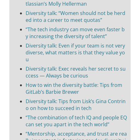
tlassian’s Molly Hellerman
Diversity talk: “Women should not be herd
ed into a career to meet quotas”
“The tech industry can move even faster b
y increasing the diversity of talent”
Diversity talk: Even if your team is not very
diverse, what matters is that they value yo
u
Diversity talk: Exec reveals her secret to su
ccess — Always be curious
How to win the diversity battle: Tips from
GitLab’s Barbie Brewer
Diversity talk: Tips from Lisk’s Gina Contrin
o on how to succeed in tech
“The combination of tech IQ and people EQ
can set you apart in the tech world”
“Mentorship, acceptance, and trust are rea