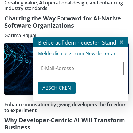
Creating value, AI operational design, and enhancing
industry standards
Charting the Way Forward for AI-Native
Software Organizations
Garima Bajpai
×
Bleibe auf dem neuesten Stand
Melde dich jetzt zum Newsletter an:
Enhance innovation by giving developers the freedom
to experiment
Why Developer-Centric AI Will Transform
Business