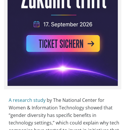
A research study
by The National Center for
Women & Information Technology showed that
“gender diversity has specific benefits in
technology settings,” which could explain why tech