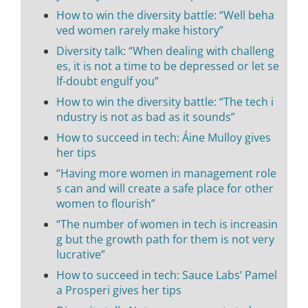
How to win the diversity battle: “Well beha
ved women rarely make history”
Diversity talk: “When dealing with challeng
es, it is not a time to be depressed or let se
lf-doubt engulf you”
How to win the diversity battle: “The tech i
ndustry is not as bad as it sounds”
How to succeed in tech: Áine Mulloy gives
her tips
“Having more women in management role
s can and will create a safe place for other
women to flourish”
“The number of women in tech is increasin
g but the growth path for them is not very
lucrative”
How to succeed in tech: Sauce Labs’ Pamel
a Prosperi gives her tips