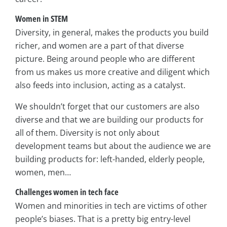
Women in STEM
Diversity, in general, makes the products you build
richer, and women are a part of that diverse
picture. Being around people who are different
from us makes us more creative and diligent which
also feeds into inclusion, acting as a catalyst.
We shouldn’t forget that our customers are also
diverse and that we are building our products for
all of them. Diversity is not only about
development teams but about the audience we are
building products for: left-handed, elderly people,
women, men…
Challenges women in tech face
Women and minorities in tech are victims of other
people’s biases. That is a pretty big entry-level