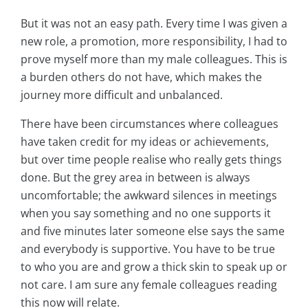
But it was not an easy path. Every time I was given a
new role, a promotion, more responsibility, I had to
prove myself more than my male colleagues. This is
a burden others do not have, which makes the
journey more difficult and unbalanced.
There have been circumstances where colleagues
have taken credit for my ideas or achievements,
but over time people realise who really gets things
done. But the grey area in between is always
uncomfortable; the awkward silences in meetings
when you say something and no one supports it
and five minutes later someone else says the same
and everybody is supportive. You have to be true
to who you are and grow a thick skin to speak up or
not care. I am sure any female colleagues reading
this now will relate.