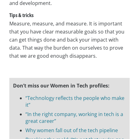
and development.
Tips & tricks
Measure, measure, and measure. It is important
that you have clear measurable goals so that you
can get things done and back your impact with
data. That way the burden on ourselves to prove
that we are good enough disappears.
Don’t miss our Women in Tech profiles:
“Technology reflects the people who make
it”
“In the right company, working in tech is a
great career”
Why women fall out of the tech pipeline