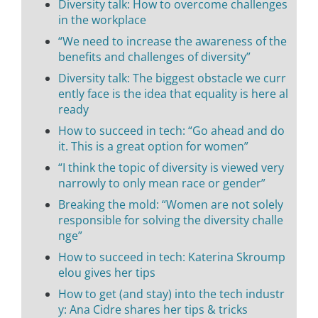
Diversity talk: How to overcome challenges
in the workplace
“We need to increase the awareness of the
benefits and challenges of diversity”
Diversity talk: The biggest obstacle we curr
ently face is the idea that equality is here al
ready
How to succeed in tech: “Go ahead and do
it. This is a great option for women”
“I think the topic of diversity is viewed very
narrowly to only mean race or gender”
Breaking the mold: “Women are not solely
responsible for solving the diversity challe
nge”
How to succeed in tech: Katerina Skroump
elou gives her tips
How to get (and stay) into the tech industr
y: Ana Cidre shares her tips & tricks