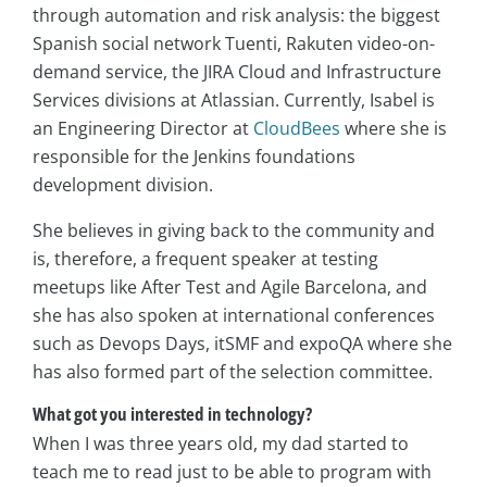
through automation and risk analysis: the biggest
Spanish social network Tuenti, Rakuten video-on-
demand service, the JIRA Cloud and Infrastructure
Services divisions at Atlassian. Currently, Isabel is
an Engineering Director at
CloudBees
where she is
responsible for the Jenkins foundations
development division.
She believes in giving back to the community and
is, therefore, a frequent speaker at testing
meetups like After Test and Agile Barcelona, and
she has also spoken at international conferences
such as Devops Days, itSMF and expoQA where she
has also formed part of the selection committee.
What got you interested in technology?
When I was three years old, my dad started to
teach me to read just to be able to program with