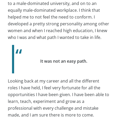
to a male-dominated university, and on to an
equally male-dominated workplace. I think that
helped me to not feel the need to conform. I
developed a pretty strong personality among other
women and when I reached high education, I knew
who I was and what path I wanted to take in life.
It was not an easy path.
Looking back at my career and all the different
roles I have held, I feel very fortunate for all the
opportunities I have been given. I have been able to
learn, teach, experiment and grow as a
professional with every challenge and mistake
made, and I am sure there is more to come.