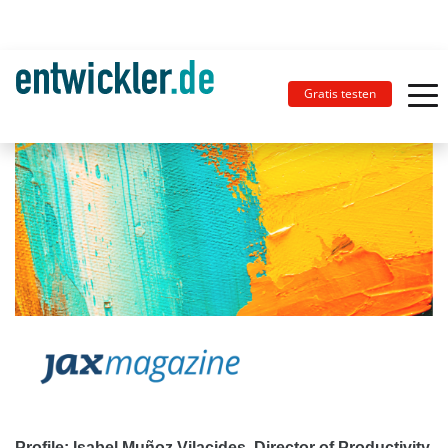
Gratis testen
Profile: Isabel Muñoz Vilacides, Director of Productivity