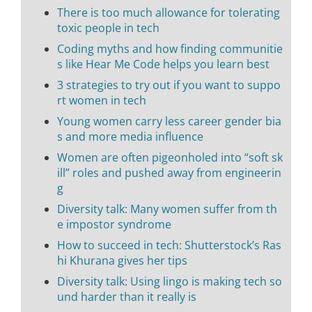
There is too much allowance for tolerating
toxic people in tech
Coding myths and how finding communitie
s like Hear Me Code helps you learn best
3 strategies to try out if you want to suppo
rt women in tech
Young women carry less career gender bia
s and more media influence
Women are often pigeonholed into “soft sk
ill” roles and pushed away from engineerin
g
Diversity talk: Many women suffer from th
e impostor syndrome
How to succeed in tech: Shutterstock’s Ras
hi Khurana gives her tips
Diversity talk: Using lingo is making tech so
und harder than it really is