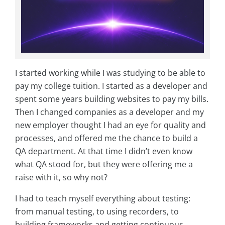
I started working while I was studying to be able to
pay my college tuition. I started as a developer and
spent some years building websites to pay my bills.
Then I changed companies as a developer and my
new employer thought I had an eye for quality and
processes, and offered me the chance to build a
QA department. At that time I didn’t even know
what QA stood for, but they were offering me a
raise with it, so why not?
I had to teach myself everything about testing:
from manual testing, to using recorders, to
building frameworks and getting continuous