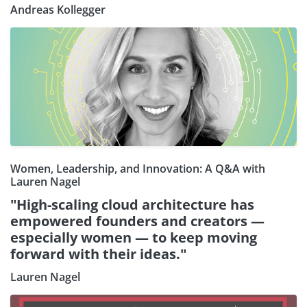
Andreas Kollegger
Women, Leadership, and Innovation: A Q&A with
Lauren Nagel
"High-scaling cloud architecture has
empowered founders and creators —
especially women — to keep moving
forward with their ideas."
Lauren Nagel