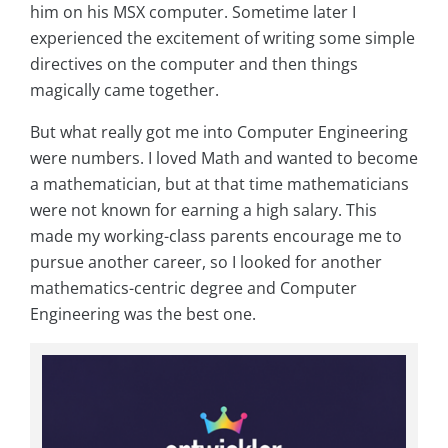
him on his MSX computer. Sometime later I
experienced the excitement of writing some simple
directives on the computer and then things
magically came together.
But what really got me into Computer Engineering
were numbers. I loved Math and wanted to become
a mathematician, but at that time mathematicians
were not known for earning a high salary. This
made my working-class parents encourage me to
pursue another career, so I looked for another
mathematics-centric degree and Computer
Engineering was the best one.