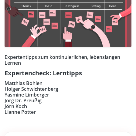
Expertentipps zum kontinuierlichen, lebenslangen
Lernen
Expertencheck: Lerntipps
Matthias Bohlen
Holger Schwichtenberg
Yasmine Limberger
Jörg Dr. Preußig
Jörn Koch
Lianne Potter