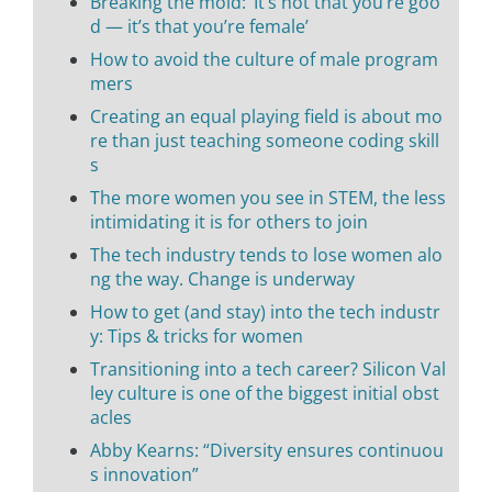
Breaking the mold: ‘It’s not that you’re goo
d — it’s that you’re female’
How to avoid the culture of male program
mers
Creating an equal playing field is about mo
re than just teaching someone coding skill
s
The more women you see in STEM, the less
intimidating it is for others to join
The tech industry tends to lose women alo
ng the way. Change is underway
How to get (and stay) into the tech industr
y: Tips & tricks for women
Transitioning into a tech career? Silicon Val
ley culture is one of the biggest initial obst
acles
Abby Kearns: “Diversity ensures continuou
s innovation”