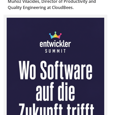
Muñoz Vilacides, Director of Productivity and
Quality Engineering at CloudBees.