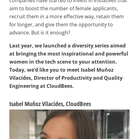
companies have started to invest in initiatives that
aim to boost the number of female applicants,
recruit them in a more effective way, retain them
for longer, and give them the opportunity to
advance. But is it enough?
Last year, we launched a diversity series aimed
at bringing the most inspirational and powerful
women in the tech scene to your attention.
Today, we’d like you to meet Isabel Muñoz
Vilacides, Director of Productivity and Quality
Engineering at CloudBees.
Isabel Muñoz Vilacides, CloudBees