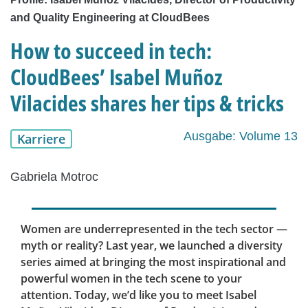
and Quality Engineering at CloudBees
How to succeed in tech:
CloudBees’ Isabel Muñoz
Vilacides shares her tips & tricks
Ausgabe: Volume 13
Karriere
Gabriela Motroc
Women are underrepresented in the tech sector —
myth or reality? Last year, we launched a diversity
series aimed at bringing the most inspirational and
powerful women in the tech scene to your
attention. Today, we’d like you to meet Isabel