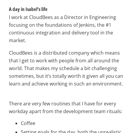
A day in Isabel’s life
I work at CloudBees as a Director in Engineering
focusing on the foundations of Jenkins, the #1
continuous integration and delivery tool in the
market.
CloudBees is a distributed company which means
that I get to work with people from all around the
world. That makes my schedule a bit challenging
sometimes, but it’s totally worth it given all you can
learn and achieve working in such an environment.
There are very few routines that I have for every
workday apart from the development team rituals:
Coffee
Setting goals for the day, both the unrealistic