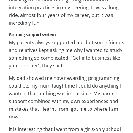
integration practices in engineering. It was a long
ride, almost four years of my career, but it was
incredibly fun.
A strong support system
My parents always supported me, but some friends
and relatives kept asking me why I wanted to study
something so complicated. “Get into business like
your brother”, they said.
My dad showed me how rewarding programming
could be, my mum taught me I could do anything I
wanted, that nothing was impossible. My parents
support combined with my own experiences and
mistakes that I learnt from, got me to where I am
now.
It is interesting that I went from a girls-only school