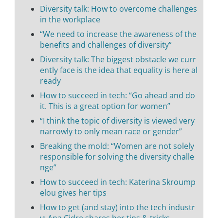
Diversity talk: How to overcome challenges
in the workplace
“We need to increase the awareness of the
benefits and challenges of diversity”
Diversity talk: The biggest obstacle we curr
ently face is the idea that equality is here al
ready
How to succeed in tech: “Go ahead and do
it. This is a great option for women”
“I think the topic of diversity is viewed very
narrowly to only mean race or gender”
Breaking the mold: “Women are not solely
responsible for solving the diversity challe
nge”
How to succeed in tech: Katerina Skroump
elou gives her tips
How to get (and stay) into the tech industr