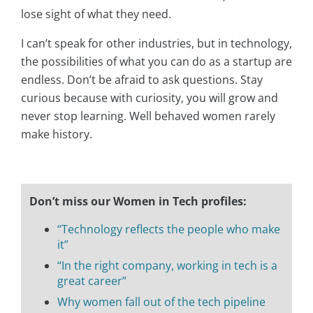
lose sight of what they need.
I can’t speak for other industries, but in technology,
the possibilities of what you can do as a startup are
endless. Don’t be afraid to ask questions. Stay
curious because with curiosity, you will grow and
never stop learning. Well behaved women rarely
make history.
Don’t miss our Women in Tech profiles:
“Technology reflects the people who make
it”
“In the right company, working in tech is a
great career”
Why women fall out of the tech pipeline