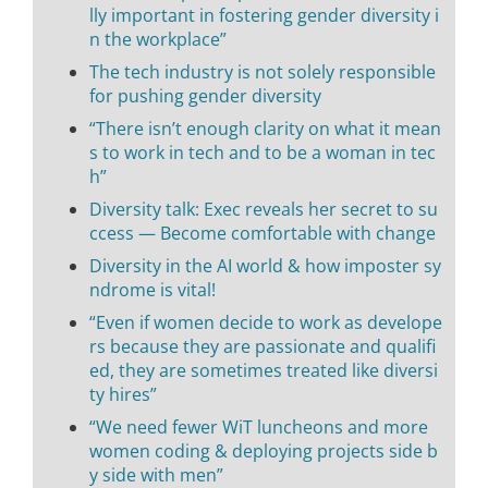
lly important in fostering gender diversity i
n the workplace”
The tech industry is not solely responsible
for pushing gender diversity
“There isn’t enough clarity on what it mean
s to work in tech and to be a woman in tec
h”
Diversity talk: Exec reveals her secret to su
ccess — Become comfortable with change
Diversity in the AI world & how imposter sy
ndrome is vital!
“Even if women decide to work as develope
rs because they are passionate and qualifi
ed, they are sometimes treated like diversi
ty hires”
“We need fewer WiT luncheons and more
women coding & deploying projects side b
y side with men”