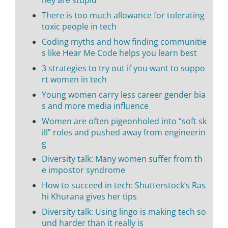
hey are stupid
There is too much allowance for tolerating
toxic people in tech
Coding myths and how finding communitie
s like Hear Me Code helps you learn best
3 strategies to try out if you want to suppo
rt women in tech
Young women carry less career gender bia
s and more media influence
Women are often pigeonholed into “soft sk
ill” roles and pushed away from engineerin
g
Diversity talk: Many women suffer from th
e impostor syndrome
How to succeed in tech: Shutterstock’s Ras
hi Khurana gives her tips
Diversity talk: Using lingo is making tech so
und harder than it really is