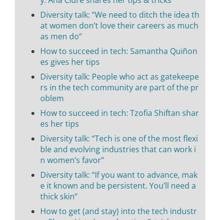
y: Ana Cidre shares her tips & tricks
Diversity talk: “We need to ditch the idea th
at women don’t love their careers as much
as men do”
How to succeed in tech: Samantha Quiñon
es gives her tips
Diversity talk: People who act as gatekeepe
rs in the tech community are part of the pr
oblem
How to succeed in tech: Tzofia Shiftan shar
es her tips
Diversity talk: “Tech is one of the most flexi
ble and evolving industries that can work i
n women’s favor”
Diversity talk: “If you want to advance, mak
e it known and be persistent. You’ll need a
thick skin”
How to get (and stay) into the tech industr