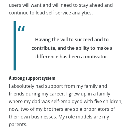
users will want and will need to stay ahead and
continue to lead self-service analytics.
Having the will to succeed and to
contribute, and the ability to make a
difference has been a motivator.
A strong support system
I absolutely had support from my family and
friends during my career. I grew up in a family
where my dad was self-employed with five children;
now, two of my brothers are sole proprietors of
their own businesses. My role models are my
parents.