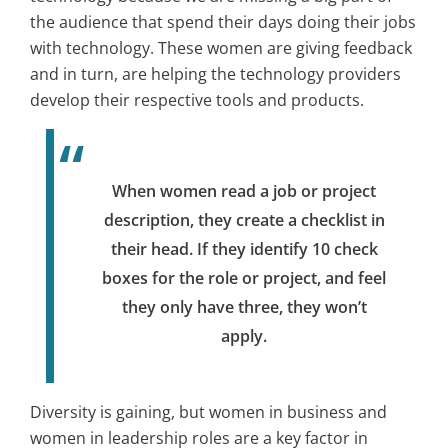
the audience that spend their days doing their jobs
with technology. These women are giving feedback
and in turn, are helping the technology providers
develop their respective tools and products.
When women read a job or project
description, they create a checklist in
their head. If they identify 10 check
boxes for the role or project, and feel
they only have three, they won’t
apply.
Diversity is gaining, but women in business and
women in leadership roles are a key factor in