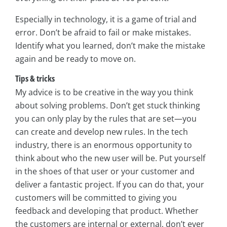
Especially in technology, it is a game of trial and
error. Don’t be afraid to fail or make mistakes.
Identify what you learned, don’t make the mistake
again and be ready to move on.
Tips & tricks
My advice is to be creative in the way you think
about solving problems. Don’t get stuck thinking
you can only play by the rules that are set—you
can create and develop new rules. In the tech
industry, there is an enormous opportunity to
think about who the new user will be. Put yourself
in the shoes of that user or your customer and
deliver a fantastic project. If you can do that, your
customers will be committed to giving you
feedback and developing that product. Whether
the customers are internal or external, don’t ever