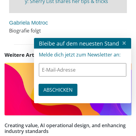
y: Sherry List shares her tips & tricks
Gabriela Motroc
Biografie folgt
×
Bleibe auf dem neuesten Stand
Weitere Artikel zu diesem Thema
Melde dich jetzt zum Newsletter an:
Creating value, AI operational design, and enhancing
industry standards