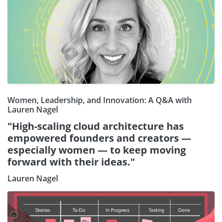
Women, Leadership, and Innovation: A Q&A with
Lauren Nagel
"High-scaling cloud architecture has
empowered founders and creators —
especially women — to keep moving
forward with their ideas."
Lauren Nagel