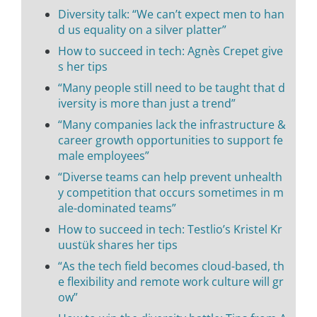
Diversity talk: “We can’t expect men to han
d us equality on a silver platter”
How to succeed in tech: Agnès Crepet give
s her tips
“Many people still need to be taught that d
iversity is more than just a trend”
“Many companies lack the infrastructure &
career growth opportunities to support fe
male employees”
“Diverse teams can help prevent unhealth
y competition that occurs sometimes in m
ale-dominated teams”
How to succeed in tech: Testlio’s Kristel Kr
uustük shares her tips
“As the tech field becomes cloud-based, th
e flexibility and remote work culture will gr
ow”