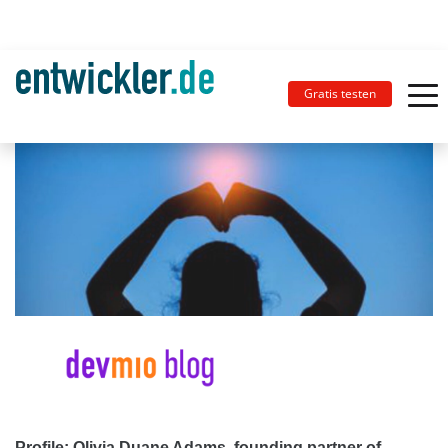
Gratis testen
Profile: Olivia Duane Adams, founding partner of