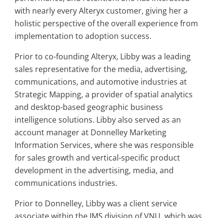
with nearly every Alteryx customer, giving her a
holistic perspective of the overall experience from
implementation to adoption success.
Prior to co-founding Alteryx, Libby was a leading
sales representative for the media, advertising,
communications, and automotive industries at
Strategic Mapping, a provider of spatial analytics
and desktop-based geographic business
intelligence solutions. Libby also served as an
account manager at Donnelley Marketing
Information Services, where she was responsible
for sales growth and vertical-specific product
development in the advertising, media, and
communications industries.
Prior to Donnelley, Libby was a client service
associate within the IMS division of VNU, which was