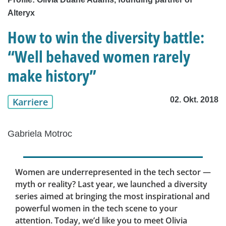
Alteryx
How to win the diversity battle:
“Well behaved women rarely
make history”
02. Okt. 2018
Karriere
Gabriela Motroc
Women are underrepresented in the tech sector —
myth or reality? Last year, we launched a diversity
series aimed at bringing the most inspirational and
powerful women in the tech scene to your
attention. Today, we’d like you to meet Olivia