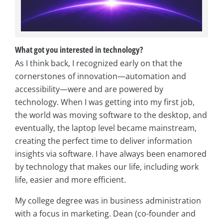
What got you interested in technology?
As I think back, I recognized early on that the
cornerstones of innovation—automation and
accessibility—were and are powered by
technology. When I was getting into my first job,
the world was moving software to the desktop, and
eventually, the laptop level became mainstream,
creating the perfect time to deliver information
insights via software. I have always been enamored
by technology that makes our life, including work
life, easier and more efficient.
My college degree was in business administration
with a focus in marketing. Dean (co-founder and