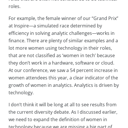
roles.
For example, the female winner of our “Grand Prix”
at Inspire—a simulated race determined by
efficiency in solving analytic challenges—works in
finance. There are plenty of similar examples and a
lot more women using technology in their roles,
that are not classified as ‘women in tech’ because
they don’t work in a hardware, software or cloud.
At our conference, we saw a 54 percent increase in
women attendees this year, a clear indicator of the
growth of women in analytics. Analytics is driven by
technology.
I don’t think it will be long at all to see results from
the current diversity debate. As I discussed earlier,
we need to expand the definition of women in
technology because we are missing a big part of