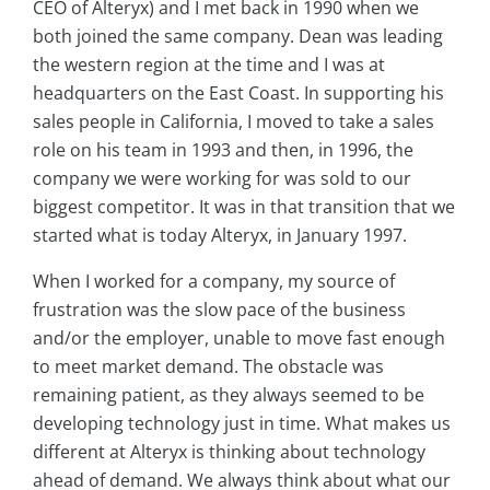
CEO of Alteryx) and I met back in 1990 when we
both joined the same company. Dean was leading
the western region at the time and I was at
headquarters on the East Coast. In supporting his
sales people in California, I moved to take a sales
role on his team in 1993 and then, in 1996, the
company we were working for was sold to our
biggest competitor. It was in that transition that we
started what is today Alteryx, in January 1997.
When I worked for a company, my source of
frustration was the slow pace of the business
and/or the employer, unable to move fast enough
to meet market demand. The obstacle was
remaining patient, as they always seemed to be
developing technology just in time. What makes us
different at Alteryx is thinking about technology
ahead of demand. We always think about what our