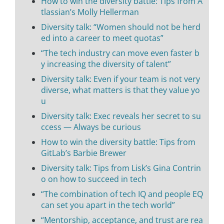
How to win the diversity battle: Tips from A
tlassian’s Molly Hellerman
Diversity talk: “Women should not be herd
ed into a career to meet quotas”
“The tech industry can move even faster b
y increasing the diversity of talent”
Diversity talk: Even if your team is not very
diverse, what matters is that they value yo
u
Diversity talk: Exec reveals her secret to su
ccess — Always be curious
How to win the diversity battle: Tips from
GitLab’s Barbie Brewer
Diversity talk: Tips from Lisk’s Gina Contrin
o on how to succeed in tech
“The combination of tech IQ and people EQ
can set you apart in the tech world”
“Mentorship, acceptance, and trust are rea