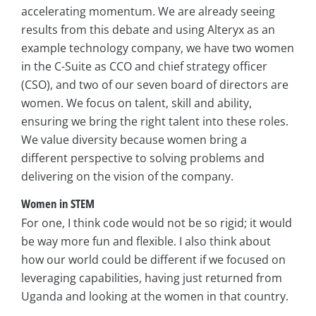
accelerating momentum. We are already seeing
results from this debate and using Alteryx as an
example technology company, we have two women
in the C-Suite as CCO and chief strategy officer
(CSO), and two of our seven board of directors are
women. We focus on talent, skill and ability,
ensuring we bring the right talent into these roles.
We value diversity because women bring a
different perspective to solving problems and
delivering on the vision of the company.
Women in STEM
For one, I think code would not be so rigid; it would
be way more fun and flexible. I also think about
how our world could be different if we focused on
leveraging capabilities, having just returned from
Uganda and looking at the women in that country.