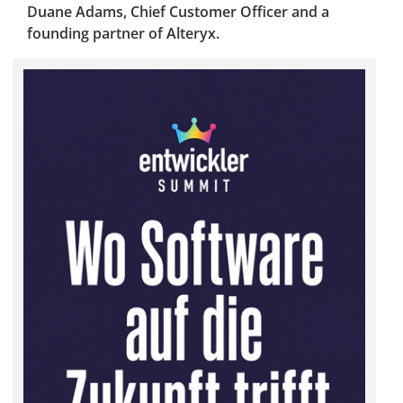
Duane Adams, Chief Customer Officer and a
founding partner of Alteryx.