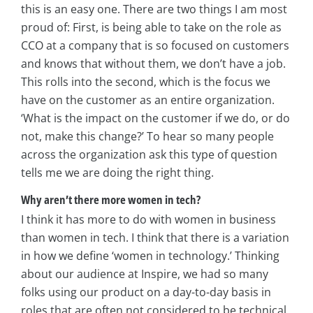
this is an easy one. There are two things I am most
proud of: First, is being able to take on the role as
CCO at a company that is so focused on customers
and knows that without them, we don’t have a job.
This rolls into the second, which is the focus we
have on the customer as an entire organization.
‘What is the impact on the customer if we do, or do
not, make this change?’ To hear so many people
across the organization ask this type of question
tells me we are doing the right thing.
Why aren’t there more women in tech?
I think it has more to do with women in business
than women in tech. I think that there is a variation
in how we define ‘women in technology.’ Thinking
about our audience at Inspire, we had so many
folks using our product on a day-to-day basis in
roles that are often not considered to be technical