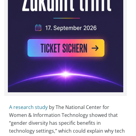
A research study
by The National Center for
Women & Information Technology showed that
“gender diversity has specific benefits in
technology settings,” which could explain why tech