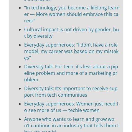
“In technology, you become a lifelong learn
er — More women should embrace this ca
reer”
Cultural impact is not driven by gender, bu
t by diversity
Everyday superheroes: “I don’t have a role
model, my career was based on my mistak
es”
Diversity talk: For tech, it’s less about a pip
eline problem and more of a marketing pr
oblem
Diversity talk: It’s important to receive sup
port from tech communities
Everyday superheroes: Women just need t
o see more of us — techie women
Anyone who wants to learn and grow wo
n’t continue in an industry that tells them t