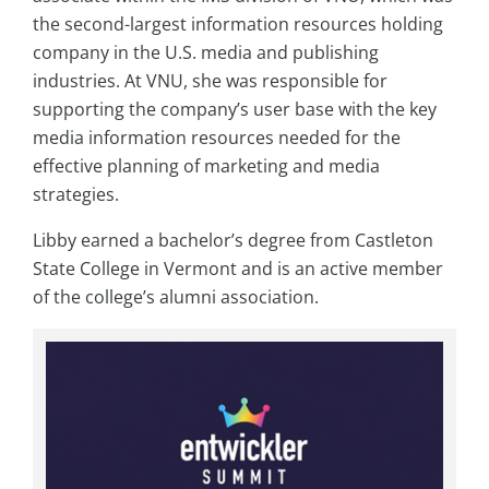
the second-largest information resources holding
company in the U.S. media and publishing
industries. At VNU, she was responsible for
supporting the company’s user base with the key
media information resources needed for the
effective planning of marketing and media
strategies.
Libby earned a bachelor’s degree from Castleton
State College in Vermont and is an active member
of the college’s alumni association.