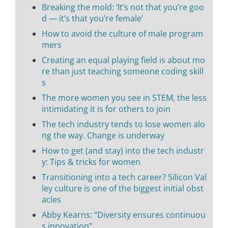
Breaking the mold: ‘It’s not that you’re goo
d — it’s that you’re female’
How to avoid the culture of male program
mers
Creating an equal playing field is about mo
re than just teaching someone coding skill
s
The more women you see in STEM, the less
intimidating it is for others to join
The tech industry tends to lose women alo
ng the way. Change is underway
How to get (and stay) into the tech industr
y: Tips & tricks for women
Transitioning into a tech career? Silicon Val
ley culture is one of the biggest initial obst
acles
Abby Kearns: “Diversity ensures continuou
s innovation”