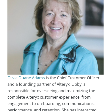
Olivia Duane Adams
is the Chief Customer Officer
and a founding partner of Alteryx. Libby is
responsible for overseeing and maximizing the
complete Alteryx customer experience, from
engagement to on-boarding, communications,
performance, and retention. She has interacted