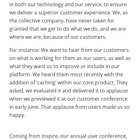
in both our technology and our service, to ensure
we deliver a superior customer experience. We, as
the collective company, have never taken for
granted that we get to do what we do, and we are
where we are, because of our customers.
For instance: We want to hear from our customers
on what is working for them as our users, as well as
what they want us to improve or include in our
platform. We heard them most recently with the
addition of ‘caching’ within our core product. They
asked, we evaluated it and delivered it to applause
when we previewed it at our customer conference
in early June. That applause from users made us so
happy.
Coming from Inspire, our annual user conference,