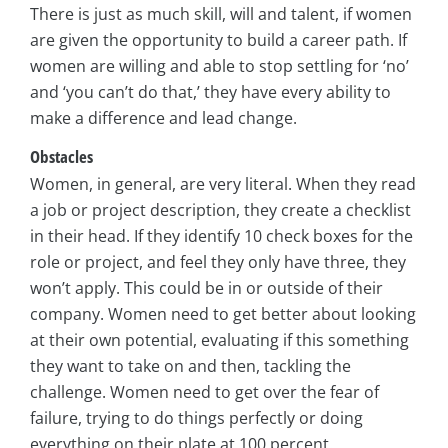
There is just as much skill, will and talent, if women
are given the opportunity to build a career path. If
women are willing and able to stop settling for ‘no’
and ‘you can’t do that,’ they have every ability to
make a difference and lead change.
Obstacles
Women, in general, are very literal. When they read
a job or project description, they create a checklist
in their head. If they identify 10 check boxes for the
role or project, and feel they only have three, they
won’t apply. This could be in or outside of their
company. Women need to get better about looking
at their own potential, evaluating if this something
they want to take on and then, tackling the
challenge. Women need to get over the fear of
failure, trying to do things perfectly or doing
everything on their plate at 100 percent.