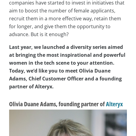
companies have started to invest in initiatives that
aim to boost the number of female applicants,
recruit them in a more effective way, retain them
for longer, and give them the opportunity to
advance. But is it enough?
Last year, we launched a diversity series aimed
at bringing the most inspirational and powerful
women in the tech scene to your attention.
Today, we’d like you to meet Olivia Duane
Adams, Chief Customer Officer and a founding
partner of Alteryx.
Olivia Duane Adams, founding partner of
Alteryx