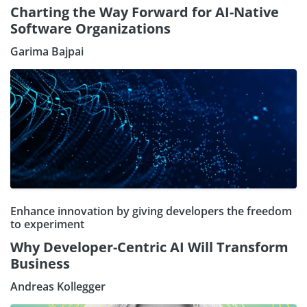
Charting the Way Forward for AI-Native
Software Organizations
Garima Bajpai
Enhance innovation by giving developers the freedom
to experiment
Why Developer-Centric AI Will Transform
Business
Andreas Kollegger