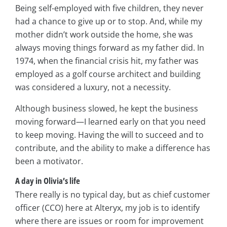
Being self-employed with five children, they never
had a chance to give up or to stop. And, while my
mother didn’t work outside the home, she was
always moving things forward as my father did. In
1974, when the financial crisis hit, my father was
employed as a golf course architect and building
was considered a luxury, not a necessity.
Although business slowed, he kept the business
moving forward—I learned early on that you need
to keep moving. Having the will to succeed and to
contribute, and the ability to make a difference has
been a motivator.
A day in Olivia’s life
There really is no typical day, but as chief customer
officer (CCO) here at Alteryx, my job is to identify
where there are issues or room for improvement