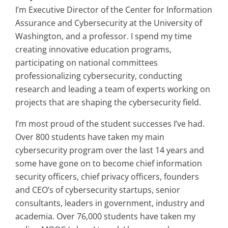
I’m Executive Director of the Center for Information
Assurance and Cybersecurity at the University of
Washington, and a professor. I spend my time
creating innovative education programs,
participating on national committees
professionalizing cybersecurity, conducting
research and leading a team of experts working on
projects that are shaping the cybersecurity field.
I’m most proud of the student successes I’ve had.
Over 800 students have taken my main
cybersecurity program over the last 14 years and
some have gone on to become chief information
security officers, chief privacy officers, founders
and CEO’s of cybersecurity startups, senior
consultants, leaders in government, industry and
academia. Over 76,000 students have taken my