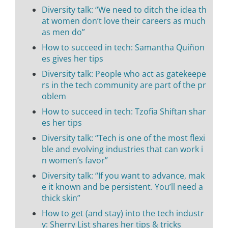
Diversity talk: “We need to ditch the idea th
at women don’t love their careers as much
as men do”
How to succeed in tech: Samantha Quiñon
es gives her tips
Diversity talk: People who act as gatekeepe
rs in the tech community are part of the pr
oblem
How to succeed in tech: Tzofia Shiftan shar
es her tips
Diversity talk: “Tech is one of the most flexi
ble and evolving industries that can work i
n women’s favor”
Diversity talk: “If you want to advance, mak
e it known and be persistent. You’ll need a
thick skin”
How to get (and stay) into the tech industr
y: Sherry List shares her tips & tricks