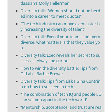
tlassian’s Molly Hellerman
Diversity talk: “Women should not be herd
ed into a career to meet quotas”
“The tech industry can move even faster b
y increasing the diversity of talent”
Diversity talk: Even if your team is not very
diverse, what matters is that they value yo
u
Diversity talk: Exec reveals her secret to su
ccess — Always be curious
How to win the diversity battle: Tips from
GitLab’s Barbie Brewer
Diversity talk: Tips from Lisk’s Gina Contrin
o on how to succeed in tech
“The combination of tech IQ and people EQ
can set you apart in the tech world”
“Mentorship, acceptance, and trust are rea