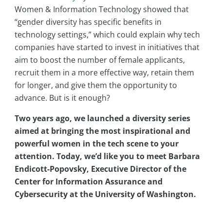
Women & Information Technology showed that
“gender diversity has specific benefits in
technology settings,” which could explain why tech
companies have started to invest in initiatives that
aim to boost the number of female applicants,
recruit them in a more effective way, retain them
for longer, and give them the opportunity to
advance. But is it enough?
Two years ago, we launched a diversity series
aimed at bringing the most inspirational and
powerful women in the tech scene to your
attention. Today, we’d like you to meet Barbara
Endicott-Popovsky, Executive Director of the
Center for Information Assurance and
Cybersecurity at the University of Washington.