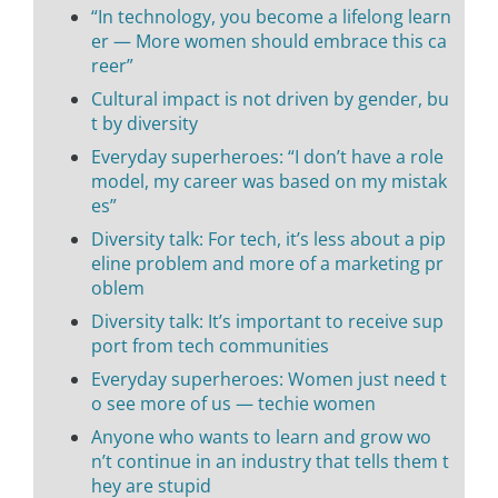
“In technology, you become a lifelong learn
er — More women should embrace this ca
reer”
Cultural impact is not driven by gender, bu
t by diversity
Everyday superheroes: “I don’t have a role
model, my career was based on my mistak
es”
Diversity talk: For tech, it’s less about a pip
eline problem and more of a marketing pr
oblem
Diversity talk: It’s important to receive sup
port from tech communities
Everyday superheroes: Women just need t
o see more of us — techie women
Anyone who wants to learn and grow wo
n’t continue in an industry that tells them t
hey are stupid