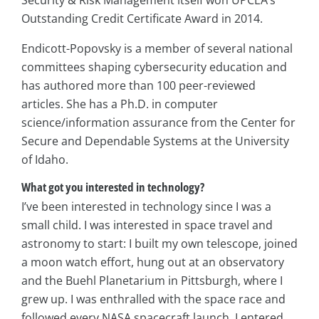
Outstanding Credit Certificate Award in 2014.
Endicott-Popovsky is a member of several national
committees shaping cybersecurity education and
has authored more than 100 peer-reviewed
articles. She has a Ph.D. in computer
science/information assurance from the Center for
Secure and Dependable Systems at the University
of Idaho.
What got you interested in technology?
I’ve been interested in technology since I was a
small child. I was interested in space travel and
astronomy to start: I built my own telescope, joined
a moon watch effort, hung out at an observatory
and the Buehl Planetarium in Pittsburgh, where I
grew up. I was enthralled with the space race and
followed every NASA spacecraft launch. I entered