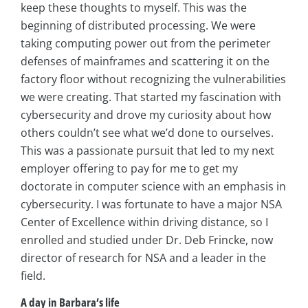
keep these thoughts to myself. This was the
beginning of distributed processing. We were
taking computing power out from the perimeter
defenses of mainframes and scattering it on the
factory floor without recognizing the vulnerabilities
we were creating. That started my fascination with
cybersecurity and drove my curiosity about how
others couldn’t see what we’d done to ourselves.
This was a passionate pursuit that led to my next
employer offering to pay for me to get my
doctorate in computer science with an emphasis in
cybersecurity. I was fortunate to have a major NSA
Center of Excellence within driving distance, so I
enrolled and studied under Dr. Deb Frincke, now
director of research for NSA and a leader in the
field.
A day in Barbara’s life