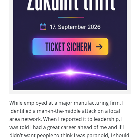
While employed at a major manufacturing firm, I
identified a man-in-the-middle attack on a local
area network. When I reported it to leadership, I
was told I had a great career ahead of me and if I
didn’t want people to think I was paranoid, I should