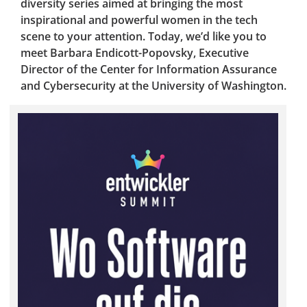
diversity series aimed at bringing the most
inspirational and powerful women in the tech
scene to your attention. Today, we’d like you to
meet Barbara Endicott-Popovsky, Executive
Director of the Center for Information Assurance
and Cybersecurity at the University of Washington.