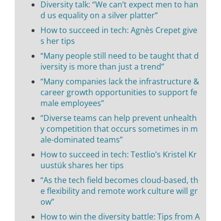
Diversity talk: “We can’t expect men to han
d us equality on a silver platter”
How to succeed in tech: Agnès Crepet give
s her tips
“Many people still need to be taught that d
iversity is more than just a trend”
“Many companies lack the infrastructure &
career growth opportunities to support fe
male employees”
“Diverse teams can help prevent unhealth
y competition that occurs sometimes in m
ale-dominated teams”
How to succeed in tech: Testlio’s Kristel Kr
uustük shares her tips
“As the tech field becomes cloud-based, th
e flexibility and remote work culture will gr
ow”
How to win the diversity battle: Tips from A