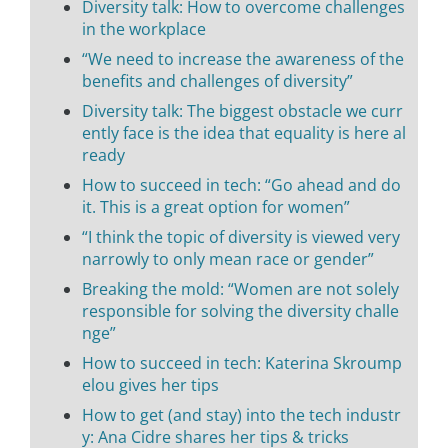
Diversity talk: How to overcome challenges
in the workplace
“We need to increase the awareness of the
benefits and challenges of diversity”
Diversity talk: The biggest obstacle we curr
ently face is the idea that equality is here al
ready
How to succeed in tech: “Go ahead and do
it. This is a great option for women”
“I think the topic of diversity is viewed very
narrowly to only mean race or gender”
Breaking the mold: “Women are not solely
responsible for solving the diversity challe
nge”
How to succeed in tech: Katerina Skroump
elou gives her tips
How to get (and stay) into the tech industr
y: Ana Cidre shares her tips & tricks