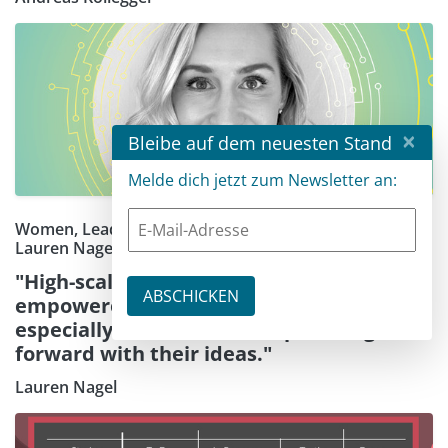
×
Bleibe auf dem neuesten Stand
Melde dich jetzt zum Newsletter an:
Women, Leadership, and Innovation: A Q&A with
Lauren Nagel
"High-scaling cloud architecture has
empowered founders and creators —
especially women — to keep moving
forward with their ideas."
Lauren Nagel