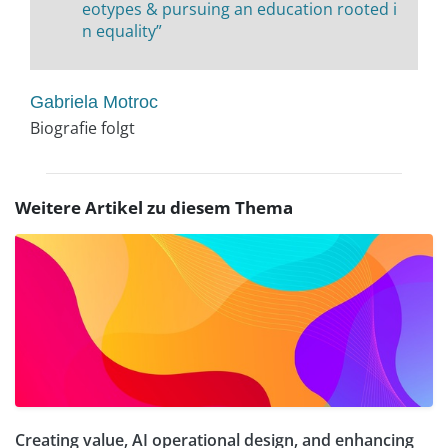
eotypes & pursuing an education rooted i
n equality”
Gabriela Motroc
Biografie folgt
Weitere Artikel zu diesem Thema
Creating value, AI operational design, and enhancing