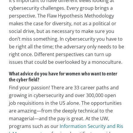
It’s important to have different views looking at
cybersecurity challenges. Every group brings a
perspective. The Flaw Hypothesis Methodology
makes the case for diversity, not as a political or
social drive, but as necessary to make sure you
don’t miss something. In cybersecurity you have to
be right all the time; the adversary only needs to be
right once. Different perspectives can turn up
issues that could be overlooked by a monoculture.
What advice do you have for women who want to enter
the cyber field?
Find your passion! There are 33 career paths and
growing in cybersecurity and over 300,000 open
job requisitions in the US alone. The opportunities
are amazing—from the deeply technical to the
managerial—and the pay is great. At the UW,
programs such as our
Information Security and Ris