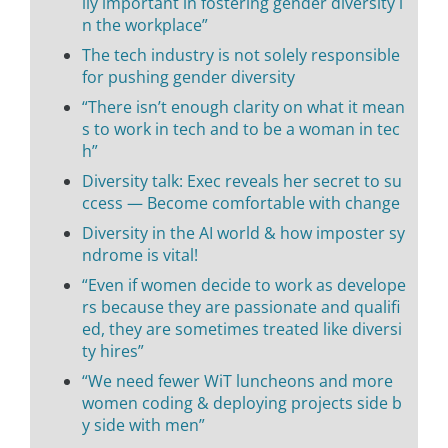
lly important in fostering gender diversity i
n the workplace”
The tech industry is not solely responsible
for pushing gender diversity
“There isn’t enough clarity on what it mean
s to work in tech and to be a woman in tec
h”
Diversity talk: Exec reveals her secret to su
ccess — Become comfortable with change
Diversity in the AI world & how imposter sy
ndrome is vital!
“Even if women decide to work as develope
rs because they are passionate and qualifi
ed, they are sometimes treated like diversi
ty hires”
“We need fewer WiT luncheons and more
women coding & deploying projects side b
y side with men”