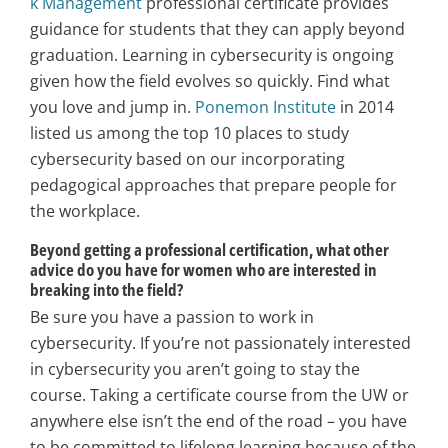
k Management
professional certificate provides
guidance for students that they can apply beyond
graduation. Learning in cybersecurity is ongoing
given how the field evolves so quickly. Find what
you love and jump in.
Ponemon Institute
in 2014
listed us among the top 10 places to study
cybersecurity based on our incorporating
pedagogical approaches that prepare people for
the workplace.
Beyond getting a professional certification, what other
advice do you have for women who are interested in
breaking into the field?
Be sure you have a passion to work in
cybersecurity. If you’re not passionately interested
in cybersecurity you aren’t going to stay the
course. Taking a certificate course from the UW or
anywhere else isn’t the end of the road – you have
to be committed to lifelong learning because of the