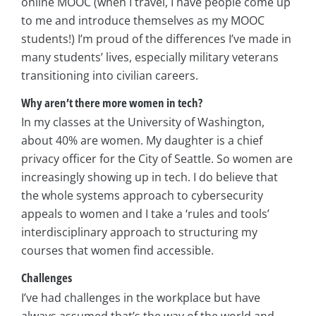
online MOOC (when I travel, I have people come up
to me and introduce themselves as my MOOC
students!) I’m proud of the differences I’ve made in
many students’ lives, especially military veterans
transitioning into civilian careers.
Why aren’t there more women in tech?
In my classes at the University of Washington,
about 40% are women. My daughter is a chief
privacy officer for the City of Seattle. So women are
increasingly showing up in tech. I do believe that
the whole systems approach to cybersecurity
appeals to women and I take a ‘rules and tools’
interdisciplinary approach to structuring my
courses that women find accessible.
Challenges
I’ve had challenges in the workplace but have
always assumed that’s the way of the world and