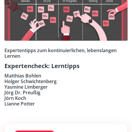
Expertentipps zum kontinuierlichen, lebenslangen
Lernen
Expertencheck: Lerntipps
Matthias Bohlen
Holger Schwichtenberg
Yasmine Limberger
Jörg Dr. Preußig
Jörn Koch
Lianne Potter