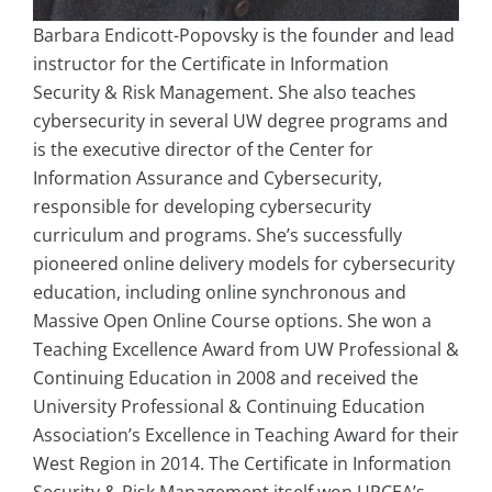
Barbara Endicott-Popovsky is the founder and lead
instructor for the Certificate in Information
Security & Risk Management. She also teaches
cybersecurity in several UW degree programs and
is the executive director of the Center for
Information Assurance and Cybersecurity,
responsible for developing cybersecurity
curriculum and programs. She’s successfully
pioneered online delivery models for cybersecurity
education, including online synchronous and
Massive Open Online Course options. She won a
Teaching Excellence Award from UW Professional &
Continuing Education in 2008 and received the
University Professional & Continuing Education
Association’s Excellence in Teaching Award for their
West Region in 2014. The Certificate in Information
Security & Risk Management itself won UPCEA’s