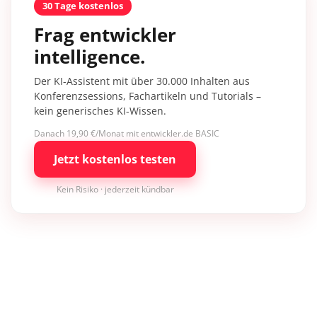
30 Tage kostenlos
Frag entwickler
intelligence.
Der KI-Assistent mit über 30.000 Inhalten aus
Konferenzsessions, Fachartikeln und Tutorials –
kein generisches KI-Wissen.
Danach 19,90 €/Monat mit entwickler.de BASIC
Jetzt kostenlos testen
Kein Risiko · jederzeit kündbar