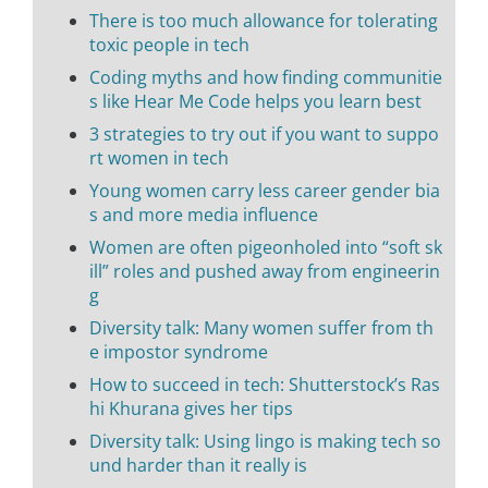
There is too much allowance for tolerating
toxic people in tech
Coding myths and how finding communitie
s like Hear Me Code helps you learn best
3 strategies to try out if you want to suppo
rt women in tech
Young women carry less career gender bia
s and more media influence
Women are often pigeonholed into “soft sk
ill” roles and pushed away from engineerin
g
Diversity talk: Many women suffer from th
e impostor syndrome
How to succeed in tech: Shutterstock’s Ras
hi Khurana gives her tips
Diversity talk: Using lingo is making tech so
und harder than it really is