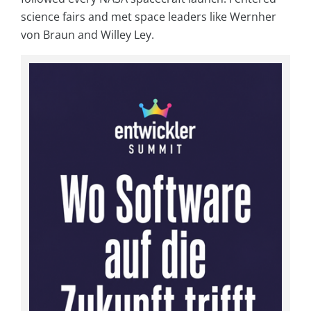
science fairs and met space leaders like Wernher
von Braun and Willey Ley.