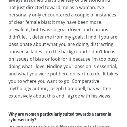
not just directed toward me as a woman. I’ve
personally only encountered a couple of instances
of clear female bias; it may have been more
prevalent, but I was so goal-driven and curious I
didn’t let it deter me from my goals. I find if you are
passionate about what you are doing, distracting
nonsense fades into the background. I don’t focus
on issues of bias or look for it because I’m too busy
doing what I love. Finding your passion is essential,
and what you were put here on earth to do. It takes
you to where you want to go. Comparative
mythology author, Joseph Campbell, has written
extensively about this and I agree with his views.
Why are women particularly suited towards a career in
cybersecurity?