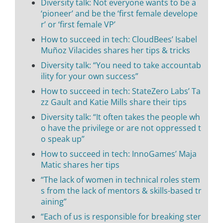
Diversity talk: Not everyone wants to be a
‘pioneer’ and be the ‘first female develope
r’ or ‘first female VP’
How to succeed in tech: CloudBees’ Isabel
Muñoz Vilacides shares her tips & tricks
Diversity talk: “You need to take accountab
ility for your own success”
How to succeed in tech: StateZero Labs’ Ta
zz Gault and Katie Mills share their tips
Diversity talk: “It often takes the people wh
o have the privilege or are not oppressed t
o speak up”
How to succeed in tech: InnoGames’ Maja
Matic shares her tips
“The lack of women in technical roles stem
s from the lack of mentors & skills-based tr
aining”
“Each of us is responsible for breaking ster