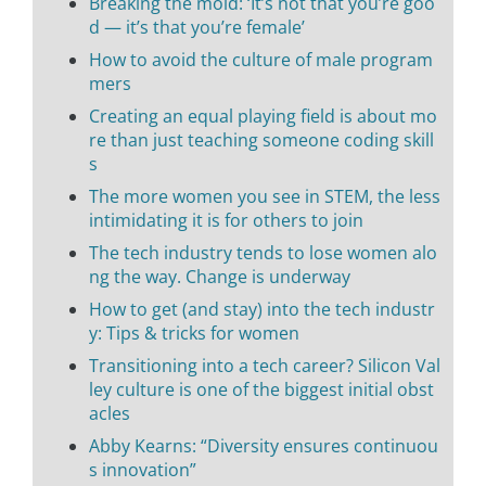
Breaking the mold: ‘It’s not that you’re goo
d — it’s that you’re female’
How to avoid the culture of male program
mers
Creating an equal playing field is about mo
re than just teaching someone coding skill
s
The more women you see in STEM, the less
intimidating it is for others to join
The tech industry tends to lose women alo
ng the way. Change is underway
How to get (and stay) into the tech industr
y: Tips & tricks for women
Transitioning into a tech career? Silicon Val
ley culture is one of the biggest initial obst
acles
Abby Kearns: “Diversity ensures continuou
s innovation”