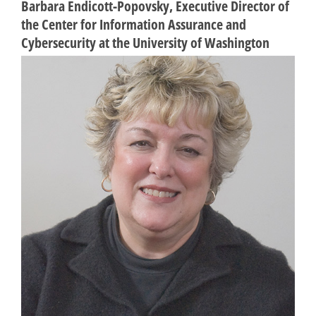
Barbara Endicott-Popovsky, Executive Director of
the Center for Information Assurance and
Cybersecurity at the University of Washington