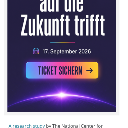
A research study
by The National Center for