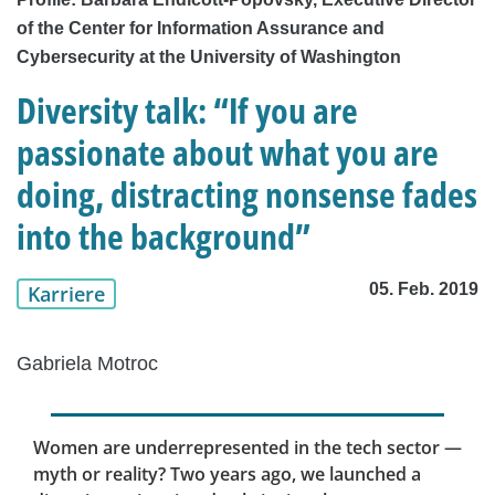
of the Center for Information Assurance and
Cybersecurity at the University of Washington
Diversity talk: “If you are
passionate about what you are
doing, distracting nonsense fades
into the background”
05. Feb. 2019
Karriere
Gabriela Motroc
Women are underrepresented in the tech sector —
myth or reality? Two years ago, we launched a