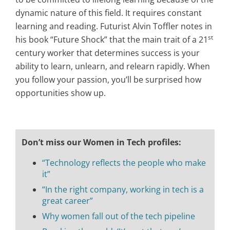
dynamic nature of this field. It requires constant
learning and reading. Futurist Alvin Toffler notes in
st
his book “Future Shock” that the main trait of a 21
century worker that determines success is your
ability to learn, unlearn, and relearn rapidly. When
you follow your passion, you’ll be surprised how
opportunities show up.
Don’t miss our Women in Tech profiles:
“Technology reflects the people who make
it”
“In the right company, working in tech is a
great career”
Why women fall out of the tech pipeline