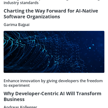
industry standards
Charting the Way Forward for AI-Native
Software Organizations
Garima Bajpai
Enhance innovation by giving developers the freedom
to experiment
Why Developer-Centric AI Will Transform
Business
Andreas Kollegger