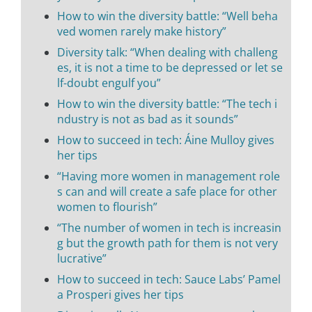
How to win the diversity battle: “Well beha
ved women rarely make history”
Diversity talk: “When dealing with challeng
es, it is not a time to be depressed or let se
lf-doubt engulf you”
How to win the diversity battle: “The tech i
ndustry is not as bad as it sounds”
How to succeed in tech: Áine Mulloy gives
her tips
“Having more women in management role
s can and will create a safe place for other
women to flourish”
“The number of women in tech is increasin
g but the growth path for them is not very
lucrative”
How to succeed in tech: Sauce Labs’ Pamel
a Prosperi gives her tips