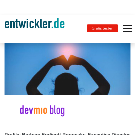
Gratis testen
Profile: Barbara Endicott-Popovsky, Executive Director