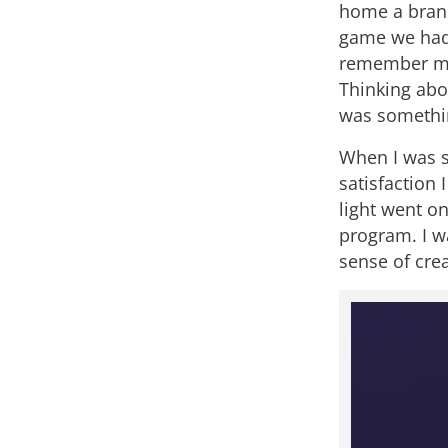
home a brand
game we had 
remember my
Thinking abou
was somethin
When I was si
satisfaction 
light went on
program. I w
sense of crea