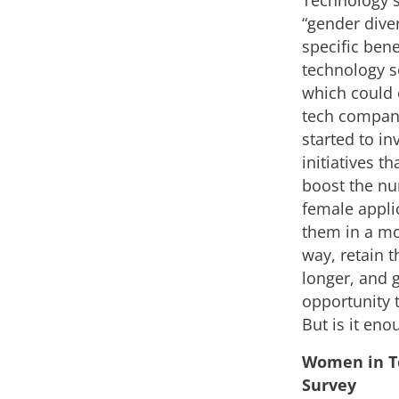
Technology 
“gender diver
specific bene
technology se
which could 
tech compan
started to in
initiatives th
boost the n
female applic
them in a mo
way, retain 
longer, and 
opportunity 
But is it eno
Women in T
Survey