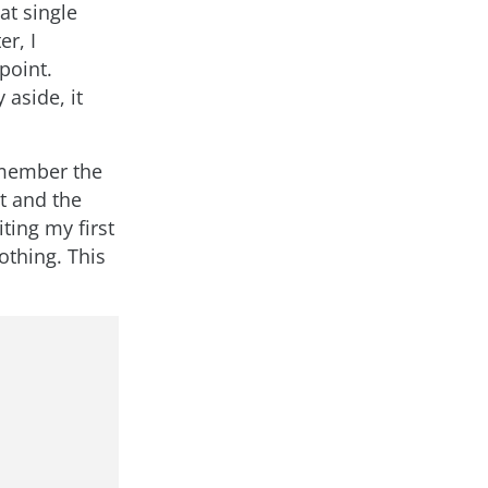
at single
r, I
point.
 aside, it
remember the
it and the
ting my first
othing. This