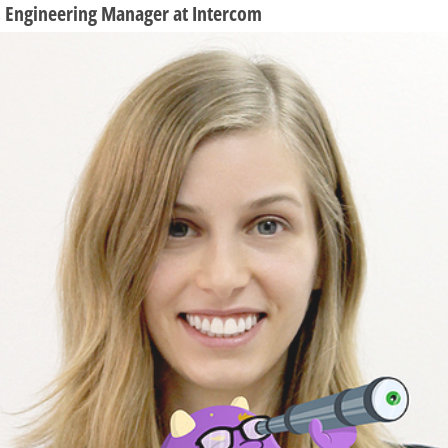
n, Engineering Manager at Intercom