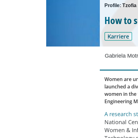
Profile: Tzofi
How to s
Karriere
Gabriela Mot
Women are und
launched a div
women in the t
Engineering M
A research s
National Cen
Women & In