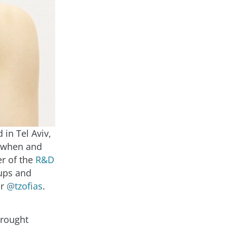
 in Tel Aviv,
w when and
er of the
R&D
tups and
er
@tzofias
.
brought