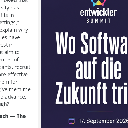
showed that
sity has
fits in
ttings,”
explain why
ies have
vest in
at aim to
umber of
ants, recruit
re effective
them for
give them the
to advance.
ugh?
ech — The