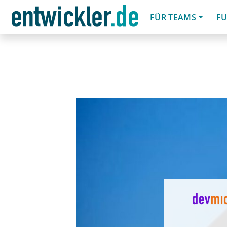
FÜR TEAMS
FU