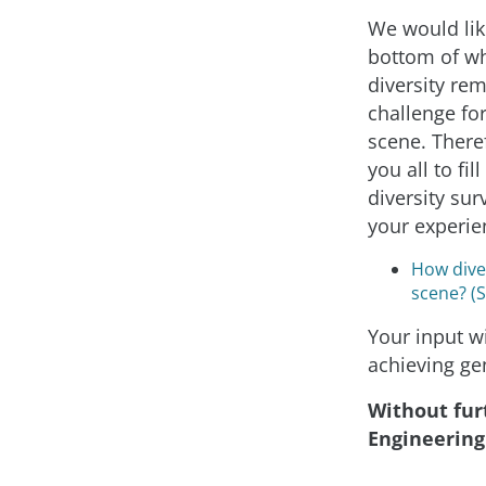
We would like
bottom of w
diversity re
challenge for
scene. Theref
you all to fil
diversity sur
your experie
How diver
scene? (
Your input wi
achieving ge
Without furt
Engineering