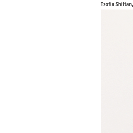
Tzofia Shifta