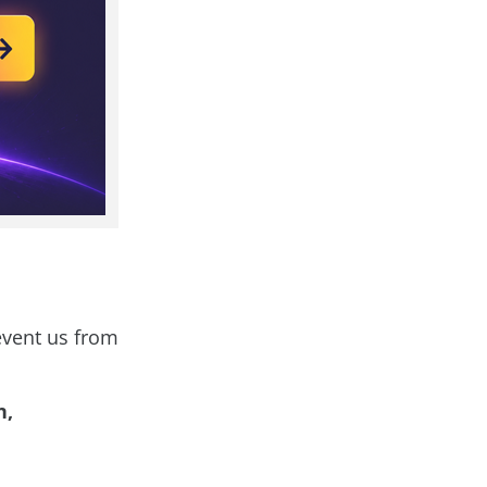
revent us from
n,