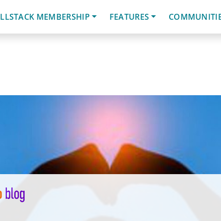
LLSTACK MEMBERSHIP
FEATURES
COMMUNITI