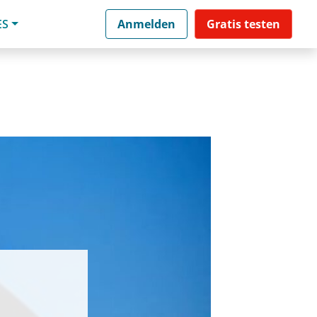
ES
Anmelden
Gratis testen