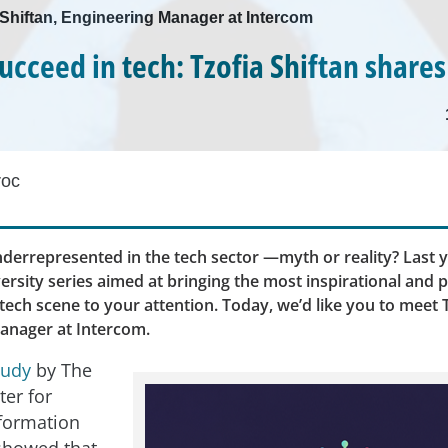
a Shiftan, Engineering Manager at Intercom
ucceed in tech: Tzofia Shiftan shares
roc
errepresented in the tech sector —myth or reality? Last y
ersity series aimed at bringing the most inspirational and 
ech scene to your attention. Today, we’d like you to meet T
anager at Intercom.
tudy
by The
ter for
formation