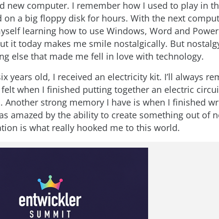
 new computer. I remember how I used to play in th
on a big floppy disk for hours. With the next compute
self learning how to use Windows, Word and Power
t it today makes me smile nostalgically. But nostalgy
g else that made me fell in love with technology.
x years old, I received an electricity kit. I’ll always 
I felt when I finished putting together an electric circu
. Another strong memory I have is when I finished wri
as amazed by the ability to create something out of n
tion is what really hooked me to this world.