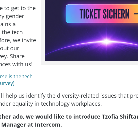
 to get to the
hy gender
mains a
 the tech
ore, we invite
l out our
vey. Share
nces with us!
se is the tech
Survey)
ll help us identify the diversity-related issues that p
nder equality in technology workplaces.
her ado, we would like to introduce Tzofia Shifta
 Manager at Intercom.