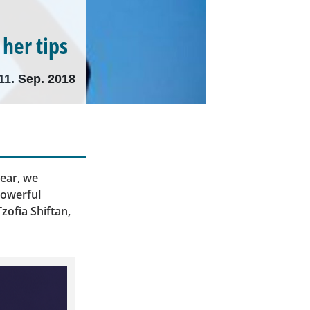
 her tips
11. Sep. 2018
ear, we
powerful
zofia Shiftan,