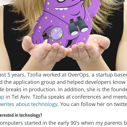
st 5 years, Tzofia worked at OverOps, a startup based
d the application group and helped developers kno
e breaks in production. In addition, she is the found
up
in Tel Aviv. Tzofia speaks at conferences and mee
writes about technology
. You can follow her on twitt
erested in technology?
computers started in the early 90’s when my parents 