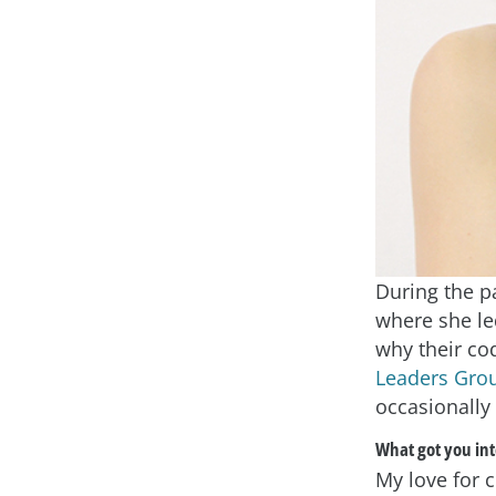
During the pa
where she le
why their cod
Leaders Gro
occasionally
What got you int
My love for 