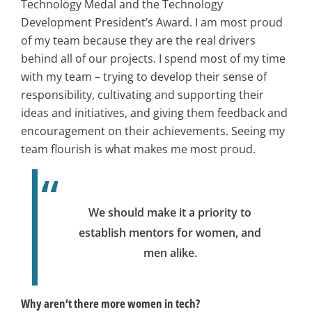
Technology Medal and the Technology
Development President’s Award. I am most proud
of my team because they are the real drivers
behind all of our projects. I spend most of my time
with my team – trying to develop their sense of
responsibility, cultivating and supporting their
ideas and initiatives, and giving them feedback and
encouragement on their achievements. Seeing my
team flourish is what makes me most proud.
We should make it a priority to
establish mentors for women, and
men alike.
Why aren’t there more women in tech?