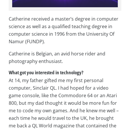
Catherine received a master’s degree in computer
science as well as a qualified teaching degree in
computer science in 1996 from the University Of
Namur (FUNDP).
Catherine is Belgian, an avid horse rider and
photography enthusiast.
What got you interested in technology?
At 14, my father gifted me my first personal
computer, Sinclair QL. I had hoped for a video
game console, like the Commodore 64 or an Atari
800, but my dad thought it would be more fun for
me to code my own games. And he knew me well –
each time he would travel to the UK, he brought
me back a QL World magazine that contained the