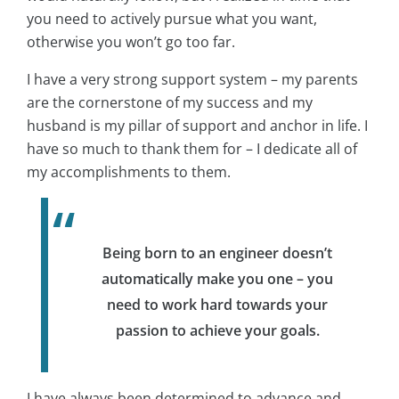
you need to actively pursue what you want,
otherwise you won’t go too far.
I have a very strong support system – my parents
are the cornerstone of my success and my
husband is my pillar of support and anchor in life. I
have so much to thank them for – I dedicate all of
my accomplishments to them.
Being born to an engineer doesn’t
automatically make you one – you
need to work hard towards your
passion to achieve your goals.
I have always been determined to advance and