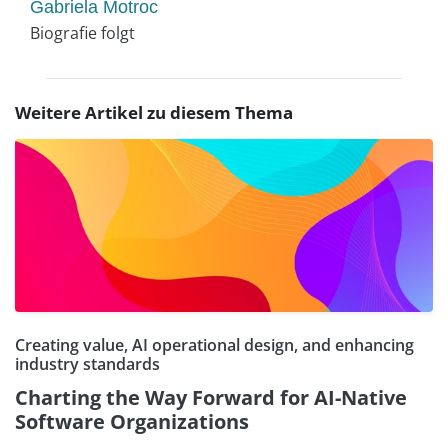
Gabriela Motroc
Biografie folgt
Weitere Artikel zu diesem Thema
Creating value, AI operational design, and enhancing
industry standards
Charting the Way Forward for AI-Native
Software Organizations