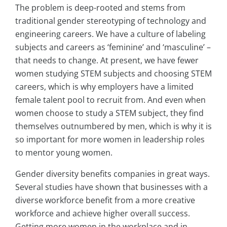
The problem is deep-rooted and stems from
traditional gender stereotyping of technology and
engineering careers. We have a culture of labeling
subjects and careers as ‘feminine’ and ‘masculine’ –
that needs to change. At present, we have fewer
women studying STEM subjects and choosing STEM
careers, which is why employers have a limited
female talent pool to recruit from. And even when
women choose to study a STEM subject, they find
themselves outnumbered by men, which is why it is
so important for more women in leadership roles
to mentor young women.
Gender diversity benefits companies in great ways.
Several studies have shown that businesses with a
diverse workforce benefit from a more creative
workforce and achieve higher overall success.
Getting more women in the workplace and in