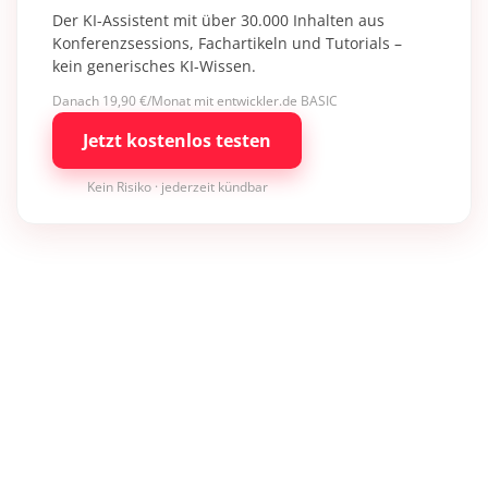
Der KI-Assistent mit über 30.000 Inhalten aus
Konferenzsessions, Fachartikeln und Tutorials –
kein generisches KI-Wissen.
Danach 19,90 €/Monat mit entwickler.de BASIC
Jetzt kostenlos testen
Kein Risiko · jederzeit kündbar