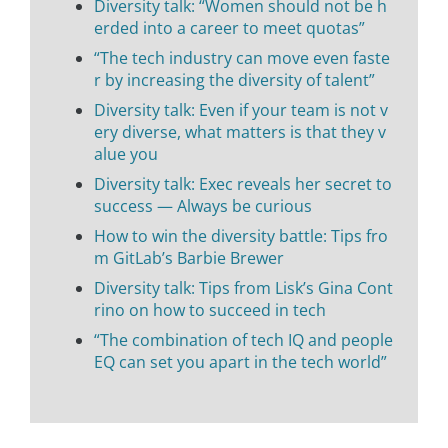
Diversity talk: “Women should not be h
erded into a career to meet quotas”
“The tech industry can move even faste
r by increasing the diversity of talent”
Diversity talk: Even if your team is not v
ery diverse, what matters is that they v
alue you
Diversity talk: Exec reveals her secret to
success — Always be curious
How to win the diversity battle: Tips fro
m GitLab’s Barbie Brewer
Diversity talk: Tips from Lisk’s Gina Cont
rino on how to succeed in tech
“The combination of tech IQ and people
EQ can set you apart in the tech world”