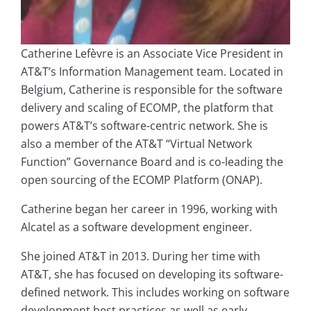
Catherine Lefèvre is an Associate Vice President in
AT&T’s Information Management team. Located in
Belgium, Catherine is responsible for the software
delivery and scaling of ECOMP, the platform that
powers AT&T’s software-centric network. She is
also a member of the AT&T “Virtual Network
Function” Governance Board and is co-leading the
open sourcing of the ECOMP Platform (ONAP).
Catherine began her career in 1996, working with
Alcatel as a software development engineer.
She joined AT&T in 2013. During her time with
AT&T, she has focused on developing its software-
defined network. This includes working on software
development best practices as well as early