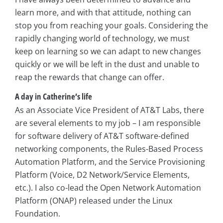
learn more, and with that attitude, nothing can
stop you from reaching your goals. Considering the
rapidly changing world of technology, we must
keep on learning so we can adapt to new changes
quickly or we will be left in the dust and unable to
reap the rewards that change can offer.
A day in Catherine’s life
As an Associate Vice President of AT&T Labs, there
are several elements to my job – I am responsible
for software delivery of AT&T software-defined
networking components, the Rules-Based Process
Automation Platform, and the Service Provisioning
Platform (Voice, D2 Network/Service Elements,
etc.). I also co-lead the Open Network Automation
Platform (ONAP) released under the Linux
Foundation.