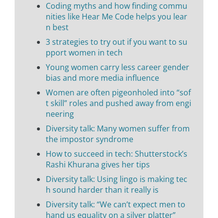
Coding myths and how finding commu
nities like Hear Me Code helps you lear
n best
3 strategies to try out if you want to su
pport women in tech
Young women carry less career gender
bias and more media influence
Women are often pigeonholed into “sof
t skill” roles and pushed away from engi
neering
Diversity talk: Many women suffer from
the impostor syndrome
How to succeed in tech: Shutterstock’s
Rashi Khurana gives her tips
Diversity talk: Using lingo is making tec
h sound harder than it really is
Diversity talk: “We can’t expect men to
hand us equality on a silver platter”