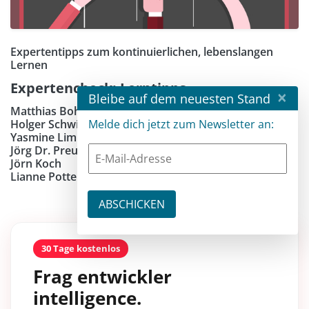
Expertentipps zum kontinuierlichen, lebenslangen
Lernen
Expertencheck: Lerntipps
×
Bleibe auf dem neuesten Stand
Matthias Bohlen
Holger Schwichtenberg
Melde dich jetzt zum Newsletter an:
Yasmine Limberger
Jörg Dr. Preußig
Jörn Koch
Lianne Potter
30 Tage kostenlos
Frag entwickler
intelligence.