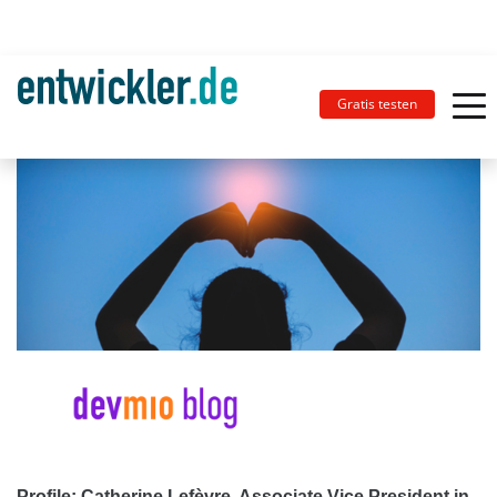
Gratis testen
Profile: Catherine Lefèvre, Associate Vice President in