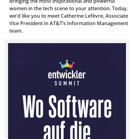
bringing the most inspirational and powerful
women in the tech scene to your attention. Today,
we'd like you to meet Catherine Lefèvre, Associate
Vice President in AT&T’s Information Management
team.