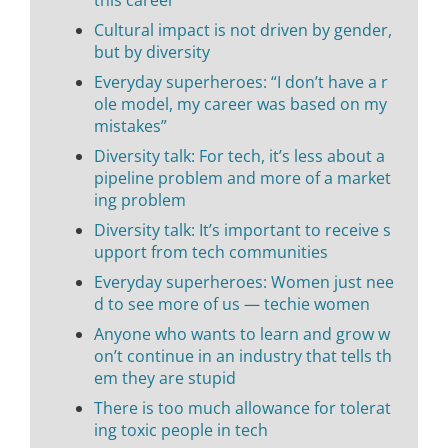
Cultural impact is not driven by gender,
but by diversity
Everyday superheroes: “I don’t have a r
ole model, my career was based on my
mistakes”
Diversity talk: For tech, it’s less about a
pipeline problem and more of a market
ing problem
Diversity talk: It’s important to receive s
upport from tech communities
Everyday superheroes: Women just nee
d to see more of us — techie women
Anyone who wants to learn and grow w
on’t continue in an industry that tells th
em they are stupid
There is too much allowance for tolerat
ing toxic people in tech