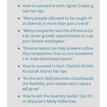
How to succeed in tech: Agnès Crepet g
ives her tips
“Many people still need to be taught th
at diversity is more than just a trend”
“Many companies lack the infrastructur
e & career growth opportunities to sup
port female employees”
“Diverse teams can help prevent unhea
lthy competition that occurs sometime
s in male-dominated teams”
How to succeed in tech: Testlio’s Kristel
Kruustük shares her tips
“As the tech field becomes cloud-based,
the flexibility and remote work culture
will grow”
How to win the diversity battle: Tips fro
m Atlassian’s Molly Hellerman