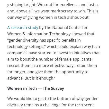
y
shining bright. We root for excellence and justice
and, above all, we want meritocracy to win. This is
our way of giving women in tech a shout-out.
A research study
by The National Center for
Women & Information Technology showed that
“gender diversity has specific benefits in
technology settings,” which could explain why tech
companies have started to invest in initiatives that
aim to boost the number of female applicants,
recruit them in a more effective way, retain them
for longer, and give them the opportunity to
advance. But is it enough?
Women in Tech — The Survey
We would like to get to the bottom of why gender
diversity remains a challenge for the tech scene.