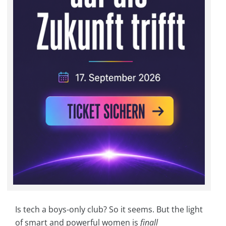
Is tech a boys-only club? So it seems. But the light
of smart and powerful women is
finall