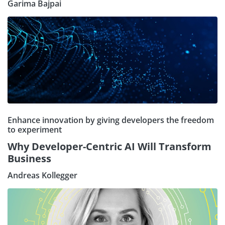
Garima Bajpai
Enhance innovation by giving developers the freedom
to experiment
Why Developer-Centric AI Will Transform
Business
Andreas Kollegger