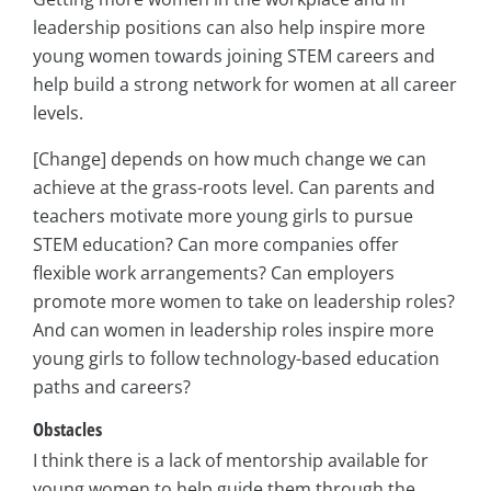
leadership positions can also help inspire more
young women towards joining STEM careers and
help build a strong network for women at all career
levels.
[Change] depends on how much change we can
achieve at the grass-roots level. Can parents and
teachers motivate more young girls to pursue
STEM education? Can more companies offer
flexible work arrangements? Can employers
promote more women to take on leadership roles?
And can women in leadership roles inspire more
young girls to follow technology-based education
paths and careers?
Obstacles
I think there is a lack of mentorship available for
young women to help guide them through the