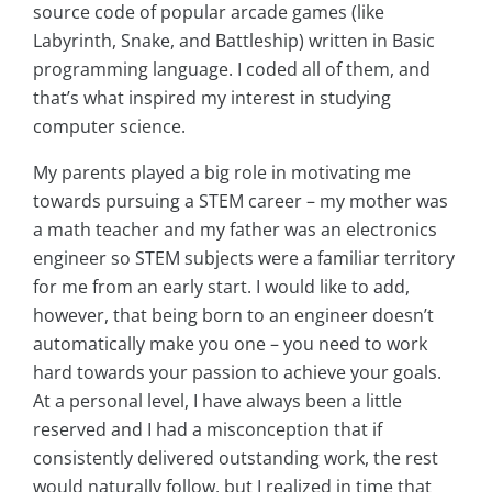
source code of popular arcade games (like
Labyrinth, Snake, and Battleship) written in Basic
programming language. I coded all of them, and
that’s what inspired my interest in studying
computer science.
My parents played a big role in motivating me
towards pursuing a STEM career – my mother was
a math teacher and my father was an electronics
engineer so STEM subjects were a familiar territory
for me from an early start. I would like to add,
however, that being born to an engineer doesn’t
automatically make you one – you need to work
hard towards your passion to achieve your goals.
At a personal level, I have always been a little
reserved and I had a misconception that if
consistently delivered outstanding work, the rest
would naturally follow, but I realized in time that