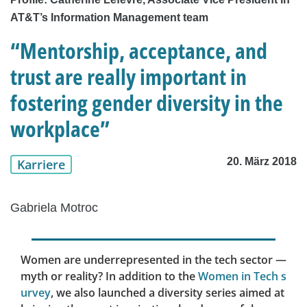
AT&T’s Information Management team
“Mentorship, acceptance, and
trust are really important in
fostering gender diversity in the
workplace”
20. März 2018
Karriere
Gabriela Motroc
Women are underrepresented in the tech sector —
myth or reality? In addition to the
Women in Tech s
urvey
, we also launched a diversity series aimed at