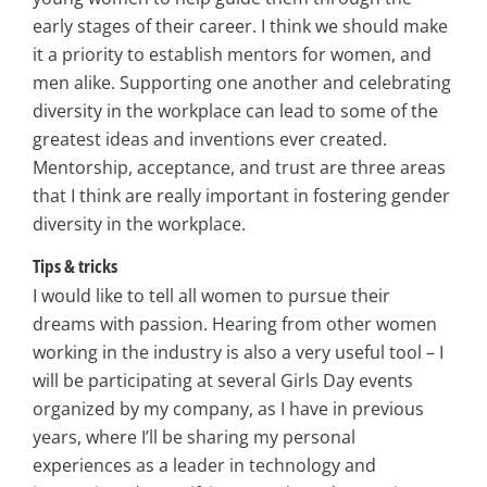
early stages of their career. I think we should make
it a priority to establish mentors for women, and
men alike. Supporting one another and celebrating
diversity in the workplace can lead to some of the
greatest ideas and inventions ever created.
Mentorship, acceptance, and trust are three areas
that I think are really important in fostering gender
diversity in the workplace.
Tips & tricks
I would like to tell all women to pursue their
dreams with passion. Hearing from other women
working in the industry is also a very useful tool – I
will be participating at several Girls Day events
organized by my company, as I have in previous
years, where I’ll be sharing my personal
experiences as a leader in technology and