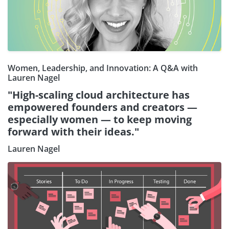
Women, Leadership, and Innovation: A Q&A with
Lauren Nagel
"High-scaling cloud architecture has
empowered founders and creators —
especially women — to keep moving
forward with their ideas."
Lauren Nagel