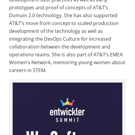
prototypes and proof of concepts of AT&T’s
Domain 2.0 technology. She has also supported
AT&T’s move from concept to scaled production
development of the technology as well as
integrating the DevOps Culture for increased
collaboration between the development and
operations teams. She is also part of AT&T’s EMEA
Women’s Network, mentoring young women about
careers in STEM.