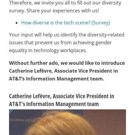
Therefore, we invite you all to fill out our diversity
survey. Share your experiences with us!
How diverse is the tech scene? (Survey)
Your input will help us identify the diversity-related
issues that prevent us from achieving gender
equality in technology workplaces.
Without further ado, we would like to introduce
Catherine Lefèvre, Associate Vice President in
AT&T’s Information Management team.
Catherine Lefèvre, Associate Vice President in
AT&T’s Information Management team