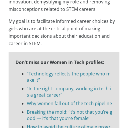
innovation, demystifying my role and removing
misconceptions related to STEM careers.
My goal is to facilitate informed career choices by
girls who are at the critical point of making
important decisions about their education and
career in STEM.
Don’t miss our Women in Tech profiles:
“Technology reflects the people who m
ake it”
“In the right company, working in tech i
s a great career”
Why women fall out of the tech pipeline
Breaking the mold: ‘It’s not that you’re g
ood — it’s that you’re female’
How to avoid the culture of male progr