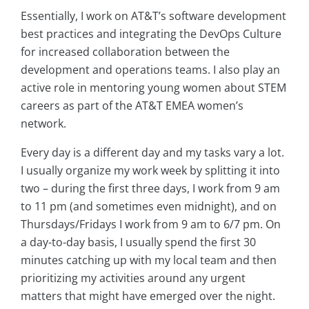
Essentially, I work on AT&T’s software development
best practices and integrating the DevOps Culture
for increased collaboration between the
development and operations teams. I also play an
active role in mentoring young women about STEM
careers as part of the AT&T EMEA women’s
network.
Every day is a different day and my tasks vary a lot.
I usually organize my work week by splitting it into
two – during the first three days, I work from 9 am
to 11 pm (and sometimes even midnight), and on
Thursdays/Fridays I work from 9 am to 6/7 pm. On
a day-to-day basis, I usually spend the first 30
minutes catching up with my local team and then
prioritizing my activities around any urgent
matters that might have emerged over the night.