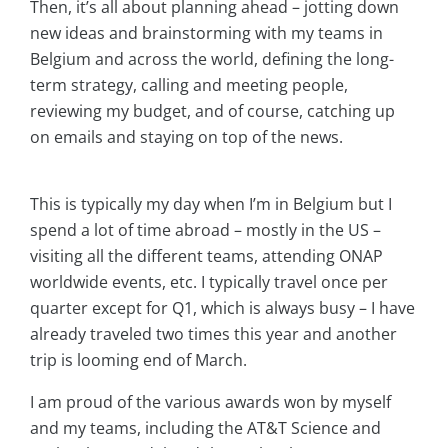
Then, it’s all about planning ahead – jotting down
new ideas and brainstorming with my teams in
Belgium and across the world, defining the long-
term strategy, calling and meeting people,
reviewing my budget, and of course, catching up
on emails and staying on top of the news.
This is typically my day when I’m in Belgium but I
spend a lot of time abroad – mostly in the US –
visiting all the different teams, attending ONAP
worldwide events, etc. I typically travel once per
quarter except for Q1, which is always busy – I have
already traveled two times this year and another
trip is looming end of March.
I am proud of the various awards won by myself
and my teams, including the AT&T Science and