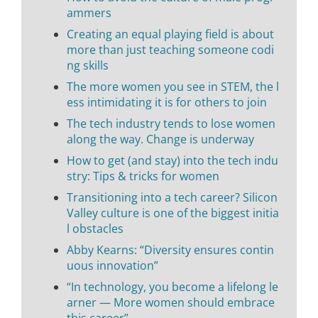
ammers
Creating an equal playing field is about
more than just teaching someone codi
ng skills
The more women you see in STEM, the l
ess intimidating it is for others to join
The tech industry tends to lose women
along the way. Change is underway
How to get (and stay) into the tech indu
stry: Tips & tricks for women
Transitioning into a tech career? Silicon
Valley culture is one of the biggest initia
l obstacles
Abby Kearns: “Diversity ensures contin
uous innovation”
“In technology, you become a lifelong le
arner — More women should embrace
this career”