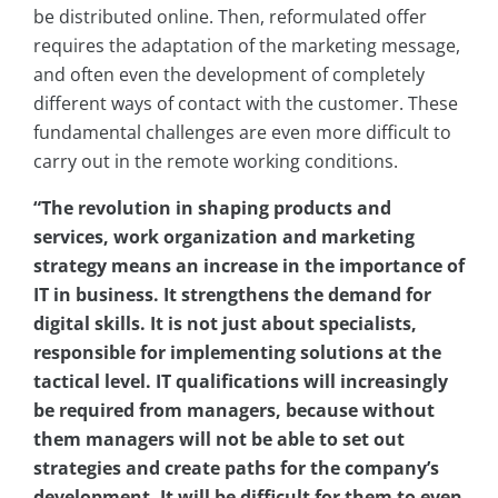
be distributed online. Then, reformulated offer
requires the adaptation of the marketing message,
and often even the development of completely
different ways of contact with the customer. These
fundamental challenges are even more difficult to
carry out in the remote working conditions.
“The revolution in shaping products and
services, work organization and marketing
strategy means an increase in the importance of
IT in business. It strengthens the demand for
digital skills. It is not just about specialists,
responsible for implementing solutions at the
tactical level. IT qualifications will increasingly
be required from managers, because without
them managers will not be able to set out
strategies and create paths for the company’s
development. It will be difficult for them to even