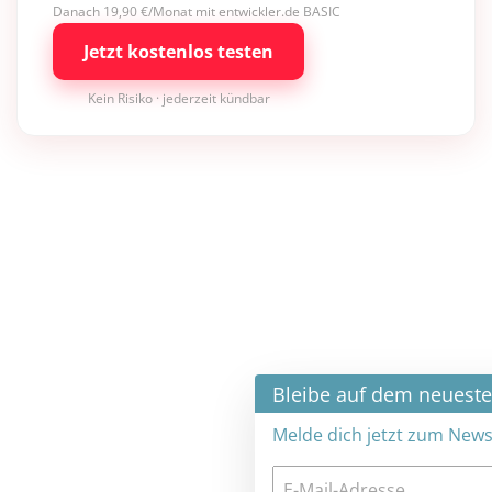
Danach 19,90 €/Monat mit entwickler.de BASIC
Jetzt kostenlos testen
Kein Risiko · jederzeit kündbar
×
Bleibe auf dem neuesten Stand
Melde dich jetzt zum Newsletter an: