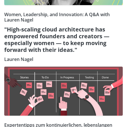
Women, Leadership, and Innovation: A Q&A with
Lauren Nagel
"High-scaling cloud architecture has
empowered founders and creators —
especially women — to keep moving
forward with their ideas."
Lauren Nagel
Expertentipps zum kontinuierlichen, lebenslangen