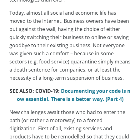
Today, almost all social and economic life has
moved to the Internet. Business owners have been
put against the wall, having the choice of either
quickly switching their business to online or saying
goodbye to their existing business. Not everyone
was given such a comfort – because in some
sectors (e.g. food service) quarantine simply means
a death sentence for companies, or at least the
necessity of a long-term suspension of business.
SEE ALSO: COVID-19:
Documenting your code is n
ow essential. There is a better way. (Part 4)
New challenges await those who had to enter the
path (or rather a motorway) to a forced
digitization. First of all, existing services and
products have to be remodelled so that they could