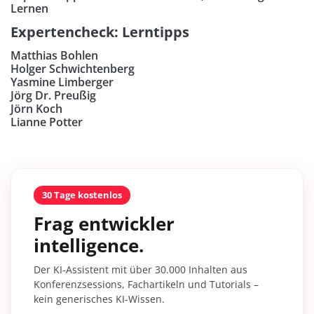
Lernen
Expertencheck: Lerntipps
Matthias Bohlen
Holger Schwichtenberg
Yasmine Limberger
Jörg Dr. Preußig
Jörn Koch
Lianne Potter
30 Tage kostenlos
Frag entwickler
intelligence.
Der KI-Assistent mit über 30.000 Inhalten aus
Konferenzsessions, Fachartikeln und Tutorials –
kein generisches KI-Wissen.