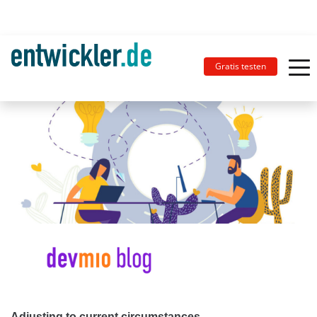
Gratis testen
Adjusting to current circumstances