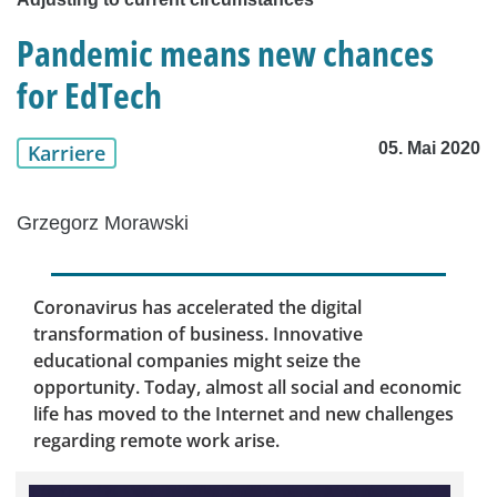
Pandemic means new chances
for EdTech
05. Mai 2020
Karriere
Grzegorz Morawski
Coronavirus has accelerated the digital
transformation of business. Innovative
educational companies might seize the
opportunity. Today, almost all social and economic
life has moved to the Internet and new challenges
regarding remote work arise.