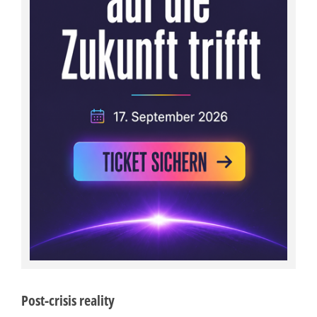
Post-crisis reality