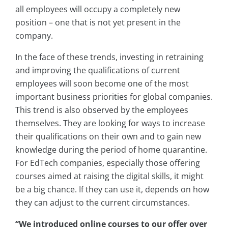
all employees will occupy a completely new
position – one that is not yet present in the
company.
In the face of these trends, investing in retraining
and improving the qualifications of current
employees will soon become one of the most
important business priorities for global companies.
This trend is also observed by the employees
themselves. They are looking for ways to increase
their qualifications on their own and to gain new
knowledge during the period of home quarantine.
For EdTech companies, especially those offering
courses aimed at raising the digital skills, it might
be a big chance. If they can use it, depends on how
they can adjust to the current circumstances.
“We introduced online courses to our offer over