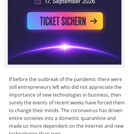
If before the outbreak of the pandemic there were
still entrepreneurs left who did not appreciate the
importance of new technologies in business, then
surely the events of recent weeks have forced them
to change their minds. The coronavirus has driven
entire societies into a domestic quarantine and
made us more dependent on the internet and new
technologies than ever.