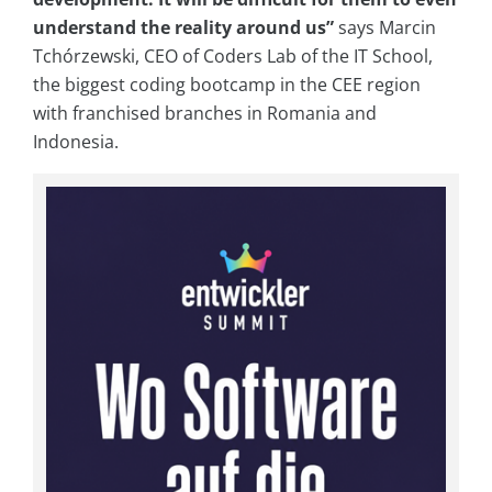
understand the reality around us”
says Marcin
Tchórzewski, CEO of Coders Lab of the IT School,
the biggest coding bootcamp in the CEE region
with franchised branches in Romania and
Indonesia.