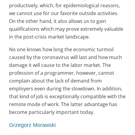
productively, which, for epidemiological reasons,
we cannot use for our favorite outside activities.
On the other hand, it also allows us to gain
qualifications which may prove extremely valuable
in the post-crisis market landscape.
No one knows how long the economic turmoil
caused by the coronavirus will last and how much
damage it will cause to the labor market. The
profession of a programmer, however, cannot
complain about the lack of demand from
employers even during the slowdown. In addition,
that kind of job is exceptionally compatible with the
remote mode of work. The latter advantage has
become particularly important today.
Grzegorz Morawski