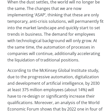
When the dust settles, the world will no longer be
the same. The changes that we are now
implementing ‘ASAP’, thinking that these are only
temporary, anti-crisis solutions, will permanently fit
into the market landscape and quickly start to set
trends in business. The demand for employees
with technological background will only grow. At
the same time, the automation of processes in
companies will continue, additionally accelerating
the liquidation of traditional positions.
According to the McKinsey Global Institute study,
due to the progressive automation, digitalization
and development of artificial intelligence, by 2030
at least 375 million employees (about 14%) will
have to re-design or significantly increase their
qualifications. Moreover, an analysis of the World
Economic Forum shows that by 2022 one in four of