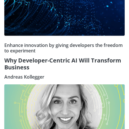
Enhance innovation by giving developers the freedom
to experiment
Why Developer-Centric AI Will Transform
Business
Andreas Kollegger