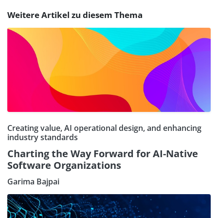
Weitere Artikel zu diesem Thema
Creating value, AI operational design, and enhancing
industry standards
Charting the Way Forward for AI-Native
Software Organizations
Garima Bajpai