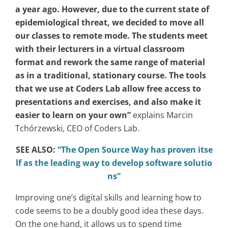
a year ago. However, due to the current state of
epidemiological threat, we decided to move all
our classes to remote mode. The students meet
with their lecturers in a virtual classroom
format and rework the same range of material
as in a traditional, stationary course. The tools
that we use at Coders Lab allow free access to
presentations and exercises, and also make it
easier to learn on your own”
explains Marcin
Tchórzewski, CEO of Coders Lab.
SEE ALSO:
“The Open Source Way has proven itse
lf as the leading way to develop software solutio
ns”
Improving one’s digital skills and learning how to
code seems to be a doubly good idea these days.
On the one hand, it allows us to spend time