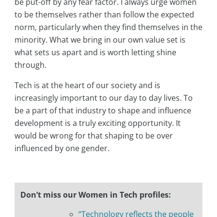
be put-off by any fear factor. I always urge women
to be themselves rather than follow the expected
norm, particularly when they find themselves in the
minority. What we bring in our own value set is
what sets us apart and is worth letting shine
through.
Tech is at the heart of our society and is
increasingly important to our day to day lives. To
be a part of that industry to shape and influence
development is a truly exciting opportunity. It
would be wrong for that shaping to be over
influenced by one gender.
Don’t miss our Women in Tech profiles:
“Technology reflects the people