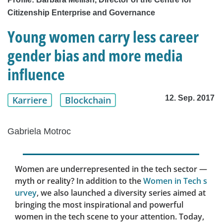
Citizenship Enterprise and Governance
Young women carry less career
gender bias and more media
influence
12. Sep. 2017
Karriere
Blockchain
Gabriela Motroc
Women are underrepresented in the tech sector —
myth or reality? In addition to the
Women in Tech s
urvey
, we also launched a diversity series aimed at
bringing the most inspirational and powerful
women in the tech scene to your attention. Today,