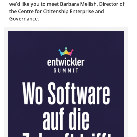
we'd like you to meet Barbara Mellish, Director of
the Centre for Citizenship Enterprise and
Governance.