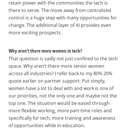
retain power with the communities the tech is
there to serve. The move away from centralised
control is a huge step with many opportunities for
change. The additional layer of AI provides even
more exciting prospects.
Why aren’t there more women in tech?
That question is sadly not just confined to the tech
space. Why aren’t there more senior women
across all industries? I refer back to my 80% 20%
quote earlier on partner support. Put simply,
women have a lot to deal with and work is one of
our priorities, not the only one and maybe not the
top one. The situation would be eased through
more flexible working, more part-time roles and
specifically for tech, more training and awareness
of opportunities while in education.