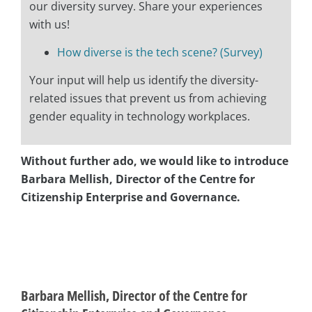
our diversity survey. Share your experiences
with us!
How diverse is the tech scene? (Survey)
Your input will help us identify the diversity-
related issues that prevent us from achieving
gender equality in technology workplaces.
Without further ado, we would like to introduce
Barbara Mellish, Director of the Centre for
Citizenship Enterprise and Governance.
asap
asap
Barbara Mellish, Director of the Centre for