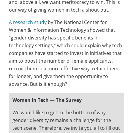
and, above all, we want meritocracy to win. This is
our way of giving women in tech a shout-out.
A research study
by The National Center for
Women & Information Technology showed that
“gender diversity has specific benefits in
technology settings,” which could explain why tech
companies have started to invest in initiatives that
aim to boost the number of female applicants,
recruit them in a more effective way, retain them
for longer, and give them the opportunity to
advance. But is it enough?
Women in Tech — The Survey
We would like to get to the bottom of why
gender diversity remains a challenge for the
tech scene. Therefore, we invite you all to fill out