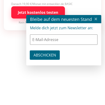
Danach 19,90 €/Monat mit entwickler.de BASIC
Jetzt kostenlos testen
×
Bleibe auf dem neuesten Stand
Kein Risiko · jederzeit kündbar
Melde dich jetzt zum Newsletter an: