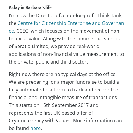
A day in Barbara’s life
I’m now the Director of a non-for-profit Think Tank,
the
Centre for Citizenship Enterprise and Governan
ce
, CCEG, which focuses on the movement of non-
financial value. Along with the commercial spin out
of Seratio Limited, we provide real-world
applications of non-financial value measurement to
the private, public and third sector.
Right now there are no typical days at the office.
We are preparing for a major fundraise to build a
fully automated platform to track and record the
financial and intangible measure of transactions.
This starts on 15th September 2017 and
represents the first UK-based offer of
Cryptocurrency with Values. More information can
be found
here
.