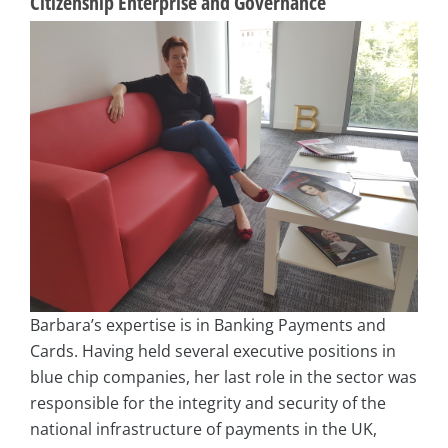
Citizenship Enterprise and Governance
Barbara’s expertise is in Banking Payments and
Cards. Having held several executive positions in
blue chip companies, her last role in the sector was
responsible for the integrity and security of the
national infrastructure of payments in the UK,