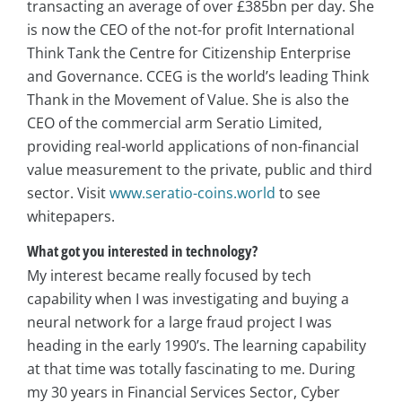
transacting an average of over £385bn per day. She
is now the CEO of the not-for profit International
Think Tank the Centre for Citizenship Enterprise
and Governance. CCEG is the world’s leading Think
Thank in the Movement of Value. She is also the
CEO of the commercial arm Seratio Limited,
providing real-world applications of non-financial
value measurement to the private, public and third
sector. Visit
www.seratio-coins.world
to see
whitepapers.
What got you interested in technology?
My interest became really focused by tech
capability when I was investigating and buying a
neural network for a large fraud project I was
heading in the early 1990’s. The learning capability
at that time was totally fascinating to me. During
my 30 years in Financial Services Sector, Cyber