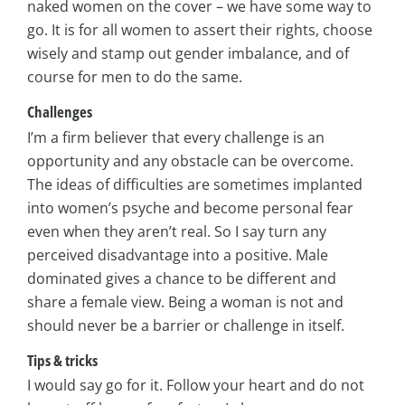
naked women on the cover – we have some way to
go. It is for all women to assert their rights, choose
wisely and stamp out gender imbalance, and of
course for men to do the same.
Challenges
I’m a firm believer that every challenge is an
opportunity and any obstacle can be overcome.
The ideas of difficulties are sometimes implanted
into women’s psyche and become personal fear
even when they aren’t real. So I say turn any
perceived disadvantage into a positive. Male
dominated gives a chance to be different and
share a female view. Being a woman is not and
should never be a barrier or challenge in itself.
Tips & tricks
I would say go for it. Follow your heart and do not