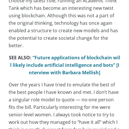
choose my latest role, running an Academic Think
Tank which has become an interesting new twist
using blockchain. Although this was not a part of
the original thinking, technology has once again
enabled a structure to create new models and has
the potential to create societal change for the
better.
SEE ALSO:
“Future applications of blockchain wil
l likely include artificial intelligence and bots” [I
nterview with Barbara Mellish]
Over the years I have tried to emulate the best of
the best people I have known and met. I don’t have
a singular role model to quote — no-one person
fits the bill. Particularly interesting for me were
senior-level women. I always took notice to try to
work out how they managed to “have it all” which I