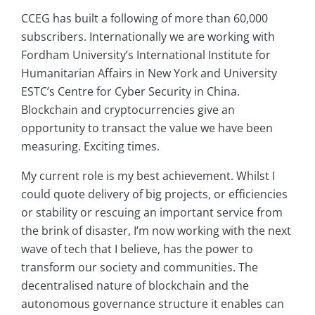
CCEG has built a following of more than 60,000
subscribers. Internationally we are working with
Fordham University’s International Institute for
Humanitarian Affairs in New York and University
ESTC’s Centre for Cyber Security in China.
Blockchain and cryptocurrencies give an
opportunity to transact the value we have been
measuring. Exciting times.
My current role is my best achievement. Whilst I
could quote delivery of big projects, or efficiencies
or stability or rescuing an important service from
the brink of disaster, I’m now working with the next
wave of tech that I believe, has the power to
transform our society and communities. The
decentralised nature of blockchain and the
autonomous governance structure it enables can