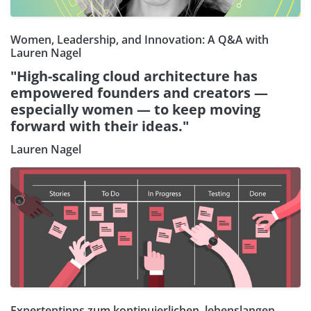
Women, Leadership, and Innovation: A Q&A with
Lauren Nagel
"High-scaling cloud architecture has
empowered founders and creators —
especially women — to keep moving
forward with their ideas."
Lauren Nagel
Expertentipps zum kontinuierlichen, lebenslangen