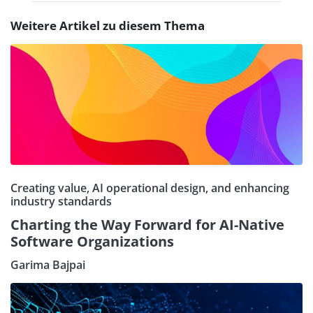
Weitere Artikel zu diesem Thema
Creating value, AI operational design, and enhancing
industry standards
Charting the Way Forward for AI-Native
Software Organizations
Garima Bajpai