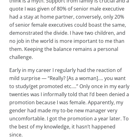
think is a myth. Support from family is crucial and a
quote I was given of 80% of senior male executive
had a stay at home partner, conversely, only 20%
of senior female executives could boast the same,
demonstrated the divide. I have two children, and
no job in the world is more important to me than
them. Keeping the balance remains a personal
challenge.
Early in my career I regularly had the reaction of
mild surprise — “Really? [As a woman]…. you want
to study/get promoted etc….” Only once in my early
twenties was I informally told that I’d been denied a
promotion because I was female. Apparently, my
gender had made my to-be new manager very
uncomfortable. I got the promotion a year later. To
the best of my knowledge, it hasn’t happened
since.