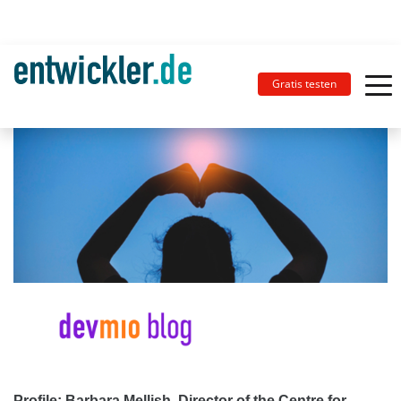
Gratis testen
Profile: Barbara Mellish, Director of the Centre for