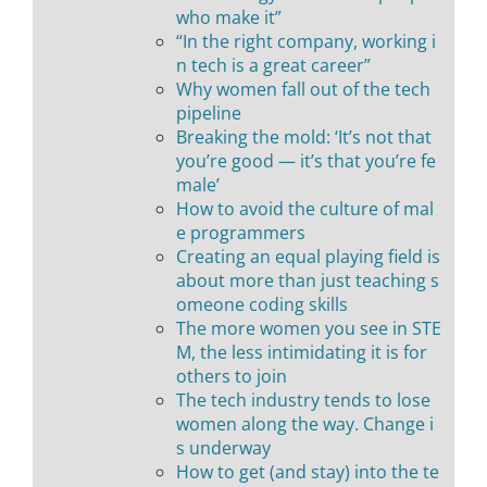
who make it”
“In the right company, working i
n tech is a great career”
Why women fall out of the tech
pipeline
Breaking the mold: ‘It’s not that
you’re good — it’s that you’re fe
male’
How to avoid the culture of mal
e programmers
Creating an equal playing field is
about more than just teaching s
omeone coding skills
The more women you see in STE
M, the less intimidating it is for
others to join
The tech industry tends to lose
women along the way. Change i
s underway
How to get (and stay) into the te