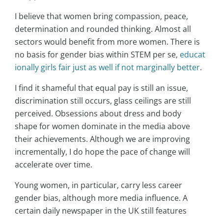
I believe that women bring compassion, peace,
determination and rounded thinking. Almost all
sectors would benefit from more women. There is
no basis for gender bias within STEM per se,
educat
ionally girls fair just as well if not marginally better
.
I find it shameful that equal pay is still an issue,
discrimination still occurs, glass ceilings are still
perceived. Obsessions about dress and body
shape for women dominate in the media above
their achievements. Although we are improving
incrementally, I do hope the pace of change will
accelerate over time.
Young women, in particular, carry less career
gender bias, although more media influence. A
certain daily newspaper in the UK still features