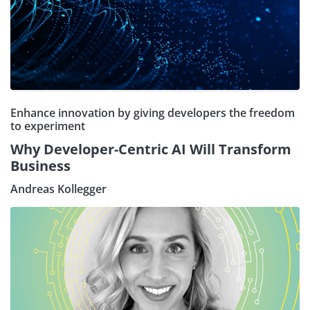
Enhance innovation by giving developers the freedom
to experiment
Why Developer-Centric AI Will Transform
Business
Andreas Kollegger