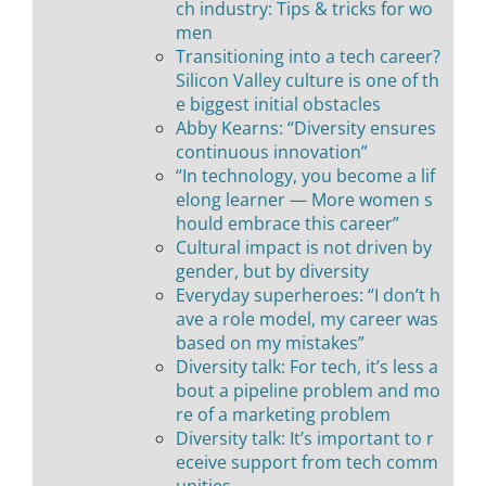
ch industry: Tips & tricks for wo
men
Transitioning into a tech career?
Silicon Valley culture is one of th
e biggest initial obstacles
Abby Kearns: “Diversity ensures
continuous innovation”
“In technology, you become a lif
elong learner — More women s
hould embrace this career”
Cultural impact is not driven by
gender, but by diversity
Everyday superheroes: “I don’t h
ave a role model, my career was
based on my mistakes”
Diversity talk: For tech, it’s less a
bout a pipeline problem and mo
re of a marketing problem
Diversity talk: It’s important to r
eceive support from tech comm
unities