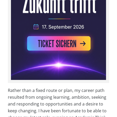
Rather than a fixed route or plan, my career path
resulted from ongoing learning, ambition, seeking
and responding to opportunities and a desire to
keep changing. I have been fortunate to be able to