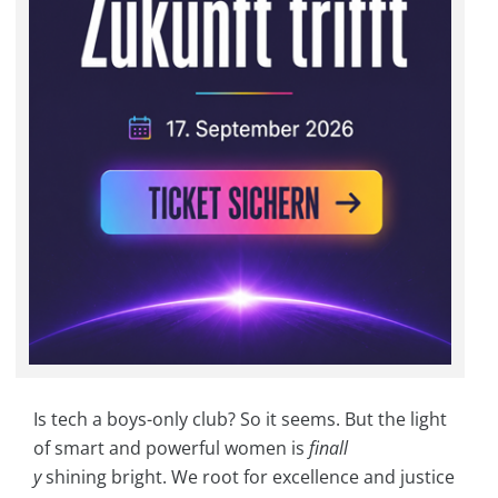
Is tech a boys-only club? So it seems. But the light
of smart and powerful women is
finall
y
shining bright. We root for excellence and justice