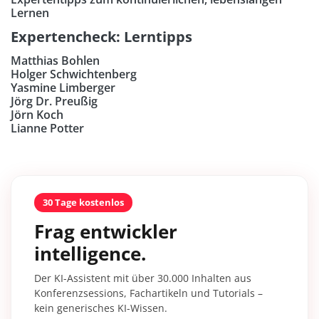
Lernen
Expertencheck: Lerntipps
Matthias Bohlen
Holger Schwichtenberg
Yasmine Limberger
Jörg Dr. Preußig
Jörn Koch
Lianne Potter
30 Tage kostenlos
Frag entwickler
intelligence.
Der KI-Assistent mit über 30.000 Inhalten aus
Konferenzsessions, Fachartikeln und Tutorials –
kein generisches KI-Wissen.