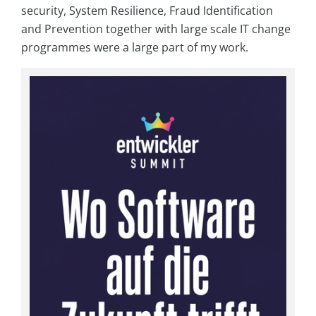
security, System Resilience, Fraud Identification
and Prevention together with large scale IT change
programmes were a large part of my work.