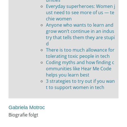
Everyday superheroes: Women j
ust need to see more of us — te
chie women
Anyone who wants to learn and
grow won’t continue in an indus
try that tells them they are stupi
d
There is too much allowance for
tolerating toxic people in tech
Coding myths and how finding c
ommunities like Hear Me Code
helps you learn best
3 strategies to try out if you wan
t to support women in tech
Gabriela Motroc
Biografie folgt