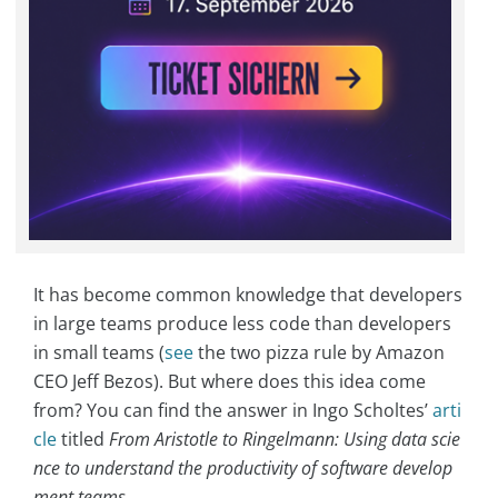
It has become common knowledge that developers
in large teams produce less code than developers
in small teams (
see
the two pizza rule by Amazon
CEO Jeff Bezos). But where does this idea come
from? You can find the answer in Ingo Scholtes’
arti
cle
titled
From Aristotle to Ringelmann: Using data scie
nce to understand the productivity of software develop
ment teams
.