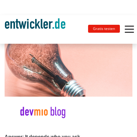
Gratis testen
Answer: It depends who you ask