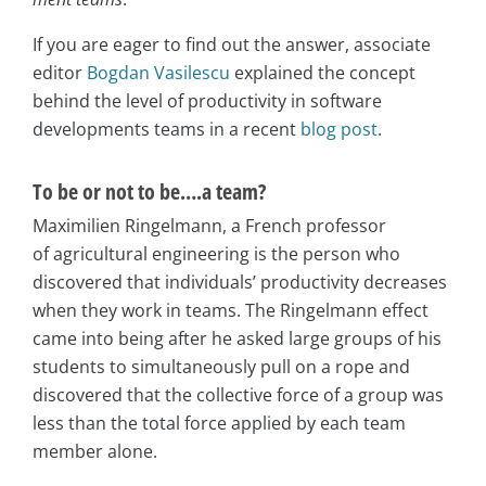
If you are eager to find out the answer, associate
editor
Bogdan Vasilescu
explained the concept
behind the level of productivity in software
developments teams in a recent
blog post
.
To be or not to be….a team?
Maximilien Ringelmann, a French professor
of agricultural engineering is the person who
discovered that individuals’ productivity decreases
when they work in teams. The Ringelmann effect
came into being after he asked large groups of his
students to simultaneously pull on a rope and
discovered that the collective force of a group was
less than the total force applied by each team
member alone.