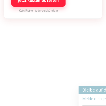
Jetzt kostenlos testen
Kein Risiko · jederzeit kündbar
×
Bleibe auf dem neuesten Stand
Melde dich jetzt zum Newsletter an: