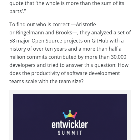
quote that ‘the whole is more than the sum of its
parts’.”
To find out who is correct —Aristotle
or Ringelmann and Brooks—, they analyzed a set of
58 major Open Source projects on GitHub with a
history of over ten years and a more than half a
million commits contributed by more than 30,000
developers and tried to answer this question: How
does the productivity of software development
teams scale with the team size?