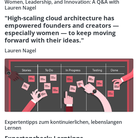
Women, Leadership, and Innovation: A Q&A with
Lauren Nagel
"High-scaling cloud architecture has
empowered founders and creators —
especially women — to keep moving
forward with their ideas."
Lauren Nagel
Expertentipps zum kontinuierlichen, lebenslangen
Lernen