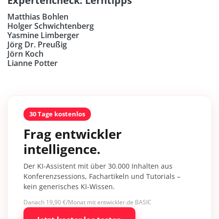
Expertencheck: Lerntipps
Matthias Bohlen
Holger Schwichtenberg
Yasmine Limberger
Jörg Dr. Preußig
Jörn Koch
Lianne Potter
30 Tage kostenlos
Frag entwickler
intelligence.
Der KI-Assistent mit über 30.000 Inhalten aus
Konferenzsessions, Fachartikeln und Tutorials –
kein generisches KI-Wissen.
Danach 19,90 €/Monat mit entwickler.de BASIC