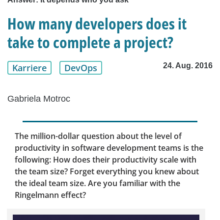
How many developers does it
take to complete a project?
24. Aug. 2016
Karriere
DevOps
Gabriela Motroc
The million-dollar question about the level of
productivity in software development teams is the
following: How does their productivity scale with
the team size? Forget everything you knew about
the ideal team size. Are you familiar with the
Ringelmann effect?