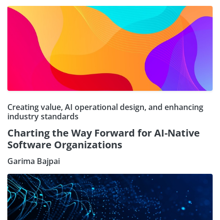
Creating value, AI operational design, and enhancing
industry standards
Charting the Way Forward for AI-Native
Software Organizations
Garima Bajpai