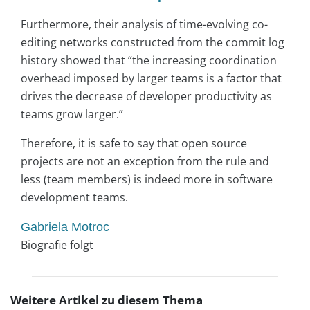
Furthermore, their analysis of time-evolving co-
editing networks constructed from the commit log
history showed that “
the increasing coordination
overhead imposed by larger teams is a factor that
drives the decrease of developer productivity as
teams grow larger.”
Therefore, it is safe to say that open source
projects are not an exception from the rule and
less (team members) is indeed more in software
development teams.
Gabriela Motroc
Biografie folgt
Weitere Artikel zu diesem Thema