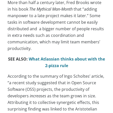
More than half a century later, Fred Brooks wrote
in his book
The Mythical Man-Month
that “
adding
manpower to a late project makes it later.” Some
tasks in software development cannot be easily
distributed and a bigger number of people results
in extra needs such as coordination and
communication, which may limit team members’
productivity.
SEE ALSO:
What Atlassian thinks about with the
2-pizza rule
According to the summary of Ingo Scholtes’ article,
“a recent study suggested that in Open Source
Software (OSS) projects, the productivity of
developers
increases
as the team grows in size.
Attributing it to collective synergetic effects, this
surprising finding was linked to the Aristotelian