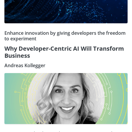
Enhance innovation by giving developers the freedom
to experiment
Why Developer-Centric AI Will Transform
Business
Andreas Kollegger