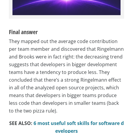
Final answer
They mapped out the average code contribution
per team member and discovered that Ringelmann
and Brooks were in fact right: the decreasing trend
suggests that developers in bigger development
teams have a tendency to produce less. They
concluded that there’s a strong Ringelmann effect
in all of the analyzed open source projects, which
means that developers in bigger teams produce
less code than developers in smaller teams (back
to the two pizza rule).
SEE ALSO:
6 most useful soft skills for software d
evelopers