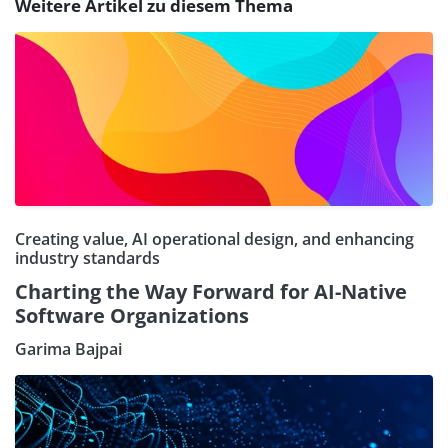
Weitere Artikel zu diesem Thema
Creating value, AI operational design, and enhancing
industry standards
Charting the Way Forward for AI-Native
Software Organizations
Garima Bajpai