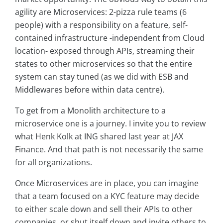
agility are Microservices: 2-pizza rule teams (6
people) with a responsibility on a feature, self-
contained infrastructure -independent from Cloud
location- exposed through APIs, streaming their
states to other microservices so that the entire
system can stay tuned (as we did with ESB and
Middlewares before within data centre).
To get from a Monolith architecture to a
microservice one is a journey. I invite you to review
what Henk Kolk at ING shared last year at JAX
Finance. And that path is not necessarily the same
for all organizations.
Once Microservices are in place, you can imagine
that a team focused on a KYC feature may decide
to either scale down and sell their APIs to other
companies, or shut itself down and invite others to