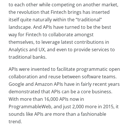
to each other while competing on another market,
the revolution that Fintech brings has inserted
itself quite naturally within the “traditional”
landscape. And APIs have turned to be the best
way for Fintech to collaborate amongst
themselves, to leverage latest contributions in
Analytics and UX, and even to provide services to
traditional banks.
APIs were invented to facilitate programmatic open
collaboration and reuse between software teams.
Google and Amazon APIs have in fairly recent years
demonstrated that APIs can be a core business.
With more than 16,000 APIs now in
ProgrammableWeb
, and just 2,000 more in 2015, it
sounds like APIs are more than a fashionable
trend.