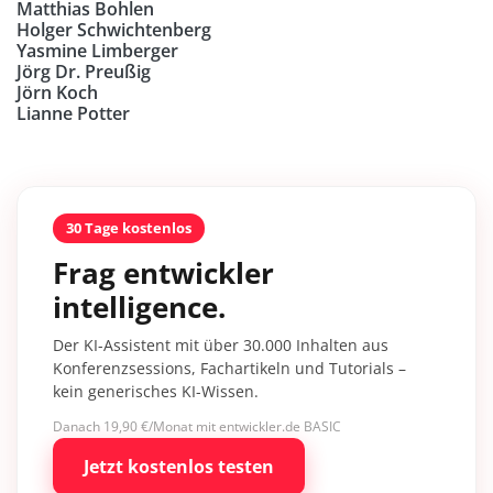
Matthias Bohlen
Holger Schwichtenberg
Yasmine Limberger
Jörg Dr. Preußig
Jörn Koch
Lianne Potter
30 Tage kostenlos
Frag entwickler
intelligence.
Der KI-Assistent mit über 30.000 Inhalten aus
Konferenzsessions, Fachartikeln und Tutorials –
kein generisches KI-Wissen.
Danach 19,90 €/Monat mit entwickler.de BASIC
Jetzt kostenlos testen