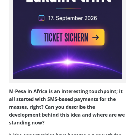
M-Pesa in Africa is an interesting touchpoint; it
all started with SMS-based payments for the
masses, right? Can you describe the
development behind this idea and where are we
standing now?