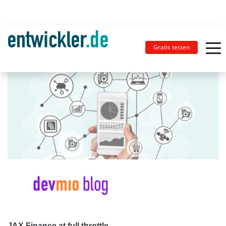
Gratis testen
JAX Finance at full throttle