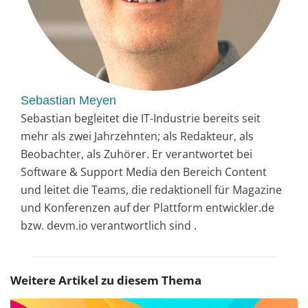
Sebastian Meyen
Sebastian begleitet die IT-Industrie bereits seit
mehr als zwei Jahrzehnten; als Redakteur, als
Beobachter, als Zuhörer. Er verantwortet bei
Software & Support Media den Bereich Content
und leitet die Teams, die redaktionell für Magazine
und Konferenzen auf der Plattform entwickler.de
bzw. devm.io verantwortlich sind .
Weitere Artikel zu diesem Thema