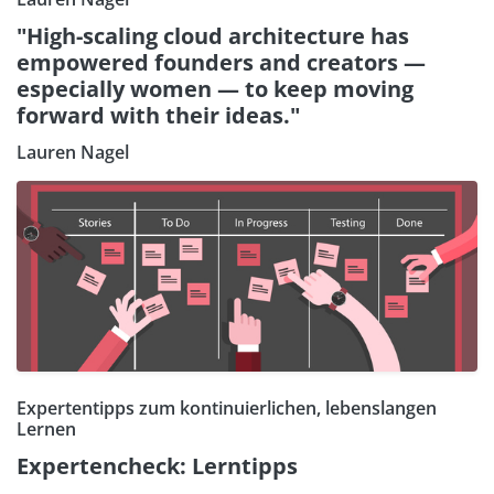
"High-scaling cloud architecture has
empowered founders and creators —
especially women — to keep moving
forward with their ideas."
Lauren Nagel
Expertentipps zum kontinuierlichen, lebenslangen
Lernen
Expertencheck: Lerntipps