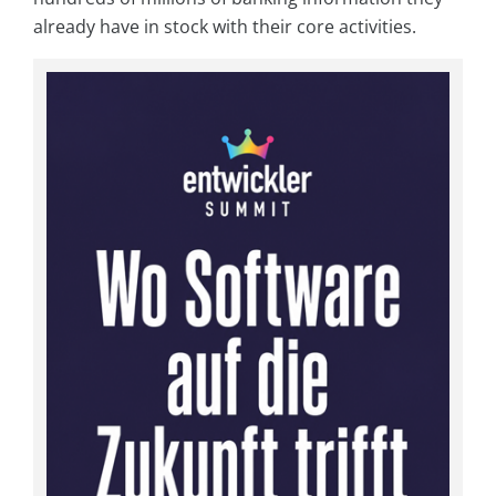
already have in stock with their core activities.