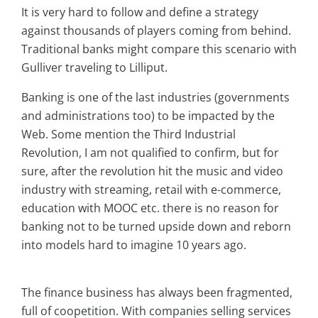
It is very hard to follow and define a strategy
against thousands of players coming from behind.
Traditional banks might compare this scenario with
Gulliver traveling to Lilliput.
Banking is one of the last industries (governments
and administrations too) to be impacted by the
Web. Some mention the Third Industrial
Revolution, I am not qualified to confirm, but for
sure, after the revolution hit the music and video
industry with streaming, retail with e-commerce,
education with MOOC etc. there is no reason for
banking not to be turned upside down and reborn
into models hard to imagine 10 years ago.
The finance business has always been fragmented,
full of coopetition. With companies selling services