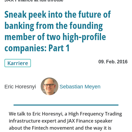
Sneak peek into the future of
banking from the founding
member of two high-profile
companies: Part 1
09. Feb. 2016
Karriere
Eric Horesnyi
Sebastian Meyen
We talk to Eric Horesnyi, a High Frequency Trading
infrastructure expert and JAX Finance speaker
about the Fintech movement and the way it is