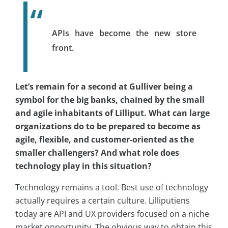
APIs have become the new store
front.
Let’s remain for a second at Gulliver being a
symbol for the big banks, chained by the small
and agile inhabitants of Lilliput. What can large
organizations do to be prepared to become as
agile, flexible, and customer-oriented as the
smaller challengers? And what role does
technology play in this situation?
Technology remains a tool. Best use of technology
actually requires a certain culture. Lilliputiens
today are API and UX providers focused on a niche
market opportunity. The obvious way to obtain this