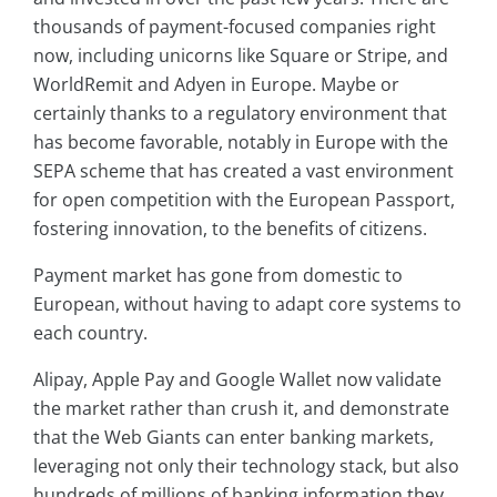
thousands of payment-focused companies right
now, including unicorns like Square or Stripe, and
WorldRemit and Adyen in Europe. Maybe or
certainly thanks to a regulatory environment that
has become favorable, notably in Europe with the
SEPA scheme that has created a vast environment
for open competition with the European Passport,
fostering innovation, to the benefits of citizens.
Payment market has gone from domestic to
European, without having to adapt core systems to
each country.
Alipay, Apple Pay and Google Wallet now validate
the market rather than crush it, and demonstrate
that the Web Giants can enter banking markets,
leveraging not only their technology stack, but also
hundreds of millions of banking information they