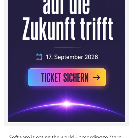
Software is eating the world – according to Marc