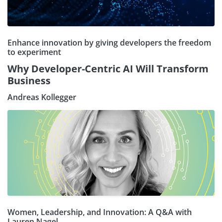
Enhance innovation by giving developers the freedom
to experiment
Why Developer-Centric AI Will Transform
Business
Andreas Kollegger
Women, Leadership, and Innovation: A Q&A with
Lauren Nagel