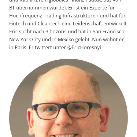
BT übernommen wurde). Er ist ein Experte für
Hochfrequenz-Trading-Infrastrukturen und hat für
Fintech und Cleantech eine Leidenschaft entwickelt.
Eric sucht nach 3 bozons und hat in San Francisco,
New York City und in Mexiko gelebt. Nun wohnt er
in Paris. Er twittert unter @EricHoresnyi