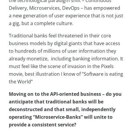
the technological paradigm shift – Continuous
Delivery, Microservices, DevOps – has empowered
a new generation of user experience that is not just
a gig, but a complete culture.
Traditional banks feel threatened in their core
business models by digital giants that have access
to hundreds of millions of user information they
already monetize, including banking information. It
must feel like the scene of invasion in the Pixels
movie, best illustration I know of “Software is eating
the World”
Moving on to the API-oriented business – do you
anticipate that traditional banks will be
deconstructed and that small, independently
operating “Microservice-Banks” will unite to
provide a consistent service?