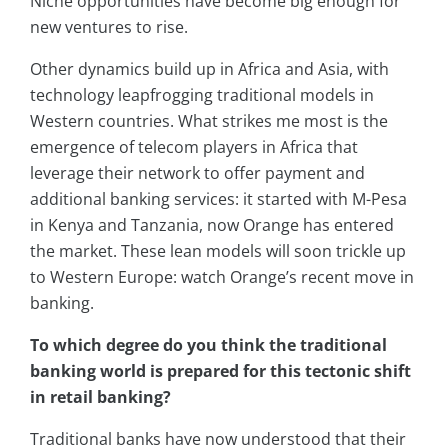
Niche opportunities have become big enough for
new ventures to rise.
Other dynamics build up in Africa and Asia, with
technology leapfrogging traditional models in
Western countries. What strikes me most is the
emergence of telecom players in Africa that
leverage their network to offer payment and
additional banking services: it started with M-Pesa
in Kenya and Tanzania, now Orange has entered
the market. These lean models will soon trickle up
to Western Europe: watch Orange’s recent move in
banking.
To which degree do you think the traditional
banking world is prepared for this tectonic shift
in retail banking?
Traditional banks have now understood that their