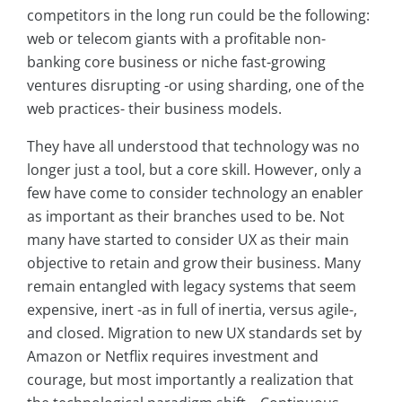
competitors in the long run could be the following:
web or telecom giants with a profitable non-
banking core business or niche fast-growing
ventures disrupting -or using sharding, one of the
web practices- their business models.
They have all understood that technology was no
longer just a tool, but a core skill. However, only a
few have come to consider technology an enabler
as important as their branches used to be. Not
many have started to consider UX as their main
objective to retain and grow their business. Many
remain entangled with legacy systems that seem
expensive, inert -as in full of inertia, versus agile-,
and closed. Migration to new UX standards set by
Amazon or Netflix requires investment and
courage, but most importantly a realization that