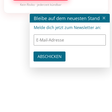
Kein Risiko · jederzeit kündbar
×
Bleibe auf dem neuesten Stand
Melde dich jetzt zum Newsletter an: