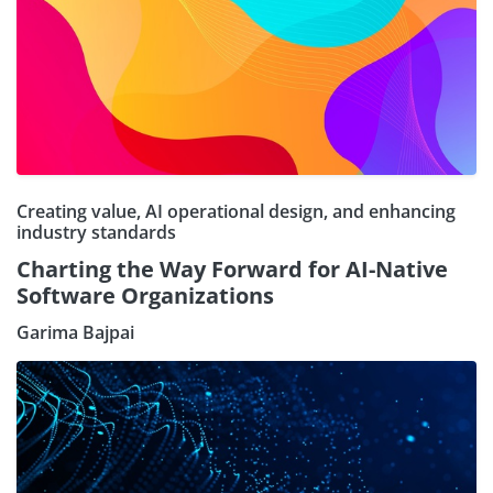
Creating value, AI operational design, and enhancing
industry standards
Charting the Way Forward for AI-Native
Software Organizations
Garima Bajpai