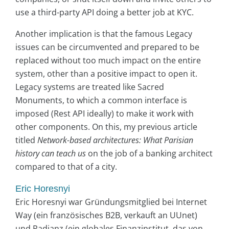
use a third-party API doing a better job at KYC.
Another implication is that the famous Legacy
issues can be circumvented and prepared to be
replaced without too much impact on the entire
system, other than a positive impact to open it.
Legacy systems are treated like Sacred
Monuments, to which a common interface is
imposed (Rest API ideally) to make it work with
other components. On this, my previous article
titled
Network-based architectures: What Parisian
history can teach us
on the job of a banking architect
compared to that of a city.
Eric Horesnyi
Eric Horesnyi war Gründungsmitglied bei Internet
Way (ein französisches B2B, verkauft an UUnet)
und Radianz (ein globales Finanzinstitut, das von