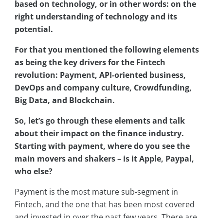
based on technology, or in other words: on the
right understanding of technology and its
potential.
For that you mentioned the following elements
as being the key drivers for the Fintech
revolution: Payment, API-oriented business,
DevOps and company culture, Crowdfunding,
Big Data, and Blockchain.
So, let’s go through these elements and talk
about their impact on the finance industry.
Starting with payment, where do you see the
main movers and shakers – is it Apple, Paypal,
who else?
Payment is the most mature sub-segment in
Fintech, and the one that has been most covered
and invested in over the past few years. There are