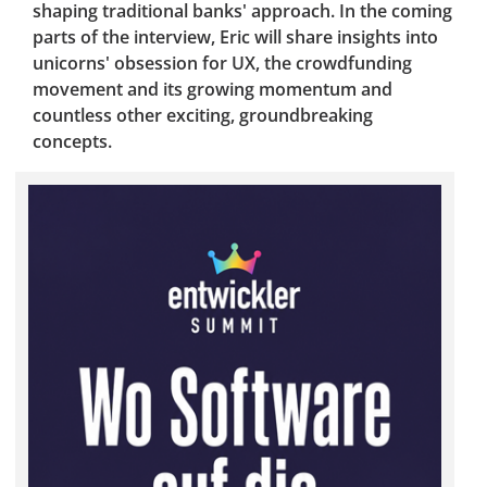
shaping traditional banks' approach. In the coming
parts of the interview, Eric will share insights into
unicorns' obsession for UX, the crowdfunding
movement and its growing momentum and
countless other exciting, groundbreaking
concepts.