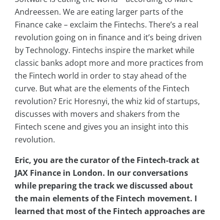
Andreessen. We are eating larger parts of the
Finance cake – exclaim the Fintechs. There’s a real
revolution going on in finance and it’s being driven
by Technology. Fintechs inspire the market while
classic banks adopt more and more practices from
the Fintech world in order to stay ahead of the
curve. But what are the elements of the Fintech
revolution? Eric Horesnyi, the whiz kid of startups,
discusses with movers and shakers from the
Fintech scene and gives you an insight into this
revolution.
Eric, you are the curator of the Fintech-track at
JAX Finance in London. In our conversations
while preparing the track we discussed about
the main elements of the Fintech movement. I
learned that most of the Fintech approaches are