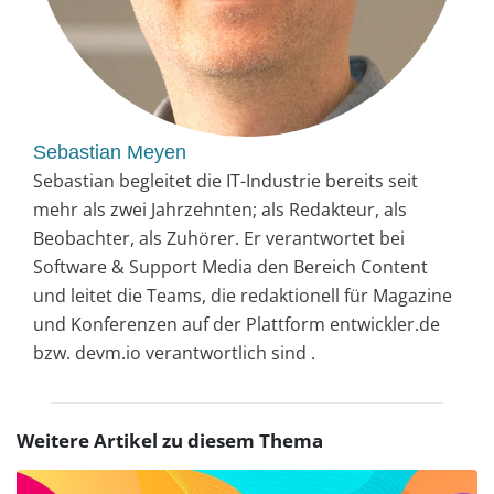
Sebastian Meyen
Sebastian begleitet die IT-Industrie bereits seit
mehr als zwei Jahrzehnten; als Redakteur, als
Beobachter, als Zuhörer. Er verantwortet bei
Software & Support Media den Bereich Content
und leitet die Teams, die redaktionell für Magazine
und Konferenzen auf der Plattform entwickler.de
bzw. devm.io verantwortlich sind .
Weitere Artikel zu diesem Thema