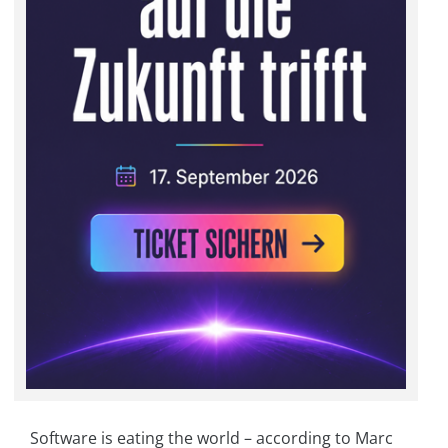
Software is eating the world – according to Marc