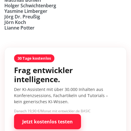
Holger Schwichtenberg
Yasmine Limberger
Jörg Dr. Preußig
Jörn Koch
Lianne Potter
30 Tage kostenlos
Frag entwickler
intelligence.
Der KI-Assistent mit über 30.000 Inhalten aus
Konferenzsessions, Fachartikeln und Tutorials –
kein generisches KI-Wissen.
Danach 19,90 €/Monat mit entwickler.de BASIC
Jetzt kostenlos testen