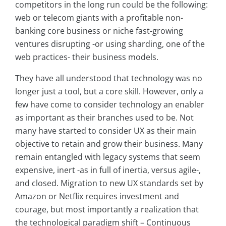
competitors in the long run could be the following:
web or telecom giants with a profitable non-
banking core business or niche fast-growing
ventures disrupting -or using sharding, one of the
web practices- their business models.
They have all understood that technology was no
longer just a tool, but a core skill. However, only a
few have come to consider technology an enabler
as important as their branches used to be. Not
many have started to consider UX as their main
objective to retain and grow their business. Many
remain entangled with legacy systems that seem
expensive, inert -as in full of inertia, versus agile-,
and closed. Migration to new UX standards set by
Amazon or Netflix requires investment and
courage, but most importantly a realization that
the technological paradigm shift – Continuous