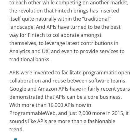
to each other while competing on another market,
the revolution that Fintech brings has inserted
itself quite naturally within the “traditional”
landscape. And APIs have turned to be the best
way for Fintech to collaborate amongst
themselves, to leverage latest contributions in
Analytics and UX, and even to provide services to
traditional banks.
APIs were invented to facilitate programmatic open
collaboration and reuse between software teams.
Google and Amazon APIs have in fairly recent years
demonstrated that APIs can be a core business.
With more than 16,000 APIs now in
ProgrammableWeb
, and just 2,000 more in 2015, it
sounds like APIs are more than a fashionable
trend.