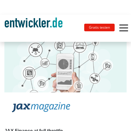
Gratis testen
JAX Finance at full throttle