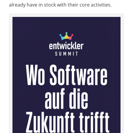
already have in stock with their core activities.