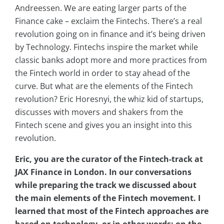
Andreessen. We are eating larger parts of the
Finance cake – exclaim the Fintechs. There’s a real
revolution going on in finance and it’s being driven
by Technology. Fintechs inspire the market while
classic banks adopt more and more practices from
the Fintech world in order to stay ahead of the
curve. But what are the elements of the Fintech
revolution? Eric Horesnyi, the whiz kid of startups,
discusses with movers and shakers from the
Fintech scene and gives you an insight into this
revolution.
Eric, you are the curator of the Fintech-track at
JAX Finance in London. In our conversations
while preparing the track we discussed about
the main elements of the Fintech movement. I
learned that most of the Fintech approaches are
based on technology, or in other words: on the