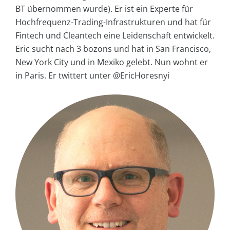
BT übernommen wurde). Er ist ein Experte für
Hochfrequenz-Trading-Infrastrukturen und hat für
Fintech und Cleantech eine Leidenschaft entwickelt.
Eric sucht nach 3 bozons und hat in San Francisco,
New York City und in Mexiko gelebt. Nun wohnt er
in Paris. Er twittert unter @EricHoresnyi