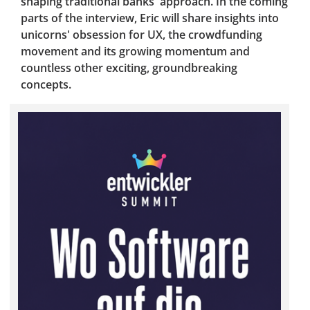
shaping traditional banks' approach. In the coming
parts of the interview, Eric will share insights into
unicorns' obsession for UX, the crowdfunding
movement and its growing momentum and
countless other exciting, groundbreaking
concepts.