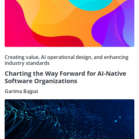
Creating value, AI operational design, and enhancing
industry standards
Charting the Way Forward for AI-Native
Software Organizations
Garima Bajpai