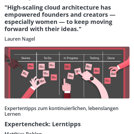
"High-scaling cloud architecture has
empowered founders and creators —
especially women — to keep moving
forward with their ideas."
Lauren Nagel
Expertentipps zum kontinuierlichen, lebenslangen
Lernen
Expertencheck: Lerntipps
Matthias Bohlen