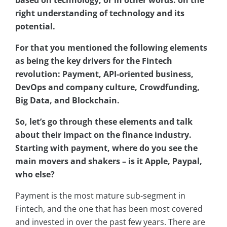
right understanding of technology and its
potential.
For that you mentioned the following elements
as being the key drivers for the Fintech
revolution: Payment, API-oriented business,
DevOps and company culture, Crowdfunding,
Big Data, and Blockchain.
So, let’s go through these elements and talk
about their impact on the finance industry.
Starting with payment, where do you see the
main movers and shakers – is it Apple, Paypal,
who else?
Payment is the most mature sub-segment in
Fintech, and the one that has been most covered
and invested in over the past few years. There are