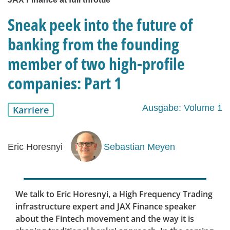
Sneak peek into the future of
banking from the founding
member of two high-profile
companies: Part 1
Ausgabe: Volume 1
Karriere
Eric Horesnyi
Sebastian Meyen
We talk to Eric Horesnyi, a High Frequency Trading
infrastructure expert and JAX Finance speaker
about the Fintech movement and the way it is