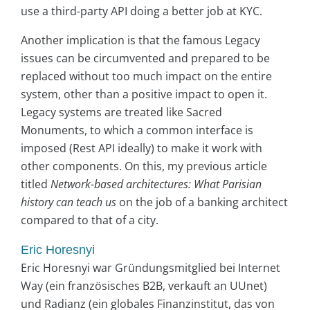
use a third-party API doing a better job at KYC.
Another implication is that the famous Legacy
issues can be circumvented and prepared to be
replaced without too much impact on the entire
system, other than a positive impact to open it.
Legacy systems are treated like Sacred
Monuments, to which a common interface is
imposed (Rest API ideally) to make it work with
other components. On this, my previous article
titled
Network-based architectures: What Parisian
history can teach us
on the job of a banking architect
compared to that of a city.
Eric Horesnyi
Eric Horesnyi war Gründungsmitglied bei Internet
Way (ein französisches B2B, verkauft an UUnet)
und Radianz (ein globales Finanzinstitut, das von