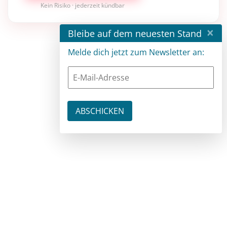
Kein Risiko · jederzeit kündbar
×
Bleibe auf dem neuesten Stand
Melde dich jetzt zum Newsletter an: