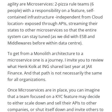
agility are Microservices: 2-pizza rule teams (6
people) with a responsibility on a feature, self-
contained infrastructure -independent from Cloud
location- exposed through APIs, streaming their
states to other microservices so that the entire
system can stay tuned (as we did with ESB and
Middlewares before within data centre).
To get from a Monolith architecture to a
microservice one is a journey. I invite you to review
what Henk Kolk at ING shared last year at JAX
Finance. And that path is not necessarily the same
for all organizations.
Once Microservices are in place, you can imagine
that a team focused on a KYC feature may decide
to either scale down and sell their APIs to other
companies, or shut itself down and invite others to