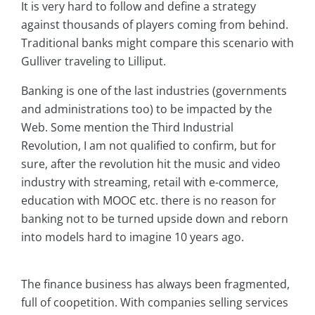
It is very hard to follow and define a strategy
against thousands of players coming from behind.
Traditional banks might compare this scenario with
Gulliver traveling to Lilliput.
Banking is one of the last industries (governments
and administrations too) to be impacted by the
Web. Some mention the Third Industrial
Revolution, I am not qualified to confirm, but for
sure, after the revolution hit the music and video
industry with streaming, retail with e-commerce,
education with MOOC etc. there is no reason for
banking not to be turned upside down and reborn
into models hard to imagine 10 years ago.
The finance business has always been fragmented,
full of coopetition. With companies selling services