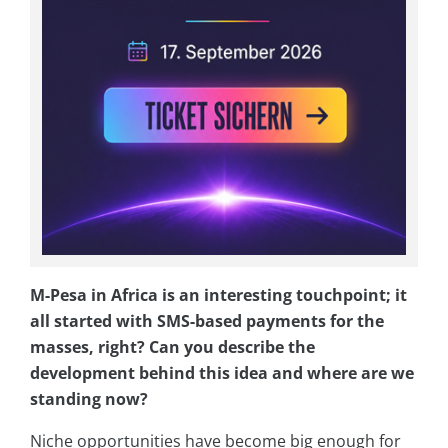
M-Pesa in Africa is an interesting touchpoint; it
all started with SMS-based payments for the
masses, right? Can you describe the
development behind this idea and where are we
standing now?
Niche opportunities have become big enough for