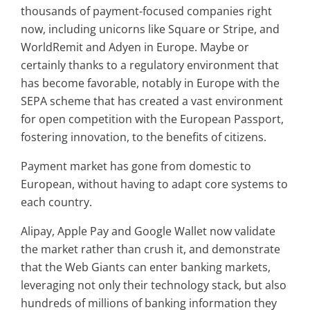
thousands of payment-focused companies right
now, including unicorns like Square or Stripe, and
WorldRemit and Adyen in Europe. Maybe or
certainly thanks to a regulatory environment that
has become favorable, notably in Europe with the
SEPA scheme that has created a vast environment
for open competition with the European Passport,
fostering innovation, to the benefits of citizens.
Payment market has gone from domestic to
European, without having to adapt core systems to
each country.
Alipay, Apple Pay and Google Wallet now validate
the market rather than crush it, and demonstrate
that the Web Giants can enter banking markets,
leveraging not only their technology stack, but also
hundreds of millions of banking information they