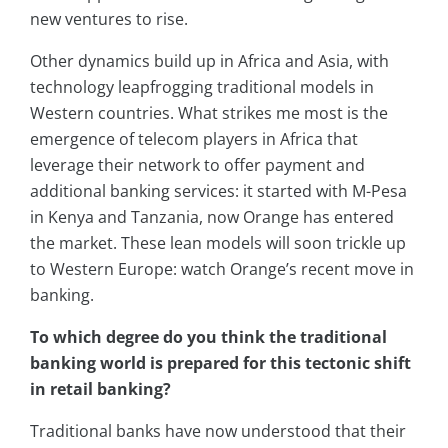
new ventures to rise.
Other dynamics build up in Africa and Asia, with
technology leapfrogging traditional models in
Western countries. What strikes me most is the
emergence of telecom players in Africa that
leverage their network to offer payment and
additional banking services: it started with M-Pesa
in Kenya and Tanzania, now Orange has entered
the market. These lean models will soon trickle up
to Western Europe: watch Orange’s recent move in
banking.
To which degree do you think the traditional
banking world is prepared for this tectonic shift
in retail banking?
Traditional banks have now understood that their