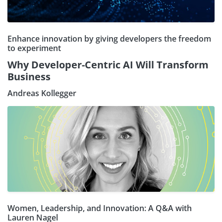
Enhance innovation by giving developers the freedom
to experiment
Why Developer-Centric AI Will Transform
Business
Andreas Kollegger
Women, Leadership, and Innovation: A Q&A with
Lauren Nagel