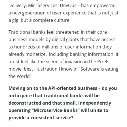
Delivery, Microservices, DevOps – has empowered
a new generation of user experience that is not just
a gig, but a complete culture.
Traditional banks feel threatened in their core
business models by digital giants that have access
to hundreds of millions of user information they
already monetize, including banking information. It
must feel like the scene of invasion in the Pixels
movie, best illustration I know of “Software is eating
the World”
Moving on to the API-oriented business – do you
anticipate that traditional banks will be
deconstructed and that small, independently
operating “Microservice-Banks” will unite to
provide a consistent service?