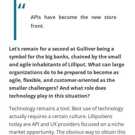
APIs have become the new store
front.
Let’s remain for a second at Gulliver being a
symbol for the big banks, chained by the small
and agile inhabitants of Lilliput. What can large
organizations do to be prepared to become as
agile, flexible, and customer-oriented as the
smaller challengers? And what role does
technology play in this situation?
Technology remains a tool. Best use of technology
actually requires a certain culture. Lilliputiens
today are API and UX providers focused on a niche
market opportunity. The obvious way to obtain this