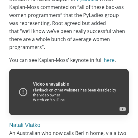
Kaplan-Moss commented on “all of these bad-ass
women programmers” that the PyLadies group
was representing, Root agreed but added
that “we’ll know we’ve been really successful when
there are a whole bunch of average women
programmers”.
You can see Kaplan-Moss’ keynote in full
here
.
Natali Vlatko
An Australian who now calls Berlin home, via a two