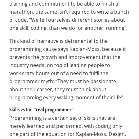
training and commitment to be able to finish a
marathon, the same isn’t required to write a bunch
of code. “We tell ourselves different stories about
one skill, coding, than we do for another, running”.
This kind of narrative is detrimental to the
programming cause says Kaplan-Moss, because it
prevents the growth and improvement that the
industry needs, on top of leading people to
work crazy hours out of a need to fulfil the
programmer myth: “They must be passionate
about their career, they must think about
programming every waking moment of their life”.
Skills vs the “real programmer”
Programming is a certain set of skills that are
merely learned and performed, with coding only
one part of the equation for Kaplan-Moss. Design,