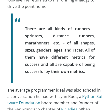
look like. He returned to his running analogy to
drive the point home:
There are all kinds of runners –
sprinters, distance runners,
marathoners, etc. – of all shapes,
sizes, genders, ages, and races. All of
them have different metrics for
success and all are capable of being
successful by their own metrics.
The average programmer ideal was also echoed in
a conversation he had with Lynn Root, a
Python Sof
tware Foundation
board member and founder of
the San Francisco chapter of
PyLadies
. When