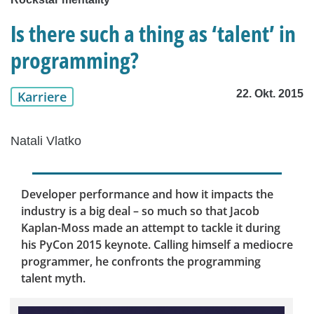
Is there such a thing as ‘talent’ in
programming?
22. Okt. 2015
Karriere
Natali Vlatko
Developer performance and how it impacts the
industry is a big deal – so much so that Jacob
Kaplan-Moss made an attempt to tackle it during
his PyCon 2015 keynote. Calling himself a mediocre
programmer, he confronts the programming
talent myth.