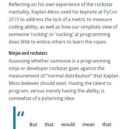
Reflecting on his own experience of the rockstar
mentality, Kaplan-Moss used his keynote at
PyCon
2015
to address the lack of a metric to measure
coding ability, as well as how our simplistic view of
someone ‘rocking’ or ‘sucking’ at programming
does little to entice others to learn the ropes.
Ninjas and rockstars
Assessing whether someone is a programming
ninja or developer rockstar goes against the
measurement of “normal distribution” that Kaplan-
Moss believes should exist. Having the talent to
program, versus merely having the ability, is
somewhat of a polarising idea:
But that would mean that