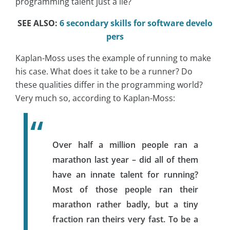
programming talent just a lie?
SEE ALSO:
6 secondary skills for software develo
pers
Kaplan-Moss uses the example of running to make
his case. What does it take to be a runner? Do
these qualities differ in the programming world?
Very much so, according to Kaplan-Moss:
Over half a million people ran a
marathon last year – did all of them
have an innate talent for running?
Most of those people ran their
marathon rather badly, but a tiny
fraction ran theirs very fast. To be a