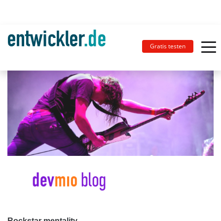
Gratis testen
Rockstar mentality