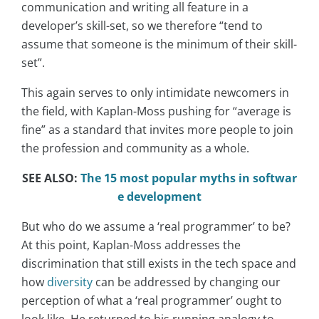
communication and writing all feature in a
developer’s skill-set, so we therefore “tend to
assume that someone is the minimum of their skill-
set”.
This again serves to only intimidate newcomers in
the field, with Kaplan-Moss pushing for “average is
fine” as a standard that invites more people to join
the profession and community as a whole.
SEE ALSO:
The 15 most popular myths in softwar
e development
But who do we assume a ‘real programmer’ to be?
At this point, Kaplan-Moss addresses the
discrimination that still exists in the tech space and
how
diversity
can be addressed by changing our
perception of what a ‘real programmer’ ought to