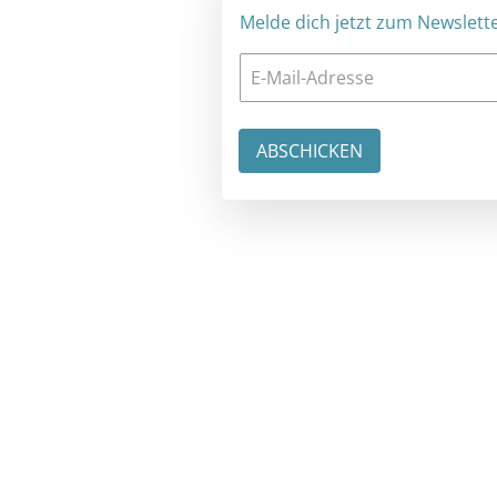
Melde dich jetzt zum Newsletter an: