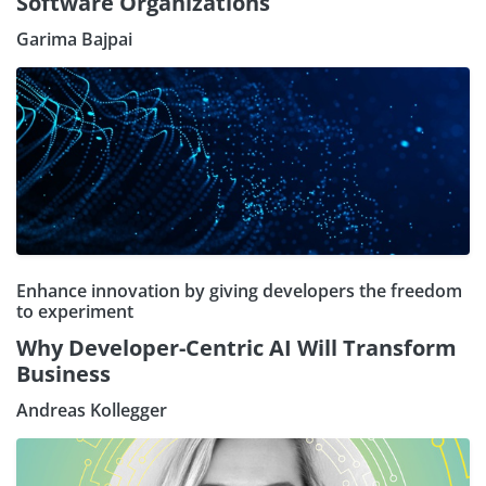
Software Organizations
Garima Bajpai
Enhance innovation by giving developers the freedom
to experiment
Why Developer-Centric AI Will Transform
Business
Andreas Kollegger