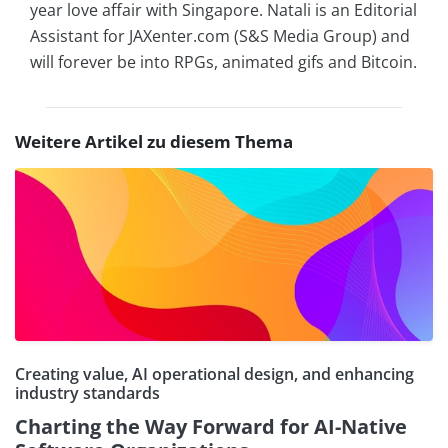
year love affair with Singapore. Natali is an Editorial
Assistant for JAXenter.com (S&S Media Group) and
will forever be into RPGs, animated gifs and Bitcoin.
Weitere Artikel zu diesem Thema
Creating value, AI operational design, and enhancing
industry standards
Charting the Way Forward for AI-Native