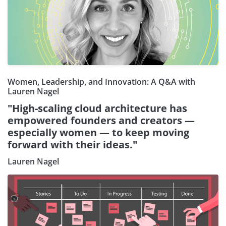
Women, Leadership, and Innovation: A Q&A with
Lauren Nagel
"High-scaling cloud architecture has
empowered founders and creators —
especially women — to keep moving
forward with their ideas."
Lauren Nagel