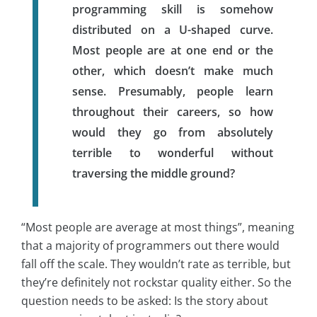
programming skill is somehow
distributed on a U-shaped curve.
Most people are at one end or the
other, which doesn’t make much
sense. Presumably, people learn
throughout their careers, so how
would they go from absolutely
terrible to wonderful without
traversing the middle ground?
“Most people are average at most things”, meaning
that a majority of programmers out there would
fall off the scale. They wouldn’t rate as terrible, but
they’re definitely not rockstar quality either. So the
question needs to be asked: Is the story about