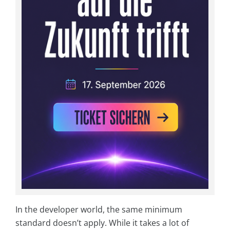
In the developer world, the same minimum
standard doesn’t apply. While it takes a lot of