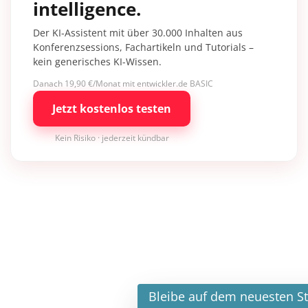
intelligence.
Der KI-Assistent mit über 30.000 Inhalten aus
Konferenzsessions, Fachartikeln und Tutorials –
kein generisches KI-Wissen.
Danach 19,90 €/Monat mit entwickler.de BASIC
Jetzt kostenlos testen
Kein Risiko · jederzeit kündbar
×
Bleibe auf dem neuesten Stand