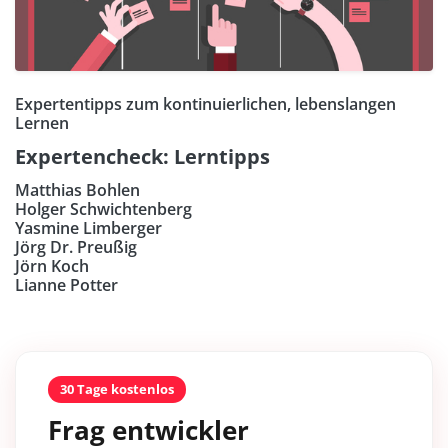
Expertentipps zum kontinuierlichen, lebenslangen
Lernen
Expertencheck: Lerntipps
Matthias Bohlen
Holger Schwichtenberg
Yasmine Limberger
Jörg Dr. Preußig
Jörn Koch
Lianne Potter
30 Tage kostenlos
Frag entwickler