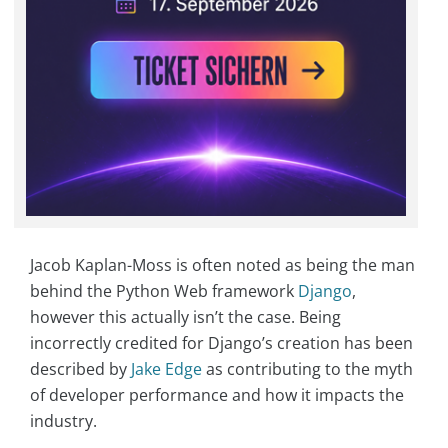
Jacob Kaplan-Moss is often noted as being the man
behind the Python Web framework
Django
,
however this actually isn’t the case. Being
incorrectly credited for Django’s creation has been
described by
Jake Edge
as contributing to the myth
of developer performance and how it impacts the
industry.