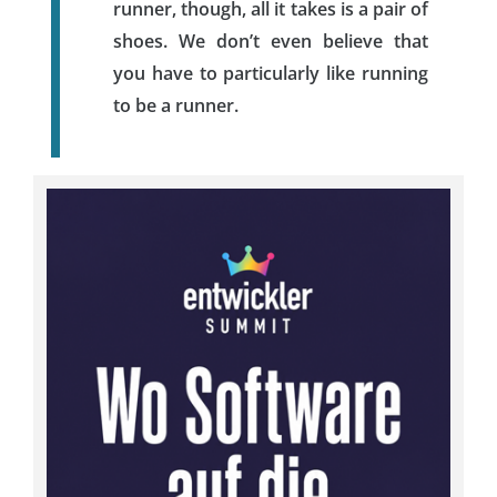
runner, though, all it takes is a pair of
shoes. We don’t even believe that
you have to particularly like running
to be a runner.