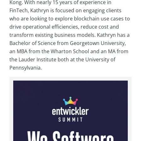
Kong. With nearly 15 years of experience in
FinTech, Kathryn is focused on engaging clients
who are looking to explore blockchain use cases to
drive operational efficiencies, reduce cost and
transform existing business models. Kathryn has a
Bachelor of Science from Georgetown University,
an MBA from the Wharton School and an MA from
the Lauder Institute both at the University of
Pennsylvania.