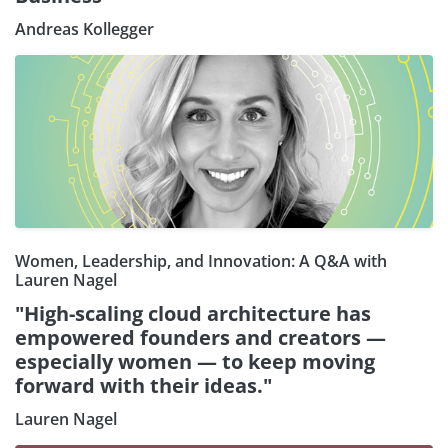
Andreas Kollegger
Women, Leadership, and Innovation: A Q&A with
Lauren Nagel
"High-scaling cloud architecture has
empowered founders and creators —
especially women — to keep moving
forward with their ideas."
Lauren Nagel