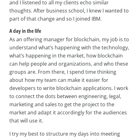
and I listened to all my clients echo similar
thoughts. After business school, I knew I wanted to
part of that change and so I joined IBM.
A day in the life
As an offering manager for blockchain, my job is to
understand what’s happening with the technology,
what’s happening in the market, how blockchain
can help people and organizations, and who these
groups are. From there, I spend time thinking
about how my team can make it easier for
developers to write blockchain applications. I work
to connect the dots between engineering, legal,
marketing and sales to get the project to the
market and adapt it accordingly for the audiences
that will use it.
I try my best to structure my days into meeting