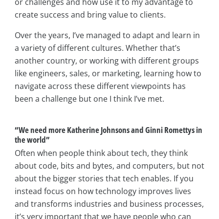
or challenges and how use it to my advantage to
create success and bring value to clients.
Over the years, I’ve managed to adapt and learn in
a variety of different cultures. Whether that’s
another country, or working with different groups
like engineers, sales, or marketing, learning how to
navigate across these different viewpoints has
been a challenge but one I think I’ve met.
“We need more Katherine Johnsons and Ginni Romettys in
the world”
Often when people think about tech, they think
about code, bits and bytes, and computers, but not
about the bigger stories that tech enables. If you
instead focus on how technology improves lives
and transforms industries and business processes,
it’s very important that we have people who can