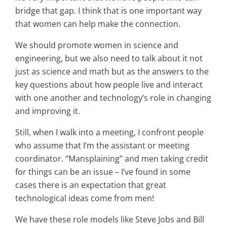
bridge that gap. I think that is one important way
that women can help make the connection.
We should promote women in science and
engineering, but we also need to talk about it not
just as science and math but as the answers to the
key questions about how people live and interact
with one another and technology’s role in changing
and improving it.
Still, when I walk into a meeting, I confront people
who assume that I’m the assistant or meeting
coordinator. “Mansplaining” and men taking credit
for things can be an issue – I’ve found in some
cases there is an expectation that great
technological ideas come from men!
We have these role models like Steve Jobs and Bill