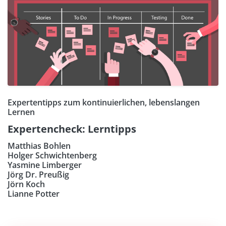
Expertentipps zum kontinuierlichen, lebenslangen
Lernen
Expertencheck: Lerntipps
Matthias Bohlen
Holger Schwichtenberg
Yasmine Limberger
Jörg Dr. Preußig
Jörn Koch
Lianne Potter