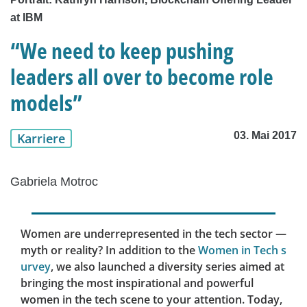
at IBM
“We need to keep pushing
leaders all over to become role
models”
03. Mai 2017
Karriere
Gabriela Motroc
Women are underrepresented in the tech sector —
myth or reality? In addition to the
Women in Tech s
urvey
, we also launched a diversity series aimed at
bringing the most inspirational and powerful
women in the tech scene to your attention. Today,