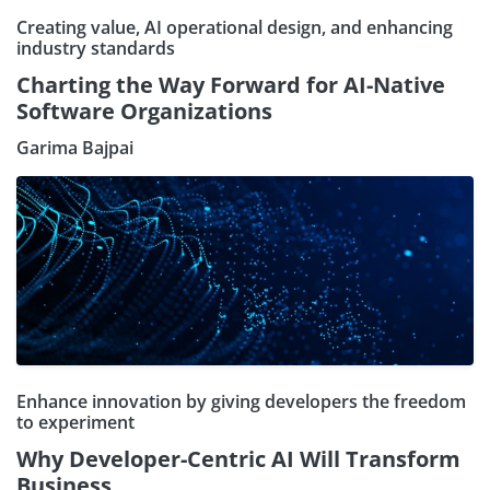
Creating value, AI operational design, and enhancing
industry standards
Charting the Way Forward for AI-Native
Software Organizations
Garima Bajpai
Enhance innovation by giving developers the freedom
to experiment
Why Developer-Centric AI Will Transform
Business