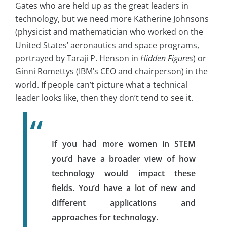
Gates who are held up as the great leaders in
technology, but we need more Katherine Johnsons
(physicist and mathematician who worked on the
United States’ aeronautics and space programs,
portrayed by Taraji P. Henson in
Hidden Figures
) or
Ginni Romettys (IBM’s CEO and chairperson) in the
world. If people can’t picture what a technical
leader looks like, then they don’t tend to see it.
If you had more women in STEM
you’d have a broader view of how
technology would impact these
fields. You’d have a lot of new and
different applications and
approaches for technology.