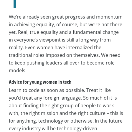
We’re already seen great progress and momentum
in achieving equality, of course, but we’re not there
yet. Real, true equality and a fundamental change
in everyone’s viewpoint is still a long way from
reality. Even women have internalized the
traditional roles imposed on themselves. We need
to keep pushing leaders all over to become role
models.
Advice for young women in tech
Learn to code as soon as possible. Treat it like
you’d treat any foreign language. So much of it is
about finding the right group of people to work
with, the right mission and the right culture – this is
for anything, technology or otherwise. In the future
every industry will be technology-driven.