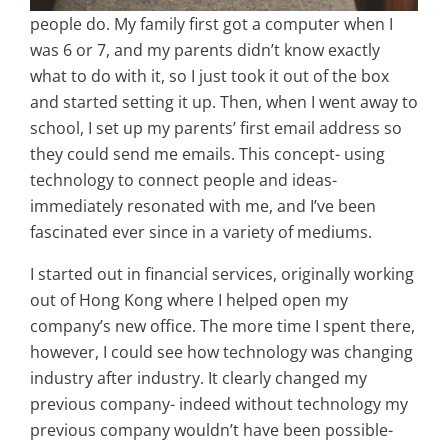
people do. My family first got a computer when I
was 6 or 7, and my parents didn’t know exactly
what to do with it, so I just took it out of the box
and started setting it up. Then, when I went away to
school, I set up my parents’ first email address so
they could send me emails. This concept- using
technology to connect people and ideas-
immediately resonated with me, and I’ve been
fascinated ever since in a variety of mediums.
I started out in financial services, originally working
out of Hong Kong where I helped open my
company’s new office. The more time I spent there,
however, I could see how technology was changing
industry after industry. It clearly changed my
previous company- indeed without technology my
previous company wouldn’t have been possible-