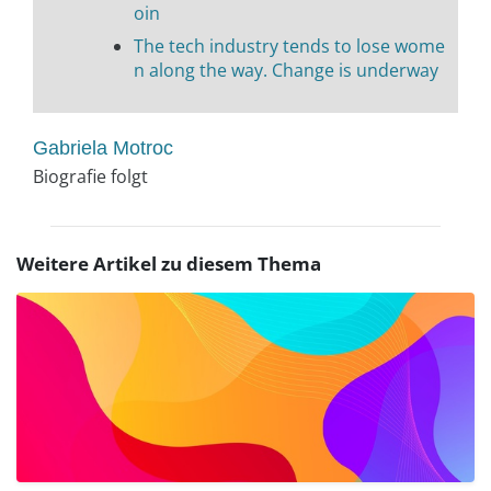
oin
The tech industry tends to lose wome
n along the way. Change is underway
Gabriela Motroc
Biografie folgt
Weitere Artikel zu diesem Thema