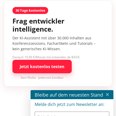
30 Tage kostenlos
Frag entwickler
intelligence.
Der KI-Assistent mit über 30.000 Inhalten aus
Konferenzsessions, Fachartikeln und Tutorials –
kein generisches KI-Wissen.
Danach 19,90 €/Monat mit entwickler.de BASIC
Jetzt kostenlos testen
Kein Risiko · jederzeit kündbar
×
Bleibe auf dem neuesten Stand
Melde dich jetzt zum Newsletter an: