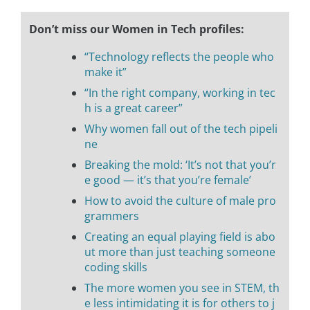
Don’t miss our Women in Tech profiles:
“Technology reflects the people who
make it”
“In the right company, working in tec
h is a great career”
Why women fall out of the tech pipeli
ne
Breaking the mold: ‘It’s not that you’r
e good — it’s that you’re female’
How to avoid the culture of male pro
grammers
Creating an equal playing field is abo
ut more than just teaching someone
coding skills
The more women you see in STEM, th
e less intimidating it is for others to j