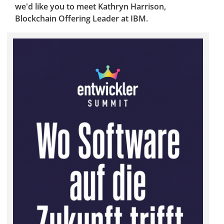
we'd like you to meet Kathryn Harrison,
Blockchain Offering Leader at IBM.