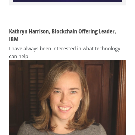
Kathryn Harrison, Blockchain Offering Leader,
IBM
I have always been interested in what technology
can help