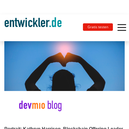
Gratis testen
Portrait: Kathryn Harrison, Blockchain Offering Leader