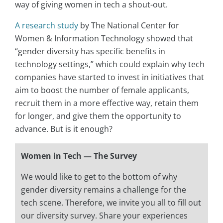
way of giving women in tech a shout-out.
A research study
by The National Center for
Women & Information Technology showed that
“gender diversity has specific benefits in
technology settings,” which could explain why tech
companies have started to invest in initiatives that
aim to boost the number of female applicants,
recruit them in a more effective way, retain them
for longer, and give them the opportunity to
advance. But is it enough?
Women in Tech — The Survey
We would like to get to the bottom of why
gender diversity remains a challenge for the
tech scene. Therefore, we invite you all to fill out
our diversity survey. Share your experiences