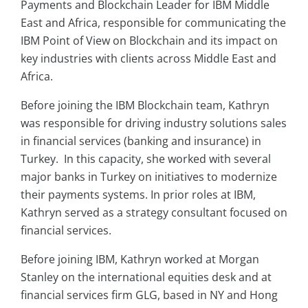
Payments and Blockchain Leader for IBM Middle
East and Africa, responsible for communicating the
IBM Point of View on Blockchain and its impact on
key industries with clients across Middle East and
Africa.
Before joining the IBM Blockchain team, Kathryn
was responsible for driving industry solutions sales
in financial services (banking and insurance) in
Turkey. In this capacity, she worked with several
major banks in Turkey on initiatives to modernize
their payments systems. In prior roles at IBM,
Kathryn served as a strategy consultant focused on
financial services.
Before joining IBM, Kathryn worked at Morgan
Stanley on the international equities desk and at
financial services firm GLG, based in NY and Hong