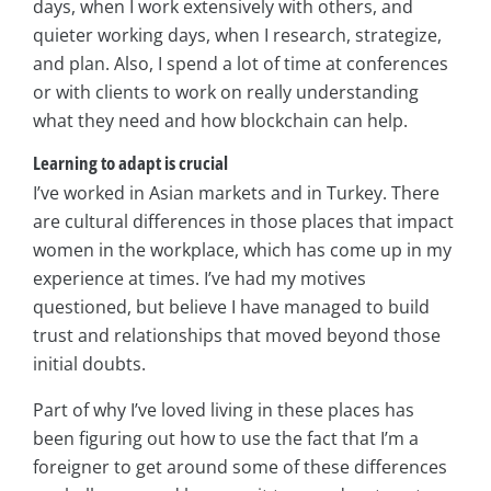
days, when I work extensively with others, and
quieter working days, when I research, strategize,
and plan. Also, I spend a lot of time at conferences
or with clients to work on really understanding
what they need and how blockchain can help.
Learning to adapt is crucial
I’ve worked in Asian markets and in Turkey. There
are cultural differences in those places that impact
women in the workplace, which has come up in my
experience at times. I’ve had my motives
questioned, but believe I have managed to build
trust and relationships that moved beyond those
initial doubts.
Part of why I’ve loved living in these places has
been figuring out how to use the fact that I’m a
foreigner to get around some of these differences