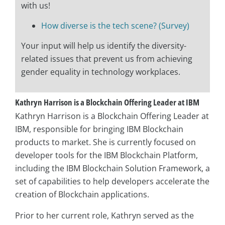
with us!
How diverse is the tech scene? (Survey)
Your input will help us identify the diversity-
related issues that prevent us from achieving
gender equality in technology workplaces.
Kathryn Harrison is a Blockchain Offering Leader at IBM
Kathryn Harrison is a Blockchain Offering Leader at
IBM, responsible for bringing IBM Blockchain
products to market. She is currently focused on
developer tools for the IBM Blockchain Platform,
including the IBM Blockchain Solution Framework, a
set of capabilities to help developers accelerate the
creation of Blockchain applications.
Prior to her current role, Kathryn served as the