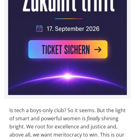
Is tech a boys-only club? So it seems. But the light
of smart and powerful women is
finally
shining
bright. We root for excellence and justice and,
above all, we want meritocracy to win. This is our