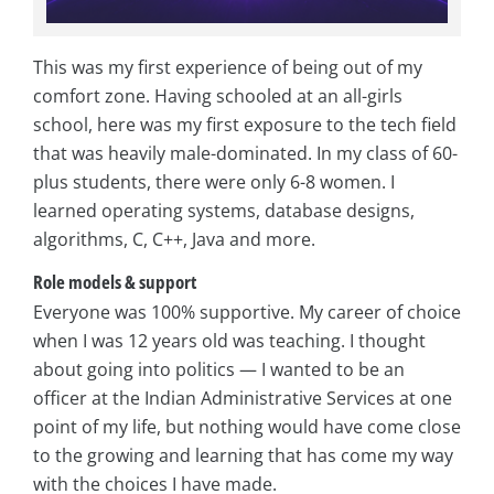
This was my first experience of being out of my
comfort zone. Having schooled at an all-girls
school, here was my first exposure to the tech field
that was heavily male-dominated. In my class of 60-
plus students, there were only 6-8 women. I
learned operating systems, database designs,
algorithms, C, C++, Java and more.
Role models & support
Everyone was 100% supportive. My career of choice
when I was 12 years old was teaching. I thought
about going into politics — I wanted to be an
officer at the Indian Administrative Services at one
point of my life, but nothing would have come close
to the growing and learning that has come my way
with the choices I have made.