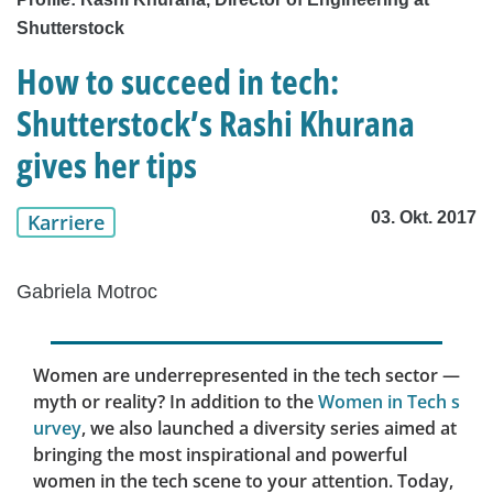
Shutterstock
How to succeed in tech:
Shutterstock’s Rashi Khurana
gives her tips
03. Okt. 2017
Karriere
Gabriela Motroc
Women are underrepresented in the tech sector —
myth or reality? In addition to the
Women in Tech s
urvey
, we also launched a diversity series aimed at
bringing the most inspirational and powerful
women in the tech scene to your attention. Today,