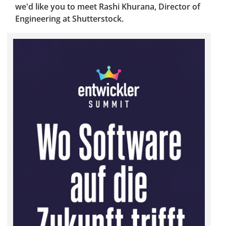
we'd like you to meet Rashi Khurana, Director of
Engineering at Shutterstock.