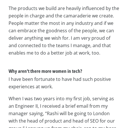
The products we build are heavily influenced by the
people in charge and the camaraderie we create.
People matter the most in any industry and if we
can embrace the goodness of the people, we can
deliver anything we wish for. I am very proud of
and connected to the teams I manage, and that
enables me to do a better job at work, too.
Why aren’t there more women in tech?
I have been fortunate to have had such positive
experiences at work.
When I was two years into my first job, serving as
an Engineer II, I received a brief email from my
manager saying, “Rashi will be going to London
with the head of product and head of SEO for our