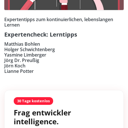
Expertentipps zum kontinuierlichen, lebenslangen
Lernen
Expertencheck: Lerntipps
Matthias Bohlen
Holger Schwichtenberg
Yasmine Limberger
Jörg Dr. Preußig
Jörn Koch
Lianne Potter
30 Tage kostenlos
Frag entwickler
intelligence.