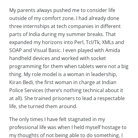
My parents always pushed me to consider life
outside of my comfort zone. I had already done
three internships at tech companies in different
parts of India during my summer breaks. That
expanded my horizons into Perl, Tcl/Tk, XMLs and
SOAP and Visual Basic. I even played with Amida
handheld devices and worked with socket
programming for them when tablets were not a big
thing. My role model is a woman in leadership,
Kiran Bedi, the first woman in charge at Indian
Police Services (there’s nothing technical about it
at all). She trained prisoners to lead a respectable
life, she turned them around.
The only times I have felt stagnated in my
professional life was when I held myself hostage to
my thoughts of not being able to do something. I