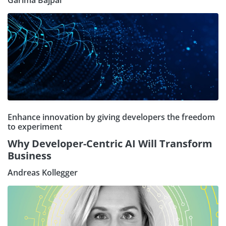
Garima Bajpai
Enhance innovation by giving developers the freedom
to experiment
Why Developer-Centric AI Will Transform
Business
Andreas Kollegger