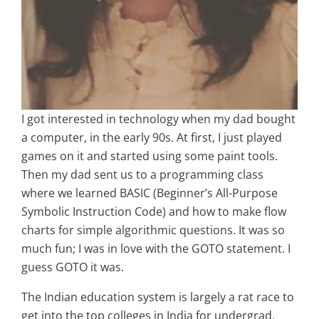
I got interested in technology when my dad bought
a computer, in the early 90s. At first, I just played
games on it and started using some paint tools.
Then my dad sent us to a programming class
where we learned BASIC (Beginner’s All-Purpose
Symbolic Instruction Code) and how to make flow
charts for simple algorithmic questions. It was so
much fun; I was in love with the GOTO statement. I
guess GOTO it was.
The Indian education system is largely a rat race to
get into the top colleges in India for undergrad,