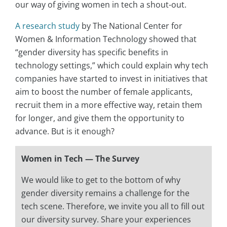
our way of giving women in tech a shout-out.
A research study
by The National Center for
Women & Information Technology showed that
“gender diversity has specific benefits in
technology settings,” which could explain why tech
companies have started to invest in initiatives that
aim to boost the number of female applicants,
recruit them in a more effective way, retain them
for longer, and give them the opportunity to
advance. But is it enough?
Women in Tech — The Survey
We would like to get to the bottom of why
gender diversity remains a challenge for the
tech scene. Therefore, we invite you all to fill out
our diversity survey. Share your experiences