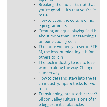
Breaking the mold: ‘It’s not that
you’re good — it’s that you’re fe
male’
How to avoid the culture of mal
e programmers
Creating an equal playing field is
about more than just teaching s
omeone coding skills
The more women you see in STE
M, the less intimidating it is for
others to join
The tech industry tends to lose
women along the way. Change i
s underway
How to get (and stay) into the te
ch industry: Tips & tricks for wo
men
Transitioning into a tech career?
Silicon Valley culture is one of th
e biggest initial obstacles