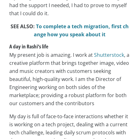
had the support I needed, I had to prove to myself
that I could do it.
SEE ALSO:
To complete a tech migration, first ch
ange how you speak about it
A day in Rashi’s life
My present job is amazing. I work at
Shutterstock
, a
creative platform that brings together image, video
and music creators with customers seeking
beautiful, high-quality work. I am the Director of
Engineering working on both sides of the
marketplace; providing a robust platform for both
our customers and the contributors
My day is full of face-to-face interactions whether it
is working on a tech project, dealing with a current
tech challenge, leading daily scrum protocols with