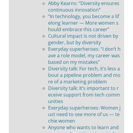
Abby Kearns: “Diversity ensures
continuous innovation”
“In technology, you become a lif
elong learner — More women s
hould embrace this career”
Cultural impact is not driven by
gender, but by diversity
Everyday superheroes: “I don’t h
ave a role model, my career was
based on my mistakes”
Diversity talk: For tech, it’s less a
bout a pipeline problem and mo
re of a marketing problem
Diversity talk: It’s important to r
eceive support from tech comm
unities
Everyday superheroes: Women j
ust need to see more of us — te
chie women
Anyone who wants to learn and