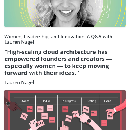
Women, Leadership, and Innovation: A Q&A with
Lauren Nagel
"High-scaling cloud architecture has
empowered founders and creators —
especially women — to keep moving
forward with their ideas."
Lauren Nagel