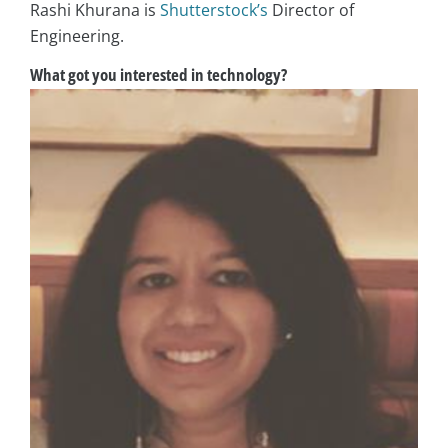
Rashi Khurana is
Shutterstock’s
Director of
Engineering.
What got you interested in technology?