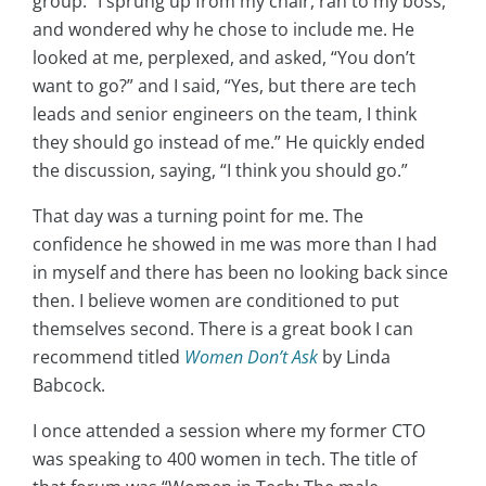
group.” I sprung up from my chair, ran to my boss,
and wondered why he chose to include me. He
looked at me, perplexed, and asked, “You don’t
want to go?” and I said, “Yes, but there are tech
leads and senior engineers on the team, I think
they should go instead of me.” He quickly ended
the discussion, saying, “I think you should go.”
That day was a turning point for me. The
confidence he showed in me was more than I had
in myself and there has been no looking back since
then. I believe women are conditioned to put
themselves second. There is a great book I can
recommend titled
Women Don’t Ask
by Linda
Babcock.
I once attended a session where my former CTO
was speaking to 400 women in tech. The title of