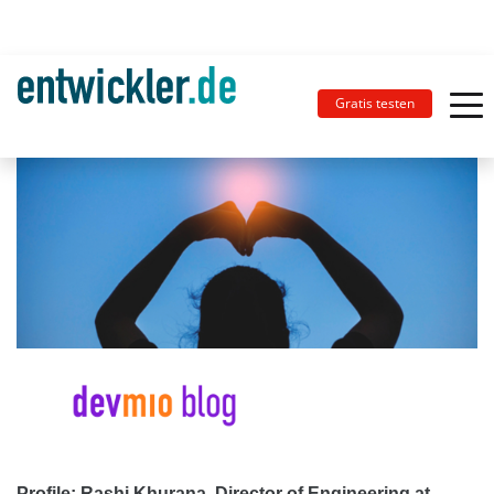
Gratis testen
Profile: Rashi Khurana, Director of Engineering at