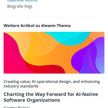
Gabriela Motroc
Biografie folgt
Weitere Artikel zu diesem Thema
Creating value, AI operational design, and enhancing
industry standards
Charting the Way Forward for AI-Native
Software Organizations