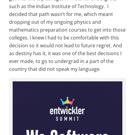
such as the Indian Institute of Technology. I
decided that path wasn’t for me, which meant
dropping out of my ongoing physics and
mathematics preparation courses to get into those
colleges. I knew I had to be comfortable with this
decision so it would not lead to future regret. And
as destiny has it, it was one of the best decisions I
ever made, to go to undergrad in a part of the
country that did not speak my language.