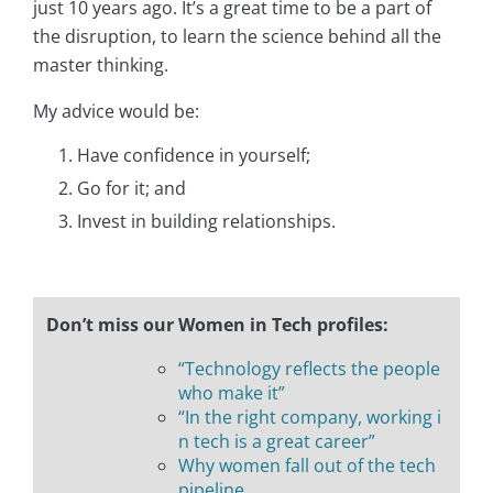
just 10 years ago. It’s a great time to be a part of
the disruption, to learn the science behind all the
master thinking.
My advice would be:
Have confidence in yourself;
Go for it; and
Invest in building relationships.
Don’t miss our Women in Tech profiles:
“Technology reflects the people
who make it”
“In the right company, working i
n tech is a great career”
Why women fall out of the tech
pipeline