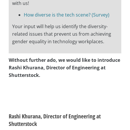
with us!
How diverse is the tech scene? (Survey)
Your input will help us identify the diversity-
related issues that prevent us from achieving
gender equality in technology workplaces.
Without further ado, we would like to introduce
Rashi Khurana, Director of Engineering at
Shutterstock.
asap
asap
Rashi Khurana, Director of Engineering at
Shutterstock