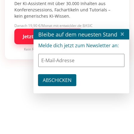
Der KI-Assistent mit über 30.000 Inhalten aus
Konferenzsessions, Fachartikeln und Tutorials –
kein generisches KI-Wissen.
Danach 19,90 €/Monat mit entwickler.de BASIC
×
Bleibe auf dem neuesten Stand
Jetzt kostenlos testen
Melde dich jetzt zum Newsletter an:
Kein Risiko · jederzeit kündbar