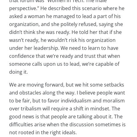
that forum was “Women in Tech: The male
perspective.” He described this scenario where he
asked a woman he managed to lead a part of his
organization, and she politely refused, saying she
didn’t think she was ready. He told her that if she
wasn’t ready, he wouldn’t risk his organization
under her leadership.
We need to learn to have
confidence that we’re ready and trust that when
someone calls upon us to lead, we’re capable of
doing it.
We are moving forward, but we hit some setbacks
and obstacles along the way. I believe people want
to be fair, but to favor individualism and moralism
over tribalism will require a shift in mindset. The
good news is that people are talking about it. The
difficulties arise when the discussion sometimes is
not rooted in the right ideals.