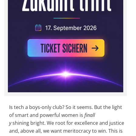
Is tech a boys-only club? So it seems. But the light
of smart and powerful women is
finall
y
shining bright. We root for excellence and justice
and, above all, we want meritocracy to win. This is