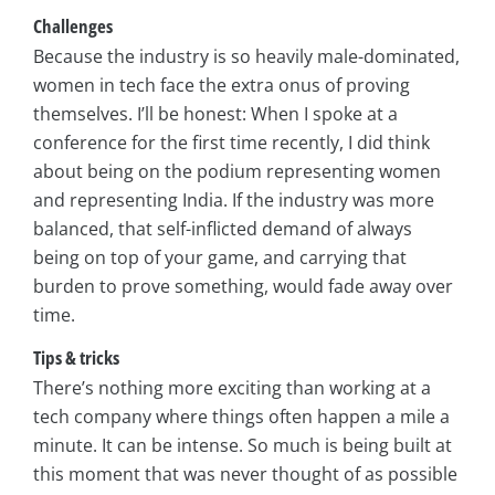
Challenges
Because the industry is so heavily male-dominated,
women in tech face the extra onus of proving
themselves. I’ll be honest: When I spoke at a
conference for the first time recently, I did think
about being on the podium representing women
and representing India. If the industry was more
balanced, that self-inflicted demand of always
being on top of your game, and carrying that
burden to prove something, would fade away over
time.
Tips & tricks
There’s nothing more exciting than working at a
tech company where things often happen a mile a
minute. It can be intense. So much is being built at
this moment that was never thought of as possible