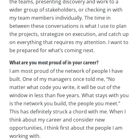
the teams, presenting discovery and work to a
wider group of stakeholders, or checking in with
my team members individually. The time in
between these conversations is what I use to plan
the projects, strategize on execution, and catch up
on everything that requires my attention. I want to
be prepared for what’s coming next.
What are you most proud of in your career?
I am most proud of the network of people I have
built. One of my managers once told me, “No
matter what code you write, it will be out of the
window in less than five years. What stays with you
is the network you build, the people you meet.”
This has definitely struck a chord with me. When I
think about my career and consider new
opportunities, I think first about the people I am
working with.