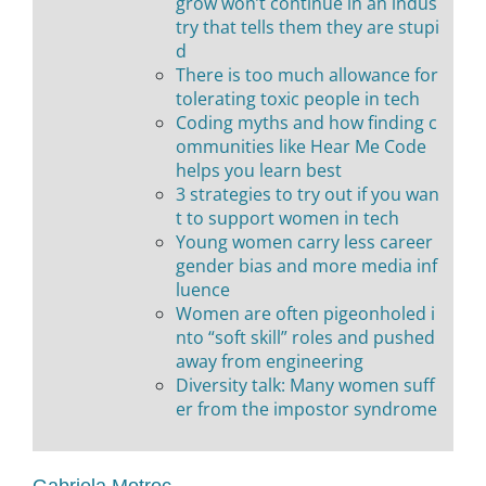
grow won’t continue in an indus
try that tells them they are stupi
d
There is too much allowance for
tolerating toxic people in tech
Coding myths and how finding c
ommunities like Hear Me Code
helps you learn best
3 strategies to try out if you wan
t to support women in tech
Young women carry less career
gender bias and more media inf
luence
Women are often pigeonholed i
nto “soft skill” roles and pushed
away from engineering
Diversity talk: Many women suff
er from the impostor syndrome