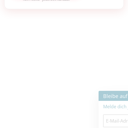
×
Bleibe auf dem neuesten Stand
Melde dich jetzt zum Newsletter an: