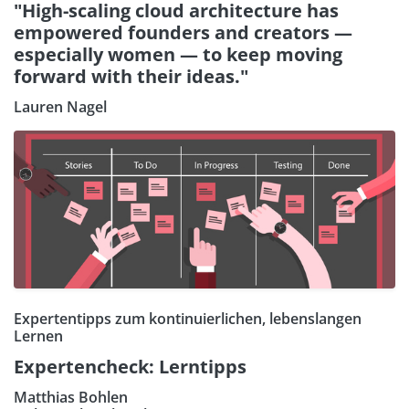
"High-scaling cloud architecture has
empowered founders and creators —
especially women — to keep moving
forward with their ideas."
Lauren Nagel
Expertentipps zum kontinuierlichen, lebenslangen
Lernen
Expertencheck: Lerntipps
Matthias Bohlen