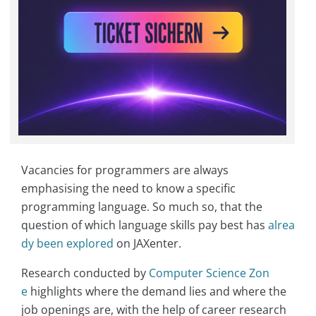
Vacancies for programmers are always
emphasising the need to know a specific
programming language. So much so, that the
question of which language skills pay best has
alrea
dy been explored
on JAXenter.
Research conducted by
Computer Science Zon
e
highlights where the demand lies and where the
job openings are, with the help of career research