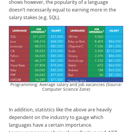
shows however, the popularity of a language
doesn’t necessarily equal to earning more in the
salary stakes (e.g. SQL).
Programming: Average salary and job vacancies (Source:
Computer Science Zone)
In addition, statistics like the above are heavily
dependent on the industry to gauge which
languages have a certain importance.