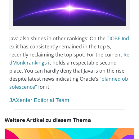
Java also shines in other rankings: On the
TIOBE Ind
ex
it has consistently remained in the top 5,
recently reclaiming the top spot. For the current
Re
dMonk rankings
it holds a respectable second
place. You can hardly deny that Java is on the rise,
despite latest news indicating Oracle’s
“planned ob
solescence”
for it.
JAXenter Editorial Team
Weitere Artikel zu diesem Thema