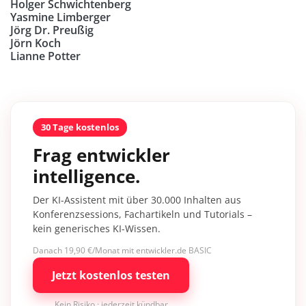
Holger Schwichtenberg
Yasmine Limberger
Jörg Dr. Preußig
Jörn Koch
Lianne Potter
30 Tage kostenlos
Frag entwickler
intelligence.
Der KI-Assistent mit über 30.000 Inhalten aus
Konferenzsessions, Fachartikeln und Tutorials –
kein generisches KI-Wissen.
Danach 19,90 €/Monat mit entwickler.de BASIC
Jetzt kostenlos testen
Kein Risiko · jederzeit kündbar