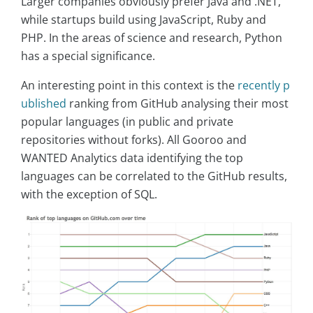
Larger companies obviously prefer Java and .NET,
while startups build using JavaScript, Ruby and
PHP. In the areas of science and research, Python
has a special significance.
An interesting point in this context is the
recently p
ublished
ranking from GitHub analysing their most
popular languages (in public and private
repositories without forks). All Gooroo and
WANTED Analytics data identifying the top
languages can be correlated to the GitHub results,
with the exception of SQL.