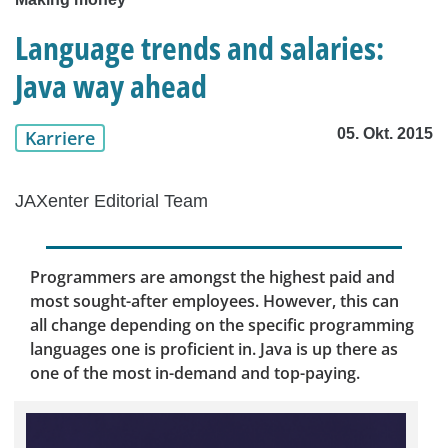
Language trends and salaries:
Java way ahead
05. Okt. 2015
Karriere
JAXenter Editorial Team
Programmers are amongst the highest paid and
most sought-after employees. However, this can
all change depending on the specific programming
languages one is proficient in. Java is up there as
one of the most in-demand and top-paying.