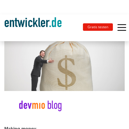
Gratis testen
Making money