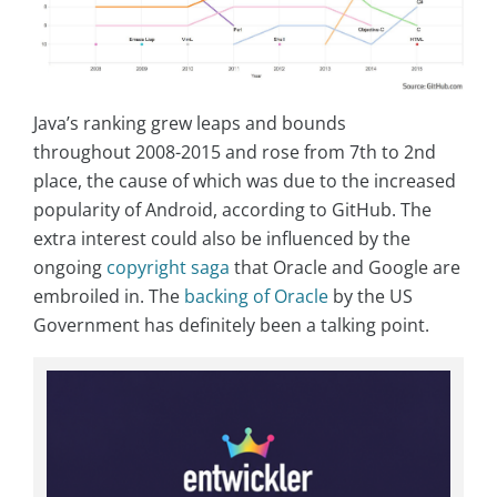
Java’s ranking grew leaps and bounds
throughout 2008-2015 and rose from 7th to 2nd
place, the cause of which was due to the increased
popularity of Android, according to GitHub. The
extra interest could also be influenced by the
ongoing
copyright saga
that Oracle and Google are
embroiled in. The
backing of Oracle
by the US
Government has definitely been a talking point.