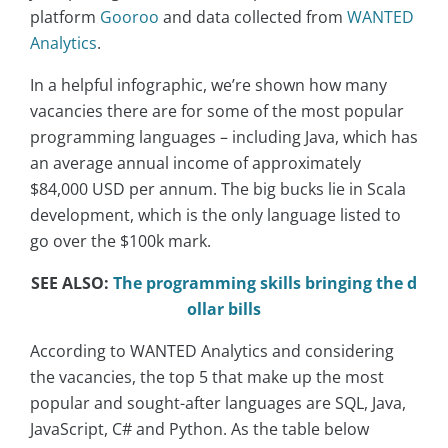
platform
Gooroo
and data collected from
WANTED
Analytics
.
In a helpful infographic, we’re shown how many
vacancies there are for some of the most popular
programming languages – including Java, which has
an average annual income of approximately
$84,000 USD per annum. The big bucks lie in Scala
development, which is the only language listed to
go over the $100k mark.
SEE ALSO:
The programming skills bringing the d
ollar bills
According to WANTED Analytics and considering
the vacancies, the top 5 that make up the most
popular and sought-after languages ​​are SQL, Java,
JavaScript, C# and Python. As the table below