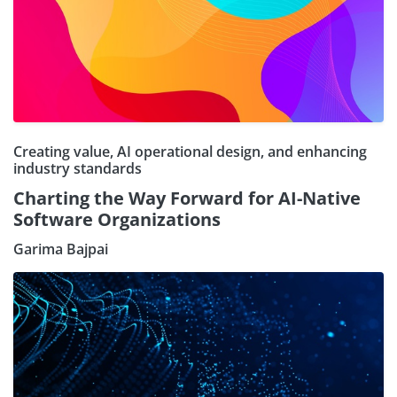
Creating value, AI operational design, and enhancing
industry standards
Charting the Way Forward for AI-Native
Software Organizations
Garima Bajpai