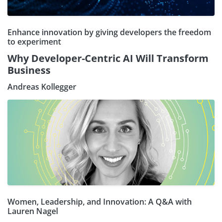
Enhance innovation by giving developers the freedom
to experiment
Why Developer-Centric AI Will Transform
Business
Andreas Kollegger
Women, Leadership, and Innovation: A Q&A with
Lauren Nagel