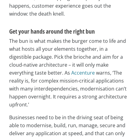
happens, customer experience goes out the
window: the death knell.
Get your hands around the right bun
The bun is what makes the burger come to life and
what hosts all your elements together, in a
digestible package. Pick the brioche and aim for a
cloud-native architecture – it will only make
everything taste better. As
Accenture
warns, ‘The
reality is, for complex mission-critical applications
with many interdependencies, modernisation can’t
happen overnight. It requires a strong architecture
upfront.’
Businesses need to be in the driving seat of being
able to modernise, build, run, manage, secure and
deliver any application at speed, and that can only