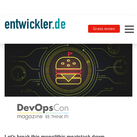
Gratis testen
Let’s break this monolithic meatstack down