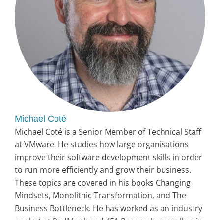
Michael Coté
Michael Coté is a Senior Member of Technical Staff
at VMware. He studies how large organisations
improve their software development skills in order
to run more efficiently and grow their business.
These topics are covered in his books Changing
Mindsets, Monolithic Transformation, and The
Business Bottleneck. He has worked as an industry