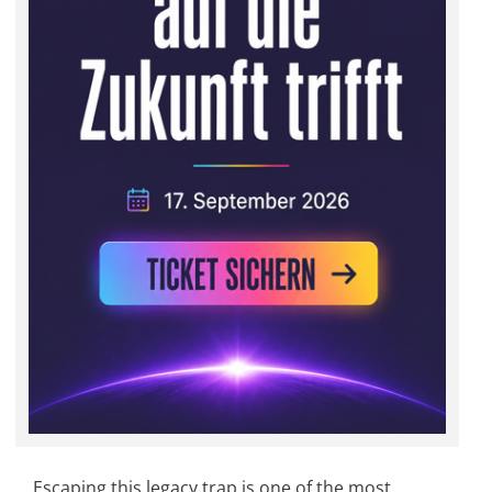
Escaping this legacy trap is one of the most