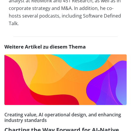
analyst at RedMonk and 451 Research, as well as in
corporate strategy and M&A. In addition, he co-
hosts several podcasts, including Software Defined
Talk.
Weitere Artikel zu diesem Thema
Creating value, AI operational design, and enhancing
industry standards
Charting the Way Forward for AI-Native