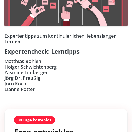
Expertentipps zum kontinuierlichen, lebenslangen
Lernen
Expertencheck: Lerntipps
Matthias Bohlen
Holger Schwichtenberg
Yasmine Limberger
Jörg Dr. Preußig
Jörn Koch
Lianne Potter
30 Tage kostenlos
Frag entwickler