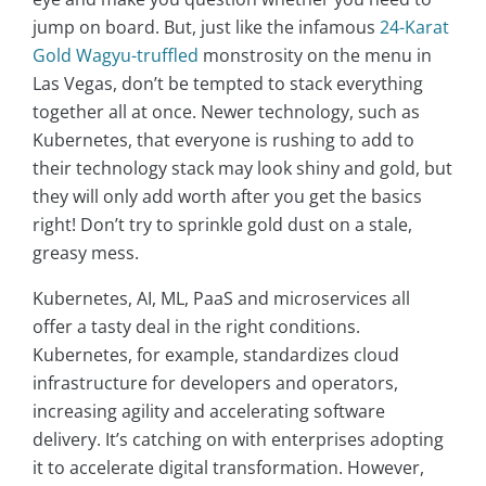
jump on board. But, just like the infamous
24-Karat
Gold Wagyu-truffled
monstrosity on the menu in
Las Vegas, don’t be tempted to stack everything
together all at once. Newer technology, such as
Kubernetes, that everyone is rushing to add to
their technology stack may look shiny and gold, but
they will only add worth after you get the basics
right! Don’t try to sprinkle gold dust on a stale,
greasy mess.
Kubernetes, AI, ML, PaaS and microservices all
offer a tasty deal in the right conditions.
Kubernetes, for example, standardizes cloud
infrastructure for developers and operators,
increasing agility and accelerating software
delivery. It’s catching on with enterprises adopting
it to accelerate digital transformation. However,