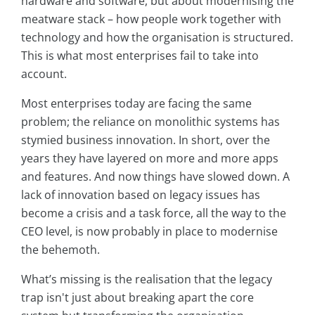
hardware and software, but about modernising the
meatware stack – how people work together with
technology and how the organisation is structured.
This is what most enterprises fail to take into
account.
Most enterprises today are facing the same
problem; the reliance on monolithic systems has
stymied business innovation. In short, over the
years they have layered on more and more apps
and features. And now things have slowed down. A
lack of innovation based on legacy issues has
become a crisis and a task force, all the way to the
CEO level, is now probably in place to modernise
the behemoth.
What’s missing is the realisation that the legacy
trap isn't just about breaking apart the core