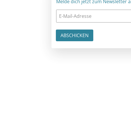
Melde dich jetzt zum Newsletter an: