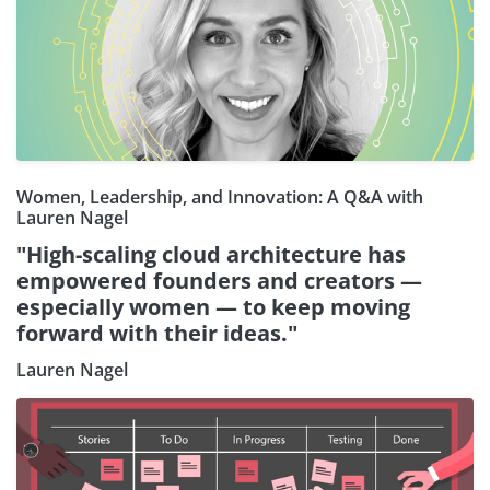
Women, Leadership, and Innovation: A Q&A with
Lauren Nagel
"High-scaling cloud architecture has
empowered founders and creators —
especially women — to keep moving
forward with their ideas."
Lauren Nagel