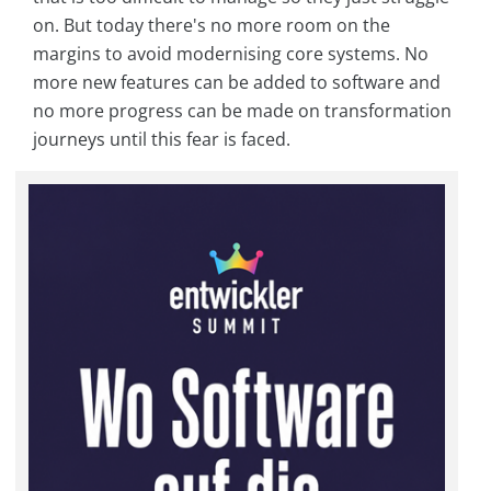
on. But today there's no more room on the
margins to avoid modernising core systems. No
more new features can be added to software and
no more progress can be made on transformation
journeys until this fear is faced.