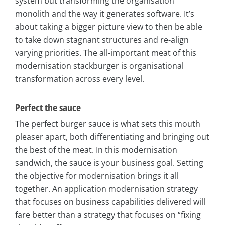
system but transforming the organisation
monolith and the way it generates software. It’s
about taking a bigger picture view to then be able
to take down stagnant structures and re-align
varying priorities. The all-important meat of this
modernisation stackburger is organisational
transformation across every level.
Perfect the sauce
The perfect burger sauce is what sets this mouth
pleaser apart, both differentiating and bringing out
the best of the meat. In this modernisation
sandwich, the sauce is your business goal. Setting
the objective for modernisation brings it all
together. An application modernisation strategy
that focuses on business capabilities delivered will
fare better than a strategy that focuses on “fixing