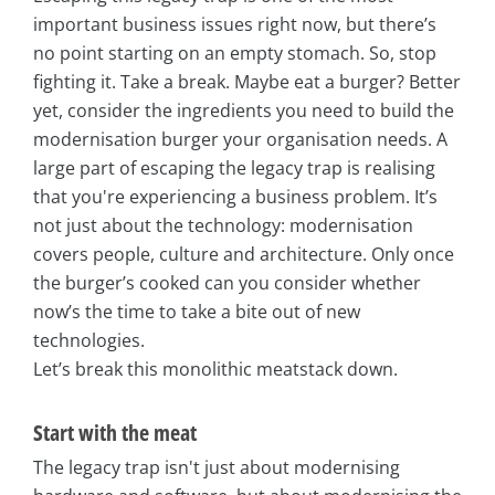
important business issues right now, but there’s
no point starting on an empty stomach. So, stop
fighting it. Take a break. Maybe eat a burger? Better
yet, consider the ingredients you need to build the
modernisation burger your organisation needs. A
large part of escaping the legacy trap is realising
that you're experiencing a business problem. It’s
not just about the technology: modernisation
covers people, culture and architecture. Only once
the burger’s cooked can you consider whether
now’s the time to take a bite out of new
technologies.
Let’s break this monolithic meatstack down.
Start with the meat
The legacy trap isn't just about modernising