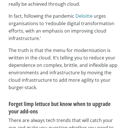
really be achieved through cloud.
In fact, following the pandemic
Deloitte
urges
organisations to ‘redouble digital transformation
efforts, with an emphasis on improving cloud
infrastructure.’
The truth is that the menu for modernisation is
written in the cloud. It’s telling you to reduce your
dependence on complex, brittle, and inflexible app
environments and infrastructure by moving the
cloud infrastructure to add more agility to your
burger-stack.
Forget limp lettuce but know when to upgrade
your add-ons
There are always tech trends that will catch your
eye and make you question whether you need to