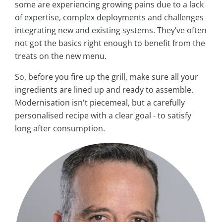
some are experiencing growing pains due to a lack
of expertise, complex deployments and challenges
integrating new and existing systems. They’ve often
not got the basics right enough to benefit from the
treats on the new menu.
So, before you fire up the grill, make sure all your
ingredients are lined up and ready to assemble.
Modernisation isn't piecemeal, but a carefully
personalised recipe with a clear goal - to satisfy
long after consumption.