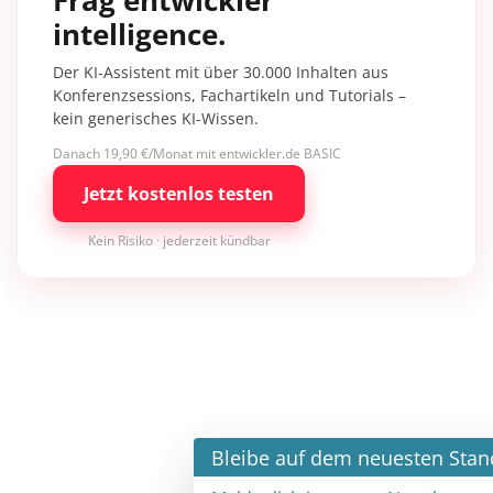
intelligence.
Der KI-Assistent mit über 30.000 Inhalten aus
Konferenzsessions, Fachartikeln und Tutorials –
kein generisches KI-Wissen.
Danach 19,90 €/Monat mit entwickler.de BASIC
Jetzt kostenlos testen
Kein Risiko · jederzeit kündbar
×
Bleibe auf dem neuesten Stand