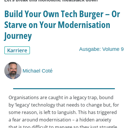
Build Your Own Tech Burger – Or
Starve on Your Modernisation
Journey
Ausgabe: Volume 9
Karriere
Michael Coté
Organisations are caught in a legacy trap, bound
by ‘legacy’ technology that needs to change but, for
some reason, is left to languish. This has triggered
a fear around modernisation – a hidden anxiety
that is too difficult to manage so they just struggle