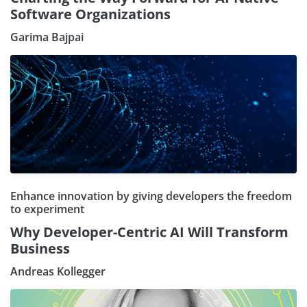
Software Organizations
Garima Bajpai
Enhance innovation by giving developers the freedom
to experiment
Why Developer-Centric AI Will Transform
Business
Andreas Kollegger