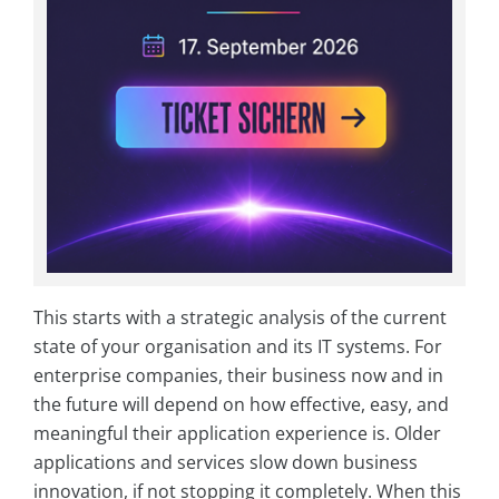
This starts with a strategic analysis of the current
state of your organisation and its IT systems. For
enterprise companies, their business now and in
the future will depend on how effective, easy, and
meaningful their application experience is. Older
applications and services slow down business
innovation, if not stopping it completely. When this