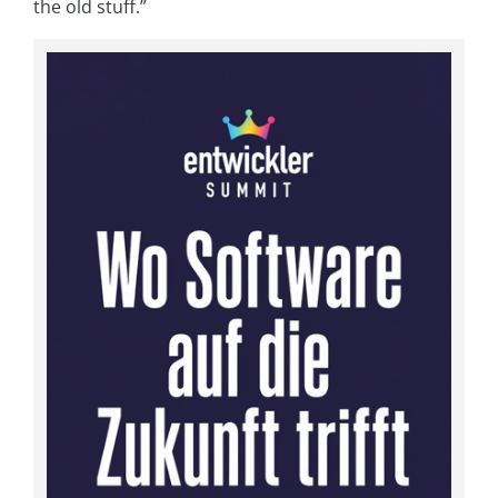
the old stuff.”