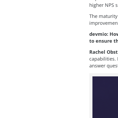
higher NPS s
The maturity
improvements
devmio: How
to ensure t
Rachel Obst
capabilities
answer quest