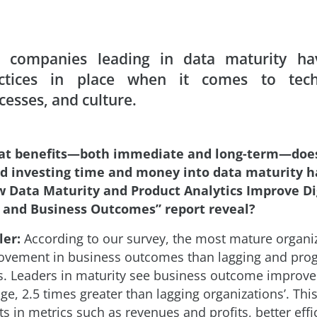
 companies leading in data maturity ha
ctices in place when it comes to tech
cesses, and culture.
at benefits—both immediate and long-term—doe
d investing time and money into data maturity 
w Data Maturity and Product Analytics Improve Di
 and Business Outcomes” report reveal?
ler:
According to our survey, the most mature organi
ovement in business outcomes than lagging and pro
s. Leaders in maturity see business outcome improv
ge, 2.5 times greater than lagging organizationsʼ. Thi
 in metrics such as revenues and profits, better effi