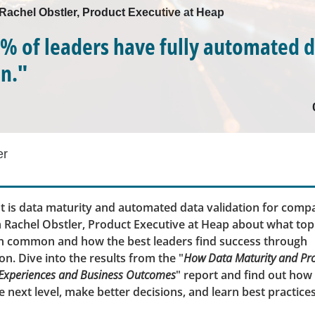
 Rachel Obstler, Product Executive at Heap
% of leaders have fully automated 
on."
er
 is data maturity and automated data validation for comp
 Rachel Obstler, Product Executive at Heap about what to
in common and how the best leaders find success through
n. Dive into the results from the "
How Data Maturity and Prod
 Experiences and Business Outcomes
" report and find out how
e next level, make better decisions, and learn best practices