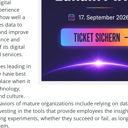
igital
perience
 how well a
s data to
and improve
ance and
 its digital
 services.
s leading in
y have best
place when it
hnology,
nd culture.
viors of mature organizations include relying on dat
vesting in the tools that provide employees the insig
ing experiments, whether they succeed or fail, as lon
hem.