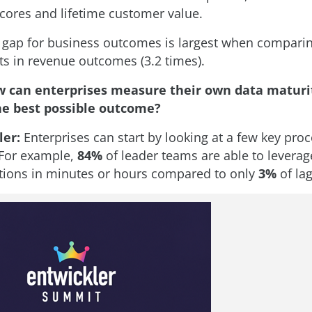
cores and lifetime customer value.
 gap for business outcomes is largest when compari
 in revenue outcomes (3.2 times).
 can enterprises measure their own data maturit
he best possible outcome?
ler:
Enterprises can start by looking at a few key pro
. For example,
84%
of leader teams are able to leverage
ions in minutes or hours compared to only
3%
of la