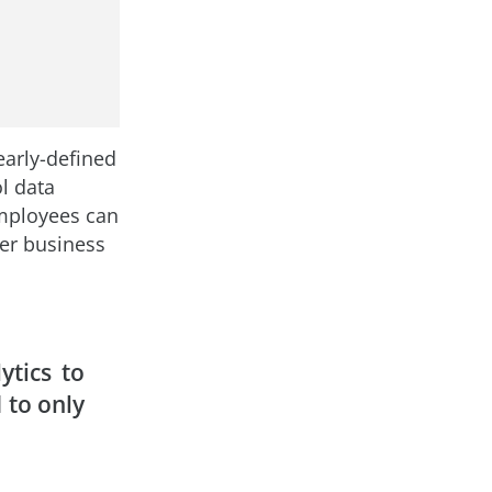
early-defined
ol data
mployees can
ter business
ytics to
 to only