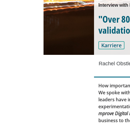
Interview with
"Over 80
validati
Karriere
Rachel Obstl
How important
We spoke with
leaders have 
experimentatio
mprove Digital
business to th