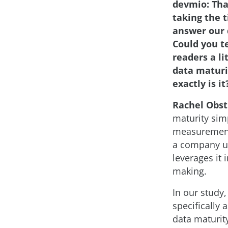
devmio: Tha
taking the 
answer our 
Could you te
readers a li
data matur
exactly is it
Rachel Obst
maturity simp
measurement
a company u
leverages it i
making.
In our study
specifically 
data maturity