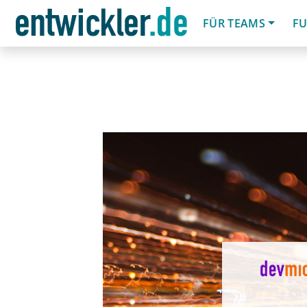
FÜR TEAMS
FU