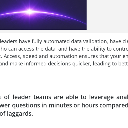
leaders have fully automated data validation, have cl
ho can access the data, and have the ability to contr
 Access, speed and automation ensures that your e
and make informed decisions quicker, leading to bet
 of leader teams are able to leverage anal
wer questions in minutes or hours compared
of laggards.