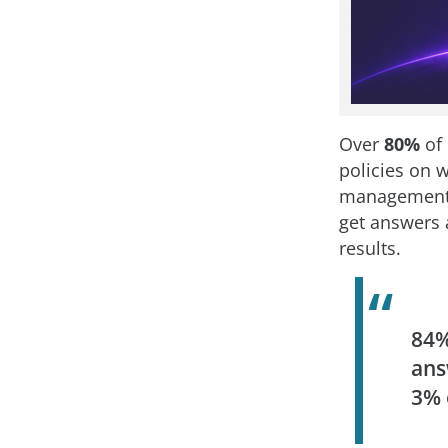
Over
80%
of 
policies on w
management.
get answers 
results.
84%
ans
3%