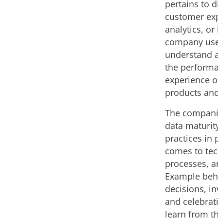
pertains to d
customer ex
analytics, or
company use
understand 
the perform
experience of
products and
The companie
data maturit
practices in 
comes to tec
processes, a
Example beha
decisions, in
and celebrat
learn from t