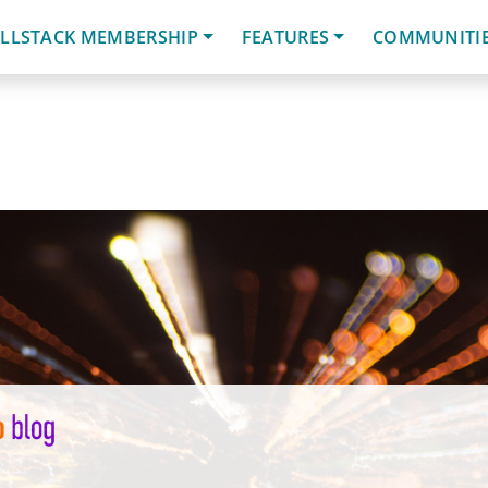
LLSTACK MEMBERSHIP
FEATURES
COMMUNITI