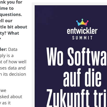
nk you for
time to
questions.
ll our
ttle bit about
ity? What
?
ler:
Data
ly is a
 of how well
ses data and
n its decision
, we
asked about
 as it