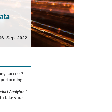
data
06. Sep. 2022
any success?
p performing
uct Analytics I
 to take your
.