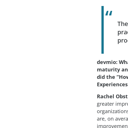
The
pra
pro
devmio: Wh
maturity an
did the “Ho
Experiences
Rachel Obst
greater impr
organization
are, on avera
improvements