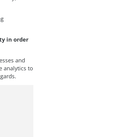
ng
y in order
cesses and
 analytics to
ggards.