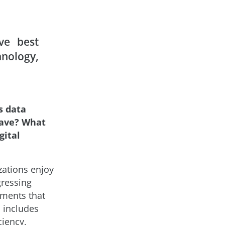
ve best
nology,
s data
have? What
gital
zations enjoy
gressing
ements that
s includes
ciency,