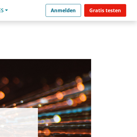
ES
Anmelden
Gratis testen