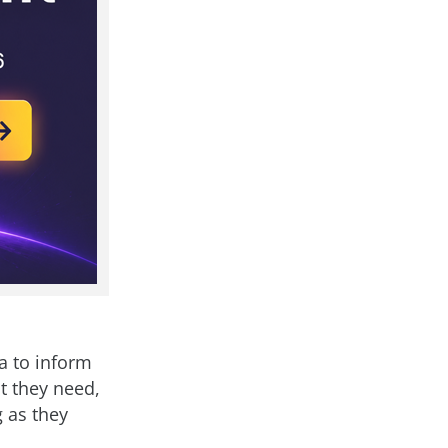
a to inform
ht they need,
g as they