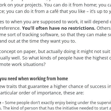
rk on your projects. You can do it from home; you c
ce; you can do it from a café that you like – it’s up to 
s to when you are supposed to work, it will depend 
reference.
You’ll often have no restrictions.
Others
me sort of tracking software, so that they can make s
and out at the time they want you to.
 concept on paper, but actually doing it might not suit
ually well. So what kinds of people have the highest 
emote work situations?
t you need when working from home
few traits that guarantee a higher chance of success 
articular order of importance, these are:
e
– Some people don’t exactly enjoy being under the supervis
. The kind of person that has the initiative needed to star