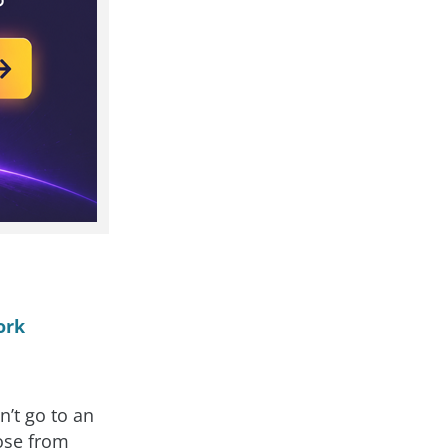
ork
’t go to an
oose from