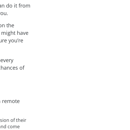
an do it from
you.
on the
 might have
ure you’re
 every
chances of
in remote
ion of their
t and come