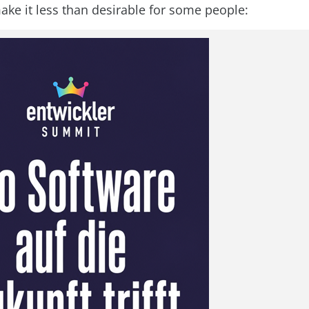
ake it less than desirable for some people: