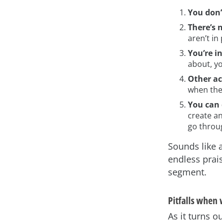
You don
There’s 
aren’t in 
You’re i
about, yo
Other ac
when the 
You can 
create an
go throu
Sounds like a
endless prai
segment.
Pitfalls when
As it turns o