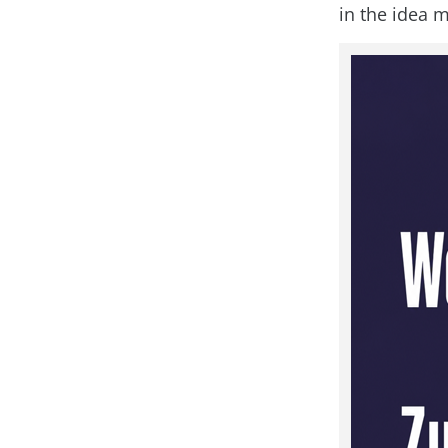
in the idea m