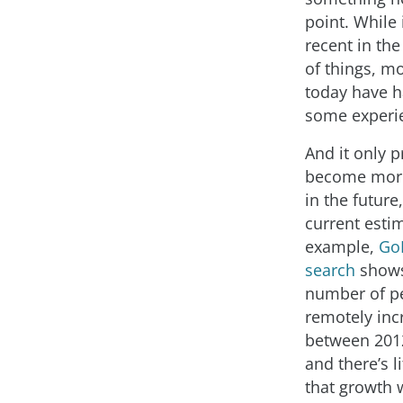
point. While
recent in the
of things, m
today have h
some experie
And it only 
become mor
in the future
current esti
example,
Go
search
shows
number of p
remotely inc
between 201
and there’s li
that growth w