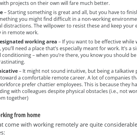
ith projects on their own will fare much better.
ne
– Starting something is great and all, but you have to finis
mething you might find difficult in a non-working environmen
 distractions. The willpower to resist these and keep your 
ey in remote work.
esignated working area
– If you want to be effective while
 you’ll need a place that’s especially meant for work. It’s a 
l conditioning – when you’re there, you know you should b
astinating.
cative
– It might not sound intuitive, but being a talkative
 toward a comfortable remote career. A lot of companies th
orkforce prefer chattier employees. This is because they ha
ing with colleagues despite physical obstacles (i.e., not wor
m together)
orking from home
at come with working remotely are quite considerable
s: