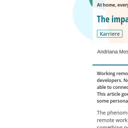
At home, every
The impa
Karriere
Andriana Mo
Working remot
developers. No
able to connec
This article g
some personali
The phenom
remote work 
something ne