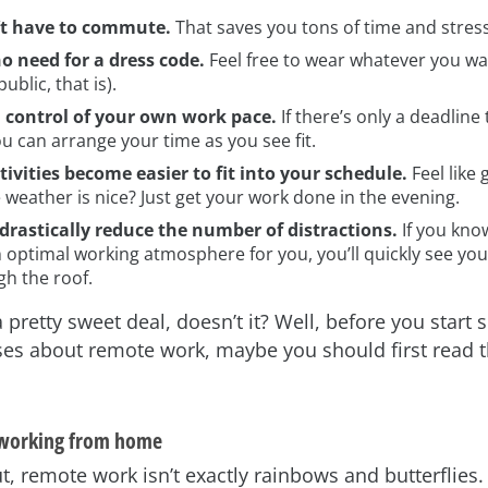
’t have to commute.
That saves you tons of time and stress
no need for a dress code.
Feel free to wear whatever you wan
public, that is).
n control of your own work pace.
If there’s only a deadline
u can arrange your time as you see fit.
tivities become easier to fit into your schedule.
Feel like 
weather is nice? Just get your work done in the evening.
drastically reduce the number of distractions.
If you kno
 optimal working atmosphere for you, you’ll quickly see you
gh the roof.
 pretty sweet deal, doesn’t it? Well, before you start 
ses about remote work, maybe you should first read t
 working from home
ut, remote work isn’t exactly rainbows and butterflies