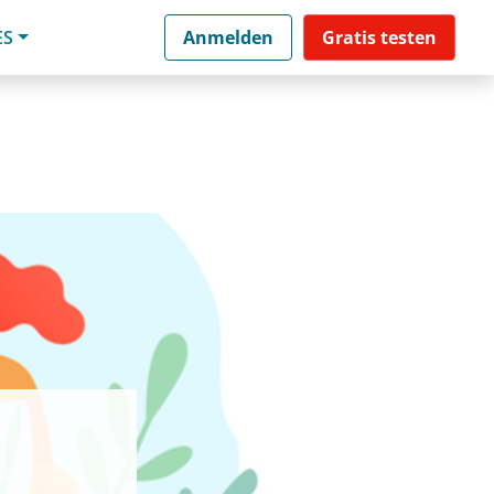
ES
Anmelden
Gratis testen