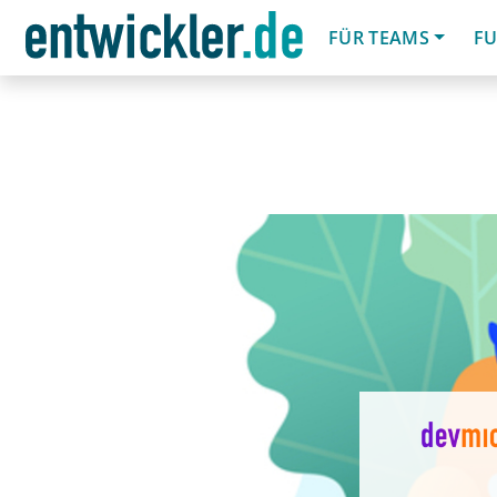
FÜR TEAMS
FU