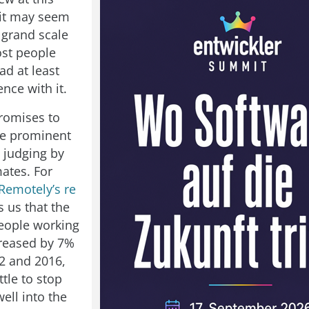
 it may seem
 grand scale
ost people
ad at least
nce with it.
promises to
e prominent
, judging by
mates. For
Remotely’s re
 us that the
eople working
reased by 7%
2 and 2016,
ttle to stop
ell into the