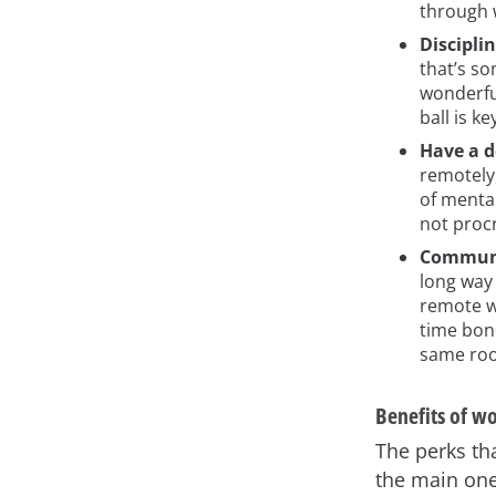
through w
Discipli
that’s so
wonderful
ball is k
Have a d
remotely,
of menta
not procr
Communi
long way
remote w
time bond
same roo
Benefits of w
The perks th
the main one