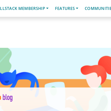
LLSTACK MEMBERSHIP
FEATURES
COMMUNITI