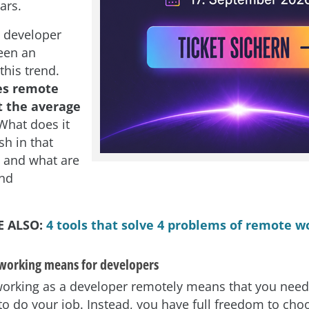
ars.
 developer
een an
this trend.
es remote
 the average
hat does it
sh in that
, and what are
and
E ALSO:
4 tools that solve 4 problems of remote w
working means for developers
working as a developer remotely means that you needn
 to do your job. Instead, you have full freedom to ch