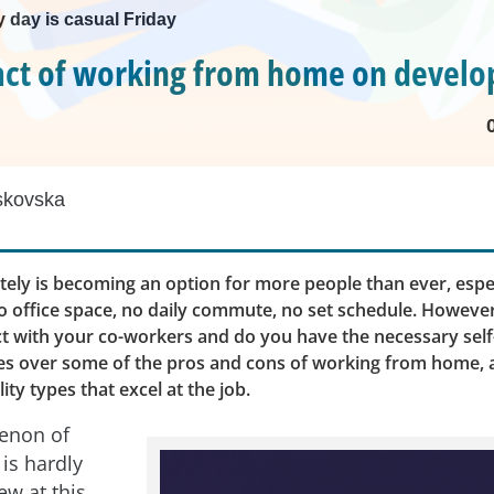
 day is casual Friday
ct of working from home on develo
skovska
ely is becoming an option for more people than ever, espec
 office space, no daily commute, no set schedule. However,
t with your co-workers and do you have the necessary self-
oes over some of the pros and cons of working from home, a
ty types that excel at the job.
enon of
is hardly
w at this