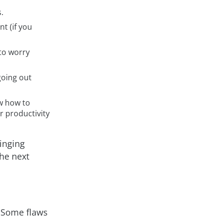
.
t (if you
 to worry
going out
w how to
r productivity
singing
he next
. Some flaws