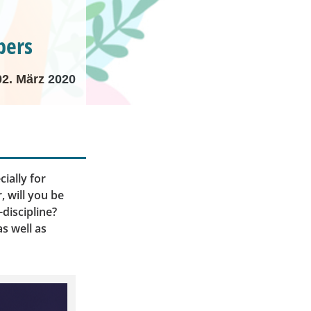
pers
02. März 2020
ially for
 will you be
discipline?
s well as