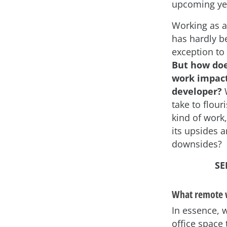
upcoming ye
Working as a
has hardly b
exception to 
But how do
work impact
developer?
W
take to flouri
kind of work
its upsides 
downsides?
SE
What remote 
In essence, 
office space