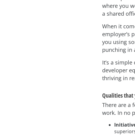
where you wo
a shared offi
When it come
employer’s p
you using so
punching in 
It’s a simple
developer eq
thriving in r
Qualities tha
There are a 
work. In no p
Initiativ
superiors