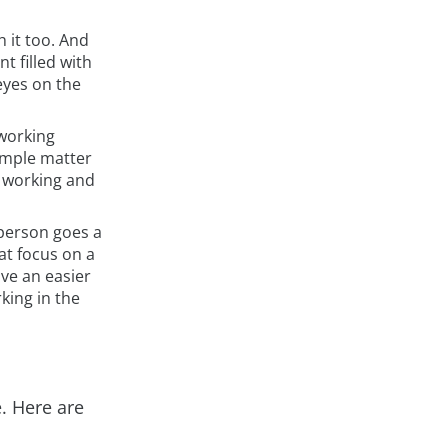
h it too. And
t filled with
eyes on the
 working
simple matter
e working and
 person goes a
at focus on a
ve an easier
king in the
. Here are