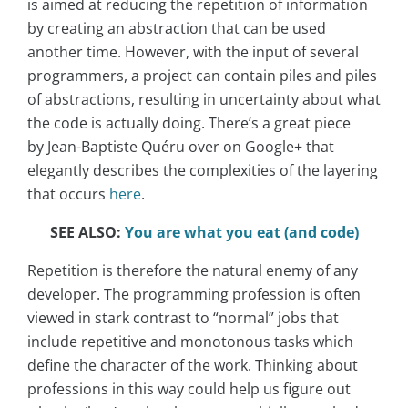
is aimed at reducing the repetition of information
by creating an abstraction that can be used
another time. However, with the input of several
programmers, a project can contain piles and piles
of abstractions, resulting in uncertainty about what
the code is actually doing. There’s a great piece
by Jean-Baptiste Quéru over on Google+ that
elegantly describes the complexities of the layering
that occurs
here
.
SEE ALSO:
You are what you eat (and code)
Repetition is therefore the natural enemy of any
developer. The programming profession is often
viewed in stark contrast to “normal” jobs that
include repetitive and monotonous tasks which
define the character of the work. Thinking about
professions in this way could help us figure out