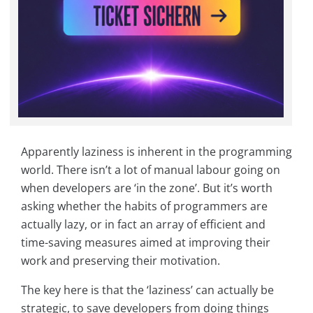
Apparently laziness is inherent in the programming
world. There isn’t a lot of manual labour going on
when developers are ‘in the zone’. But it’s worth
asking whether the habits of programmers are
actually lazy, or in fact an array of efficient and
time-saving measures aimed at improving their
work and preserving their motivation.
The key here is that the ‘laziness’ can actually be
strategic, to save developers from doing things