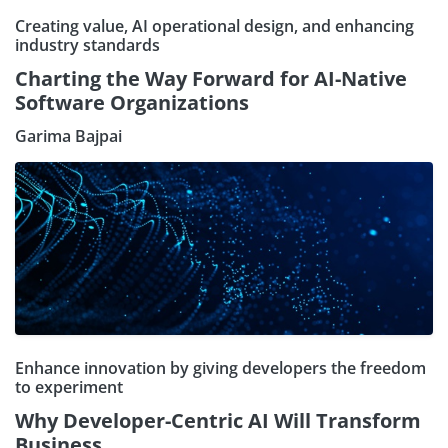
Creating value, AI operational design, and enhancing
industry standards
Charting the Way Forward for AI-Native
Software Organizations
Garima Bajpai
Enhance innovation by giving developers the freedom
to experiment
Why Developer-Centric AI Will Transform
Business