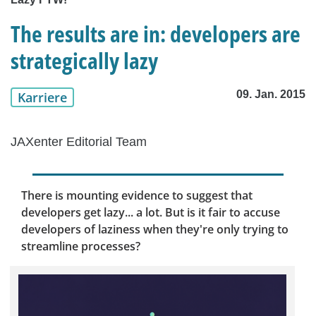
The results are in: developers are
strategically lazy
09. Jan. 2015
Karriere
JAXenter Editorial Team
There is mounting evidence to suggest that
developers get lazy... a lot. But is it fair to accuse
developers of laziness when they're only trying to
streamline processes?