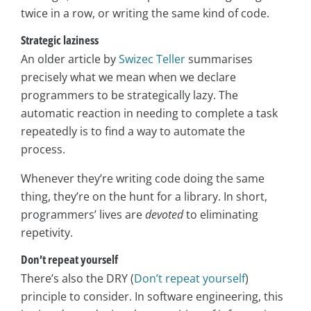
twice in a row, or writing the same kind of code.
Strategic laziness
An older article by
Swizec Teller
summarises
precisely what we mean when we declare
programmers to be strategically lazy. The
automatic reaction in needing to complete a task
repeatedly is to find a way to automate the
process.
Whenever they’re writing code doing the same
thing, they’re on the hunt for a library. In short,
programmers’ lives are
devoted
to eliminating
repetivity.
Don’t repeat yourself
There’s also the DRY (
Don’t repeat yourself
)
principle to consider. In software engineering, this