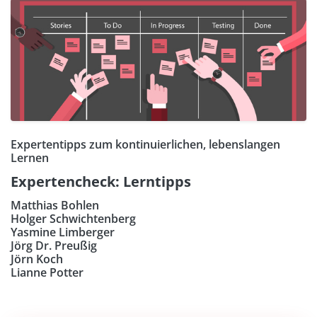
Expertentipps zum kontinuierlichen, lebenslangen
Lernen
Expertencheck: Lerntipps
Matthias Bohlen
Holger Schwichtenberg
Yasmine Limberger
Jörg Dr. Preußig
Jörn Koch
Lianne Potter