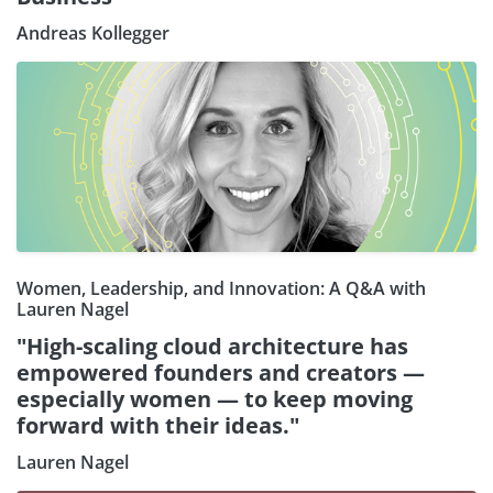
Andreas Kollegger
Women, Leadership, and Innovation: A Q&A with
Lauren Nagel
"High-scaling cloud architecture has
empowered founders and creators —
especially women — to keep moving
forward with their ideas."
Lauren Nagel