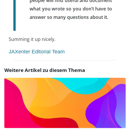
people will find useful and document
what you wrote so you don’t have to
answer so many questions about it.
Summing it up nicely.
JAXenter Editorial Team
Weitere Artikel zu diesem Thema