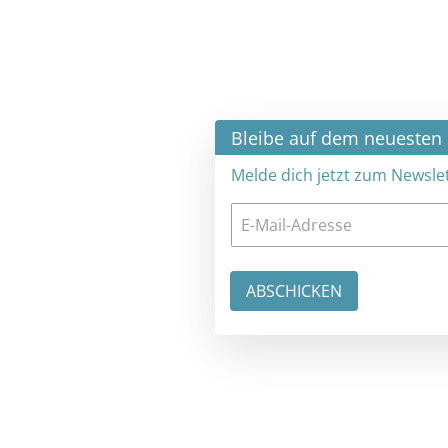
×
Bleibe auf dem neuesten Stand
Melde dich jetzt zum Newsletter an: