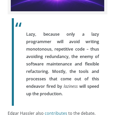
Lazy, because only a lazy
programmer will avoid writing
monotonous, repetitive code – thus
avoiding redundancy, the enemy of
software maintenance and flexible
refactoring. Mostly, the tools and
processes that come out of this
endeavor fired by
laziness
will speed
up the production.
Edgar Hassler also
contributes
to the debate,