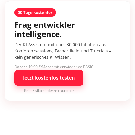
30 Tage kostenlos
Frag entwickler
intelligence.
Der KI-Assistent mit über 30.000 Inhalten aus
Konferenzsessions, Fachartikeln und Tutorials –
kein generisches KI-Wissen.
Danach 19,90 €/Monat mit entwickler.de BASIC
Jetzt kostenlos testen
Kein Risiko · jederzeit kündbar