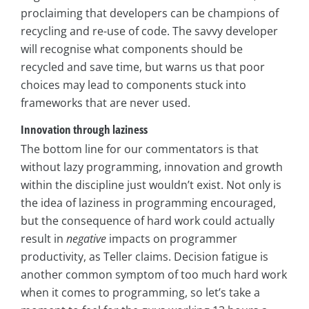
proclaiming that developers can be champions of
recycling and re-use of code. The savvy developer
will recognise what components should be
recycled and save time, but warns us that poor
choices may lead to components stuck into
frameworks that are never used.
Innovation through laziness
The bottom line for our commentators is that
without lazy programming, innovation and growth
within the discipline just wouldn’t exist. Not only is
the idea of laziness in programming encouraged,
but the consequence of hard work could actually
result in
negative
impacts on programmer
productivity, as Teller claims. Decision fatigue is
another common symptom of too much hard work
when it comes to programming, so let’s take a