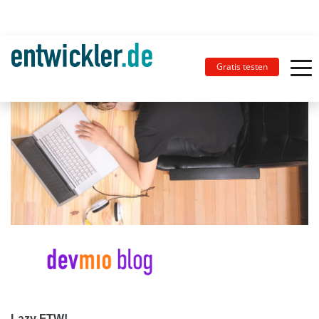
Gratis testen
Lazy FTW!