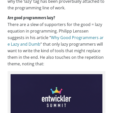
why the ‘lazy’ tag has been proverbially attached to
the programming line of work.
Are good programmers lazy?
There are a slew of supporters for the good = lazy
equation in programming. Philipp Lenssen
suggests in his article “
Why Good Programmers ar
e Lazy and Dumb
” that only lazy programmers will
want to write the kind of tools that might replace
them in the end. He also touches on the repetition
theme, noting that: