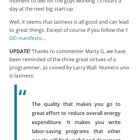
moment to feel for the guys working 13 hours a
day at the next big start-up.
Well, it seems that laziness is all good and can lead
to great things. Except of course if you follow the
Y
DD manifesto
…
UPDATE!
Thanks to commenter Marty G, we have
been reminded of the three great virtues of a
programmer, as coined by Larry Wall. Numero uno
is laziness:
The quality that makes you go to
great effort to reduce overall energy
expenditure. It makes you write
labor-saving programs that other