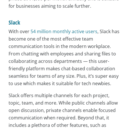
for businesses aiming to scale further.
Slack
With over
54 million monthly active users
, Slack has
become one of the most effective team
communication tools in the modern workplace.
From chatting with employees and sharing files to
collaborating across departments — this user-
friendly platform makes chat-based collaboration
seamless for teams of any size. Plus, it’s super easy
to use which makes it suitable for tech newbies.
Slack offers multiple channels for each project,
topic, team, and more. While public channels allow
open discussion, private channels enable focused
communication when required. Beyond that, it
includes a plethora of other features, such as