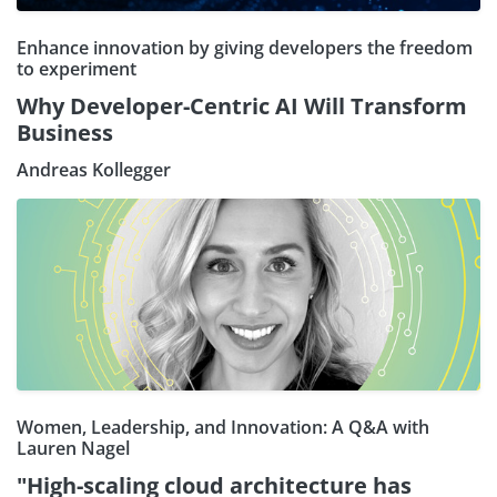
Enhance innovation by giving developers the freedom
to experiment
Why Developer-Centric AI Will Transform
Business
Andreas Kollegger
Women, Leadership, and Innovation: A Q&A with
Lauren Nagel
"High-scaling cloud architecture has