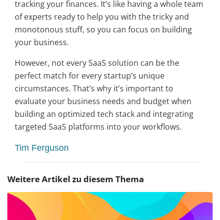
tracking your finances. It’s like having a whole team
of experts ready to help you with the tricky and
monotonous stuff, so you can focus on building
your business.
However, not every SaaS solution can be the
perfect match for every startup’s unique
circumstances. That’s why it’s important to
evaluate your business needs and budget when
building an optimized tech stack and integrating
targeted SaaS platforms into your workflows.
Tim Ferguson
Weitere Artikel zu diesem Thema