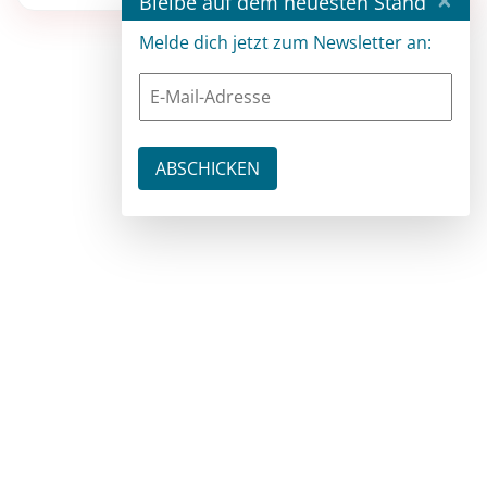
Bleibe auf dem neuesten Stand
Melde dich jetzt zum Newsletter an: