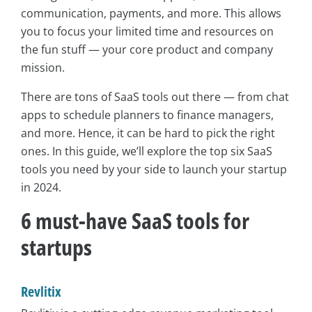
communication, payments, and more. This allows
you to focus your limited time and resources on
the fun stuff — your core product and company
mission.
There are tons of SaaS tools out there — from chat
apps to schedule planners to finance managers,
and more. Hence, it can be hard to pick the right
ones. In this guide, we’ll explore the top six SaaS
tools you need by your side to launch your startup
in 2024.
6 must-have SaaS tools for
startups
Revlitix