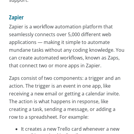
Zapier
Zapier is a workflow automation platform that
seamlessly connects over 5,000 different web
applications — making it simple to automate
mundane tasks without any coding knowledge. You
can create automated workflows, known as Zaps,
that connect two or more apps in Zapier.
Zaps consist of two components: a trigger and an
action. The trigger is an event in one app, like
receiving a new email or getting a calendar invite.
The action is what happens in response, like
creating a task, sending a message, or adding a
row to a spreadsheet. For example:
It creates a new Trello card whenever a new