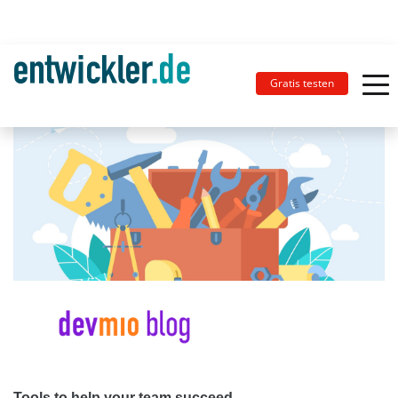
Gratis testen
Tools to help your team succeed