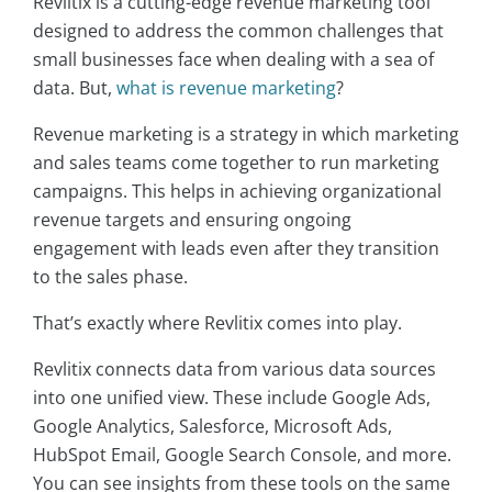
Revlitix is a cutting-edge revenue marketing tool
designed to address the common challenges that
small businesses face when dealing with a sea of
data. But,
what is revenue marketing
?
Revenue marketing is a strategy in which marketing
and sales teams come together to run marketing
campaigns. This helps in achieving organizational
revenue targets and ensuring ongoing
engagement with leads even after they transition
to the sales phase.
That’s exactly where Revlitix comes into play.
Revlitix connects data from various data sources
into one unified view. These include Google Ads,
Google Analytics, Salesforce, Microsoft Ads,
HubSpot Email, Google Search Console, and more.
You can see insights from these tools on the same