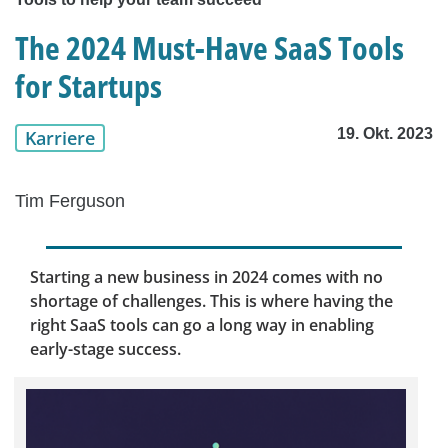
The 2024 Must-Have SaaS Tools
for Startups
19. Okt. 2023
Karriere
Tim Ferguson
Starting a new business in 2024 comes with no
shortage of challenges. This is where having the
right SaaS tools can go a long way in enabling
early-stage success.