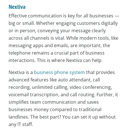
Nextiva
Effective communication is key for all businesses —
big or small. Whether engaging customers digitally
or in person, conveying your message clearly
across all channels is vital. While modern tools, like
messaging apps and emails, are important, the
telephone remains a crucial part of business
interactions. This is where Nextiva can help.
Nextiva is a
business phone system
that provides
advanced features like auto attendant, call
recording, unlimited calling, video conferencing,
voicemail transcription, and call routing. Further, it
simplifies team communication and saves
businesses money compared to traditional
landlines. The best part? You can set it up without
any IT staff.