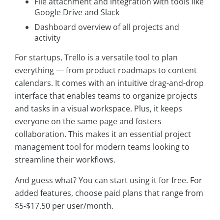
File attachment and integration with tools like
Google Drive and Slack
Dashboard overview of all projects and
activity
For startups, Trello is a versatile tool to plan
everything — from product roadmaps to content
calendars. It comes with an intuitive drag-and-drop
interface that enables teams to organize projects
and tasks in a visual workspace. Plus, it keeps
everyone on the same page and fosters
collaboration. This makes it an essential project
management tool for modern teams looking to
streamline their workflows.
And guess what? You can start using it for free. For
added features, choose paid plans that range from
$5-$17.50 per user/month.