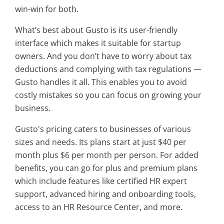
win-win for both.
What’s best about Gusto is its user-friendly
interface which makes it suitable for startup
owners. And you don’t have to worry about tax
deductions and complying with tax regulations —
Gusto handles it all. This enables you to avoid
costly mistakes so you can focus on growing your
business.
Gusto's pricing caters to businesses of various
sizes and needs. Its plans start at just $40 per
month plus $6 per month per person. For added
benefits, you can go for plus and premium plans
which include features like certified HR expert
support, advanced hiring and onboarding tools,
access to an HR Resource Center, and more.