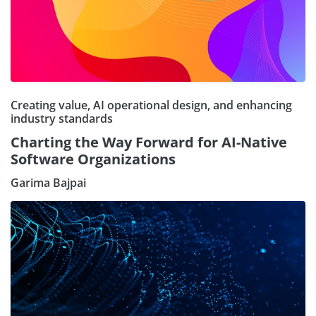
Creating value, AI operational design, and enhancing
industry standards
Charting the Way Forward for AI-Native
Software Organizations
Garima Bajpai