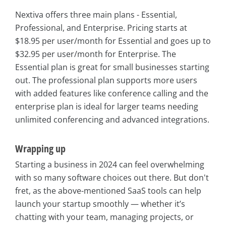
Nextiva offers three main plans - Essential,
Professional, and Enterprise. Pricing starts at
$18.95 per user/month for Essential and goes up to
$32.95 per user/month for Enterprise. The
Essential plan is great for small businesses starting
out. The professional plan supports more users
with added features like conference calling and the
enterprise plan is ideal for larger teams needing
unlimited conferencing and advanced integrations.
Wrapping up
Starting a business in 2024 can feel overwhelming
with so many software choices out there. But don't
fret, as the above-mentioned SaaS tools can help
launch your startup smoothly — whether it’s
chatting with your team, managing projects, or