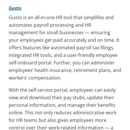
Gusto
Gusto is an all-in-one HR tool that simplifies and
automates payroll processing and HR
management for small businesses — ensuring
your employees get paid accurately and on time. It
offers features like automated payroll tax filings,
integrated HR tools, and a user-friendly employee
self-onboard portal. Further, you can administer
employees’ health insurance, retirement plans, and
workers’ compensation.
With the self-service portal, employees can easily
view and download their pay stubs, update their
personal information, and manage their benefits
online. This not only reduces administrative work
for HR teams but also gives employees more
control over their work-related information — a