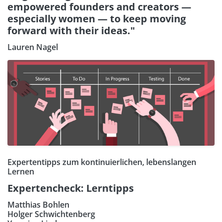
empowered founders and creators —
especially women — to keep moving
forward with their ideas."
Lauren Nagel
Expertentipps zum kontinuierlichen, lebenslangen
Lernen
Expertencheck: Lerntipps
Matthias Bohlen
Holger Schwichtenberg