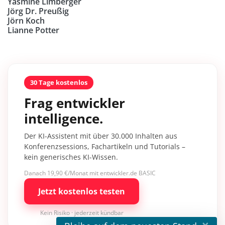
Yasmine Limberger
Jörg Dr. Preußig
Jörn Koch
Lianne Potter
30 Tage kostenlos
Frag entwickler
intelligence.
Der KI-Assistent mit über 30.000 Inhalten aus
Konferenzsessions, Fachartikeln und Tutorials –
kein generisches KI-Wissen.
Danach 19,90 €/Monat mit entwickler.de BASIC
Jetzt kostenlos testen
Kein Risiko · jederzeit kündbar
×