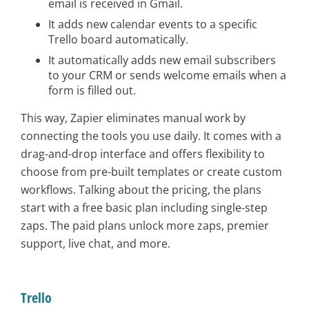
email is received in Gmail.
It adds new calendar events to a specific
Trello board automatically.
It automatically adds new email subscribers
to your CRM or sends welcome emails when a
form is filled out.
This way, Zapier eliminates manual work by
connecting the tools you use daily. It comes with a
drag-and-drop interface and offers flexibility to
choose from pre-built templates or create custom
workflows. Talking about the pricing, the plans
start with a free basic plan including single-step
zaps. The paid plans unlock more zaps, premier
support, live chat, and more.
Trello