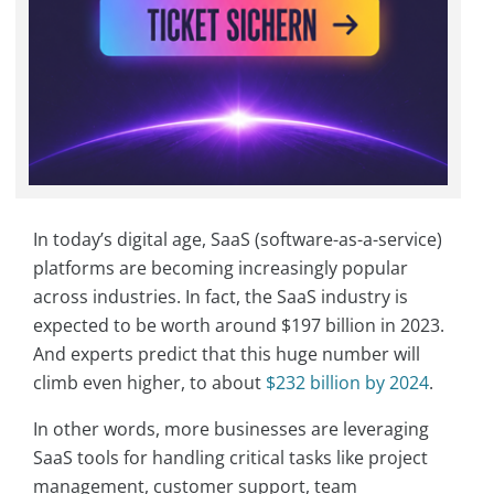
In today’s digital age, SaaS (software-as-a-service)
platforms are becoming increasingly popular
across industries. In fact, the SaaS industry is
expected to be worth around $197 billion in 2023.
And experts predict that this huge number will
climb even higher, to about
$232 billion by 2024
.
In other words, more businesses are leveraging
SaaS tools for handling critical tasks like project
management, customer support, team