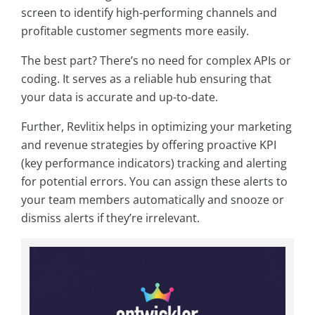
screen to identify high-performing channels and
profitable customer segments more easily.
The best part? There’s no need for complex APIs or
coding. It serves as a reliable hub ensuring that
your data is accurate and up-to-date.
Further, Revlitix helps in optimizing your marketing
and revenue strategies by offering proactive KPI
(key performance indicators) tracking and alerting
for potential errors. You can assign these alerts to
your team members automatically and snooze or
dismiss alerts if they’re irrelevant.