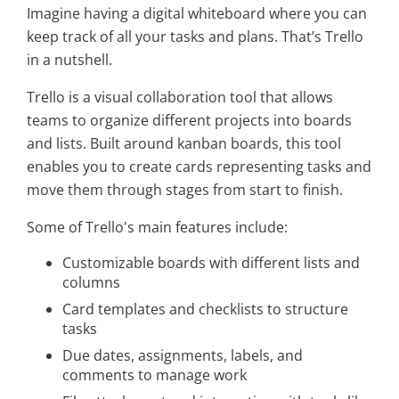
Imagine having a digital whiteboard where you can
keep track of all your tasks and plans. That’s Trello
in a nutshell.
Trello is a visual collaboration tool that allows
teams to organize different projects into boards
and lists. Built around kanban boards, this tool
enables you to create cards representing tasks and
move them through stages from start to finish.
Some of Trello's main features include:
Customizable boards with different lists and
columns
Card templates and checklists to structure
tasks
Due dates, assignments, labels, and
comments to manage work