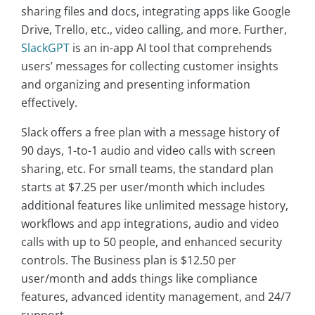
sharing files and docs, integrating apps like Google
Drive, Trello, etc., video calling, and more. Further,
SlackGPT
is an in-app AI tool that comprehends
users’ messages for collecting customer insights
and organizing and presenting information
effectively.
Slack offers a free plan with a message history of
90 days, 1-to-1 audio and video calls with screen
sharing, etc. For small teams, the standard plan
starts at $7.25 per user/month which includes
additional features like unlimited message history,
workflows and app integrations, audio and video
calls with up to 50 people, and enhanced security
controls. The Business plan is $12.50 per
user/month and adds things like compliance
features, advanced identity management, and 24/7
support.