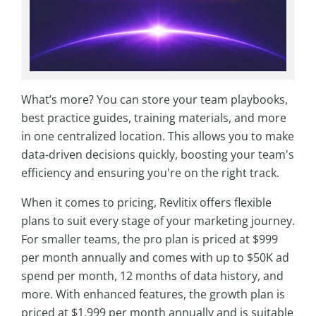
What’s more? You can store your team playbooks,
best practice guides, training materials, and more
in one centralized location. This allows you to make
data-driven decisions quickly, boosting your team's
efficiency and ensuring you're on the right track.
When it comes to pricing, Revlitix offers flexible
plans to suit every stage of your marketing journey.
For smaller teams, the pro plan is priced at $999
per month annually and comes with up to $50K ad
spend per month, 12 months of data history, and
more. With enhanced features, the growth plan is
priced at $1,999 per month annually and is suitable