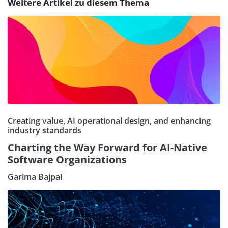
Weitere Artikel zu diesem Thema
Creating value, AI operational design, and enhancing
industry standards
Charting the Way Forward for AI-Native
Software Organizations
Garima Bajpai