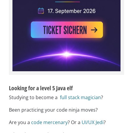
Looking for a level 5 Java elf
Studying to become a
full stack magician
?
Been practicing your code ninja moves?
Are you a
code mercenary
? Or a
UI/UX Jedi
?