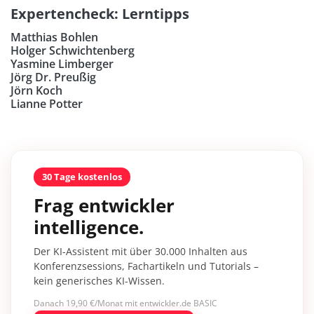
Expertencheck: Lerntipps
Matthias Bohlen
Holger Schwichtenberg
Yasmine Limberger
Jörg Dr. Preußig
Jörn Koch
Lianne Potter
30 Tage kostenlos
Frag entwickler
intelligence.
Der KI-Assistent mit über 30.000 Inhalten aus
Konferenzsessions, Fachartikeln und Tutorials –
kein generisches KI-Wissen.
Danach 19,90 €/Monat mit entwickler.de BASIC