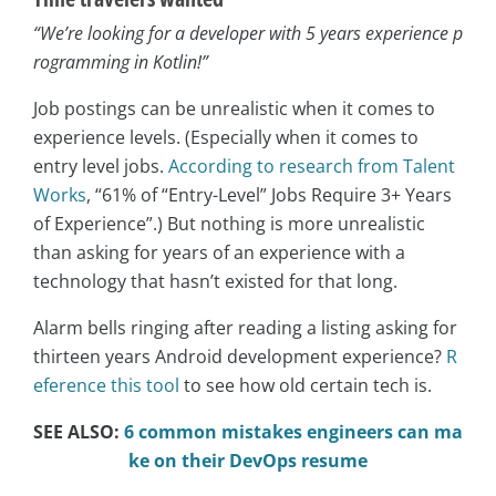
“We’re looking for a developer with 5 years experience p
rogramming in Kotlin!”
Job postings can be unrealistic when it comes to
experience levels. (Especially when it comes to
entry level jobs.
According to research from Talent
Works
, “61% of “Entry-Level” Jobs Require 3+ Years
of Experience”.) But nothing is more unrealistic
than asking for years of an experience with a
technology that hasn’t existed for that long.
Alarm bells ringing after reading a listing asking for
thirteen years Android development experience?
R
eference this tool
to see how old certain tech is.
SEE ALSO:
6 common mistakes engineers can ma
ke on their DevOps resume