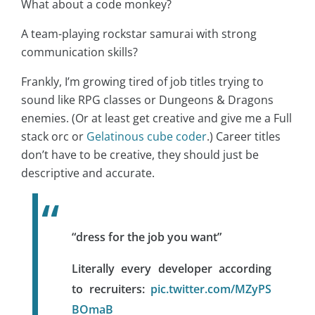
What about a code monkey?
A team-playing rockstar samurai with strong
communication skills?
Frankly, I’m growing tired of job titles trying to
sound like RPG classes or Dungeons & Dragons
enemies. (Or at least get creative and give me a Full
stack orc or
Gelatinous cube coder
.) Career titles
don’t have to be creative, they should just be
descriptive and accurate.
“dress for the job you want”
Literally every developer according
to recruiters:
pic.twitter.com/MZyPS
BOmaB