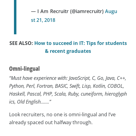
— I Am Recruitr (@iamrecruitr)
Augu
st 21, 2018
SEE ALSO:
How to succeed in IT: Tips for students
& recent graduates
Omni-lingual
“Must have experience with: JavaScript, C, Go, Java, C++,
Python, Perl, Fortran, BASIC, Swift, Lisp, Kotlin, COBOL,
Haskell, Pascal, PHP, Scala, Ruby, cuneiform, hieroglyph
ics, Old English…….”
Look recruiters, no one is omni-lingual and I’ve
already spaced out halfway through.