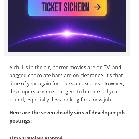
A chill is in the air, horror movies are on TV, and
bagged chocolate bars are on clearance. It’s that
time of year again for tricks and scares. However,
developers are no strangers to horrors all year
round, especially devs looking for a new job.
Here are the seven deadly sins of developer job
postings:
Time travelers wanted