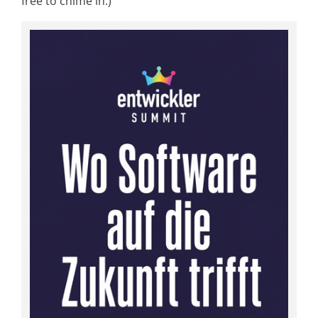
free to chime in.)