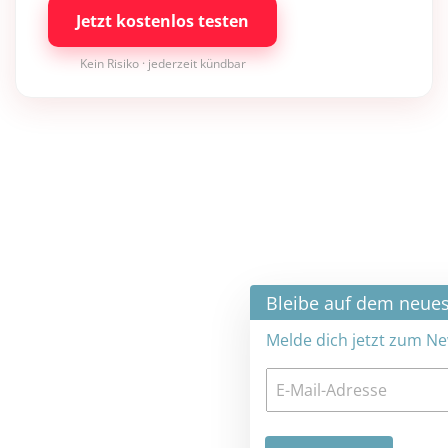
Jetzt kostenlos testen
Kein Risiko · jederzeit kündbar
×
Bleibe auf dem neuesten Stand
Melde dich jetzt zum Newsletter an: