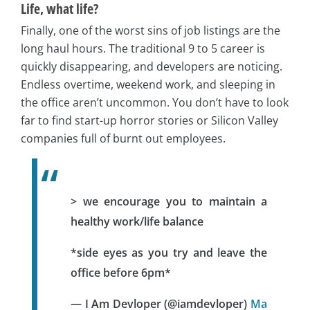
Life, what life?
Finally, one of the worst sins of job listings are the
long haul hours. The traditional 9 to 5 career is
quickly disappearing, and developers are noticing.
Endless overtime, weekend work, and sleeping in
the office aren’t uncommon. You don’t have to look
far to find start-up horror stories or Silicon Valley
companies full of burnt out employees.
> we encourage you to maintain a
healthy work/life balance
*side eyes as you try and leave the
office before 6pm*
— I Am Devloper (@iamdevloper)
Ma