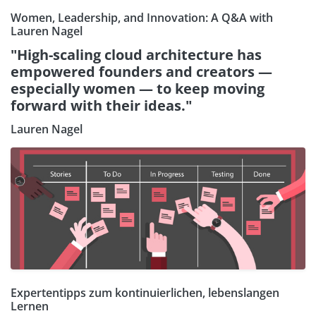
Women, Leadership, and Innovation: A Q&A with
Lauren Nagel
"High-scaling cloud architecture has
empowered founders and creators —
especially women — to keep moving
forward with their ideas."
Lauren Nagel
Expertentipps zum kontinuierlichen, lebenslangen
Lernen