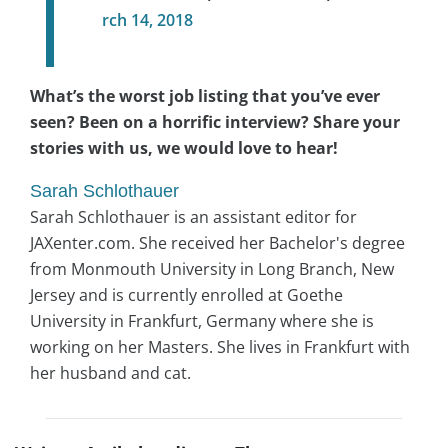
rch 14, 2018
What’s the worst job listing that you’ve ever
seen? Been on a horrific interview? Share your
stories with us, we would love to hear!
Sarah Schlothauer
Sarah Schlothauer is an assistant editor for
JAXenter.com. She received her Bachelor's degree
from Monmouth University in Long Branch, New
Jersey and is currently enrolled at Goethe
University in Frankfurt, Germany where she is
working on her Masters. She lives in Frankfurt with
her husband and cat.