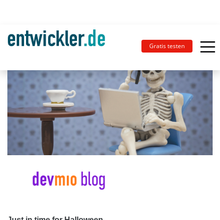
Gratis testen
Just in time for Halloween