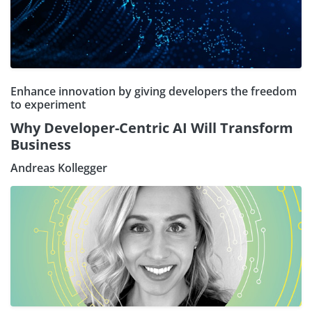
Enhance innovation by giving developers the freedom
to experiment
Why Developer-Centric AI Will Transform
Business
Andreas Kollegger