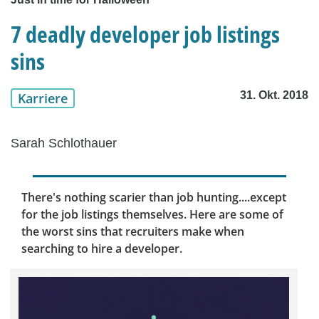
7 deadly developer job listings
sins
31. Okt. 2018
Karriere
Sarah Schlothauer
There's nothing scarier than job hunting....except
for the job listings themselves. Here are some of
the worst sins that recruiters make when
searching to hire a developer.