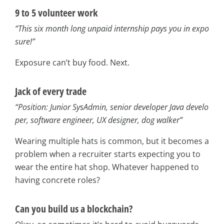
9 to 5 volunteer work
“This six month long unpaid internship pays you in expo
sure!”
Exposure can’t buy food. Next.
Jack of every trade
“Position: Junior SysAdmin, senior developer Java develo
per, software engineer, UX designer, dog walker”
Wearing multiple hats is common, but it becomes a
problem when a recruiter starts expecting you to
wear the entire hat shop. Whatever happened to
having concrete roles?
Can you build us a blockchain?