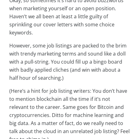
Okay, so sometimes it’s hard to avoid buzzwords
when marketing yourself or an open position.
Haven’t we all been at least a little guilty of
sprinkling our cover letters with some choice
keywords.
However, some job listings are packed to the brim
with trendy marketing terms and sound like a doll
with a pull-string. You could fill up a bingo board
with badly applied cliches (and win with about a
half hour of searching.)
(Here’s a hint for job listing writers: You don’t have
to mention blockchain all the time if it’s not
relevant to the career. Same goes for Bitcoin and
cryptocurrencies. Ditto for machine learning and
big data. As a matter of fact, do we really need to
talk about the cloud in an unrelated job listing? Feel