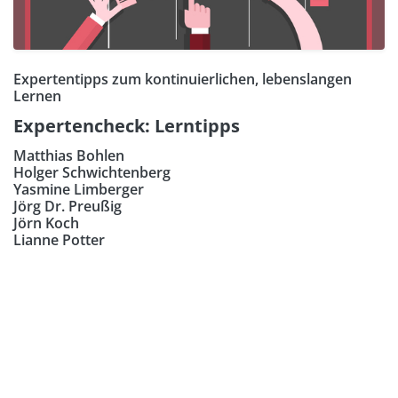
Expertentipps zum kontinuierlichen, lebenslangen
Lernen
Expertencheck: Lerntipps
Matthias Bohlen
Holger Schwichtenberg
Yasmine Limberger
Jörg Dr. Preußig
Jörn Koch
Lianne Potter