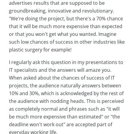
advertises results that are supposed to be
groundbreaking, innovative and revolutionary.
"We're doing the project, but there's a 70% chance
that it will be much more expensive than expected
or that you won't get what you wanted. Imagine
such low chances of success in other industries like
plastic surgery for example!
I regularly ask this question in my presentations to
IT specialists and the answers will amaze you.
When asked about the chances of success of IT
projects, the audience naturally answers between
10% and 30%, which is acknowledged by the rest of
the audience with nodding heads. This is perceived
as completely normal and phrases such as "it will
be much more expensive than estimated" or "the
deadline won't work out" are accepted part of
everyday working life.