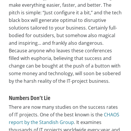
make everything easier, faster, and better. The
pitch is simple: “Just configure it a bit,” and the tech
black box will generate optimal to disruptive
solutions tailored to your business. Certainly full-
bodied for outsiders, but somehow also magical
and inspiring... and frankly also dangerous.
Because anyone who leaves these conferences
filled with euphoria, believing that success and
change can be bought at the push of a button with
some money and technology, will soon be sobered
by the harsh reality of the IT-project business.
Numbers Don’t Lie
There are now many studies on the success rates
of IT projects. One of the best known is the
CHAOS
report by the Standish Group
. It examines
thousands of IT projects worldwide every year and