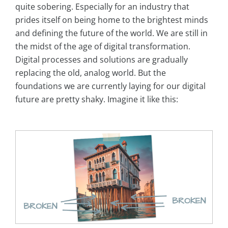
quite sobering. Especially for an industry that
prides itself on being home to the brightest minds
and defining the future of the world. We are still in
the midst of the age of digital transformation.
Digital processes and solutions are gradually
replacing the old, analog world. But the
foundations we are currently laying for our digital
future are pretty shaky. Imagine it like this: