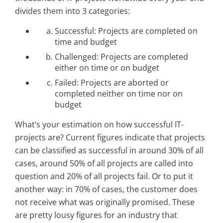
divides them into 3 categories:
Successful: Projects are completed on
time and budget
Challenged: Projects are completed
either on time or on budget
Failed: Projects are aborted or
completed neither on time nor on
budget
What’s your estimation on how successful IT-
projects are? Current figures indicate that projects
can be classified as successful in around 30% of all
cases, around 50% of all projects are called into
question and 20% of all projects fail. Or to put it
another way: in 70% of cases, the customer does
not receive what was originally promised. These
are pretty lousy figures for an industry that