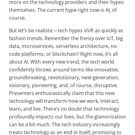
more on the technology providers and their hypes
themselves. The current hype right now is AI, of
course.
But let’s be realistic—tech hypes shift as quickly as
fashion trends. Remember the frenzy over IoT, big
data, microservices, serverless architecture, no-
code platforms, or blockchain? Right now, it’s all
about AI. With every new trend, the tech world
confidently throws around terms like innovative,
groundbreaking, revolutionary, next-generation,
visionary, pioneering, and, of course, disruptive.
Presenters enthusiastically claim that this new
technology will transform how we work, interact,
learn, and live. There’s no doubt that technology
profoundly impacts our lives, but the glamorization
can be a bit much. The tech industry increasingly
treats technology as an end in itself, promising to