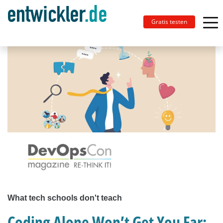
Gratis testen
What tech schools don't teach
Coding Alone Won’t Get You Far: