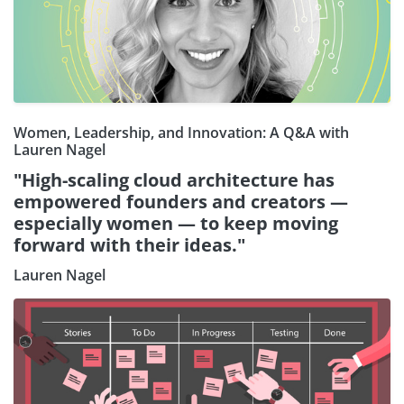
Women, Leadership, and Innovation: A Q&A with
Lauren Nagel
"High-scaling cloud architecture has
empowered founders and creators —
especially women — to keep moving
forward with their ideas."
Lauren Nagel