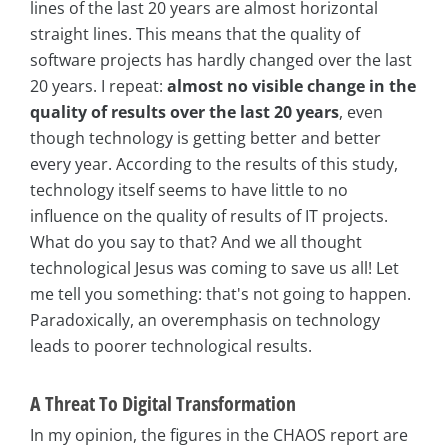
lines of the last 20 years are almost horizontal
straight lines. This means that the quality of
software projects has hardly changed over the last
20 years. I repeat:
almost no visible change in the
quality of results over the last 20 years
, even
though technology is getting better and better
every year. According to the results of this study,
technology itself seems to have little to no
influence on the quality of results of IT projects.
What do you say to that? And we all thought
technological Jesus was coming to save us all! Let
me tell you something: that's not going to happen.
Paradoxically, an overemphasis on technology
leads to poorer technological results.
A Threat To Digital Transformation
In my opinion, the figures in the CHAOS report are