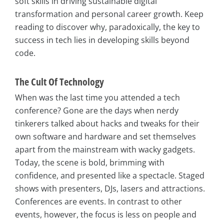
soft skills in driving sustainable digital
transformation and personal career growth. Keep
reading to discover why, paradoxically, the key to
success in tech lies in developing skills beyond
code.
The Cult Of Technology
When was the last time you attended a tech
conference? Gone are the days when nerdy
tinkerers talked about hacks and tweaks for their
own software and hardware and set themselves
apart from the mainstream with wacky gadgets.
Today, the scene is bold, brimming with
confidence, and presented like a spectacle. Staged
shows with presenters, DJs, lasers and attractions.
Conferences are events. In contrast to other
events, however, the focus is less on people and