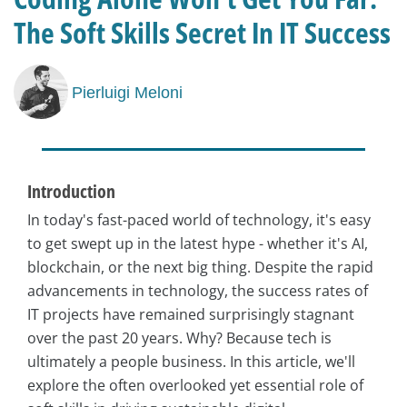
The Soft Skills Secret In IT Success
Pierluigi Meloni
Introduction
In today's fast-paced world of technology, it's easy
to get swept up in the latest hype - whether it's AI,
blockchain, or the next big thing. Despite the rapid
advancements in technology, the success rates of
IT projects have remained surprisingly stagnant
over the past 20 years. Why? Because tech is
ultimately a people business. In this article, we'll
explore the often overlooked yet essential role of