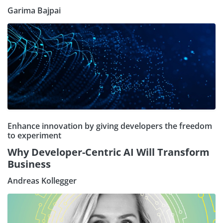
Garima Bajpai
Enhance innovation by giving developers the freedom
to experiment
Why Developer-Centric AI Will Transform
Business
Andreas Kollegger