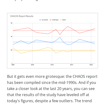
But it gets even more grotesque: the CHAOS report
has been compiled since the mid-1990s. And if you
take a closer look at the last 20 years, you can see
that the results of the study have leveled off at
today's figures, despite a few outliers. The trend