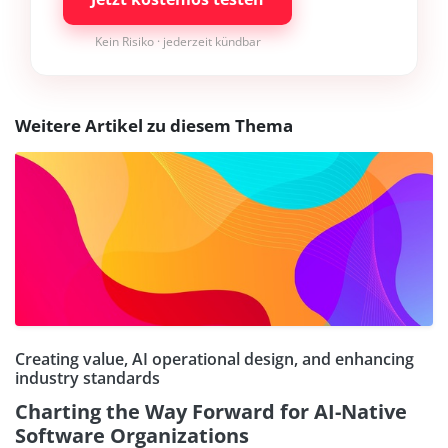
Kein Risiko · jederzeit kündbar
Weitere Artikel zu diesem Thema
Creating value, AI operational design, and enhancing
industry standards
Charting the Way Forward for AI-Native
Software Organizations