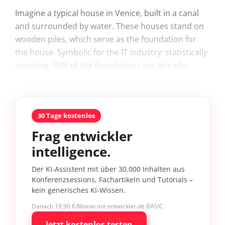
Imagine a typical house in Venice, built in a canal
and surrounded by water. These houses stand on
wooden piles, which serve as the foundation for
the house. Symbolic for the IT industry: statistically
speaking, 70% of the foundations are already...
30 Tage kostenlos
Frag entwickler
intelligence.
Der KI-Assistent mit über 30.000 Inhalten aus
Konferenzsessions, Fachartikeln und Tutorials –
kein generisches KI-Wissen.
Danach 19,90 €/Monat mit entwickler.de BASIC
Jetzt kostenlos testen