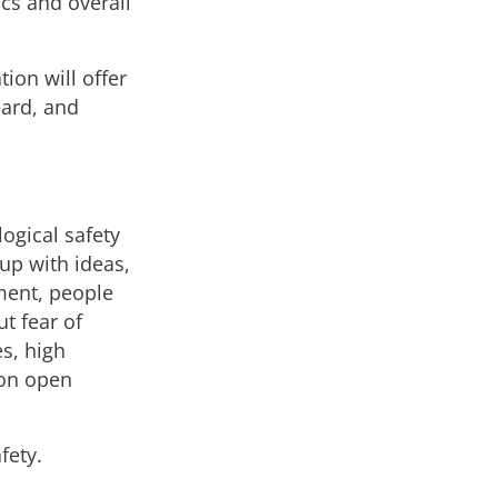
cs and overall
ion will offer
eard, and
gical safety
 up with ideas,
ment, people
t fear of
es, high
 on open
fety.