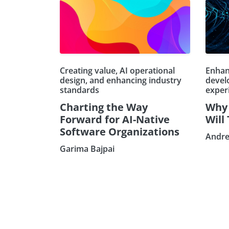
Creating value, AI operational
Enhan
design, and enhancing industry
devel
standards
exper
Charting the Way
Why 
Forward for AI-Native
Will
Software Organizations
Andre
Garima Bajpai