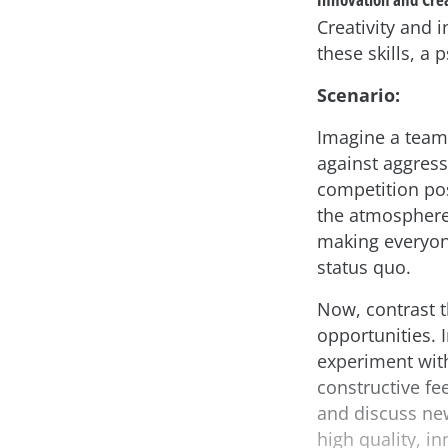
Creativity and 
these skills, a 
Scenario:
Imagine a team
against aggress
competition pos
the atmosphere 
making everyon
status quo.
Now, contrast t
opportunities. 
experiment with
constructive f
and discuss new
high quality, in