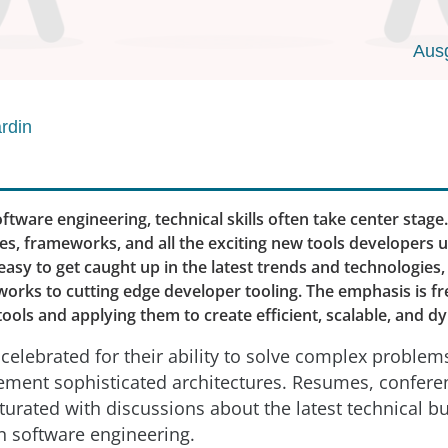
Aus
rdin
oftware engineering, technical skills often take center stage
s, frameworks, and all the exciting new tools developers u
s easy to get caught up in the latest trends and technologie
works to cutting edge developer tooling. The emphasis is f
ools and applying them to create efficient, scalable, and 
celebrated for their ability to solve complex problems
ement sophisticated architectures. Resumes, confere
urated with discussions about the latest technical 
in software engineering.