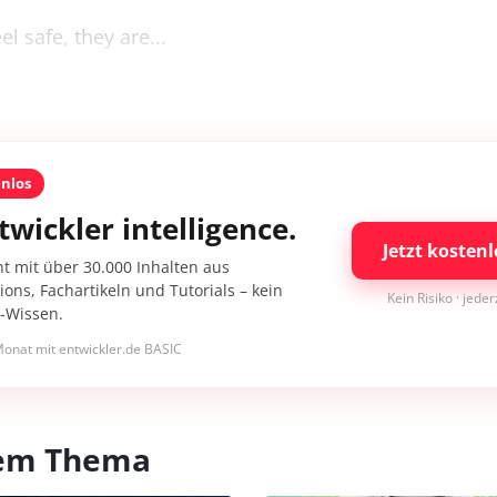
l safe, they are...
enlos
twickler intelligence.
Jetzt kostenl
nt mit über 30.000 Inhalten aus
ons, Fachartikeln und Tutorials – kein
Kein Risiko · jede
I-Wissen.
onat mit entwickler.de BASIC
esem Thema