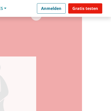
ES
Anmelden
Gratis testen