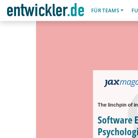
FÜR TEAMS
FU
The linchpin of i
Software 
Psychologi