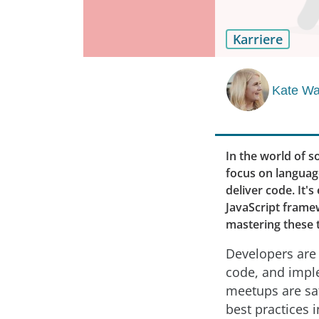
Karriere
Kate Wa
In the world of s
focus on language
deliver code. It'
JavaScript frame
mastering these t
Developers are 
code, and impl
meetups are sat
best practices 