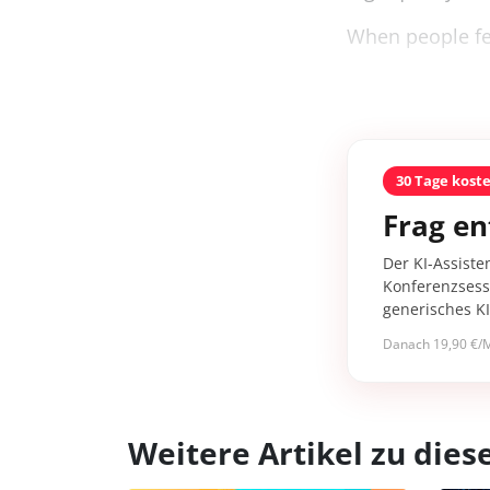
When people fee
30 Tage kost
Frag en
Der KI-Assiste
Konferenzsessi
generisches K
Danach 19,90 €/M
Weitere Artikel zu di