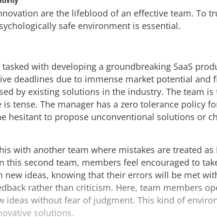
innovation are the lifeblood of an effective team. To t
psychologically safe environment is essential.
 tasked with developing a groundbreaking SaaS produ
ive deadlines due to immense market potential and f
ed by existing solutions in the industry. The team is 
is tense. The manager has a zero tolerance policy fo
e hesitant to propose unconventional solutions or ch
his with another team where mistakes are treated as 
In this second team, members feel encouraged to take
 new ideas, knowing that their errors will be met wi
eedback rather than criticism. Here, team members op
 ideas without fear of judgment. This kind of enviro
novative solutions.