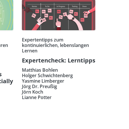
Expertentipps zum
uren
kontinuierlichen, lebenslangen
Lernen
Expertencheck: Lerntipps
Matthias Bohlen
s
Holger Schwichtenberg
ially
Yasmine Limberger
Jörg Dr. Preußig
Jörn Koch
Lianne Potter