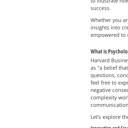
to illustrate h
success.
Whether you are
insights into c
empowered to co
What is Psycholo
Harvard Busine
as "a belief th
questions, conc
feel free to ex
negative conseq
complexity worl
communication 
Let’s explore t
Innovation and Crea