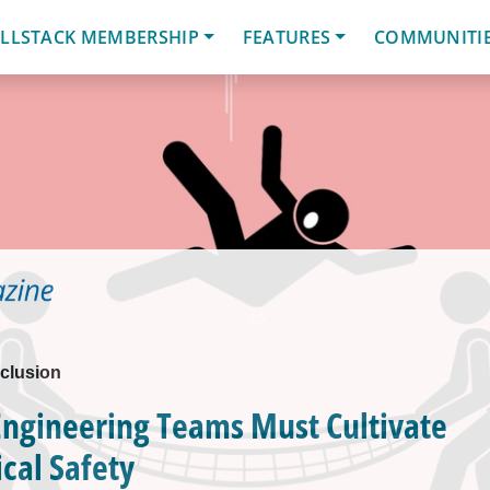
LLSTACK MEMBERSHIP
FEATURES
COMMUNITI
nclusion
Engineering Teams Must Cultivate
cal Safety