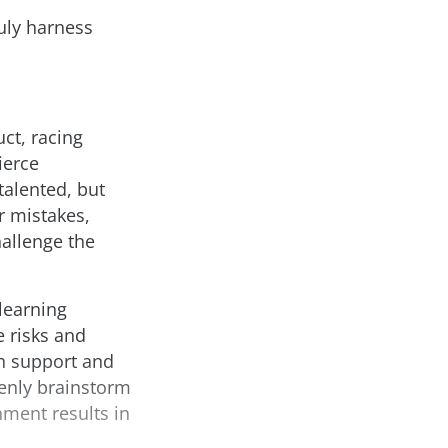
ruly harness
ct, racing
ierce
talented, but
r mistakes,
allenge the
learning
 risks and
th support and
enly brainstorm
nment results in