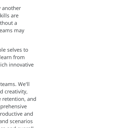
w another
ills are
ithout a
 teams may
le selves to
 learn from
ich innovative
 teams. We'll
 creativity,
 retention, and
omprehensive
productive and
 and scenarios