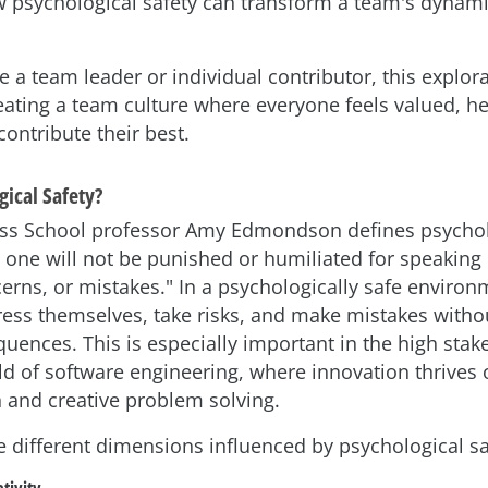
ow psychological safety can transform a team's dynami
 a team leader or individual contributor, this explorat
reating a team culture where everyone feels valued, h
ntribute their best.
gical Safety?
ss School professor Amy Edmondson defines psycholo
at one will not be punished or humiliated for speaking
erns, or mistakes." In a psychologically safe environ
press themselves, take risks, and make mistakes withou
uences. This is especially important in the high stak
d of software engineering, where innovation thrives
and creative problem solving.
he different dimensions influenced by psychological sa
tivity