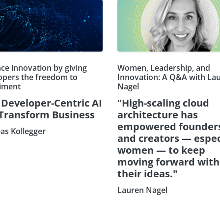
ce innovation by giving
Women, Leadership, and
opers the freedom to
Innovation: A Q&A with La
iment
Nagel
Developer-Centric AI
"High-scaling cloud
 Transform Business
architecture has
empowered founder
as Kollegger
and creators — espec
women — to keep
moving forward with
their ideas."
Lauren Nagel