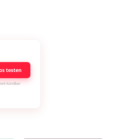
os testen
rzeit kündbar