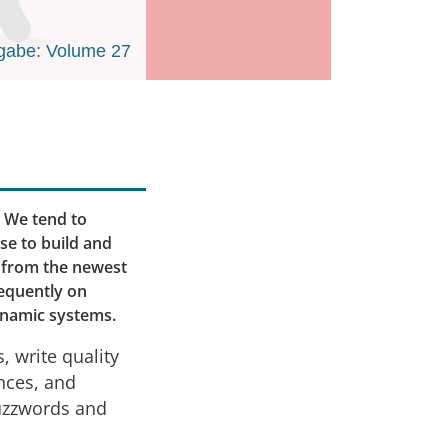
gabe: Volume 27
. We tend to
se to build and
s, from the newest
requently on
dynamic systems.
, write quality
nces, and
buzzwords and