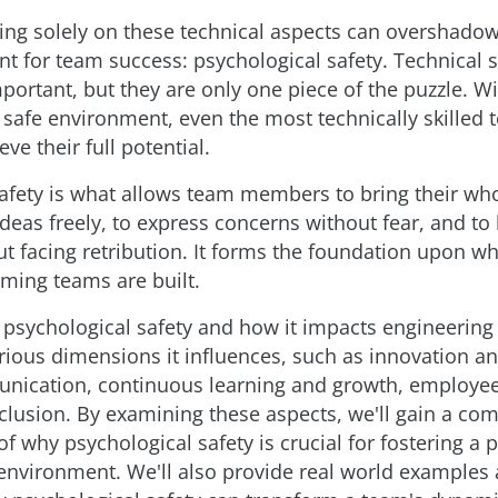
ing solely on these technical aspects can overshado
nt for team success: psychological safety. Technical sk
ortant, but they are only one piece of the puzzle. W
 safe environment, even the most technically skilled
eve their full potential.
afety is what allows team members to bring their who
ideas freely, to express concerns without fear, and to
t facing retribution. It forms the foundation upon wh
ming teams are built.
 psychological safety and how it impacts engineering
arious dimensions it influences, such as innovation and
unication, continuous learning and growth, employee
nclusion. By examining these aspects, we'll gain a c
f why psychological safety is crucial for fostering a 
environment. We'll also provide real world examples