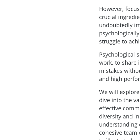
However, focus
crucial ingredie
undoubtedly imp
psychologically
struggle to achi
Psychological s
work, to share 
mistakes withou
and high perfor
We will explore
dive into the v
effective comm
diversity and i
understanding o
cohesive team 