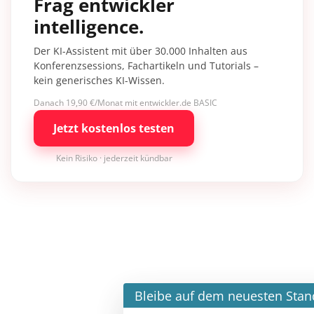
Frag entwickler
intelligence.
Der KI-Assistent mit über 30.000 Inhalten aus
Konferenzsessions, Fachartikeln und Tutorials –
kein generisches KI-Wissen.
Danach 19,90 €/Monat mit entwickler.de BASIC
Jetzt kostenlos testen
Kein Risiko · jederzeit kündbar
×
Bleibe auf dem neuesten Stand