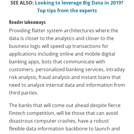
SEE ALSO:
Looking to leverage Big Data in 2019?
Top tips from the experts
Reader takeaways
Providing flatter system architectures where the
data is closer to the analytics and closer to the
business logic will speed up transactions for
applications including online and mobile digital
banking apps, bots that communicate with
customers, personalized banking services, intraday
risk analysis, fraud analysis and instant loans that
need to analyze internal data and information from
third parties.
The banks that will come out ahead despite fierce
Fintech competition, will be those that can avoid
disastrous computer crashes, have a robust
flexible data information backbone to launch and