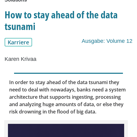
How to stay ahead of the data
tsunami
Ausgabe: Volume 12
Karriere
Karen Krivaa
In order to stay ahead of the data tsunami they
need to deal with nowadays, banks need a system
architecture that supports ingesting, processing
and analyzing huge amounts of data, or else they
risk drowning in the flood of big data.