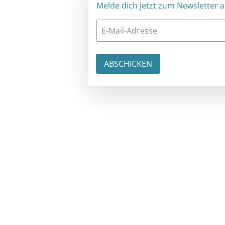
Melde dich jetzt zum Newsletter an: