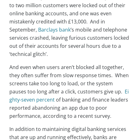
to two million customers were locked out of their
online banking accounts, and one was even
mistakenly credited with £13,000. And in
September,
Barclays bank
’s mobile and telephone
services crashed, leaving furious customers locked
out of their accounts for several hours due to a
‘technical glitch’.
And even when users aren’t blocked all together,
they often suffer from slow response times. When
screens take too long to load, or the system
pauses too long after a click, customers give up.
Ei
ghty-seven percent
of banking and finance leaders
reported abandoning an app due to poor
performance, according to a recent survey.
In addition to maintaining digital banking services
that are up and running effectively, banks are