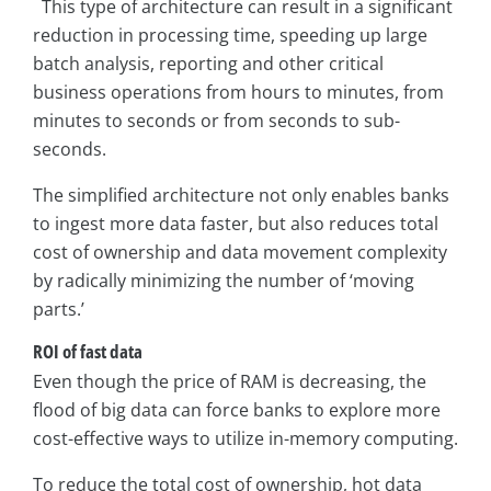
This type of architecture can result in a significant
reduction in processing time, speeding up large
batch analysis, reporting and other critical
business operations from hours to minutes, from
minutes to seconds or from seconds to sub-
seconds.
The simplified architecture not only enables banks
to ingest more data faster, but also reduces total
cost of ownership and data movement complexity
by radically minimizing the number of ‘moving
parts.’
ROI of fast data
Even though the price of RAM is decreasing, the
flood of big data can force banks to explore more
cost-effective ways to utilize in-memory computing.
To reduce the total cost of ownership, hot data