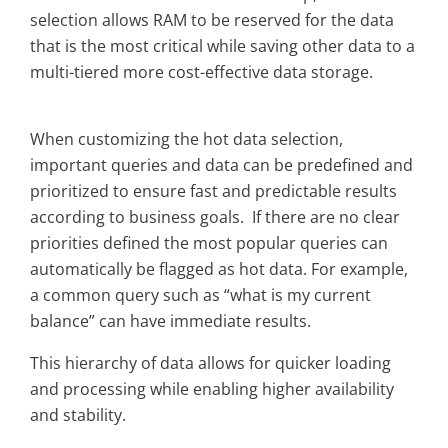
selection allows RAM to be reserved for the data
that is the most critical while saving other data to a
multi-tiered more cost-effective data storage.
When customizing the hot data selection,
important queries and data can be predefined and
prioritized to ensure fast and predictable results
according to business goals. If there are no clear
priorities defined the most popular queries can
automatically be flagged as hot data. For example,
a common query such as “what is my current
balance” can have immediate results.
This hierarchy of data allows for quicker loading
and processing while enabling higher availability
and stability.