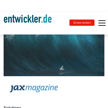
Gratis testen
Solutions