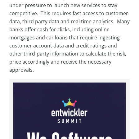
under pressure to launch new services to stay
competitive. This requires fast access to customer
data, third party data and real time analytics. Many
banks offer cash for clicks, including online
mortgages and car loans that require ingesting
customer account data and credit ratings and
other third-party information to calculate the risk,
price accordingly and receive the necessary
approvals.