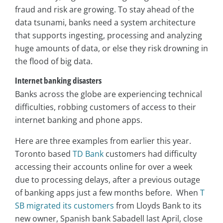
fraud and risk are growing. To stay ahead of the
data tsunami, banks need a system architecture
that supports ingesting, processing and analyzing
huge amounts of data, or else they risk drowning in
the flood of big data.
Internet banking disasters
Banks across the globe are experiencing technical
difficulties, robbing customers of access to their
internet banking and phone apps.
Here are three examples from earlier this year.
Toronto based
TD Bank
customers had difficulty
accessing their accounts online for over a week
due to processing delays, after a previous outage
of banking apps just a few months before. When
T
SB migrated its customers
from Lloyds Bank to its
new owner, Spanish bank Sabadell last April, close