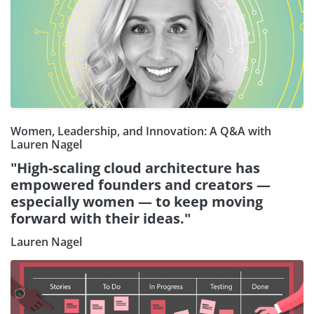
Women, Leadership, and Innovation: A Q&A with
Lauren Nagel
"High-scaling cloud architecture has
empowered founders and creators —
especially women — to keep moving
forward with their ideas."
Lauren Nagel