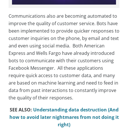
Communications also are becoming automated to
improve the quality of customer service. Bots have
been implemented to provide quicker responses to
customer inquiries on the phone, by email and text
and even using social media. Both American
Express and Wells Fargo have already introduced
bots to communicate with their customers using
Facebook Messenger. All these applications
require quick access to customer data, and many
are based on machine learning and need to feed in
data from past interactions to constantly improve
the quality of their responses.
SEE ALSO:
Understanding data destruction (And
how to avoid later nightmares from not doing it
right)