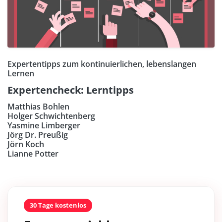
Expertentipps zum kontinuierlichen, lebenslangen
Lernen
Expertencheck: Lerntipps
Matthias Bohlen
Holger Schwichtenberg
Yasmine Limberger
Jörg Dr. Preußig
Jörn Koch
Lianne Potter
30 Tage kostenlos