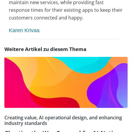
maintain new services, while providing fast
response times for their existing apps to keep their
customers connected and happy.
Karen Krivaa
Weitere Artikel zu diesem Thema
Creating value, AI operational design, and enhancing
industry standards