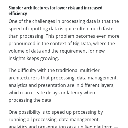
Simpler architectures for lower risk and increased
efficiency
One of the challenges in processing data is that the
speed of inputting data is quite often much faster
than processing. This problem becomes even more
pronounced in the context of Big Data, where the
volume of data and the requirement for new
insights keeps growing.
The difficulty with the traditional multi-tier
architecture is that processing, data management,
analytics and presentation are in different layers,
which can create delays or latency when
processing the data.
One possibility is to speed up processing by
running all processing, data management,
analytics and presentation on a unified platform —