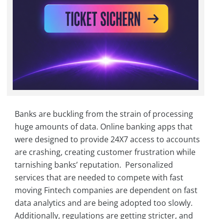
Banks are buckling from the strain of processing
huge amounts of data. Online banking apps that
were designed to provide 24X7 access to accounts
are crashing, creating customer frustration while
tarnishing banks’ reputation. Personalized
services that are needed to compete with fast
moving Fintech companies are dependent on fast
data analytics and are being adopted too slowly.
Additionally, regulations are getting stricter, and