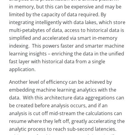
in memory, but this can be expensive and may be
limited by the capacity of data required. By
integrating intelligently with data lakes, which store
multi-petabytes of data, access to historical data is
simplified and accelerated via smart in-memory
indexing. This powers faster and smarter machine
learning insights – enriching the data in the unified
fast layer with historical data from a single
application.
Another level of efficiency can be achieved by
embedding machine learning analytics with the
data. With this architecture data aggregations can
be created before analysis occurs, and if an
analysis is cut off mid-stream the calculations can
resume where they left off, greatly accelerating the
analytic process to reach sub-second latencies.