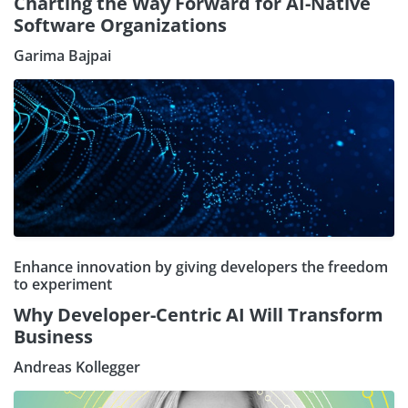
Charting the Way Forward for AI-Native
Software Organizations
Garima Bajpai
Enhance innovation by giving developers the freedom
to experiment
Why Developer-Centric AI Will Transform
Business
Andreas Kollegger