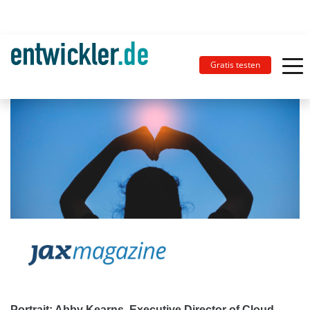
Gratis testen
Portrait: Abby Kearns, Executive Director of Cloud