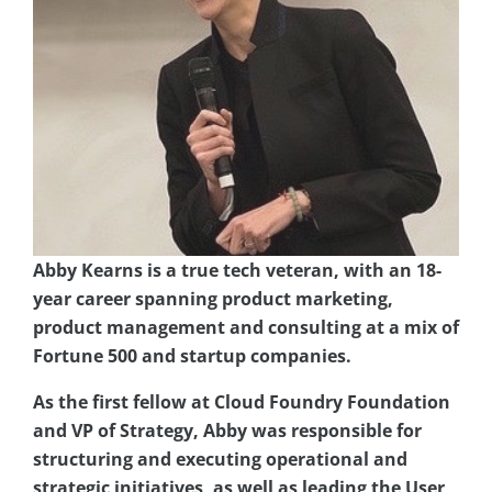
Abby Kearns is a true tech veteran, with an 18-
year career spanning product marketing,
product management and consulting at a mix of
Fortune 500 and startup companies.
As the first fellow at Cloud Foundry Foundation
and VP of Strategy, Abby was responsible for
structuring
and executing operational and
strategic initiatives, as well as leading the User