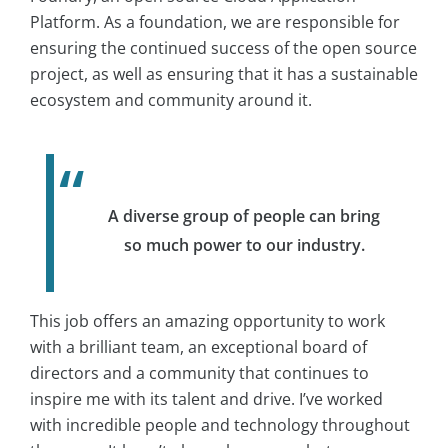
Platform. As a foundation, we are responsible for
ensuring the continued success of the open source
project, as well as ensuring that it has a sustainable
ecosystem and community around it.
A diverse group of people can bring
so much power to our industry.
This job offers an amazing opportunity to work
with a brilliant team, an exceptional board of
directors and a community that continues to
inspire me with its talent and drive. I’ve worked
with incredible people and technology throughout