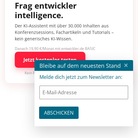
Frag entwickler
intelligence.
Der KI-Assistent mit über 30.000 Inhalten aus
Konferenzsessions, Fachartikeln und Tutorials –
kein generisches KI-Wissen.
Danach 19,90 €/Monat mit entwickler.de BASIC
Jetzt kostenlos testen
×
Bleibe auf dem neuesten Stand
Kein Risiko · jederzeit kündbar
Melde dich jetzt zum Newsletter an: