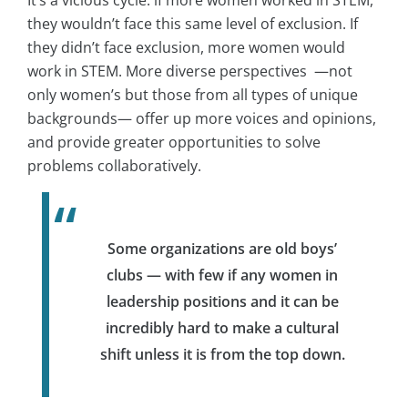
they wouldn’t face this same level of exclusion. If
they didn’t face exclusion, more women would
work in STEM. More diverse perspectives —not
only women’s but those from all types of unique
backgrounds— offer up more voices and opinions,
and provide greater opportunities to solve
problems collaboratively.
Some organizations are old boys’
clubs — with few if any women in
leadership positions and it can be
incredibly hard to make a cultural
shift unless it is from the top down.