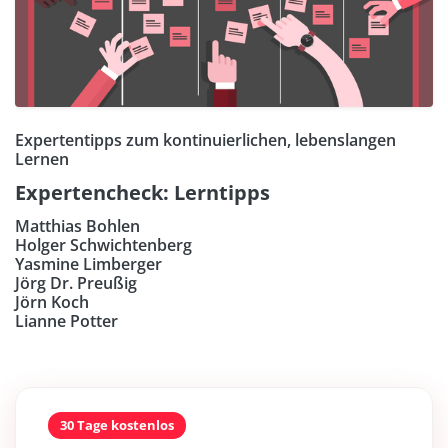
Expertentipps zum kontinuierlichen, lebenslangen
Lernen
Expertencheck: Lerntipps
Matthias Bohlen
Holger Schwichtenberg
Yasmine Limberger
Jörg Dr. Preußig
Jörn Koch
Lianne Potter
30 Tage kostenlos