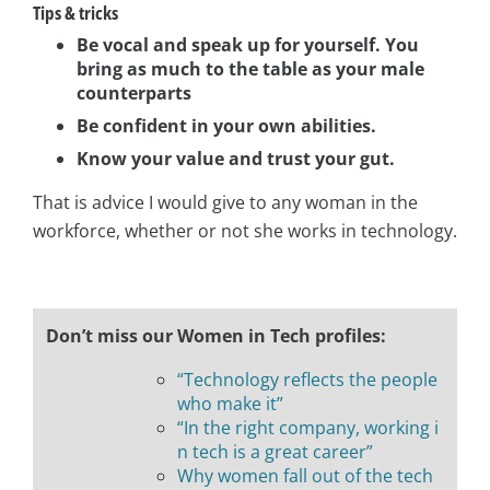
Tips & tricks
Be vocal and speak up for yourself.
You
bring as much to the table as your male
counterparts
Be confident in your own abilities.
Know your value and trust your gut.
That is advice I would give to any woman in the
workforce, whether or not she works in technology.
Don’t miss our Women in Tech profiles:
“Technology reflects the people
who make it”
“In the right company, working i
n tech is a great career”
Why women fall out of the tech