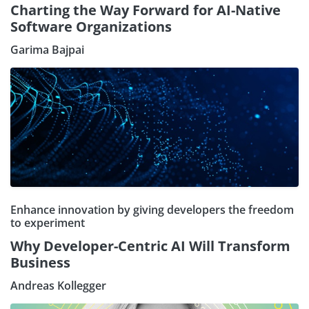
Charting the Way Forward for AI-Native
Software Organizations
Garima Bajpai
Enhance innovation by giving developers the freedom
to experiment
Why Developer-Centric AI Will Transform
Business
Andreas Kollegger