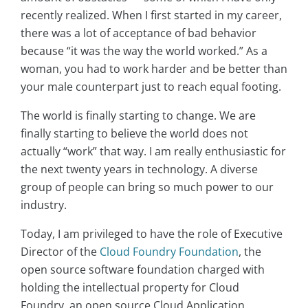
recently realized. When I first started in my career,
there was a lot of acceptance of bad behavior
because “it was the way the world worked.” As a
woman, you had to work harder and be better than
your male counterpart just to reach equal footing.
The world is finally starting to change. We are
finally starting to believe the world does not
actually “work” that way. I am really enthusiastic for
the next twenty years in technology. A diverse
group of people can bring so much power to our
industry.
Today, I am privileged to have the role of Executive
Director of the
Cloud Foundry Foundation
, the
open source software foundation charged with
holding the intellectual property for Cloud
Foundry, an open source Cloud Application