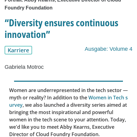
Foundry Foundation
“Diversity ensures continuous
innovation”
Ausgabe: Volume 4
Karriere
Gabriela Motroc
Women are underrepresented in the tech sector —
myth or reality? In addition to the
Women in Tech s
urvey
, we also launched a diversity series aimed at
bringing the most inspirational and powerful
women in the tech scene to your attention. Today,
we'd like you to meet Abby Kearns, Executive
Director of Cloud Foundry Foundation.