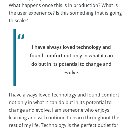
What happens once this is in production? What is
the user experience? Is this something that is going
to scale?
I have always loved technology and
found comfort not only in what it can
do but in its potential to change and
evolve.
I have always loved technology and found comfort
not only in what it can do but in its potential to
change and evolve. I am someone who enjoys
learning and will continue to learn throughout the
rest of my life. Technology is the perfect outlet for