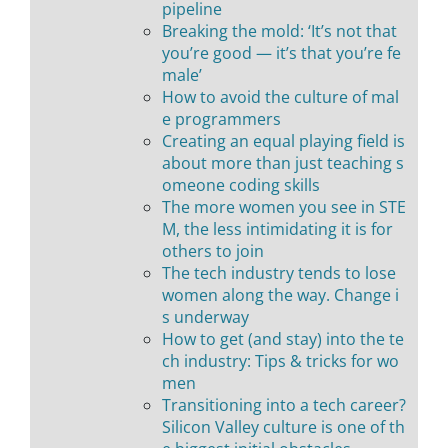
pipeline
Breaking the mold: ‘It’s not that
you’re good — it’s that you’re fe
male’
How to avoid the culture of mal
e programmers
Creating an equal playing field is
about more than just teaching s
omeone coding skills
The more women you see in STE
M, the less intimidating it is for
others to join
The tech industry tends to lose
women along the way. Change i
s underway
How to get (and stay) into the te
ch industry: Tips & tricks for wo
men
Transitioning into a tech career?
Silicon Valley culture is one of th