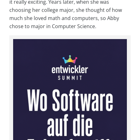
it really exciting. Years later, when she was
choosing her college major, she thought of how
much she loved math and computers, so Abby
chose to major in Computer Science.