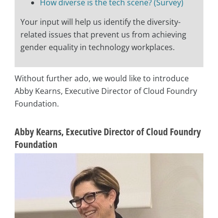
How diverse is the tech scene? (Survey)
Your input will help us identify the diversity-
related issues that prevent us from achieving
gender equality in technology workplaces.
Without further ado, we would like to introduce
Abby Kearns, Executive Director of Cloud Foundry
Foundation.
Abby Kearns, Executive Director of Cloud Foundry
Foundation