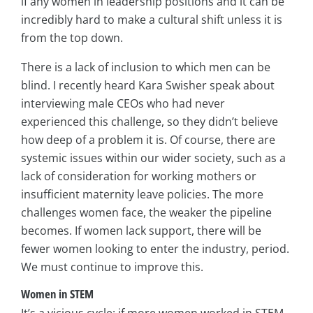
if any women in leadership positions and it can be
incredibly hard to make a cultural shift unless it is
from the top down.
There is a lack of inclusion to which men can be
blind. I recently heard Kara Swisher speak about
interviewing male CEOs who had never
experienced this challenge, so they didn’t believe
how deep of a problem it is. Of course, there are
systemic issues within our wider society, such as a
lack of consideration for working mothers or
insufficient maternity leave policies. The more
challenges women face, the weaker the pipeline
becomes. If women lack support, there will be
fewer women looking to enter the industry, period.
We must continue to improve this.
Women in STEM
It’s a vicious cycle: if more women worked in STEM,