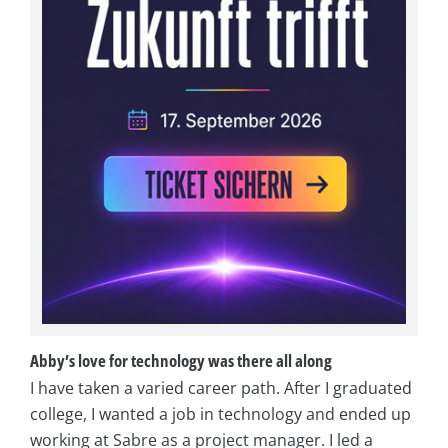
Abby’s love for technology was there all along
I have taken a varied career path. After I graduated
college, I wanted a job in technology and ended up
working at Sabre as a project manager. I led a