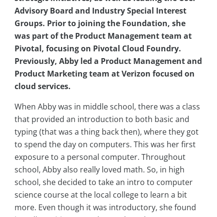
Advisory Board and Industry Special Interest
Groups. Prior to joining the Foundation, she
was part of the Product Management team at
Pivotal, focusing on Pivotal Cloud Foundry.
Previously, Abby led a Product Management and
Product Marketing team at Verizon focused on
cloud services.
When Abby was in middle school, there was a class
that provided an introduction to both basic and
typing (that was a thing back then), where they got
to spend the day on computers. This was her first
exposure to a personal computer. Throughout
school, Abby also really loved math. So, in high
school, she decided to take an intro to computer
science course at the local college to learn a bit
more. Even though it was introductory, she found