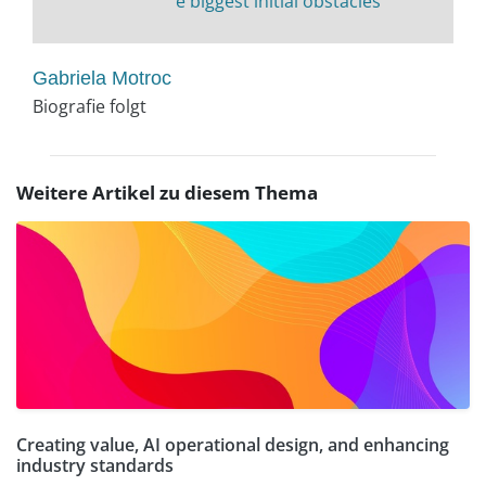
e biggest initial obstacles
Gabriela Motroc
Biografie folgt
Weitere Artikel zu diesem Thema
Creating value, AI operational design, and enhancing
industry standards