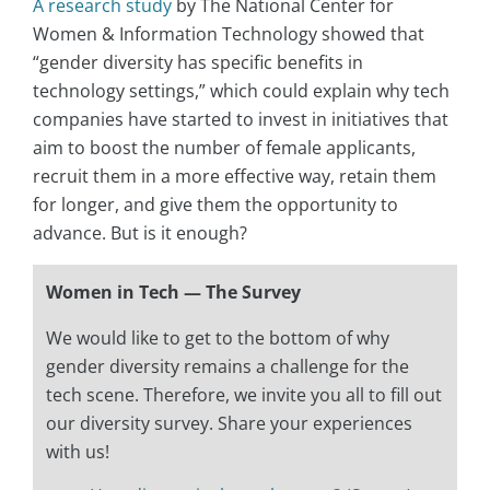
A research study
by The National Center for
Women & Information Technology showed that
“gender diversity has specific benefits in
technology settings,” which could explain why tech
companies have started to invest in initiatives that
aim to boost the number of female applicants,
recruit them in a more effective way, retain them
for longer, and give them the opportunity to
advance. But is it enough?
Women in Tech — The Survey
We would like to get to the bottom of why
gender diversity remains a challenge for the
tech scene. Therefore, we invite you all to fill out
our diversity survey. Share your experiences
with us!