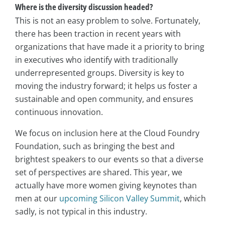
Where is the diversity discussion headed?
This is not an easy problem to solve. Fortunately,
there has been traction in recent years with
organizations that have made it a priority to bring
in executives who identify with traditionally
underrepresented groups. Diversity is key to
moving the industry forward; it helps us foster a
sustainable and open community, and ensures
continuous innovation.
We focus on inclusion here at the Cloud Foundry
Foundation, such as bringing the best and
brightest speakers to our events so that a diverse
set of perspectives are shared. This year, we
actually have more women giving keynotes than
men at our
upcoming Silicon Valley Summit
, which
sadly, is not typical in this industry.