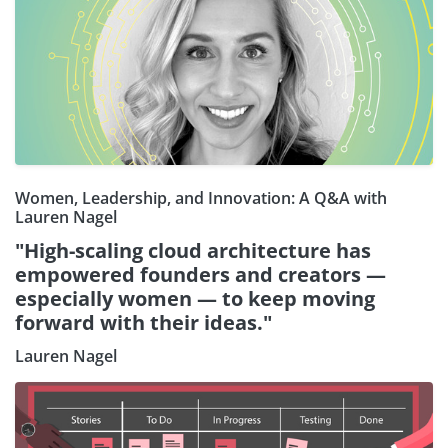
Women, Leadership, and Innovation: A Q&A with
Lauren Nagel
"High-scaling cloud architecture has
empowered founders and creators —
especially women — to keep moving
forward with their ideas."
Lauren Nagel