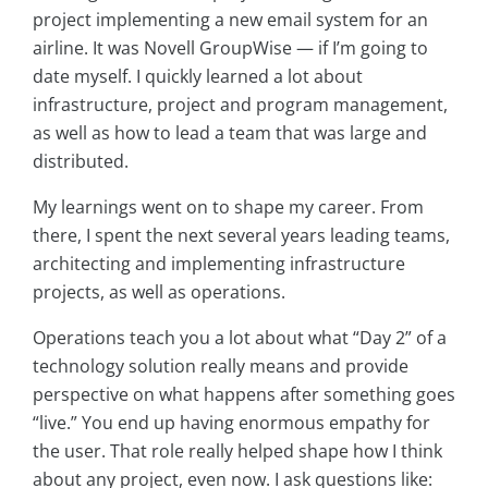
project implementing a new email system for an
airline. It was Novell GroupWise — if I’m going to
date myself. I quickly learned a lot about
infrastructure, project and program management,
as well as how to lead a team that was large and
distributed.
My learnings went on to shape my career. From
there, I spent the next several years leading teams,
architecting and implementing infrastructure
projects, as well as operations.
Operations teach you a lot about what “Day 2” of a
technology solution really means and provide
perspective on what happens after something goes
“live.” You end up having enormous empathy for
the user. That role really helped shape how I think
about any project, even now. I ask questions like: