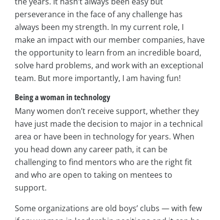
the years. It hasn’t always been easy but
perseverance in the face of any challenge has
always been my strength. In my current role, I
make an impact with our member companies, have
the opportunity to learn from an incredible board,
solve hard problems, and work with an exceptional
team. But more importantly, I am having fun!
Being a woman in technology
Many women don’t receive support, whether they
have just made the decision to major in a technical
area or have been in technology for years. When
you head down any career path, it can be
challenging to find mentors who are the right fit
and who are open to taking on mentees to
support.
Some organizations are old boys’ clubs — with few