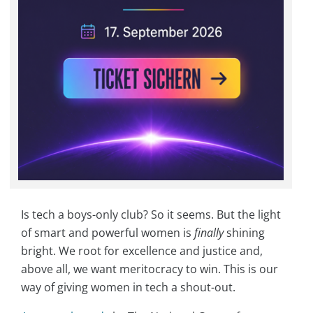
Is tech a boys-only club? So it seems. But the light
of smart and powerful women is
finally
shining
bright. We root for excellence and justice and,
above all, we want meritocracy to win. This is our
way of giving women in tech a shout-out.