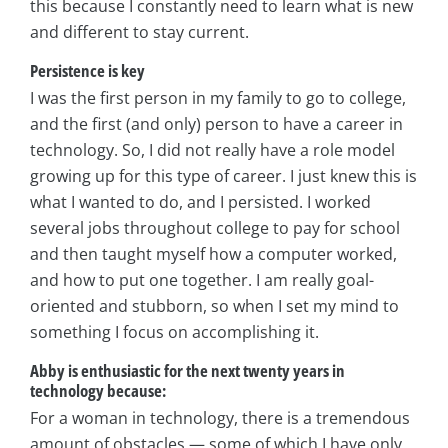
this because I constantly need to learn what is new
and different to stay current.
Persistence is key
I was the first person in my family to go to college,
and the first (and only) person to have a career in
technology. So, I did not really have a role model
growing up for this type of career. I just knew this is
what I wanted to do, and I persisted. I worked
several jobs throughout college to pay for school
and then taught myself how a computer worked,
and how to put one together. I am really goal-
oriented and stubborn, so when I set my mind to
something I focus on accomplishing it.
Abby is enthusiastic for the next twenty years in
technology because:
For a woman in technology, there is a tremendous
amount of obstacles — some of which I have only