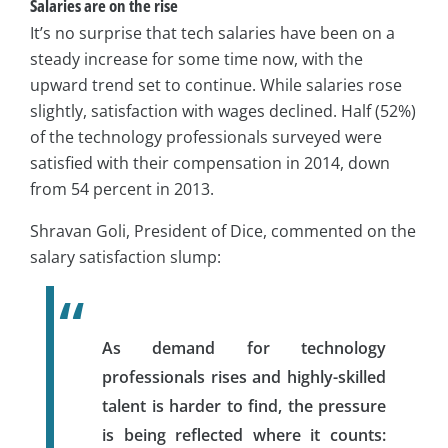
Salaries are on the rise
It’s no surprise that tech salaries have been on a
steady increase for some time now, with the
upward trend set to continue. While salaries rose
slightly, satisfaction with wages declined. Half (52%)
of the technology professionals surveyed were
satisfied with their compensation in 2014, down
from 54 percent in 2013.
Shravan Goli, President of Dice, commented on the
salary satisfaction slump:
As demand for technology
professionals rises and highly-skilled
talent is harder to find, the pressure
is being reflected where it counts: