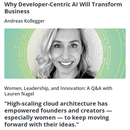
Why Developer-Centric AI Will Transform
Business
Andreas Kollegger
Women, Leadership, and Innovation: A Q&A with
Lauren Nagel
"High-scaling cloud architecture has
empowered founders and creators —
especially women — to keep moving
forward with their ideas."