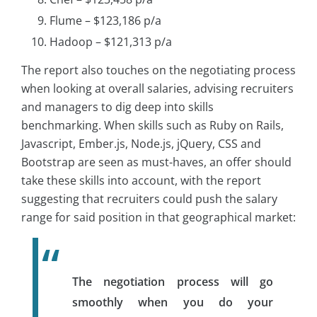
Flume – $123,186 p/a
Hadoop – $121,313 p/a
The report also touches on the negotiating process
when looking at overall salaries, advising recruiters
and managers to dig deep into skills
benchmarking. When skills such as Ruby on Rails,
Javascript, Ember.js, Node.js, jQuery, CSS and
Bootstrap are seen as must-haves, an offer should
take these skills into account, with the report
suggesting that recruiters could push the salary
range for said position in that geographical market:
The negotiation process will go
smoothly when you do your