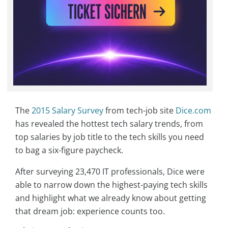
The
2015 Salary Survey
from tech-job site
Dice.com
has revealed the hottest tech salary trends, from
top salaries by job title to the tech skills you need
to bag a six-figure paycheck.
After surveying 23,470 IT professionals, Dice were
able to narrow down the highest-paying tech skills
and highlight what we already know about getting
that dream job: experience counts too.