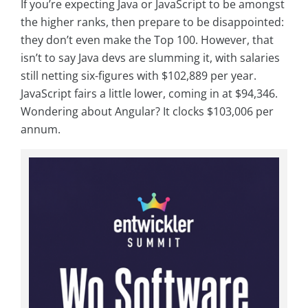
If you’re expecting Java or JavaScript to be amongst
the higher ranks, then prepare to be disappointed:
they don’t even make the Top 100. However, that
isn’t to say Java devs are slumming it, with salaries
still netting six-figures with $102,889 per year.
JavaScript fairs a little lower, coming in at $94,346.
Wondering about Angular? It clocks $103,006 per
annum.