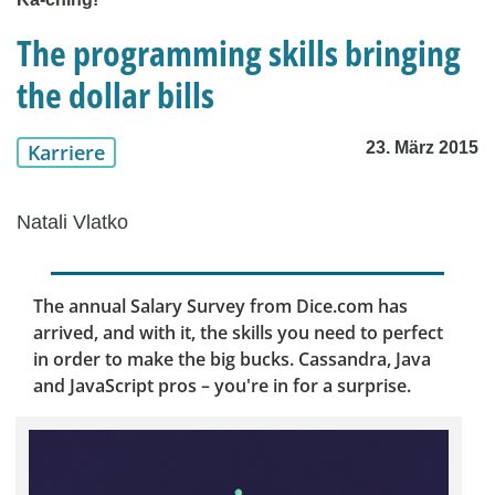
The programming skills bringing
the dollar bills
23. März 2015
Karriere
Natali Vlatko
The annual Salary Survey from Dice.com has
arrived, and with it, the skills you need to perfect
in order to make the big bucks. Cassandra, Java
and JavaScript pros – you're in for a surprise.