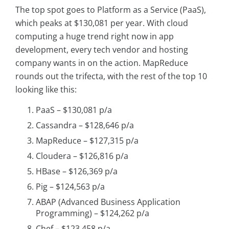
The top spot goes to Platform as a Service (PaaS),
which peaks at $130,081 per year. With cloud
computing a huge trend right now in app
development, every tech vendor and hosting
company wants in on the action. MapReduce
rounds out the trifecta, with the rest of the top 10
looking like this:
PaaS – $130,081 p/a
Cassandra – $128,646 p/a
MapReduce – $127,315 p/a
Cloudera – $126,816 p/a
HBase – $126,369 p/a
Pig – $124,563 p/a
ABAP (Advanced Business Application
Programming) – $124,262 p/a
Chef – $123,458 p/a