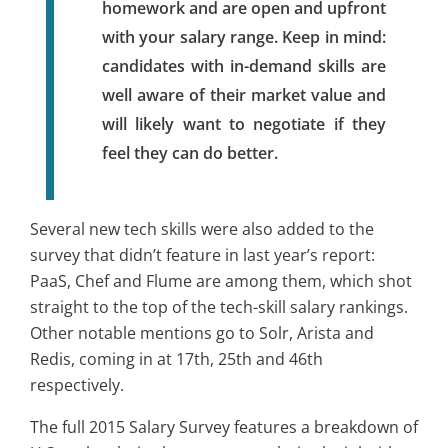
homework and are open and upfront
with your salary range. Keep in mind:
candidates with in-demand skills are
well aware of their market value and
will likely want to negotiate if they
feel they can do better.
Several new tech skills were also added to the
survey that didn’t feature in last year’s report:
PaaS, Chef and Flume are among them, which shot
straight to the top of the tech-skill salary rankings.
Other notable mentions go to Solr, Arista and
Redis, coming in at 17th, 25th and 46th
respectively.
The full 2015 Salary Survey features a breakdown of