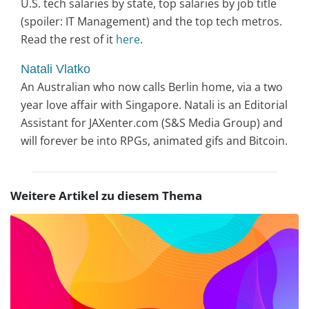
U.S. tech salaries by state, top salaries by job title
(spoiler: IT Management) and the top tech metros.
Read the rest of it
here
.
Natali Vlatko
An Australian who now calls Berlin home, via a two
year love affair with Singapore. Natali is an Editorial
Assistant for JAXenter.com (S&S Media Group) and
will forever be into RPGs, animated gifs and Bitcoin.
Weitere Artikel zu diesem Thema