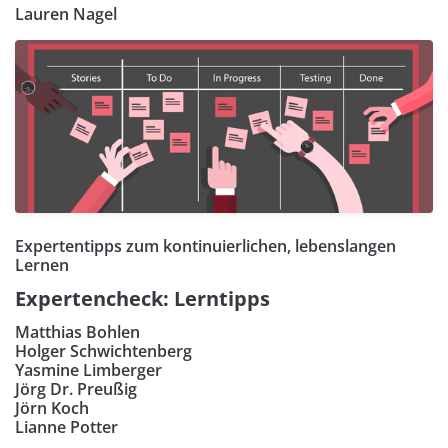
Lauren Nagel
Expertentipps zum kontinuierlichen, lebenslangen
Lernen
Expertencheck: Lerntipps
Matthias Bohlen
Holger Schwichtenberg
Yasmine Limberger
Jörg Dr. Preußig
Jörn Koch
Lianne Potter