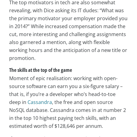
The top motivators in tech are also somewhat
revealing, with Dice asking its IT dudes: “What was
the primary motivator your employer provided you
in 2014?” While increased compensation made the
cut, more interesting and challenging assignments
also garnered a mention, along with flexible
working hours and the anticipation of a new title or
promotion.
The skills at the top of the game
Moment of epic realisation: working with open-
source software can earn you a six-figure salary –
that is, if you’re a developer who’s head-to-toe
deep in
Cassandra
, the free and open source
NoSQL database. Cassandra comes in at number 2
in the top 10 highest paying tech skills, with an
estimated worth of $128,646 per annum.