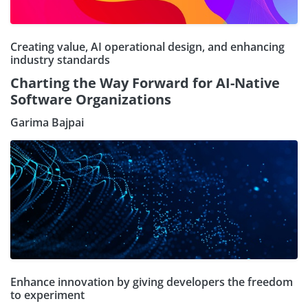
Creating value, AI operational design, and enhancing
industry standards
Charting the Way Forward for AI-Native
Software Organizations
Garima Bajpai
Enhance innovation by giving developers the freedom
to experiment