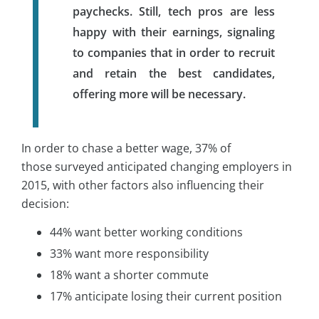
paychecks. Still, tech pros are less
happy with their earnings, signaling
to companies that in order to recruit
and retain the best candidates,
offering more will be necessary.
In order to chase a better wage, 37% of
those surveyed anticipated changing employers in
2015, with other factors also influencing their
decision:
44% want better working conditions
33% want more responsibility
18% want a shorter commute
17% anticipate losing their current position