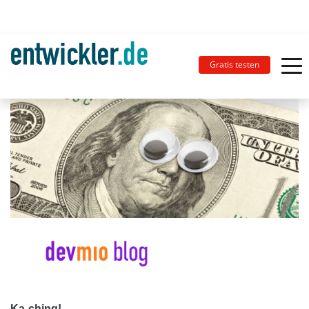
Gratis testen
Ka-ching!