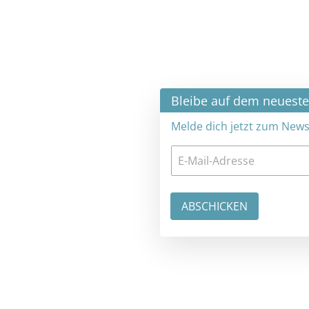
×
Bleibe auf dem neuesten Stand
Melde dich jetzt zum Newsletter an: