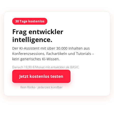
30 Tage kostenlos
Frag entwickler
intelligence.
Der KI-Assistent mit über 30.000 Inhalten aus
Konferenzsessions, Fachartikeln und Tutorials –
kein generisches KI-Wissen.
Danach 19,90 €/Monat mit entwickler.de BASIC
Jetzt kostenlos testen
Kein Risiko · jederzeit kündbar