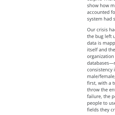
show how man
accounted for
system had s
Our crisis h
the bug left
data is mapp
itself and th
organization
databases—n
consistency 
male/female,
first, with a
throw the en
failure, the
people to use
fields they c