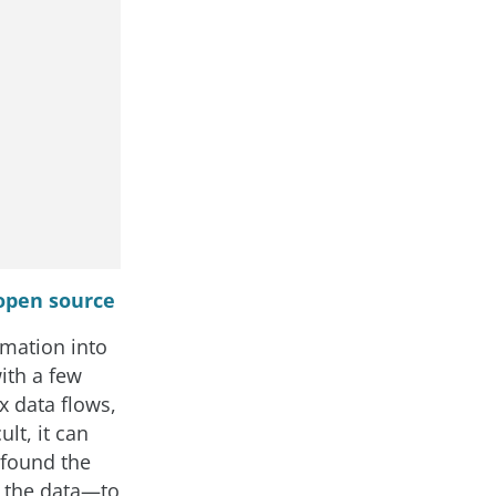
 open source
rmation into
ith a few
x data flows,
lt, it can
 found the
n the data—to