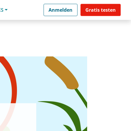
ES
Anmelden
Gratis testen