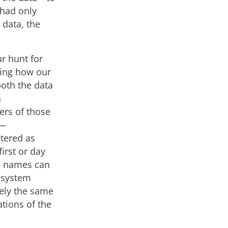
 had only
 data, the
r hunt for
ding how our
both the data
n
ers of those
a—
ntered as
irst or day
le names can
m system
rely the same
ations of the