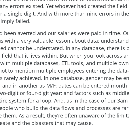
y errors existed. Yet whoever had created the field
 a single digit. And with more than nine errors in the
imply failed.
ad been averted and our salaries were paid in time. Ou
 us with a very valuable lesson about data: understan
ed cannot be understated. In any database, there is 
e field that it lives within. But when you look across a
 with multiple databases, ETL tools, and multiple own
ot to mention multiple employees entering the dat
is rarely achieved. In one database, gender may be e
 and in another as M/F; dates can be entered month f
 two-digit or four-digit year; and factors such as midd
tire system for a loop. And, as in the case of our 3a
 people who build the data flows and processes are ra
 them. As a result, they’re often unaware of the limit
reate and the disasters that may cause.