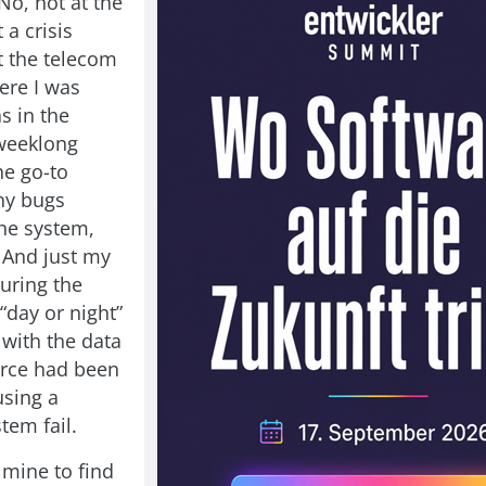
 No, not at the
 a crisis
t the telecom
re I was
s in the
weeklong
he go-to
ny bugs
the system,
. And just my
during the
 “day or night”
 with the data
urce had been
using a
tem fail.
mine to find