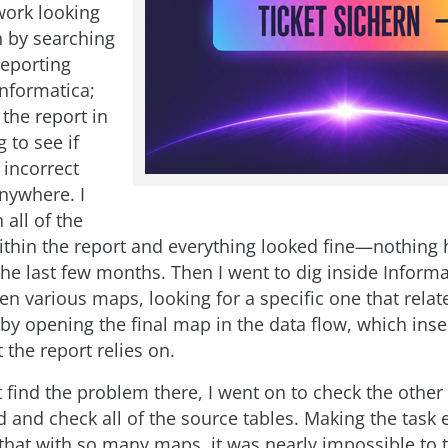
work looking
an by searching
eporting
nformatica;
 the report in
 to see if
 incorrect
anywhere. I
all of the
ithin the report and everything looked fine—nothing
he last few months. Then I went to dig inside Informat
en various maps, looking for a specific one that relat
by opening the final map in the data flow, which inse
t the report relies on.
t find the problem there, I went on to check the othe
nd and check all of the source tables. Making the task
 that with so many maps, it was nearly impossible to 