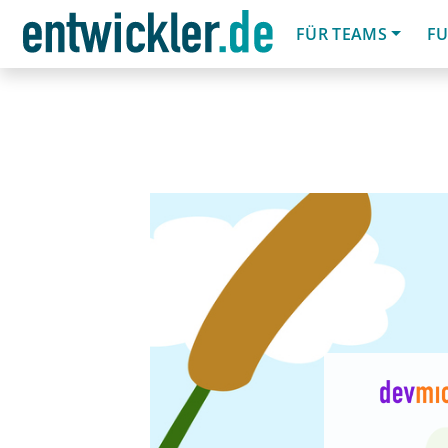
FÜR TEAMS
FU