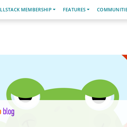
LLSTACK MEMBERSHIP
FEATURES
COMMUNITI