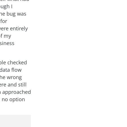
ough I
the bug was
for
ere entirely
of my
usiness
iple checked
 data flow
the wrong
re and still
th approached
d no option