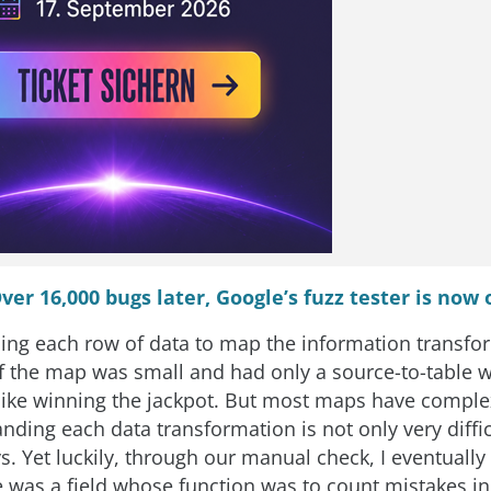
ver 16,000 bugs later, Google’s fuzz tester is now
ing each row of data to map the information transfo
If the map was small and had only a source-to-table w
 like winning the jackpot. But most maps have comple
ding each data transformation is not only very difficu
s. Yet luckily, through our manual check, I eventually
re was a field whose function was to count mistakes i