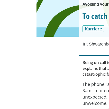
Avoiding your
To catch
Karriere
Irit Shwarchb
Being on call i
explains that 
catastrophic f
The phone ra
3am—not ent
unexpected, b
unwelcome. 