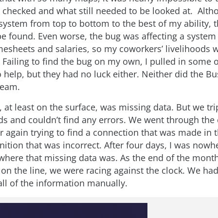
 checked and what still needed to be looked at. Alth
ystem from top to bottom to the best of my ability, 
e found. Even worse, the bug was affecting a system 
esheets and salaries, so my coworkers’ livelihoods w
 Failing to find the bug on my own, I pulled in some 
 help, but they had no luck either. Neither did the B
team.
 at least on the surface, was missing data. But we tr
elds and couldn’t find any errors. We went through the
r again trying to find a connection that was made in 
nition that was incorrect. After four days, I was nowhe
where that missing data was. As the end of the mon
 on the line, we were racing against the clock. We ha
all of the information manually.