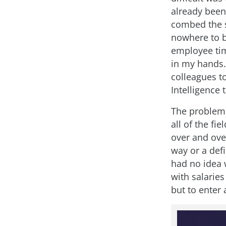
already been
combed the s
nowhere to b
employee tim
in my hands.
colleagues to
Intelligence 
The problem,
all of the fi
over and ove
way or a defi
had no idea 
with salaries
but to enter 