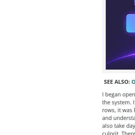
SEE ALSO:
O
I began open
the system. 
rows, it was
and understan
also take day
culprit. The