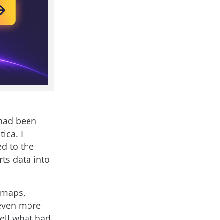
 had been
ica. I
ed to the
rts data into
r maps,
 even more
tell what had