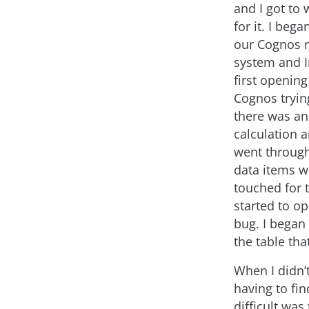
and I got to 
for it. I beg
our Cognos r
system and I
first opening
Cognos trying
there was an
calculation 
went through 
data items w
touched for t
started to op
bug. I began 
the table tha
When I didn’
having to fi
difficult was