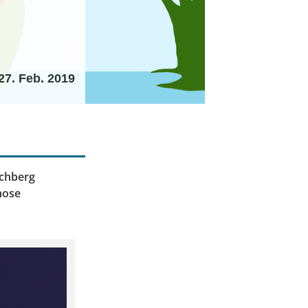
27. Feb. 2019
archberg
those