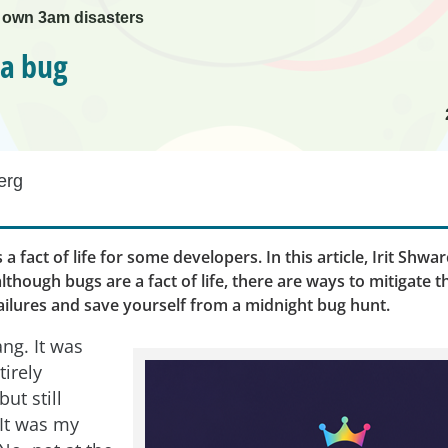
 own 3am disasters
 a bug
erg
s a fact of life for some developers. In this article, Irit Shw
although bugs are a fact of life, there are ways to mitigate 
ailures and save yourself from a midnight bug hunt.
ng. It was
irely
ut still
It was my