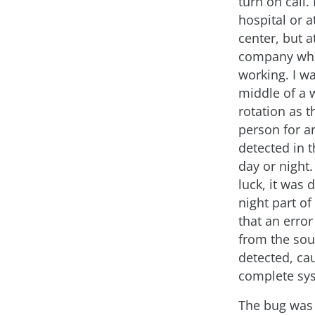
turn on call.
hospital or at
center, but a
company whe
working. I wa
middle of a 
rotation as t
person for a
detected in 
day or night
luck, it was 
night part of
that an error
from the so
detected, ca
complete sys
The bug was 