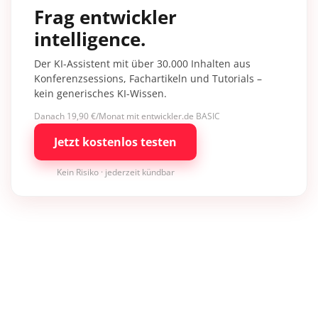
Frag entwickler
intelligence.
Der KI-Assistent mit über 30.000 Inhalten aus
Konferenzsessions, Fachartikeln und Tutorials –
kein generisches KI-Wissen.
Danach 19,90 €/Monat mit entwickler.de BASIC
Jetzt kostenlos testen
Kein Risiko · jederzeit kündbar