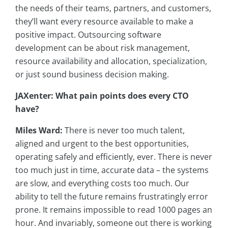
the needs of their teams, partners, and customers,
they’ll want every resource available to make a
positive impact. Outsourcing software
development can be about risk management,
resource availability and allocation, specialization,
or just sound business decision making.
JAXenter: What pain points does every CTO
have?
Miles Ward:
There is never too much talent,
aligned and urgent to the best opportunities,
operating safely and efficiently, ever. There is never
too much just in time, accurate data – the systems
are slow, and everything costs too much. Our
ability to tell the future remains frustratingly error
prone. It remains impossible to read 1000 pages an
hour. And invariably, someone out there is working