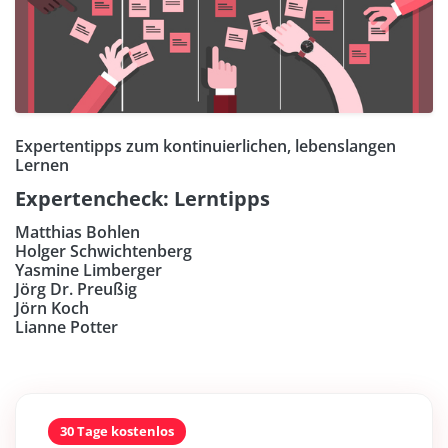
Expertentipps zum kontinuierlichen, lebenslangen
Lernen
Expertencheck: Lerntipps
Matthias Bohlen
Holger Schwichtenberg
Yasmine Limberger
Jörg Dr. Preußig
Jörn Koch
Lianne Potter
30 Tage kostenlos