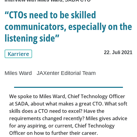
“CTOs need to be skilled
communicators, especially on the
listening side”
22. Juli 2021
Karriere
Miles Ward
JAXenter Editorial Team
We spoke to Miles Ward, Chief Technology Officer
at SADA, about what makes a great CTO. What soft
skills does a CTO need to excel? Have the
requirements changed recently? Miles gives advice
for any aspiring, or current, Chief Technology
Officer on how to further their career.