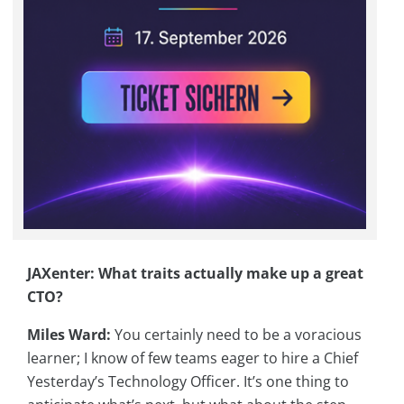
JAXenter: What traits actually make up a great
CTO?
Miles Ward:
You certainly need to be a voracious
learner; I know of few teams eager to hire a Chief
Yesterday’s Technology Officer. It’s one thing to