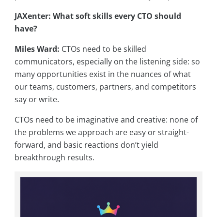
JAXenter: What soft skills every CTO should
have?
Miles Ward:
CTOs need to be skilled
communicators, especially on the listening side: so
many opportunities exist in the nuances of what
our teams, customers, partners, and competitors
say or write.
CTOs need to be imaginative and creative: none of
the problems we approach are easy or straight-
forward, and basic reactions don’t yield
breakthrough results.