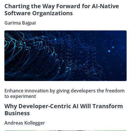
Charting the Way Forward for AI-Native
Software Organizations
Garima Bajpai
Enhance innovation by giving developers the freedom
to experiment
Why Developer-Centric AI Will Transform
Business
Andreas Kollegger