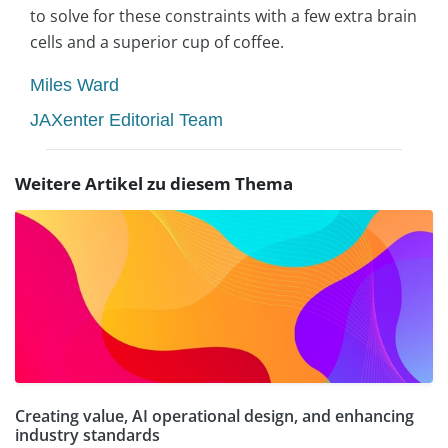
to solve for these constraints with a few extra brain
cells and a superior cup of coffee.
Miles Ward
JAXenter Editorial Team
Weitere Artikel zu diesem Thema
Creating value, AI operational design, and enhancing
industry standards