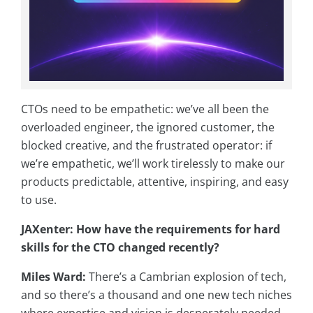
CTOs need to be empathetic: we’ve all been the
overloaded engineer, the ignored customer, the
blocked creative, and the frustrated operator: if
we’re empathetic, we’ll work tirelessly to make our
products predictable, attentive, inspiring, and easy
to use.
JAXenter: How have the requirements for hard
skills for the CTO changed recently?
Miles Ward:
There’s a Cambrian explosion of tech,
and so there’s a thousand and one new tech niches
where expertise and vision is desperately needed.