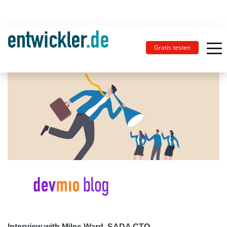
Gratis testen
Interview with Miles Ward, SADA CTO