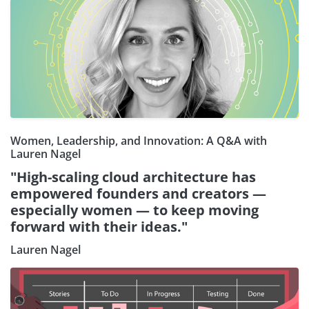
Women, Leadership, and Innovation: A Q&A with
Lauren Nagel
"High-scaling cloud architecture has
empowered founders and creators —
especially women — to keep moving
forward with their ideas."
Lauren Nagel