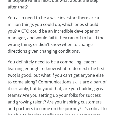
anticipate what’s next, but what about the step
after that?
You also need to be a wise investor; there are a
million things you could do, which ones should
you? A CTO could be an incredible developer or
manager, and would fail if they ran off to build the
wrong thing, or didn’t know when to change
directions given changing conditions.
You definitely need to be a compelling leader;
learning enough to know what to do next (the first
two) is good, but what if you can’t get anyone else
to come along? Communications skills are a part of
it certainly, but beyond that; are you building great
teams? Are you setting up your folks for success
and growing talent? Are you inspiring customers
and partners to come on the journey? It’s critical to