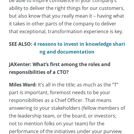
be able to inspire confidence in your company’s
ability to deliver the right things for our customers,
but also know that you really mean it – having what
it takes in other parts of the company to deliver
that exceptional, transformation experience is key.
SEE ALSO:
4 reasons to invest in knowledge shari
ng and documentation
JAXenter: What’s first among the roles and
responsibilities of a CTO?
Miles Ward:
It’s all in the title; as much as the “T”
part is important, foremost needs to be your
responsibilities as a Chief Officer. That means
answering to your stakeholders (fellow members of
the leadership team, or the board, or investors;
not to mention folks on your team) for the
performance of the initiatives under your purview.