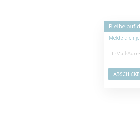
×
Bleibe auf dem neuesten Stand
Melde dich jetzt zum Newsletter an: