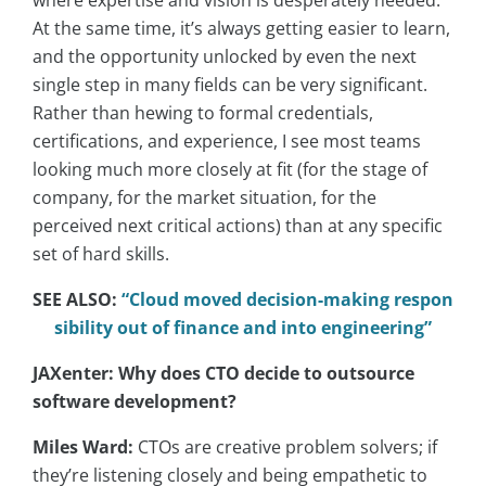
At the same time, it’s always getting easier to learn,
and the opportunity unlocked by even the next
single step in many fields can be very significant.
Rather than hewing to formal credentials,
certifications, and experience, I see most teams
looking much more closely at fit (for the stage of
company, for the market situation, for the
perceived next critical actions) than at any specific
set of hard skills.
SEE ALSO:
“Cloud moved decision-making respon
sibility out of finance and into engineering”
JAXenter: Why does CTO decide to outsource
software development?
Miles Ward:
CTOs are creative problem solvers; if
they’re listening closely and being empathetic to