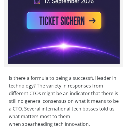
Is there a formula to being a successful leader in
technology? The variety in responses from
different CTOs might be an indicator that there is
still no general consensus on what it means to be
a CTO. Several international tech bosses told us
what matters most to them
when spearheading tech innovation.