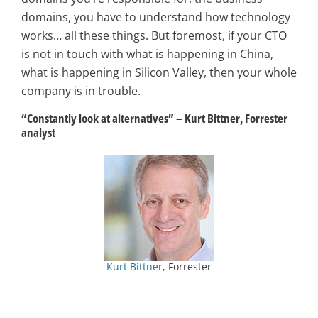
domains, you have to understand how technology
works… all these things. But foremost, if your CTO
is not in touch with what is happening in China,
what is happening in Silicon Valley, then your whole
company is in trouble.
“Constantly look at alternatives”
–
Kurt Bittner, Forrester
analyst
Kurt Bittner
, Forrester