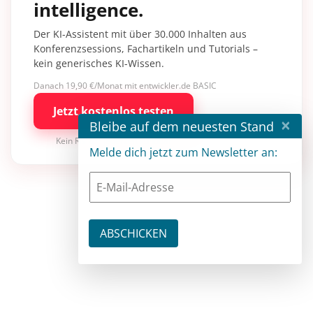
intelligence.
Der KI-Assistent mit über 30.000 Inhalten aus
Konferenzsessions, Fachartikeln und Tutorials –
kein generisches KI-Wissen.
Danach 19,90 €/Monat mit entwickler.de BASIC
Jetzt kostenlos testen
×
Bleibe auf dem neuesten Stand
Kein Risiko · jederzeit kündbar
Melde dich jetzt zum Newsletter an: