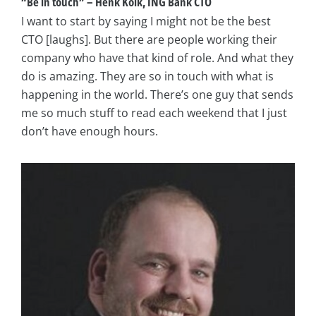
“Be in touch” – Henk Kolk, ING Bank CTO
I want to start by saying I might not be the best
CTO [laughs]. But there are people working their
company who have that kind of role. And what they
do is amazing. They are so in touch with what is
happening in the world. There’s one guy that sends
me so much stuff to read each weekend that I just
don’t have enough hours.