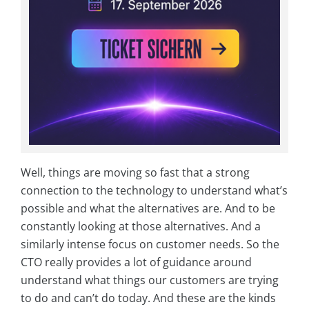
Well, things are moving so fast that a strong
connection to the technology to understand what’s
possible and what the alternatives are. And to be
constantly looking at those alternatives. And a
similarly intense focus on customer needs. So the
CTO really provides a lot of guidance around
understand what things our customers are trying
to do and can’t do today. And these are the kinds