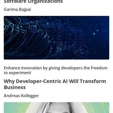
Software Organizations
Garima Bajpai
Enhance innovation by giving developers the freedom
to experiment
Why Developer-Centric AI Will Transform
Business
Andreas Kollegger