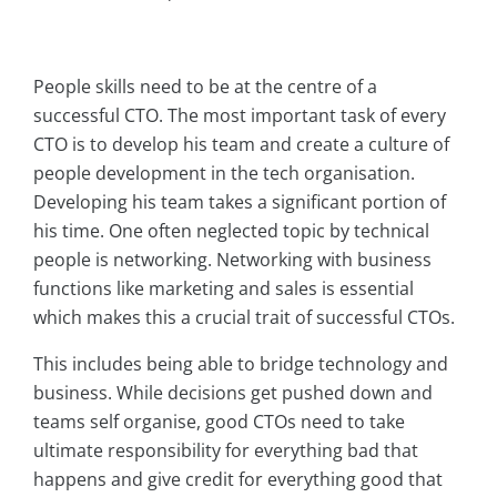
People skills need to be at the centre of a
successful CTO. The most important task of every
CTO is to develop his team and create a culture of
people development in the tech organisation.
Developing his team takes a significant portion of
his time. One often neglected topic by technical
people is networking. Networking with business
functions like marketing and sales is essential
which makes this a crucial trait of successful CTOs.
This includes being able to bridge technology and
business. While decisions get pushed down and
teams self organise, good CTOs need to take
ultimate responsibility for everything bad that
happens and give credit for everything good that