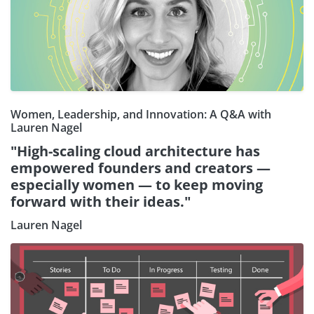
Women, Leadership, and Innovation: A Q&A with
Lauren Nagel
"High-scaling cloud architecture has
empowered founders and creators —
especially women — to keep moving
forward with their ideas."
Lauren Nagel