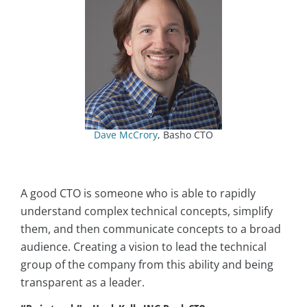
Dave McCrory
, Basho CTO
A good CTO is someone who is able to rapidly
understand complex technical concepts, simplify
them, and then communicate concepts to a broad
audience. Creating a vision to lead the technical
group of the company from this ability and being
transparent as a leader.