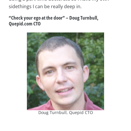
sidethings I can be really deep in.
“Check your ego at the door”
–
Doug Turnbull,
Quepid.com CTO
Doug Turnbull, Quepid CTO