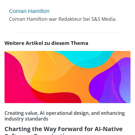
Coman Hamilton
Coman Hamilton war Redakteur bei S&S Media.
Weitere Artikel zu diesem Thema
Creating value, AI operational design, and enhancing
industry standards
Charting the Way Forward for AI-Native