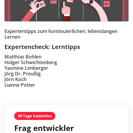
Expertentipps zum kontinuierlichen, lebenslangen
Lernen
Expertencheck: Lerntipps
Matthias Bohlen
Holger Schwichtenberg
Yasmine Limberger
Jörg Dr. Preußig
Jörn Koch
Lianne Potter
30 Tage kostenlos
Frag entwickler