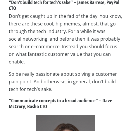
“Don’t build tech for tech’s sake” – James Barrese, PayPal
CTO
Don’t get caught up in the fad of the day. You know,
there are these cool, hip memes, almost, that go
through the tech industry. For a while it was
social networking, and before then it was probably
search or e–­commerce. Instead you should focus
on what fantastic customer value that you can
enable.
So be really passionate about solving a customer
pain point. And otherwise, in general, don’t build
tech for tech’s sake.
“Communicate concepts to a broad audience” – Dave
McCrory, Basho CTO