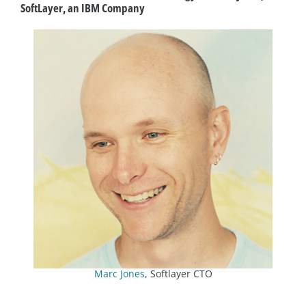
SoftLayer, an IBM Company
Marc Jones
, Softlayer CTO