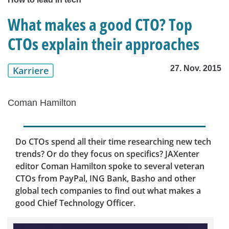
What makes a good CTO? Top
CTOs explain their approaches
27. Nov. 2015
Karriere
Coman Hamilton
Do CTOs spend all their time researching new tech
trends? Or do they focus on specifics? JAXenter
editor Coman Hamilton spoke to several veteran
CTOs from PayPal, ING Bank, Basho and other
global tech companies to find out what makes a
good Chief Technology Officer.