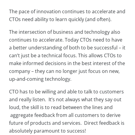
The pace of innovation continues to accelerate and
CTOs need ability to learn quickly (and often).
The intersection of business and technology also
continues to accelerate. Today CTOs need to have
a better understanding of both to be successful – it
can’t just be a technical focus. This allows CTOs to
make informed decisions in the best interest of the
company – they can no longer just focus on new,
up-and-coming technology.
CTO has to be willing and able to talk to customers
and really listen. It’s not always what they say out
loud, the skill is to read between the lines and
aggregate feedback from all customers to derive
future of products and services. Direct feedback is
absolutely paramount to success!