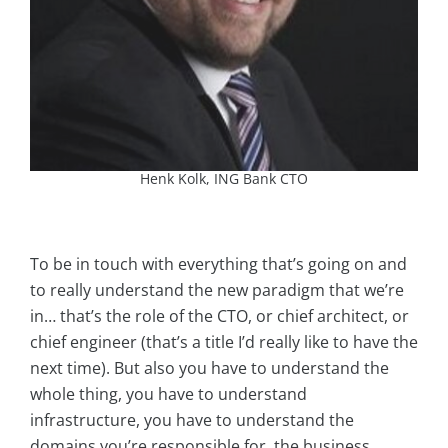
Henk Kolk, ING Bank CTO
To be in touch with everything that’s going on and
to really understand the new paradigm that we’re
in… that’s the role of the CTO, or chief architect, or
chief engineer (that’s a title I’d really like to have the
next time). But also you have to understand the
whole thing, you have to understand
infrastructure, you have to understand the
domains you’re responsible for, the business