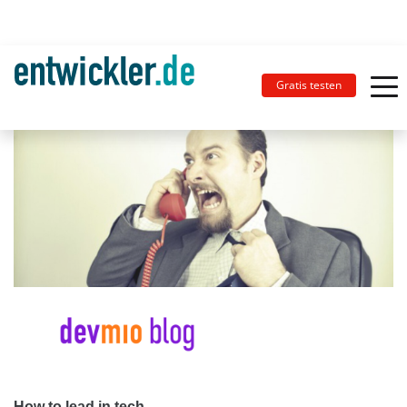
Gratis testen
How to lead in tech