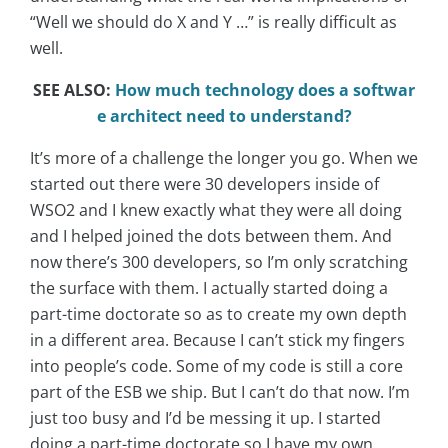
“Well we should do X and Y …” is really difficult as
well.
SEE ALSO:
How much technology does a softwar
e architect need to understand?
It’s more of a challenge the longer you go. When we
started out there were 30 developers inside of
WSO2 and I knew exactly what they were all doing
and I helped joined the dots between them. And
now there’s 300 developers, so I’m only scratching
the surface with them. I actually started doing a
part-time doctorate so as to create my own depth
in a different area. Because I can’t stick my fingers
into people’s code. Some of my code is still a core
part of the ESB we ship. But I can’t do that now. I’m
just too busy and I’d be messing it up. I started
doing a part-time doctorate so I have my own