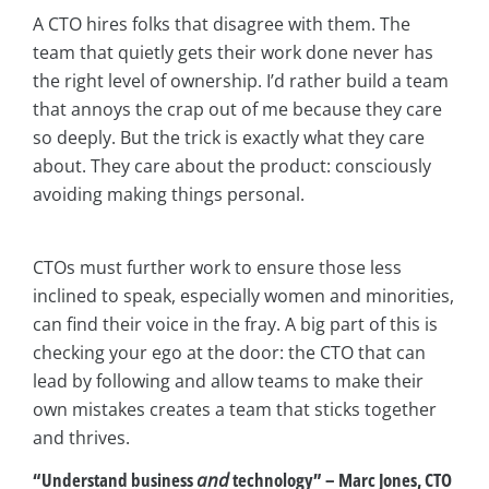
A CTO hires folks that disagree with them. The
team that quietly gets their work done never has
the right level of ownership. I’d rather build a team
that annoys the crap out of me because they care
so deeply. But the trick is exactly what they care
about. They care about the product: consciously
avoiding making things personal.
CTOs must further work to ensure those less
inclined to speak, especially women and minorities,
can find their voice in the fray. A big part of this is
checking your ego at the door: the CTO that can
lead by following and allow teams to make their
own mistakes creates a team that sticks together
and thrives.
“Understand business
and
technology” – Marc Jones, CTO