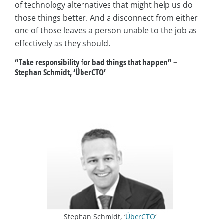
of technology alternatives that might help us do
those things better. And a disconnect from either
one of those leaves a person unable to the job as
effectively as they should.
“Take responsibility for bad things that happen” –
Stephan Schmidt, ‘ÜberCTO’
Stephan Schmidt, ‘
ÜberCTO
‘