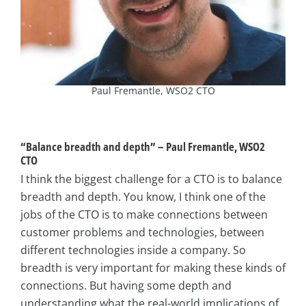
Paul Fremantle, WSO2 CTO
“Balance breadth and depth”
–
Paul Fremantle, WSO2
CTO
I think the biggest challenge for a CTO is to balance
breadth and depth. You know, I think one of the
jobs of the CTO is to make connections between
customer problems and technologies, between
different technologies inside a company. So
breadth is very important for making these kinds of
connections. But having some depth and
understanding what the real-world implications of