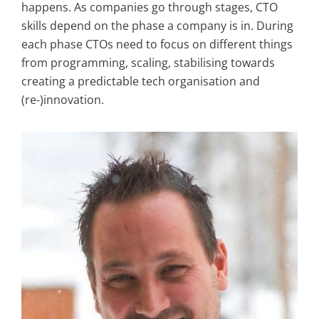
happens. As companies go through stages, CTO
skills depend on the phase a company is in. During
each phase CTOs need to focus on different things
from programming, scaling, stabilising towards
creating a predictable tech organisation and
(re-)innovation.