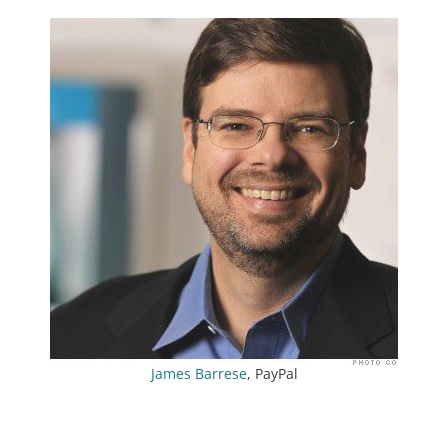
James Barrese
, PayPal