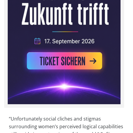
“Unfortunately social cliches and stigmas
surrounding women’s perceived logical capabilities