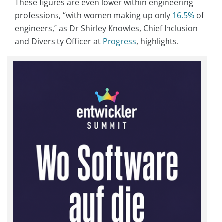
These figures are even lower within engineering
professions, “with women making up only
16.5%
of
engineers,” as Dr Shirley Knowles, Chief Inclusion
and Diversity Officer at
Progress
, highlights.