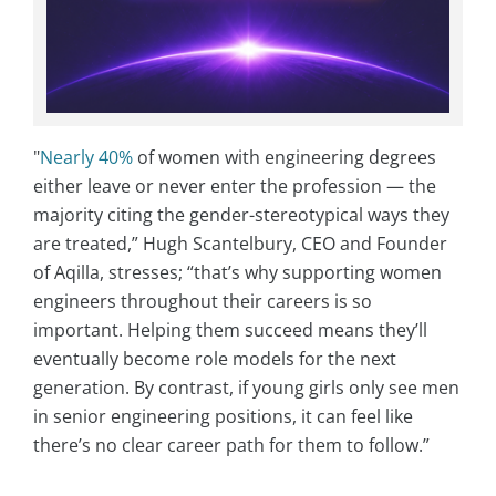
"
Nearly 40%
of women with engineering degrees
either leave or never enter the profession — the
majority citing the gender-stereotypical ways they
are treated,” Hugh Scantelbury, CEO and Founder
of Aqilla, stresses; “that’s why supporting women
engineers throughout their careers is so
important. Helping them succeed means they’ll
eventually become role models for the next
generation. By contrast, if young girls only see men
in senior engineering positions, it can feel like
there’s no clear career path for them to follow.”