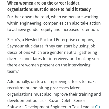
When women are on the career ladder,
organisations must do more to hold it steady
Further down the road, when women are working
within engineering, companies can also take action
to achieve gender equity and increased retention.
Zerto’s, a Hewlett Packard Enterprise company,
Seymour elucidates, “they can start by using job
descriptions which are gender neutral, gathering
diverse candidates for interviews, and making sure
there are women present on the interviewing
team.”
Additionally, on top of improving efforts to make
recruitment and hiring processes fairer,
organisations must also improve their training and
development policies. Razan Doleh, Senior
Software Development Engineer in Test Lead at
Cu