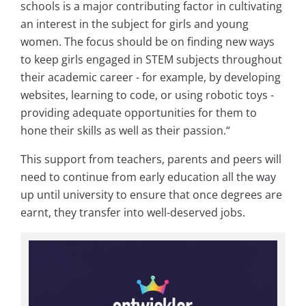
schools is a major contributing factor in cultivating
an interest in the subject for girls and young
women. The focus should be on finding new ways
to keep girls engaged in STEM subjects throughout
their academic career - for example, by developing
websites, learning to code, or using robotic toys -
providing adequate opportunities for them to
hone their skills as well as their passion.“
This support from teachers, parents and peers will
need to continue from early education all the way
up until university to ensure that once degrees are
earnt, they transfer into well-deserved jobs.