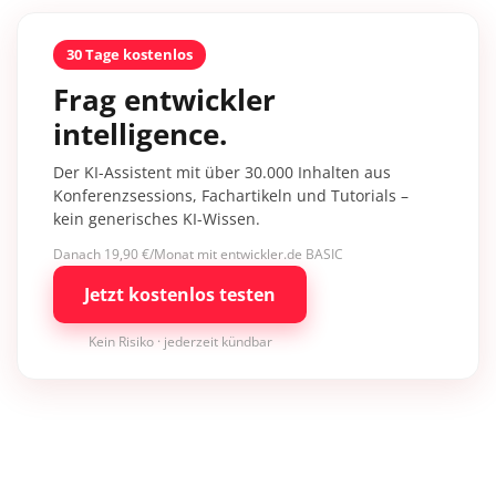
30 Tage kostenlos
Frag entwickler
intelligence.
Der KI-Assistent mit über 30.000 Inhalten aus
Konferenzsessions, Fachartikeln und Tutorials –
kein generisches KI-Wissen.
Danach 19,90 €/Monat mit entwickler.de BASIC
Jetzt kostenlos testen
Kein Risiko · jederzeit kündbar