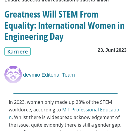
Greatness Will STEM From
Equality: International Women in
Engineering Day
23. Juni 2023
Karriere
devmio Editorial Team
In 2023, women only made up 28% of the STEM
workforce, according to
MIT Professional Educatio
n
. Whilst there is widespread acknowledgement of
the issue, quite evidently there is still a gender gap.