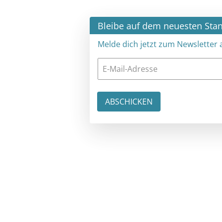
×
Bleibe auf dem neuesten Stand
Melde dich jetzt zum Newsletter an: