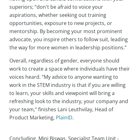
superiors; “don't be afraid to voice your
aspirations, whether seeking out training
opportunities, exposure to new projects, or
mentorship. By becoming your most prominent
advocate, you inspire others to follow suit, leading
the way for more women in leadership positions.”
Overall, regardless of gender, everyone should
work to create a space where individuals have their
voices heard. “My advice to anyone wanting to
work in the STEM industry is that if you are willing
to learn, your skills and viewpoint will bring a
refreshing look to the industry, your company and
your team,” finishes Lani Leuthvilay, Head of
Product Marketing,
PlainID
.
Concluding, Mini Biswas, Specialist Team Unit -