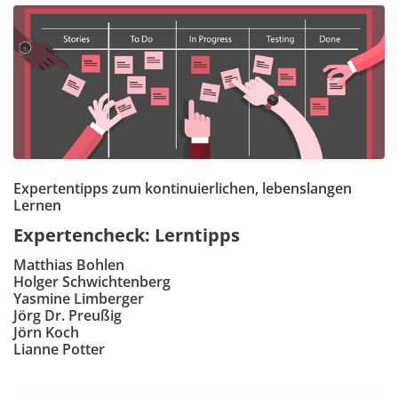
Expertentipps zum kontinuierlichen, lebenslangen
Lernen
Expertencheck: Lerntipps
Matthias Bohlen
Holger Schwichtenberg
Yasmine Limberger
Jörg Dr. Preußig
Jörn Koch
Lianne Potter