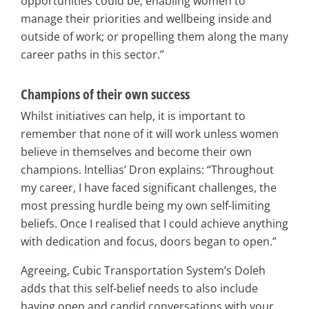
opportunities could be; enabling women to
manage their priorities and wellbeing inside and
outside of work; or propelling them along the many
career paths in this sector.”
Champions of their own success
Whilst initiatives can help, it is important to
remember that none of it will work unless women
believe in themselves and become their own
champions. Intellias’ Dron explains: “Throughout
my career, I have faced significant challenges, the
most pressing hurdle being my own self-limiting
beliefs. Once I realised that I could achieve anything
with dedication and focus, doors began to open.”
Agreeing, Cubic Transportation System’s Doleh
adds that this self-belief needs to also include
having open and candid conversations with your