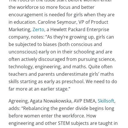
the workforce so more focus and better
encouragement is needed for girls when they are
in education. Caroline Seymour, VP of Product
Marketing,
Zerto
, a Hewlett Packard Enterprise
company, notes: “As they’re growing up, girls can
be subjected to biases (both conscious and
unconscious) early on in their schooling and are
often actively discouraged from pursuing science,
technology, engineering, and maths. Quite often
teachers and parents underestimate girls’ maths
skills starting as early as preschool. We need to do
far more at an earlier stage.”
Agreeing, Agata Nowakowska, AVP EMEA,
Skillsoft
,
adds: “Rebalancing the gender divide begins long
before women enter the workforce. How
engineering and other STEM subjects are taught in