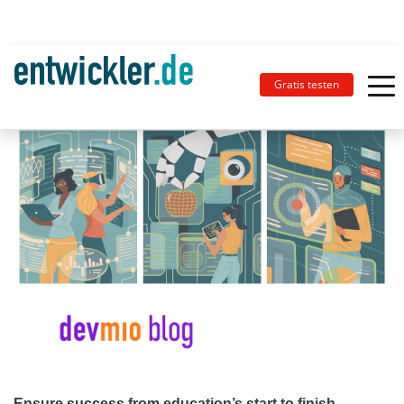
Gratis testen
Ensure success from education’s start to finish