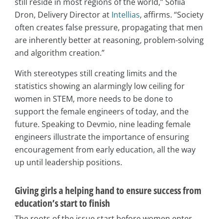
still reside in most regions of the world,” Sofiia
Dron, Delivery Director at
Intellias
, affirms. “Society
often creates false pressure, propagating that men
are inherently better at reasoning, problem-solving
and algorithm creation.”
With stereotypes still creating limits and the
statistics showing an alarmingly low ceiling for
women in STEM, more needs to be done to
support the female engineers of today, and the
future. Speaking to Devmio, nine leading female
engineers illustrate the importance of ensuring
encouragement from early education, all the way
up until leadership positions.
Giving girls a helping hand to ensure success from
education’s start to finish
The roots of the issue start before women enter