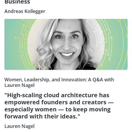
Business
Andreas Kollegger
Women, Leadership, and Innovation: A Q&A with
Lauren Nagel
"High-scaling cloud architecture has
empowered founders and creators —
especially women — to keep moving
forward with their ideas."
Lauren Nagel