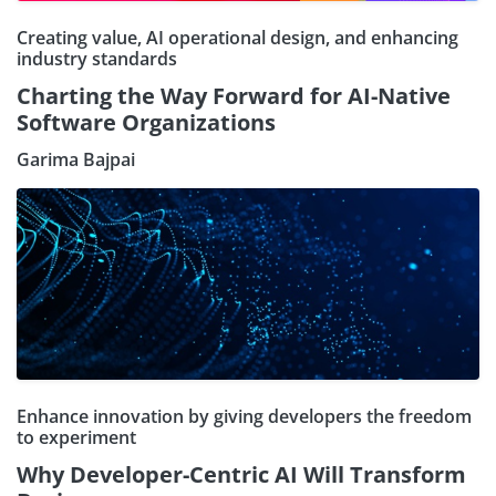
Creating value, AI operational design, and enhancing
industry standards
Charting the Way Forward for AI-Native
Software Organizations
Garima Bajpai
Enhance innovation by giving developers the freedom
to experiment
Why Developer-Centric AI Will Transform