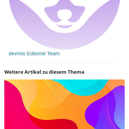
devmio Editorial Team
Weitere Artikel zu diesem Thema