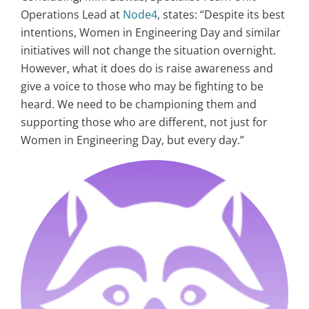
Operations Lead at
Node4
, states: “Despite its best
intentions, Women in Engineering Day and similar
initiatives will not change the situation overnight.
However, what it does do is raise awareness and
give a voice to those who may be fighting to be
heard. We need to be championing them and
supporting those who are different, not just for
Women in Engineering Day, but every day.”