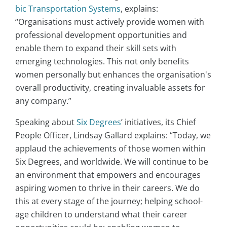
bic Transportation Systems
, explains:
“Organisations must actively provide women with
professional development opportunities and
enable them to expand their skill sets with
emerging technologies. This not only benefits
women personally but enhances the organisation's
overall productivity, creating invaluable assets for
any company.”
Speaking about
Six Degrees
’ initiatives, its Chief
People Officer, Lindsay Gallard explains: “Today, we
applaud the achievements of those women within
Six Degrees, and worldwide. We will continue to be
an environment that empowers and encourages
aspiring women to thrive in their careers. We do
this at every stage of the journey; helping school-
age children to understand what their career