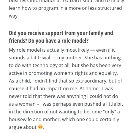
business informatics at TU Darmstadt and to finally
learn how to program in a more or less structured
way.
Did you receive support from your family and
friends? Do you have a role model?
My role model is actually most likely — even if it
sounds a bit trivial — my mother. She has nothing
to do with technology at all, but she has been very
active in promoting women’s rights and equality.
As a child, I didn’t find that so extraordinary, but of
course it had an impact on me. At home, I was
never told that there was anything I could not do
as a woman – I was perhaps even pushed a little bit
in the direction of not wanting to become “only” a
housewife and mother, which one could certainly
argue about
.