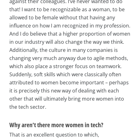
against their colleagues. I’ve never wanted to do
that! I want to be recognizable as a woman, to be
allowed to be female without that having any
influence on how I am recognized in my profession.
And I do believe that a higher proportion of women
in our industry will also change the way we think.
Additionally, the culture in many companies is
changing very much anyway due to agile methods,
which also place a stronger focus on teamwork.
Suddenly, soft skills which were classically often
attributed to women become important – perhaps
it is precisely this new way of dealing with each
other that will ultimately bring more women into
the tech sector.
Why aren’t there more women in tech?
That is an excellent question to which,