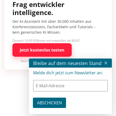
Frag entwickler
intelligence.
Der KI-Assistent mit über 30.000 Inhalten aus
Konferenzsessions, Fachartikeln und Tutorials –
kein generisches KI-Wissen.
Danach 19,90 €/Monat mit entwickler.de BASIC
Jetzt kostenlos testen
×
Kein Risiko · jederzeit kündbar
Bleibe auf dem neuesten Stand
Melde dich jetzt zum Newsletter an: