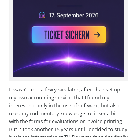
It wasn’t until a few years later, after I had set up
my own accounting service, that I found my
interest not only in the use of software, but also
used my rudimentary knowledge to tinker a bit
with the forms for evaluations or invoice printing.
But it took another 15 years until I decided to study