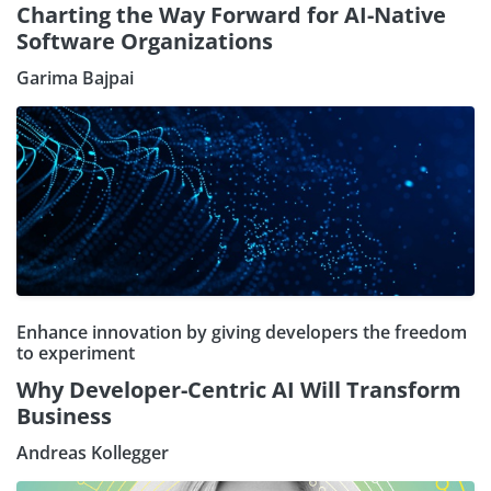
Charting the Way Forward for AI-Native
Software Organizations
Garima Bajpai
Enhance innovation by giving developers the freedom
to experiment
Why Developer-Centric AI Will Transform
Business
Andreas Kollegger