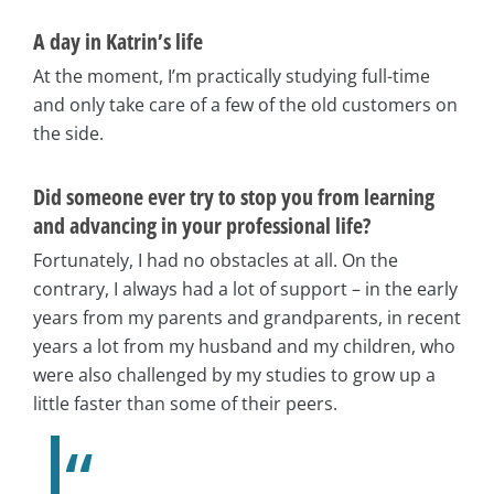
A day in Katrin’s life
At the moment, I’m practically studying full-time
and only take care of a few of the old customers on
the side.
Did someone ever try to stop you from learning
and advancing in your professional life?
Fortunately, I had no obstacles at all. On the
contrary, I always had a lot of support – in the early
years from my parents and grandparents, in recent
years a lot from my husband and my children, who
were also challenged by my studies to grow up a
little faster than some of their peers.