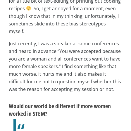
for a little bit of text-editing or printing out cooking
recipes
. So, I get annoyed for a moment, even
though I know that in my thinking, unfortunately, I
sometimes slide into these bias stereotypes
myself.
Just recently, I was a speaker at some conferences
and heard in advance “You were accepted because
you are a woman and all conferences want to have
more female speakers.” I find something like that
much worse, it hurts me and it also makes it
difficult for me not to question myself whether this
was the reason for accepting my session or not.
Would our world be different if more women
worked in STEM?