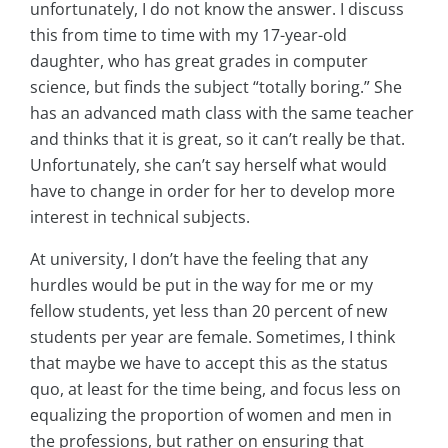
unfortunately, I do not know the answer. I discuss
this from time to time with my 17-year-old
daughter, who has great grades in computer
science, but finds the subject “totally boring.” She
has an advanced math class with the same teacher
and thinks that it is great, so it can’t really be that.
Unfortunately, she can’t say herself what would
have to change in order for her to develop more
interest in technical subjects.
At university, I don’t have the feeling that any
hurdles would be put in the way for me or my
fellow students, yet less than 20 percent of new
students per year are female. Sometimes, I think
that maybe we have to accept this as the status
quo, at least for the time being, and focus less on
equalizing the proportion of women and men in
the professions, but rather on ensuring that