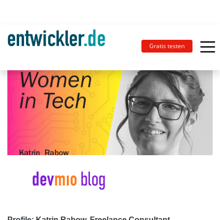
Gratis testen
Profile: Katrin Rabow, Freelance Consultant