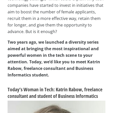
companies have started to invest in initiatives that
aim to boost the number of female applicants,
recruit them in a more effective way, retain them
for longer, and give them the opportunity to
advance. But is it enough?
Two years ago, we launched a diversity series
aimed at bringing the most inspirational and
powerful women in the tech scene to your
attention. Today, we’d like you to meet Katrin
Rabow, freelance consultant and Business
Informatics student.
Today’s Woman in Tech: Katrin Rabow, freelance
consultant and student of Business Informatics