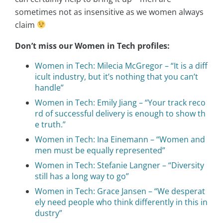
sometimes not as insensitive as we women always
claim
Don’t miss our Women in Tech profiles:
Women in Tech: Milecia McGregor – “It is a diff
icult industry, but it’s nothing that you can’t
handle”
Women in Tech: Emily Jiang – “Your track reco
rd of successful delivery is enough to show th
e truth.”
Women in Tech: Ina Einemann – “Women and
men must be equally represented”
Women in Tech: Stefanie Langner – “Diversity
still has a long way to go”
Women in Tech: Grace Jansen – “We desperat
ely need people who think differently in this in
dustry”