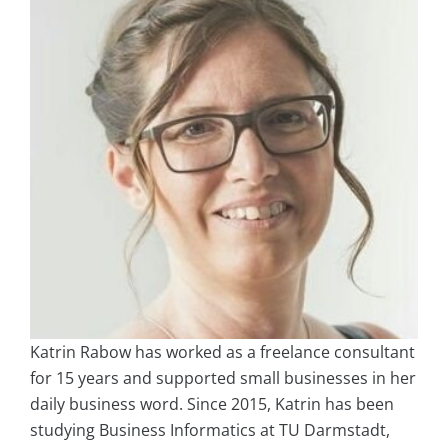
Katrin Rabow has worked as a freelance consultant
for 15 years and supported small businesses in her
daily business word. Since 2015, Katrin has been
studying Business Informatics at TU Darmstadt,