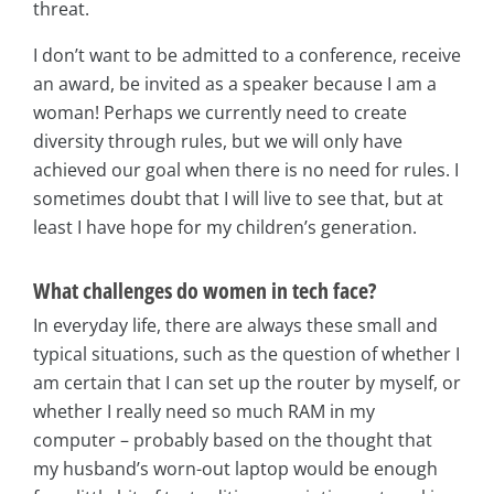
threat.
I don’t want to be admitted to a conference, receive
an award, be invited as a speaker because I am a
woman! Perhaps we currently need to create
diversity through rules, but we will only have
achieved our goal when there is no need for rules. I
sometimes doubt that I will live to see that, but at
least I have hope for my children’s generation.
What challenges do women in tech face?
In everyday life, there are always these small and
typical situations, such as the question of whether I
am certain that I can set up the router by myself, or
whether I really need so much RAM in my
computer – probably based on the thought that
my husband’s worn-out laptop would be enough