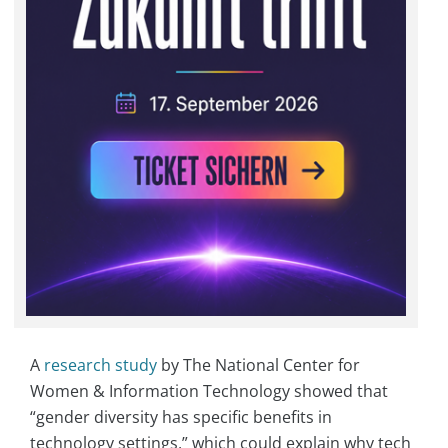
A
research study
by The National Center for
Women & Information Technology showed that
“gender diversity has specific benefits in
technology settings,” which could explain why tech