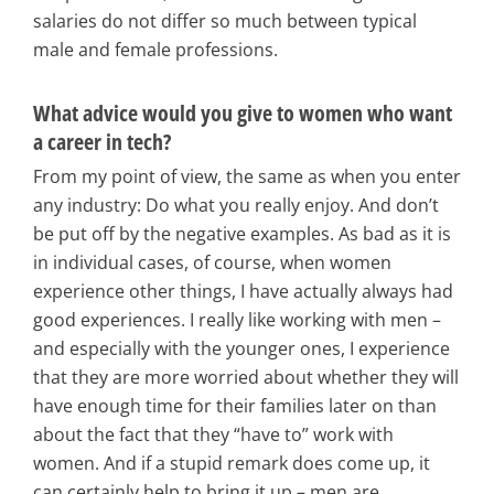
salaries do not differ so much between typical
male and female professions.
What advice would you give to women who want
a career in tech?
From my point of view, the same as when you enter
any industry: Do what you really enjoy. And don’t
be put off by the negative examples. As bad as it is
in individual cases, of course, when women
experience other things, I have actually always had
good experiences. I really like working with men –
and especially with the younger ones, I experience
that they are more worried about whether they will
have enough time for their families later on than
about the fact that they “have to” work with
women. And if a stupid remark does come up, it
can certainly help to bring it up – men are