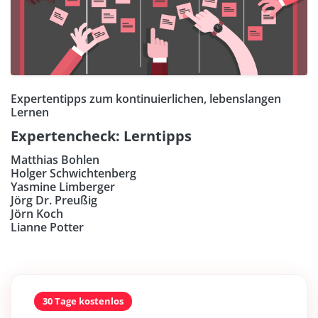
Expertentipps zum kontinuierlichen, lebenslangen
Lernen
Expertencheck: Lerntipps
Matthias Bohlen
Holger Schwichtenberg
Yasmine Limberger
Jörg Dr. Preußig
Jörn Koch
Lianne Potter
30 Tage kostenlos