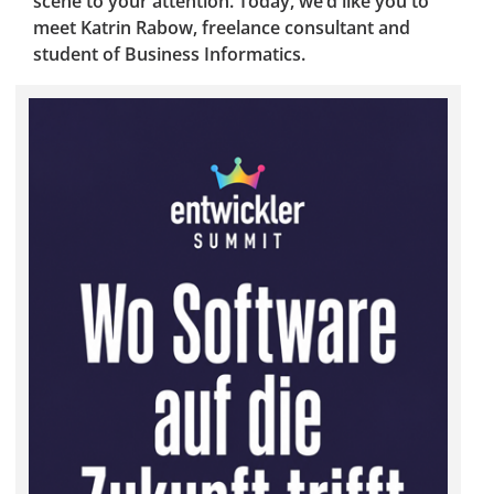
scene to your attention. Today, we’d like you to
meet Katrin Rabow, freelance consultant and
student of Business Informatics.