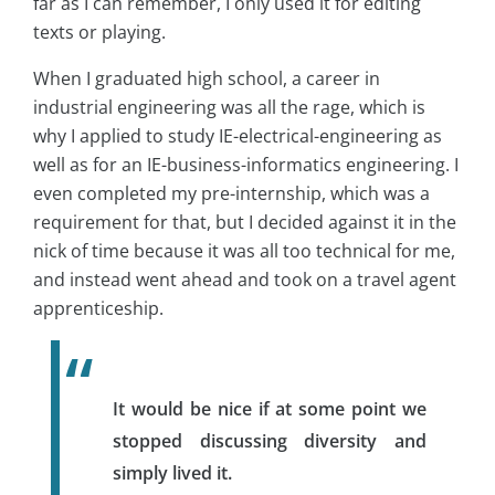
far as I can remember, I only used it for editing
texts or playing.
When I graduated high school, a career in
industrial engineering was all the rage, which is
why I applied to study IE-electrical-engineering as
well as for an IE-business-informatics engineering. I
even completed my pre-internship, which was a
requirement for that, but I decided against it in the
nick of time because it was all too technical for me,
and instead went ahead and took on a travel agent
apprenticeship.
It would be nice if at some point we
stopped discussing diversity and
simply lived it.