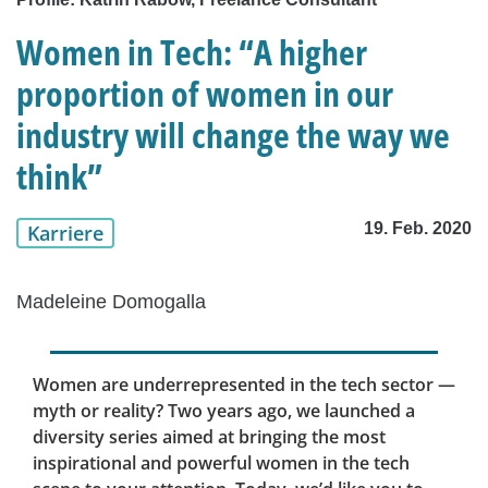
Women in Tech: “A higher
proportion of women in our
industry will change the way we
think”
19. Feb. 2020
Karriere
Madeleine Domogalla
Women are underrepresented in the tech sector —
myth or reality? Two years ago, we launched a
diversity series aimed at bringing the most
inspirational and powerful women in the tech