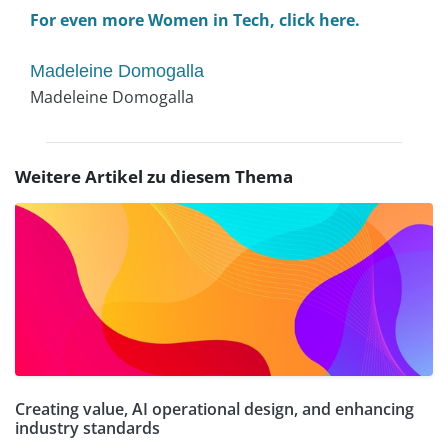
For even more Women in Tech, click here.
Madeleine Domogalla
Madeleine Domogalla
Weitere Artikel zu diesem Thema
Creating value, AI operational design, and enhancing
industry standards