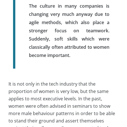
The culture in many companies is
changing very much anyway due to
agile methods, which also place a
stronger focus on teamwork.
Suddenly, soft skills which were
classically often attributed to women
become important.
It is not only in the tech industry that the
proportion of women is very low, but the same
applies to most executive levels. In the past,
women were often advised in seminars to show
more male behaviour patterns in order to be able
to stand their ground and assert themselves