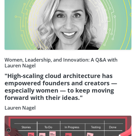
Women, Leadership, and Innovation: A Q&A with
Lauren Nagel
"High-scaling cloud architecture has
empowered founders and creators —
especially women — to keep moving
forward with their ideas."
Lauren Nagel