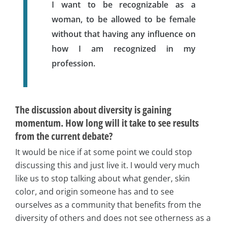
I want to be recognizable as a
woman, to be allowed to be female
without that having any influence on
how I am recognized in my
profession.
The discussion about diversity is gaining
momentum. How long will it take to see results
from the current debate?
It would be nice if at some point we could stop
discussing this and just live it. I would very much
like us to stop talking about what gender, skin
color, and origin someone has and to see
ourselves as a community that benefits from the
diversity of others and does not see otherness as a