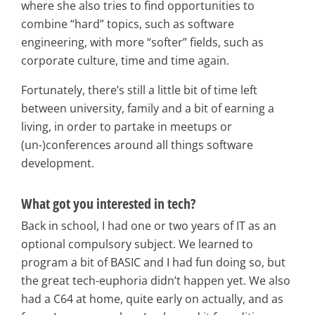
where she also tries to find opportunities to
combine “hard” topics, such as software
engineering, with more “softer” fields, such as
corporate culture, time and time again.
Fortunately, there’s still a little bit of time left
between university, family and a bit of earning a
living, in order to partake in meetups or
(un-)conferences around all things software
development.
What got you interested in tech?
Back in school, I had one or two years of IT as an
optional compulsory subject. We learned to
program a bit of BASIC and I had fun doing so, but
the great tech-euphoria didn’t happen yet. We also
had a C64 at home, quite early on actually, and as