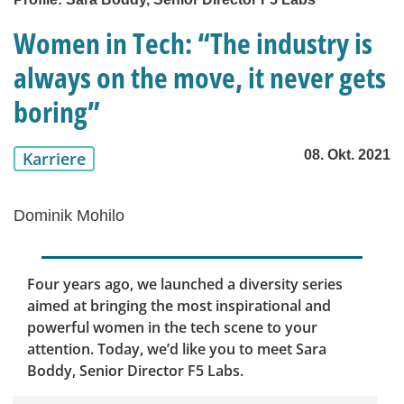
Women in Tech: “The industry is
always on the move, it never gets
boring”
08. Okt. 2021
Karriere
Dominik Mohilo
Four years ago, we launched a diversity series
aimed at bringing the most inspirational and
powerful women in the tech scene to your
attention. Today, we’d like you to meet Sara
Boddy, Senior Director F5 Labs.