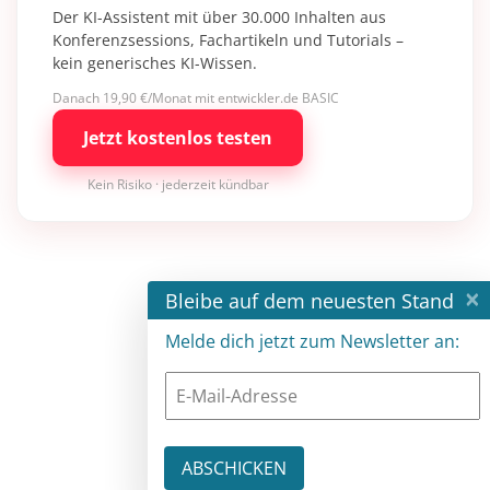
Der KI-Assistent mit über 30.000 Inhalten aus
Konferenzsessions, Fachartikeln und Tutorials –
kein generisches KI-Wissen.
Danach 19,90 €/Monat mit entwickler.de BASIC
Jetzt kostenlos testen
Kein Risiko · jederzeit kündbar
×
Bleibe auf dem neuesten Stand
Melde dich jetzt zum Newsletter an: