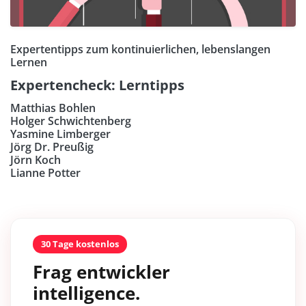
Expertentipps zum kontinuierlichen, lebenslangen
Lernen
Expertencheck: Lerntipps
Matthias Bohlen
Holger Schwichtenberg
Yasmine Limberger
Jörg Dr. Preußig
Jörn Koch
Lianne Potter
30 Tage kostenlos
Frag entwickler
intelligence.