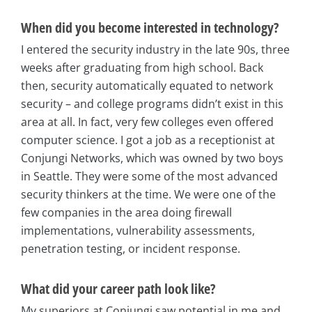
When did you become interested in technology?
I entered the security industry in the late 90s, three
weeks after graduating from high school. Back
then, security automatically equated to network
security – and college programs didn’t exist in this
area at all. In fact, very few colleges even offered
computer science. I got a job as a receptionist at
Conjungi Networks, which was owned by two boys
in Seattle. They were some of the most advanced
security thinkers at the time. We were one of the
few companies in the area doing firewall
implementations, vulnerability assessments,
penetration testing, or incident response.
What did your career path look like?
My superiors at Conjungi saw potential in me and