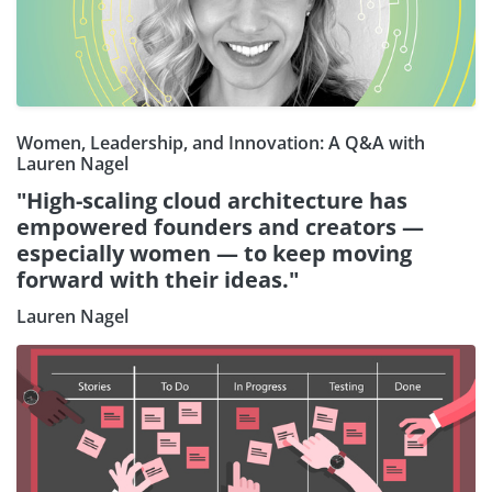
Women, Leadership, and Innovation: A Q&A with
Lauren Nagel
"High-scaling cloud architecture has
empowered founders and creators —
especially women — to keep moving
forward with their ideas."
Lauren Nagel