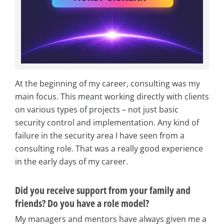
At the beginning of my career, consulting was my
main focus. This meant working directly with clients
on various types of projects – not just basic
security control and implementation. Any kind of
failure in the security area I have seen from a
consulting role. That was a really good experience
in the early days of my career.
Did you receive support from your family and
friends? Do you have a role model?
My managers and mentors have always given me a