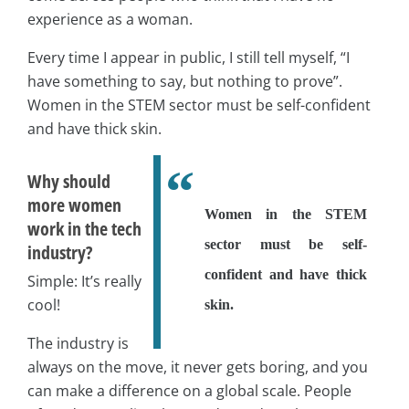
experience as a woman.
Every time I appear in public, I still tell myself, “I
have something to say, but nothing to prove”.
Women in the STEM sector must be self-confident
and have thick skin.
Why should
more women
Women in the STEM
work in the tech
sector must be self-
industry?
confident and have thick
Simple: It’s really
cool!
skin.
The industry is
always on the move, it never gets boring, and you
can make a difference on a global scale. People