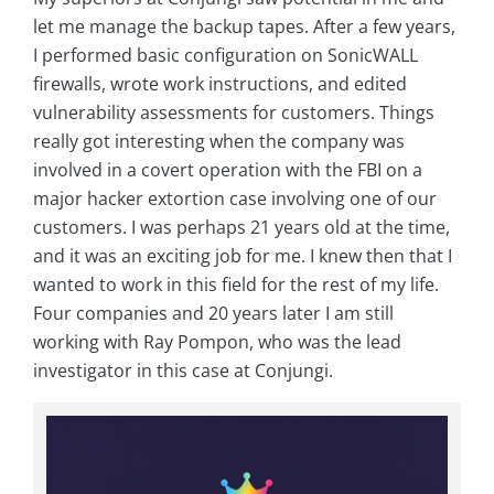
let me manage the backup tapes. After a few years,
I performed basic configuration on SonicWALL
firewalls, wrote work instructions, and edited
vulnerability assessments for customers. Things
really got interesting when the company was
involved in a covert operation with the FBI on a
major hacker extortion case involving one of our
customers. I was perhaps 21 years old at the time,
and it was an exciting job for me. I knew then that I
wanted to work in this field for the rest of my life.
Four companies and 20 years later I am still
working with Ray Pompon, who was the lead
investigator in this case at Conjungi.