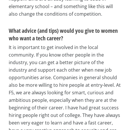
elementary school – and something like this will
also change the conditions of competition.
What advice (and tips) would you give to women
who want a tech career?
It is important to get involved in the local
community. If you know other people in the
industry, you can get a better picture of the
industry and support each other when new job
opportunities arise. Companies in general should
also be more willing to hire people at entry-level. At
F5, we are always looking for smart, curious and
ambitious people, especially when they are at the
beginning of their career. I have had great success
hiring people right out of college. They have always
been very eager to learn and have a fast career,