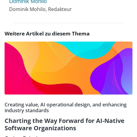
Dominik Mohilo
Dominik Mohilo, Redakteur
Weitere Artikel zu diesem Thema
Creating value, AI operational design, and enhancing
industry standards
Charting the Way Forward for AI-Native
Software Organizations