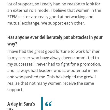
lot of support, so I really had no reason to look for
an external role model. I believe that women in the
STEM sector are really good at networking and
mutual exchange. We support each other.
Has anyone ever deliberately put obstacles in your
way?
I have had the great good fortune to work for men
in my career who have always been committed to
my successes. I never had to fight for a promotion,
and I always had leaders who saw potential in me
and who pushed me. This has helped me grow. I
realize that not many women receive the same
support.
A day in Sara’s