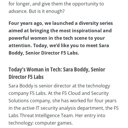
for longer, and give them the opportunity to
advance. But is it enough?
Four years ago, we launched a diversity series
aimed at bringing the most inspirational and
powerful women in the tech scene to your
attention. Today, we’d like you to meet Sara
Boddy, Senior Director F5 Labs.
Today’s Woman in Tech: Sara Boddy, Senior
Director F5 Labs
Sara Boddy is senior director at the technology
company F5 Labs. At the F5 Cloud and Security
Solutions company, she has worked for four years
in the active IT security analysis department, the F5
Labs Threat Intelligence Team. Her entry into
technology: computer games.