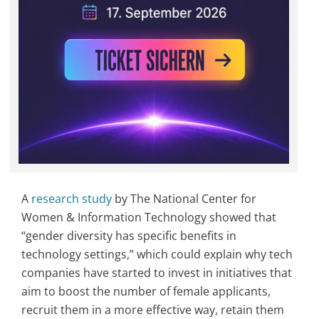
A
research study
by The National Center for
Women & Information Technology showed that
“gender diversity has specific benefits in
technology settings,” which could explain why tech
companies have started to invest in initiatives that
aim to boost the number of female applicants,
recruit them in a more effective way, retain them