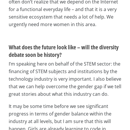
often don’t realize that we depend on the Internet
for a functional everyday life – and that it is a very
sensitive ecosystem that needs a lot of help. We
urgently need more women in this area.
What does the future look like – will the diversity
debate soon be history?
I’m speaking here on behalf of the STEM sector: the
financing of STEM subjects and institutions by the
technology industry is very important. I also believe
that we can help overcome the gender gap if we tell
great stories about what this industry can do.
It may be some time before we see significant
progress in terms of gender balance within the
industry at all levels, but I am sure that this will
happen. Girls are already learning to code in