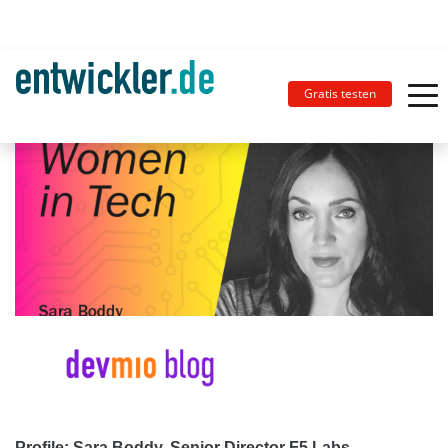
Gratis testen
Profile: Sara Boddy, Senior Director F5 Labs