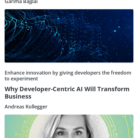
Garima Bajpai
Enhance innovation by giving developers the freedom
to experiment
Why Developer-Centric AI Will Transform
Business
Andreas Kollegger