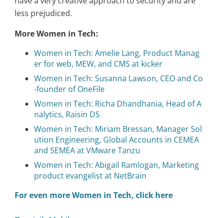
have a very creative approach to security and are
less prejudiced.
More Women in Tech:
Women in Tech: Amelie Lang, Product Manag
er for web, MEW, and CMS at kicker
Women in Tech: Susanna Lawson, CEO and Co
-founder of OneFile
Women in Tech: Richa Dhandhania, Head of A
nalytics, Raisin DS
Women in Tech: Miriam Bressan, Manager Sol
ution Engineering, Global Accounts in CEMEA
and SEMEA at VMware Tanzu
Women in Tech: Abigail Ramlogan, Marketing
product evangelist at NetBrain
For even more Women in Tech, click here