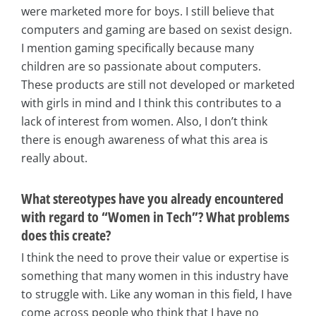
were marketed more for boys. I still believe that
computers and gaming are based on sexist design.
I mention gaming specifically because many
children are so passionate about computers.
These products are still not developed or marketed
with girls in mind and I think this contributes to a
lack of interest from women. Also, I don’t think
there is enough awareness of what this area is
really about.
What stereotypes have you already encountered
with regard to “Women in Tech”? What problems
does this create?
I think the need to prove their value or expertise is
something that many women in this industry have
to struggle with. Like any woman in this field, I have
come across people who think that I have no