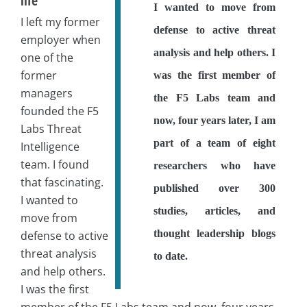
life
I wanted to move from
I left my former
defense to active threat
employer when
analysis and help others. I
one of the
former
was the first member of
managers
the F5 Labs team and
founded the F5
now, four years later, I am
Labs Threat
part of a team of eight
Intelligence
team. I found
researchers who have
that fascinating.
published over 300
I wanted to
studies, articles, and
move from
thought leadership blogs
defense to active
threat analysis
to date.
and help others.
I was the first
member of the F5 Labs team and now, four years