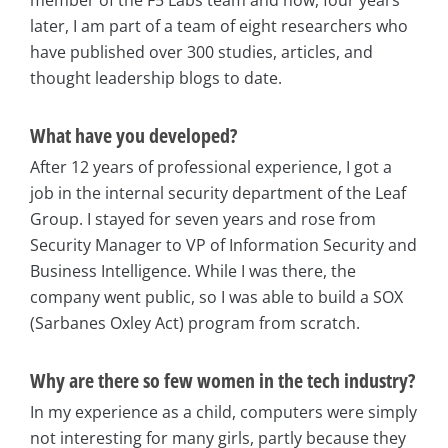
later, I am part of a team of eight researchers who
have published over 300 studies, articles, and
thought leadership blogs to date.
What have you developed?
After 12 years of professional experience, I got a
job in the internal security department of the Leaf
Group. I stayed for seven years and rose from
Security Manager to VP of Information Security and
Business Intelligence. While I was there, the
company went public, so I was able to build a SOX
(Sarbanes Oxley Act) program from scratch.
Why are there so few women in the tech industry?
In my experience as a child, computers were simply
not interesting for many girls, partly because they