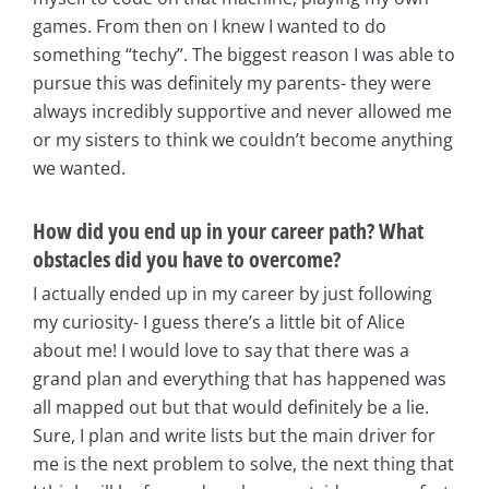
games. From then on I knew I wanted to do
something “techy”. The biggest reason I was able to
pursue this was definitely my parents- they were
always incredibly supportive and never allowed me
or my sisters to think we couldn’t become anything
we wanted.
How did you end up in your career path? What
obstacles did you have to overcome?
I actually ended up in my career by just following
my curiosity- I guess there’s a little bit of Alice
about me! I would love to say that there was a
grand plan and everything that has happened was
all mapped out but that would definitely be a lie.
Sure, I plan and write lists but the main driver for
me is the next problem to solve, the next thing that