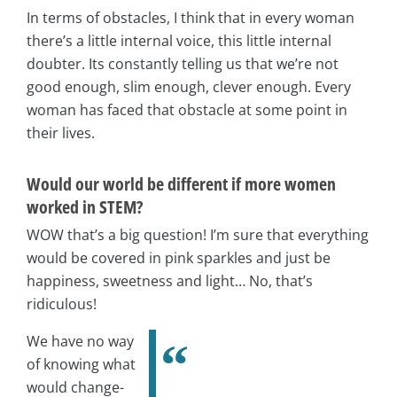
In terms of obstacles, I think that in every woman
there’s a little internal voice, this little internal
doubter. Its constantly telling us that we’re not
good enough, slim enough, clever enough. Every
woman has faced that obstacle at some point in
their lives.
Would our world be different if more women
worked in STEM?
WOW that’s a big question! I’m sure that everything
would be covered in pink sparkles and just be
happiness, sweetness and light… No, that’s
ridiculous!
We have no way
of knowing what
would change-