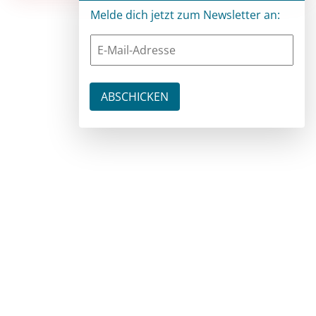
Melde dich jetzt zum Newsletter an: