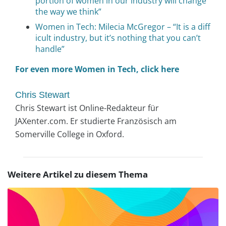
portion of women in our industry will change
the way we think”
Women in Tech: Milecia McGregor – “It is a diff
icult industry, but it’s nothing that you can’t
handle”
For even more Women in Tech, click here
Chris Stewart
Chris Stewart ist Online-Redakteur für
JAXenter.com. Er studierte Französisch am
Somerville College in Oxford.
Weitere Artikel zu diesem Thema