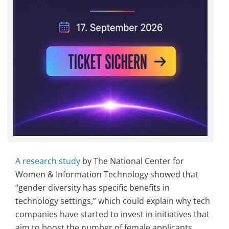
A research study
by The National Center for
Women & Information Technology showed that
“gender diversity has specific benefits in
technology settings,” which could explain why tech
companies have started to invest in initiatives that
aim to boost the number of female applicants,