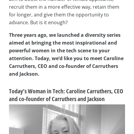
recruit them in a more effective way, retain them
for longer, and give them the opportunity to
advance. But is it enough?
Three years ago, we launched a diversity series
aimed at bringing the most inspirational and
powerful women in the tech scene to your
attention. Today, we’d like you to meet Caroline
Carruthers, CEO and co-founder of Carruthers
and Jackson.
Today’s Woman in Tech:
Caroline Carruthers, CEO
and co-founder of Carruthers and Jackson