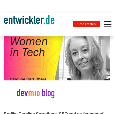
Gratis testen
Profile: Caroline Carruthers, CEO and co-founder of