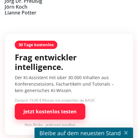
Jörg Dr. Preußig
Jörn Koch
Lianne Potter
30 Tage kostenlos
Frag entwickler
intelligence.
Der KI-Assistent mit über 30.000 Inhalten aus
Konferenzsessions, Fachartikeln und Tutorials –
kein generisches KI-Wissen.
Danach 19,90 €/Monat mit entwickler.de BASIC
Jetzt kostenlos testen
Kein Risiko · jederzeit kündbar
×
Bleibe auf dem neuesten Stand