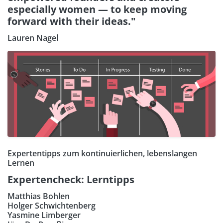
especially women — to keep moving
forward with their ideas."
Lauren Nagel
Expertentipps zum kontinuierlichen, lebenslangen
Lernen
Expertencheck: Lerntipps
Matthias Bohlen
Holger Schwichtenberg
Yasmine Limberger