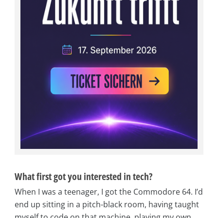
What first got you interested in tech?
When I was a teenager, I got the Commodore 64. I’d
end up sitting in a pitch-black room, having taught
myself to code on that machine, playing my own