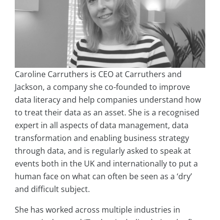
Caroline Carruthers is CEO at Carruthers and
Jackson, a company she co-founded to improve
data literacy and help companies understand how
to treat their data as an asset. She is a recognised
expert in all aspects of data management, data
transformation and enabling business strategy
through data, and is regularly asked to speak at
events both in the UK and internationally to put a
human face on what can often be seen as a ‘dry’
and difficult subject.
She has worked across multiple industries in