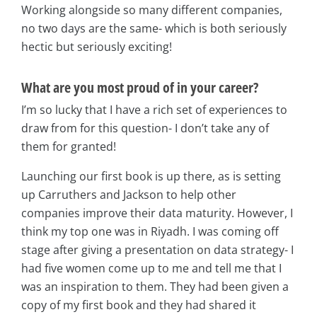
Working alongside so many different companies,
no two days are the same- which is both seriously
hectic but seriously exciting!
What are you most proud of in your career?
I’m so lucky that I have a rich set of experiences to
draw from for this question- I don’t take any of
them for granted!
Launching our first book is up there, as is setting
up Carruthers and Jackson to help other
companies improve their data maturity. However, I
think my top one was in Riyadh. I was coming off
stage after giving a presentation on data strategy- I
had five women come up to me and tell me that I
was an inspiration to them. They had been given a
copy of my first book and they had shared it