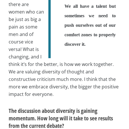
there are
We all have a talent but
women who can
sometimes we need to
be just as big a
push ourselves out of our
pain as some
men and of
comfort zones to properly
course vice
discover it.
versa! What is
changing, and I
think it’s for the better, is how we work together.
We are valuing diversity of thought and
constructive criticism much more. I think that the
more we embrace diversity, the bigger the positive
impact for everyone.
The discussion about diversity is gaining
momentum. How long will it take to see results
from the current debate?