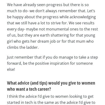
We have already seen progress but there is so
much to do- we don’t always remember that. Let’s
be happy about the progress while acknowledging
that we still have a lot to strive for. We see results
every day- maybe not monumental ones to the rest
of us, but they are earth shattering for that young
girl who gets her dream job or for that mum who
climbs the ladder.
Just remember that if you do manage to take a step
forward, be the positive inspiration for someone
else!
What advice (and tips) would you give to women
who want a tech career?
I think the advice I’d give to women looking to get
started in tech is the same as the advice I’d give to