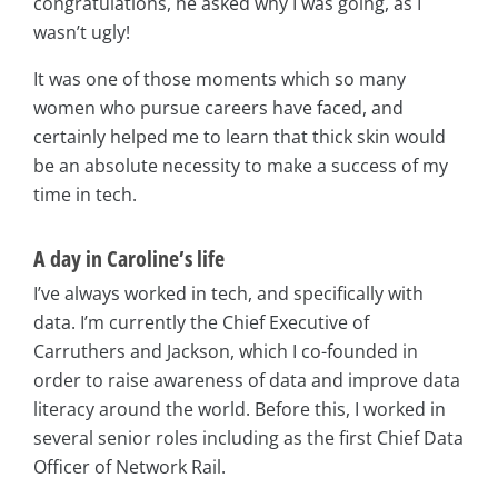
congratulations, he asked why I was going, as I
wasn’t ugly!
It was one of those moments which so many
women who pursue careers have faced, and
certainly helped me to learn that thick skin would
be an absolute necessity to make a success of my
time in tech.
A day in Caroline’s life
I’ve always worked in tech, and specifically with
data. I’m currently the Chief Executive of
Carruthers and Jackson, which I co-founded in
order to raise awareness of data and improve data
literacy around the world. Before this, I worked in
several senior roles including as the first Chief Data
Officer of Network Rail.