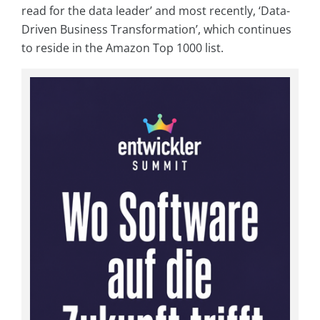
read for the data leader’ and most recently, ‘Data-
Driven Business Transformation’, which continues
to reside in the Amazon Top 1000 list.