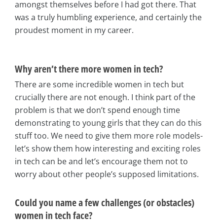
amongst themselves before I had got there. That
was a truly humbling experience, and certainly the
proudest moment in my career.
Why aren’t there more women in tech?
There are some incredible women in tech but
crucially there are not enough. I think part of the
problem is that we don’t spend enough time
demonstrating to young girls that they can do this
stuff too. We need to give them more role models-
let’s show them how interesting and exciting roles
in tech can be and let’s encourage them not to
worry about other people’s supposed limitations.
Could you name a few challenges (or obstacles)
women in tech face?