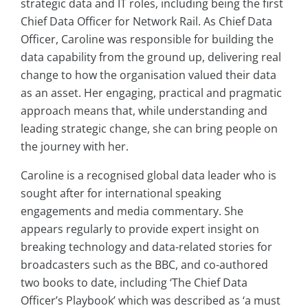
strategic data and IT roles, including being the first
Chief Data Officer for Network Rail. As Chief Data
Officer, Caroline was responsible for building the
data capability from the ground up, delivering real
change to how the organisation valued their data
as an asset. Her engaging, practical and pragmatic
approach means that, while understanding and
leading strategic change, she can bring people on
the journey with her.
Caroline is a recognised global data leader who is
sought after for international speaking
engagements and media commentary. She
appears regularly to provide expert insight on
breaking technology and data-related stories for
broadcasters such as the BBC, and co-authored
two books to date, including ‘The Chief Data
Officer’s Playbook’ which was described as ‘a must