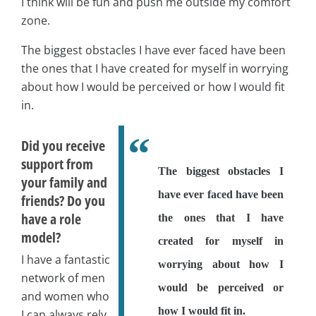
I think will be fun and push me outside my comfort
zone.
The biggest obstacles I have ever faced have been
the ones that I have created for myself in worrying
about how I would be perceived or how I would fit
in.
Did you receive
support from
The biggest obstacles I
your family and
have ever faced have been
friends? Do you
have a role
the ones that I have
model?
created for myself in
I have a fantastic
worrying about how I
network of men
would be perceived or
and women who
how I would fit in.
I can always rely