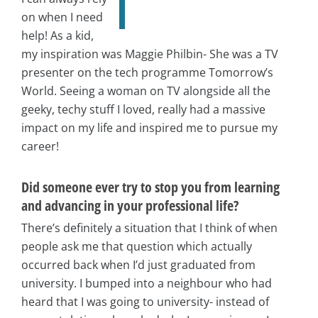
on when I need
help! As a kid,
my inspiration was Maggie Philbin- She was a TV
presenter on the tech programme Tomorrow’s
World. Seeing a woman on TV alongside all the
geeky, techy stuff I loved, really had a massive
impact on my life and inspired me to pursue my
career!
Did someone ever try to stop you from learning
and advancing in your professional life?
There’s definitely a situation that I think of when
people ask me that question which actually
occurred back when I’d just graduated from
university. I bumped into a neighbour who had
heard that I was going to university- instead of