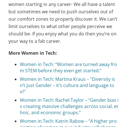
women starting in any career- We all have a talent
but sometimes we need to push ourselves out of
our comfort zones to properly discover it. We can’t
limit ourselves to what other people perceive we
should be- If you enjoy what you do then you’re on
your way to a fab career.
More Women in Tech:
Women in Tech: “Women are turned away fro
m STEM before they even get started.”
Women in Tech: Martina Kraus – “Diversity is
n’t just Gender – it’s culture and language to
o!”
Women in Tech: Rachel Taylor – “Gender bias i
s creating massive challenges across social, et
hnic, and economic groups.”
Women in Tech: Katrin Rabow – “A higher pro