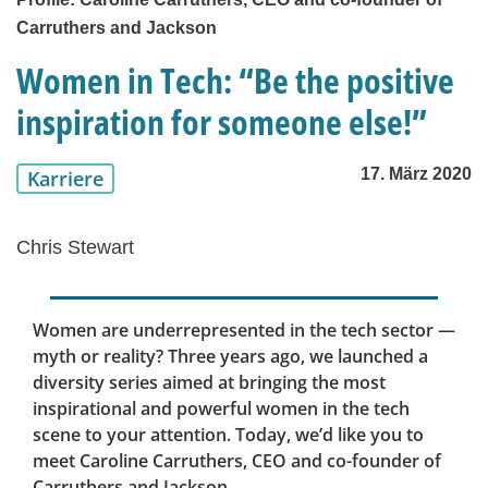
Carruthers and Jackson
Women in Tech: “Be the positive
inspiration for someone else!”
17. März 2020
Karriere
Chris Stewart
Women are underrepresented in the tech sector —
myth or reality? Three years ago, we launched a
diversity series aimed at bringing the most
inspirational and powerful women in the tech
scene to your attention. Today, we’d like you to
meet Caroline Carruthers, CEO and co-founder of
Carruthers and Jackson.