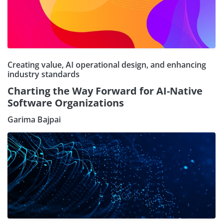
Creating value, AI operational design, and enhancing
industry standards
Charting the Way Forward for AI-Native
Software Organizations
Garima Bajpai