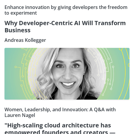
Enhance innovation by giving developers the freedom
to experiment
Why Developer-Centric AI Will Transform
Business
Andreas Kollegger
Women, Leadership, and Innovation: A Q&A with
Lauren Nagel
"High-scaling cloud architecture has
empowered founders and creators —