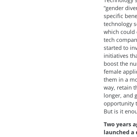
Technology 
“gender diver
specific bene
technology se
which could 
tech compan
started to in
initiatives th
boost the n
female applic
them in a mo
way, retain 
longer, and 
opportunity 
But is it eno
Two years a
launched a 