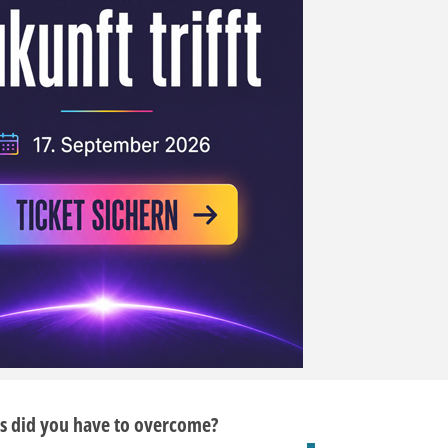
s did you have to overcome?