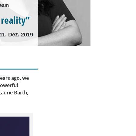
Team
 reality”
11. Dez. 2019
ears ago, we
powerful
Laurie Barth,