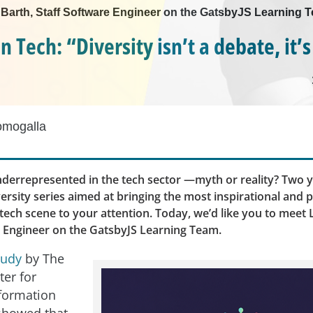
e Barth, Staff Software Engineer on the GatsbyJS Learning 
Tech: “Diversity isn’t a debate, it’s
omogalla
errepresented in the tech sector —myth or reality? Two y
ersity series aimed at bringing the most inspirational and 
ech scene to your attention. Today, we’d like you to meet 
e Engineer on the GatsbyJS Learning Team.
tudy
by The
ter for
formation