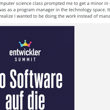
omputer science class prompted me to get a minor in
 was as a program manager in the technology space. I
realize I wanted to be doing the work instead of mana