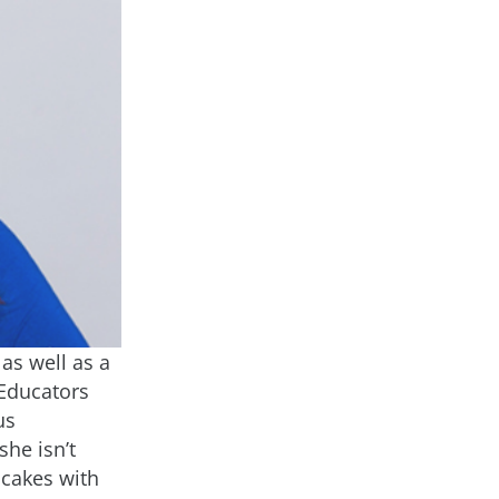
as well as a
Educators
us
he isn’t
pcakes with