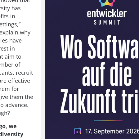
showed that
sity has
fits in
ttings,”
explain why
ies have
vest in
at aim to
umber of
ants, recruit
re effective
them for
give them the
to advance.
ugh?
go, we
diversity