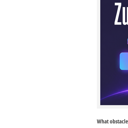
What obstacle