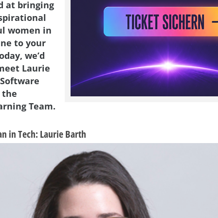
d at bringing
spirational
ul women in
ene to your
Today, we’d
 meet Laurie
 Software
 the
arning Team.
 in Tech: Laurie Barth