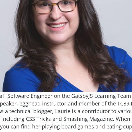
Staff Software Engineer on the GatsbyJS Learning Team 
peaker, egghead instructor and member of the TC39 
 a technical blogger, Laurie is a contributor to vario
, including CSS Tricks and Smashing Magazine. When s
 you can find her playing board games and eating cu