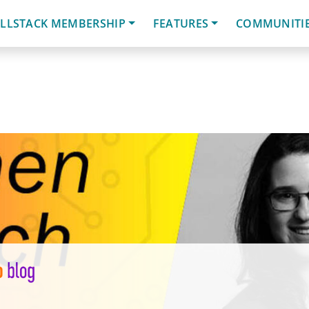
LLSTACK MEMBERSHIP
FEATURES
COMMUNITI