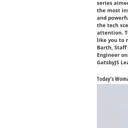
series aime
the most in
and powerf
the tech sc
attention. 
like you to
Barth, Staff
Engineer on
GatsbyJS Le
Today’s Woman