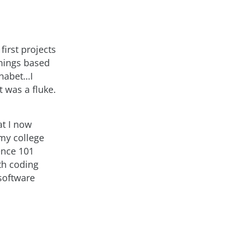
first projects
things based
phabet…I
t was a fluke.
at I now
 my college
ence 101
ith coding
 software