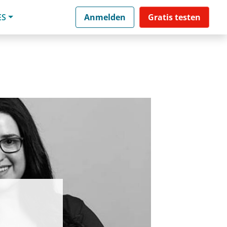
ES
Anmelden
Gratis testen