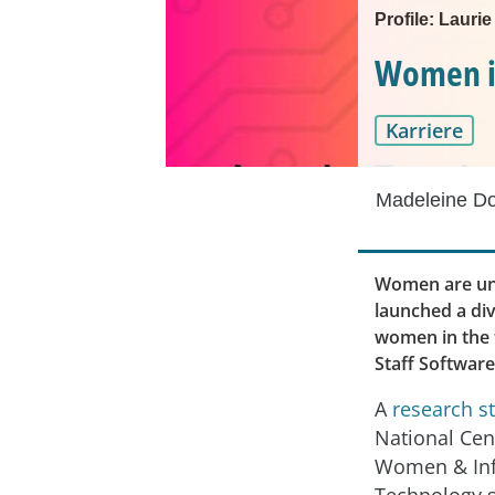
Profile: Lauri
Women in 
Karriere
Madeleine D
Women are und
launched a div
women in the t
Staff Softwar
A
research s
National Cen
Women & In