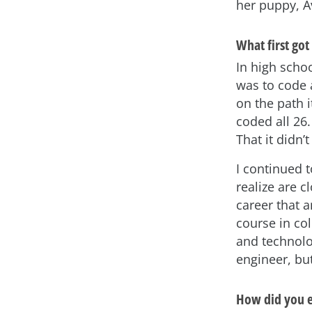
her puppy, A
What first got
In high schoo
was to code 
on the path 
coded all 26.
That it didn’
I continued 
realize are c
career that 
course in col
and technolog
engineer, but
How did you e