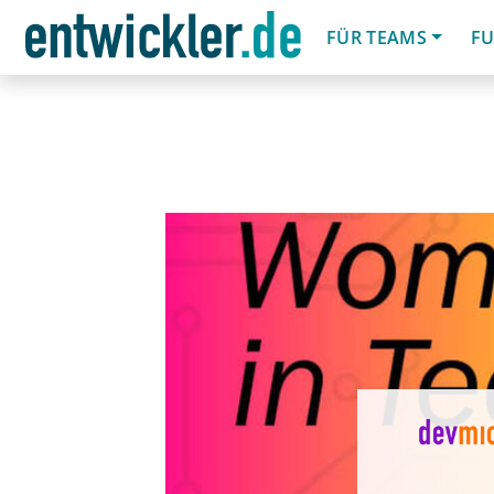
FÜR TEAMS
FU