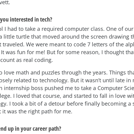
vett.
 you interested in tech?
l I had to take a required computer class. One of our 
a little turtle that moved around the screen drawing 
it traveled. We were meant to code 7 letters of the al
 It was fun for me! But for some reason, I thought tha
t count as real coding.
to love math and puzzles through the years. Things th
losely related to technology. But it wasn’t until late in
an internship boss pushed me to take a Computer Sci
lege. I loved that course, and started to fall in love w
y. I took a bit of a detour before finally becoming a
 it was the right path for me.
nd up in your career path?