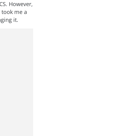
 CS. However,
t took me a
ging it.