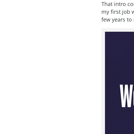
That intro c
my first job
few years to 