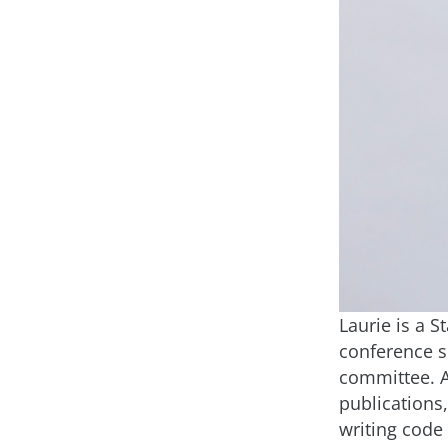
Laurie is a 
conference s
committee. As
publications
writing code