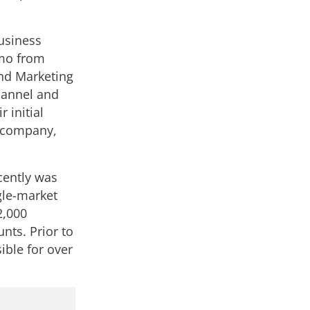
business
umo from
and Marketing
channel and
 initial
w company,
cently was
gle-market
2,000
nts. Prior to
ible for over