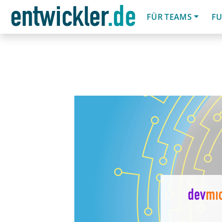
FÜR TEAMS
FU