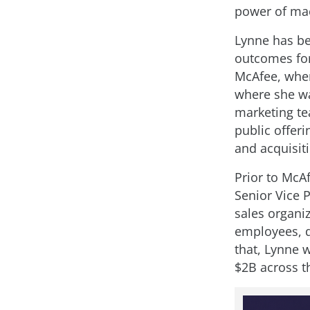
power of mac
Lynne has be
outcomes for
McAfee, wher
where she wa
marketing tea
public offer
and acquisit
Prior to McA
Senior Vice 
sales organi
employees, d
that, Lynne w
$2B across t