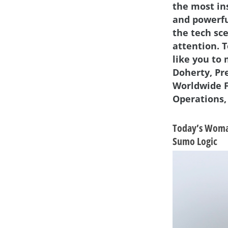
the most in
and powerf
the tech sc
attention. 
like you to
Doherty, Pr
Worldwide F
Operations,
Today’s Woman
Sumo Logic