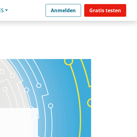
ES
Anmelden
Gratis testen