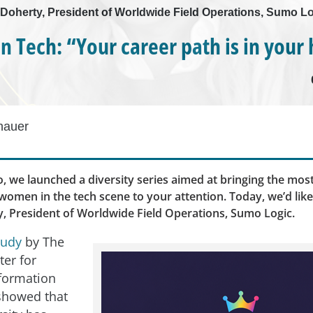
 Doherty, President of Worldwide Field Operations, Sumo L
 Tech: “Your career path is in your
hauer
, we launched a diversity series aimed at bringing the most
omen in the tech scene to your attention. Today, we’d lik
, President of Worldwide Field Operations, Sumo Logic.
tudy
by The
ter for
formation
showed that