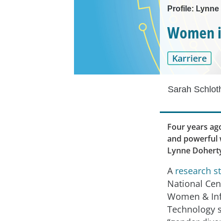
Profile: Lynne
Women in
Karriere
Sarah Schlot
Four years ago
and powerful w
Lynne Doherty
A
research s
National Cen
Women & In
Technology 