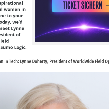
spirational
ul women in
ene to your
Today, we’d
 meet Lynne
esident of
ield
 Sumo Logic.
 in Tech: Lynne Doherty, President of Worldwide Field O