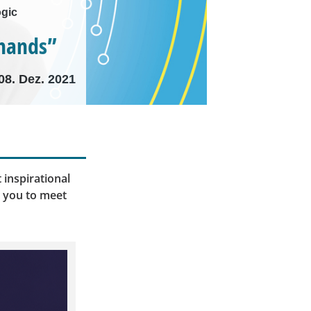
ogic
 hands”
08. Dez. 2021
 inspirational
e you to meet