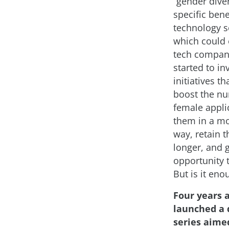
“gender diver
specific bene
technology se
which could 
tech compan
started to in
initiatives th
boost the n
female applic
them in a mo
way, retain 
longer, and 
opportunity 
But is it eno
Four years 
launched a 
series aime