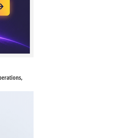
perations,