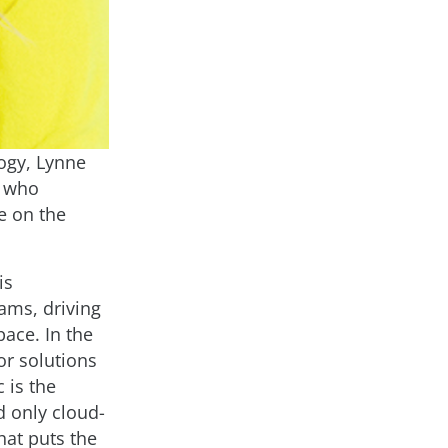
ogy, Lynne
, who
e on the
is
ams, driving
pace. In the
or solutions
 is the
d only cloud-
hat puts the