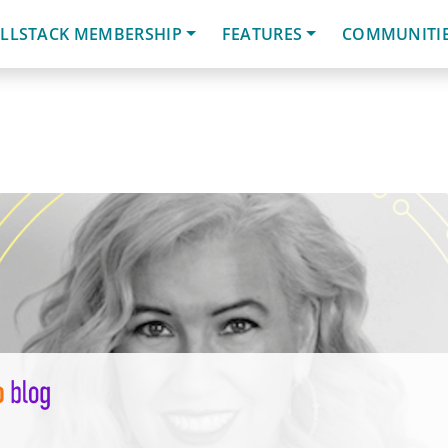
LLSTACK MEMBERSHIP
FEATURES
COMMUNITI