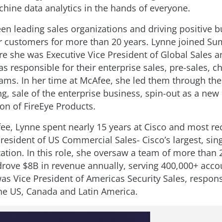
hine data analytics in the hands of everyone.
en leading sales organizations and driving positive 
 customers for more than 20 years. Lynne joined S
e she was Executive Vice President of Global Sales 
s responsible for their enterprise sales, pre-sales, 
ms. In her time at McAfee, she led them through their
ing, sale of the enterprise business, spin-out as a ne
ion of FireEye Products.
fee, Lynne spent nearly 15 years at Cisco and most re
President of US Commercial Sales- Cisco’s largest, sin
zation. In this role, she oversaw a team of more than 
rove $8B in revenue annually, serving 400,000+ accou
as Vice President of Americas Security Sales, respons
he US, Canada and Latin America.