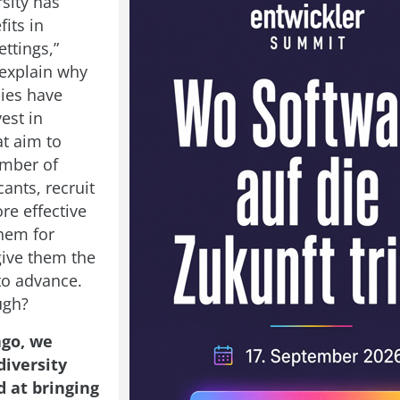
sity has
fits in
ttings,”
explain why
ies have
vest in
at aim to
umber of
ants, recruit
re effective
them for
give them the
to advance.
ugh?
ago, we
diversity
d at bringing