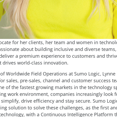
ocate for her clients, her team and women in technol
assionate about building inclusive and diverse teams
 deliver a premium experience to customers and thriv
at drives world-class innovation.
 of Worldwide Field Operations at Sumo Logic, Lynne 
for sales, pre-sales, channel and customer success te
ne of the fastest growing markets in the technology s
ving work environment, companies increasingly look f
simplify, drive efficiency and stay secure. Sumo Logic
ing solution to solve these challenges, as the first an
technology, with a Continuous Intelligence Platform t