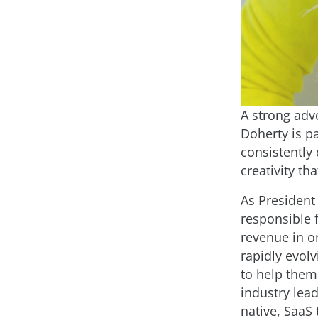
A strong adv
Doherty is p
consistently
creativity th
As President
responsible 
revenue in o
rapidly evol
to help them 
industry lead
native, SaaS 