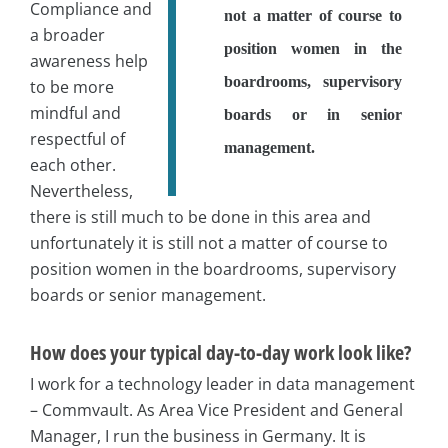
Compliance and
not a matter of course to
a broader
position women in the
awareness help
boardrooms, supervisory
to be more
mindful and
boards or in senior
respectful of
management.
each other.
Nevertheless,
there is still much to be done in this area and
unfortunately it is still not a matter of course to
position women in the boardrooms, supervisory
boards or senior management.
How does your typical day-to-day work look like?
I work for a technology leader in data management
– Commvault. As Area Vice President and General
Manager, I run the business in Germany. It is