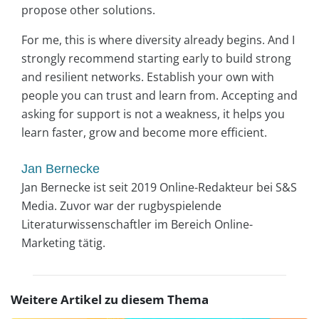
propose other solutions.
For me, this is where diversity already begins. And I
strongly recommend starting early to build strong
and resilient networks. Establish your own with
people you can trust and learn from. Accepting and
asking for support is not a weakness, it helps you
learn faster, grow and become more efficient.
Jan Bernecke
Jan Bernecke ist seit 2019 Online-Redakteur bei S&S
Media. Zuvor war der rugbyspielende
Literaturwissenschaftler im Bereich Online-
Marketing tätig.
Weitere Artikel zu diesem Thema