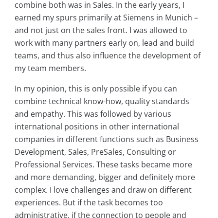
combine both was in Sales. In the early years, I
earned my spurs primarily at Siemens in Munich –
and not just on the sales front. I was allowed to
work with many partners early on, lead and build
teams, and thus also influence the development of
my team members.
In my opinion, this is only possible if you can
combine technical know-how, quality standards
and empathy. This was followed by various
international positions in other international
companies in different functions such as Business
Development, Sales, PreSales, Consulting or
Professional Services. These tasks became more
and more demanding, bigger and definitely more
complex. I love challenges and draw on different
experiences. But if the task becomes too
administrative, if the connection to people and