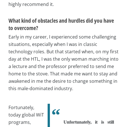
highly recommend it.
What kind of obstacles and hurdles did you have
to overcome?
Early in my career, I experienced some challenging
situations, especially when I was in classic
technology roles. But that started when, on my first
day at the HTL, I was the only woman marching into
a lecture and the professor preferred to send me
home to the stove. That made me want to stay and
awakened in me the desire to change something in
this male-dominated industry.
Fortunately,
today global WiT
programs,
Unfortunately, it is still