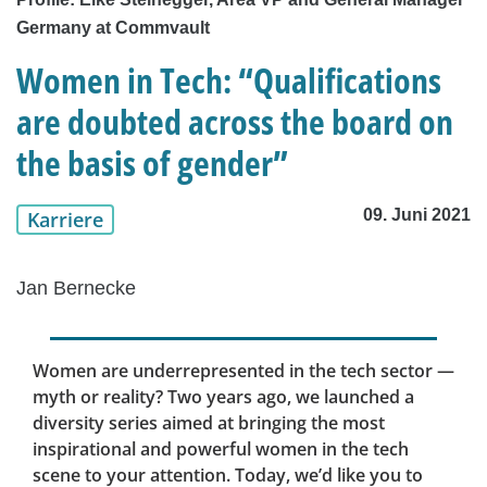
Germany at Commvault
Women in Tech: “Qualifications
are doubted across the board on
the basis of gender”
09. Juni 2021
Karriere
Jan Bernecke
Women are underrepresented in the tech sector —
myth or reality? Two years ago, we launched a
diversity series aimed at bringing the most
inspirational and powerful women in the tech
scene to your attention. Today, we’d like you to