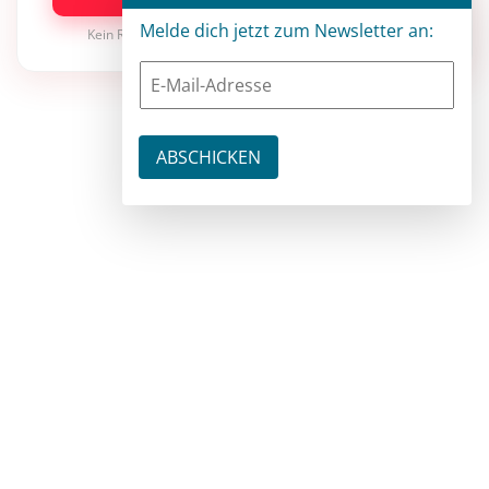
Melde dich jetzt zum Newsletter an:
Kein Risiko · jederzeit kündbar