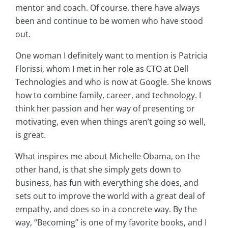
mentor and coach. Of course, there have always
been and continue to be women who have stood
out.
One woman I definitely want to mention is Patricia
Florissi, whom I met in her role as CTO at Dell
Technologies and who is now at Google. She knows
how to combine family, career, and technology. I
think her passion and her way of presenting or
motivating, even when things aren’t going so well,
is great.
What inspires me about Michelle Obama, on the
other hand, is that she simply gets down to
business, has fun with everything she does, and
sets out to improve the world with a great deal of
empathy, and does so in a concrete way. By the
way, “Becoming” is one of my favorite books, and I