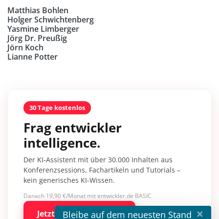
Matthias Bohlen
Holger Schwichtenberg
Yasmine Limberger
Jörg Dr. Preußig
Jörn Koch
Lianne Potter
30 Tage kostenlos
Frag entwickler
intelligence.
Der KI-Assistent mit über 30.000 Inhalten aus
Konferenzsessions, Fachartikeln und Tutorials –
kein generisches KI-Wissen.
Danach 19,90 €/Monat mit entwickler.de BASIC
×
Jetzt kostenlos testen
Bleibe auf dem neuesten Stand