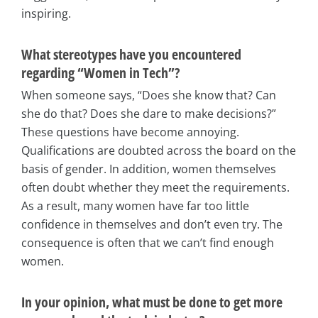
inspiring.
What stereotypes have you encountered
regarding “Women in Tech”?
When someone says, “Does she know that? Can
she do that? Does she dare to make decisions?”
These questions have become annoying.
Qualifications are doubted across the board on the
basis of gender. In addition, women themselves
often doubt whether they meet the requirements.
As a result, many women have far too little
confidence in themselves and don’t even try. The
consequence is often that we can’t find enough
women.
In your opinion, what must be done to get more