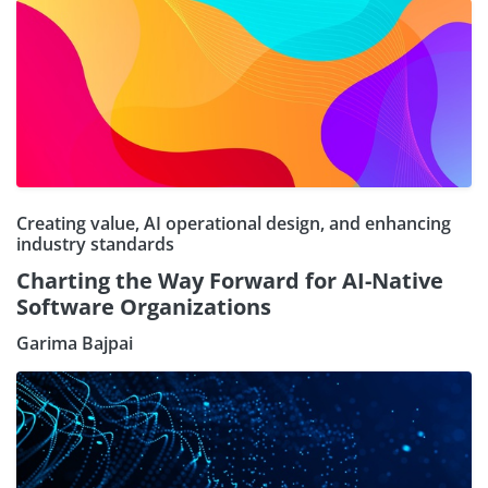
Creating value, AI operational design, and enhancing
industry standards
Charting the Way Forward for AI-Native
Software Organizations
Garima Bajpai