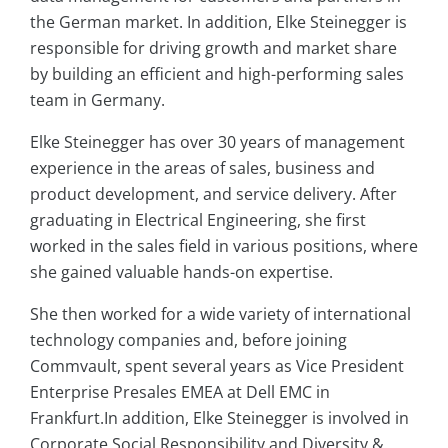
the German market. In addition, Elke Steinegger is
responsible for driving growth and market share
by building an efficient and high-performing sales
team in Germany.
Elke Steinegger has over 30 years of management
experience in the areas of sales, business and
product development, and service delivery. After
graduating in Electrical Engineering, she first
worked in the sales field in various positions, where
she gained valuable hands-on expertise.
She then worked for a wide variety of international
technology companies and, before joining
Commvault, spent several years as Vice President
Enterprise Presales EMEA at Dell EMC in
Frankfurt.In addition, Elke Steinegger is involved in
Corporate Social Responsibility and Diversity &