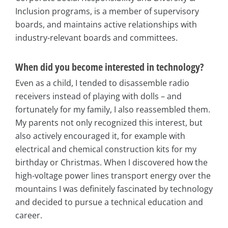
Inclusion programs, is a member of supervisory
boards, and maintains active relationships with
industry-relevant boards and committees.
When did you become interested in technology?
Even as a child, I tended to disassemble radio
receivers instead of playing with dolls – and
fortunately for my family, I also reassembled them.
My parents not only recognized this interest, but
also actively encouraged it, for example with
electrical and chemical construction kits for my
birthday or Christmas. When I discovered how the
high-voltage power lines transport energy over the
mountains I was definitely fascinated by technology
and decided to pursue a technical education and
career.