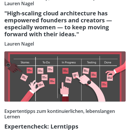
Lauren Nagel
"High-scaling cloud architecture has
empowered founders and creators —
especially women — to keep moving
forward with their ideas."
Lauren Nagel
Expertentipps zum kontinuierlichen, lebenslangen
Lernen
Expertencheck: Lerntipps