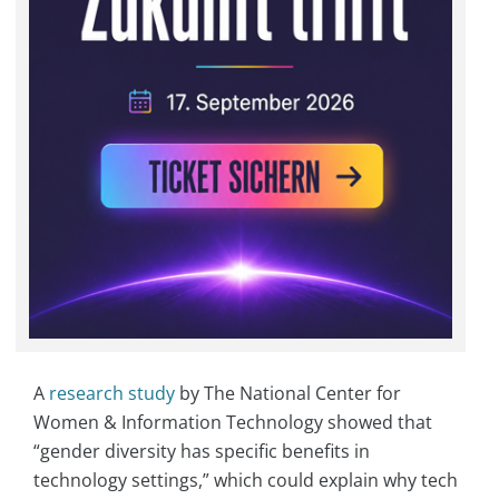
A
research study
by The National Center for
Women & Information Technology showed that
“gender diversity has specific benefits in
technology settings,” which could explain why tech