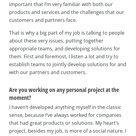
important that I’m very familiar with both our
products and services and the challenges that our
customers and partners face.
That is why a big part of my job is talking to people
about these very issues, putting together
appropriate teams, and developing solutions for
them. First and foremost, I listen a lot and try to
establish teams to jointly develop solutions for and
with our partners and customers.
Are you working on any personal project at the
moment?
I haven’t developed anything myself in the classic
sense, because I’ve always worked for companies
that had great products or solutions. My heart’s
project, besides my job, is more of a social nature. I