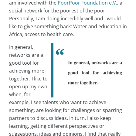
am involved with the
PoorPoor Foundation e.V
., a
social network for the poorest of the poor.
Personally, I am doing incredibly well and I would
like to give something back: Water and education in
Africa, access to health care.
In general,
networks are a
good tool for
In general, networks are a
achieving more
good tool for achieving
together. I like to
more together.
open up my own
when, for
example, I see talents who want to achieve
something, are looking for challenges or sparring
partners to discuss ideas. In turn, I also keep
learning, getting different perspectives or
suggestions, ideas and opinions. I find that really