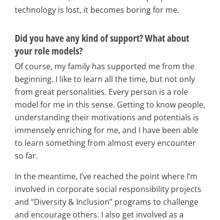
technology is lost, it becomes boring for me.
Did you have any kind of support? What about
your role models?
Of course, my family has supported me from the
beginning. I like to learn all the time, but not only
from great personalities. Every person is a role
model for me in this sense. Getting to know people,
understanding their motivations and potentials is
immensely enriching for me, and I have been able
to learn something from almost every encounter
so far.
In the meantime, I’ve reached the point where I’m
involved in corporate social responsibility projects
and “Diversity & Inclusion” programs to challenge
and encourage others. I also get involved as a