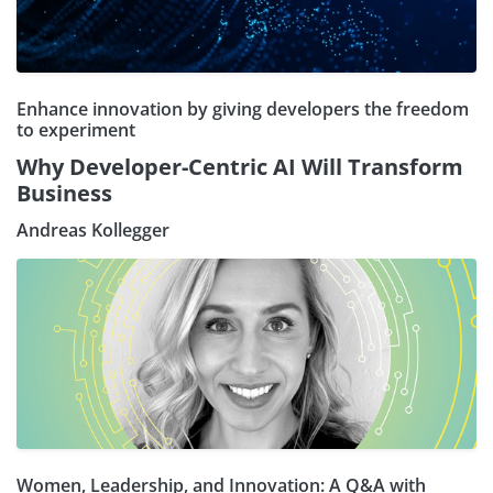
Enhance innovation by giving developers the freedom
to experiment
Why Developer-Centric AI Will Transform
Business
Andreas Kollegger
Women, Leadership, and Innovation: A Q&A with