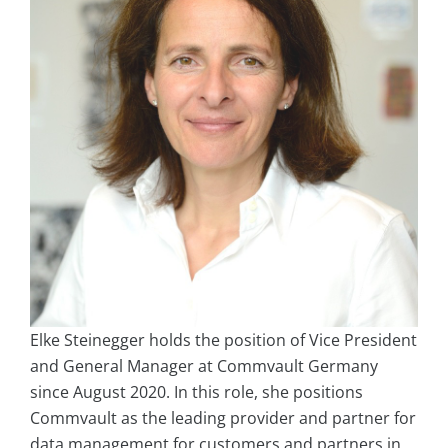
Elke Steinegger holds the position of Vice President
and General Manager at Commvault Germany
since August 2020. In this role, she positions
Commvault as the leading provider and partner for
data management for customers and partners in