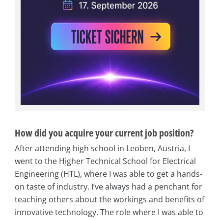
How did you acquire your current job position?
After attending high school in Leoben, Austria, I
went to the Higher Technical School for Electrical
Engineering (HTL), where I was able to get a hands-
on taste of industry. I’ve always had a penchant for
teaching others about the workings and benefits of
innovative technology. The role where I was able to