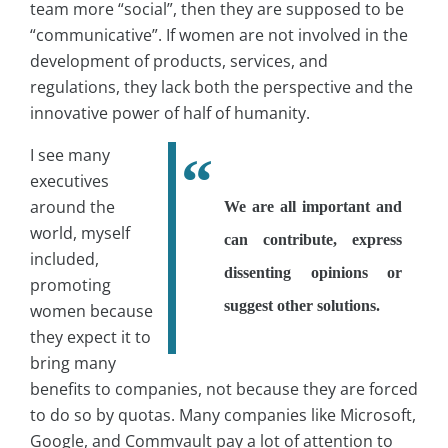
team more “social”, then they are supposed to be
“communicative”. If women are not involved in the
development of products, services, and
regulations, they lack both the perspective and the
innovative power of half of humanity.
I see many
executives
around the
We are all important and
world, myself
can contribute, express
included,
dissenting opinions or
promoting
suggest other solutions.
women because
they expect it to
bring many
benefits to companies, not because they are forced
to do so by quotas. Many companies like Microsoft,
Google, and Commvault pay a lot of attention to