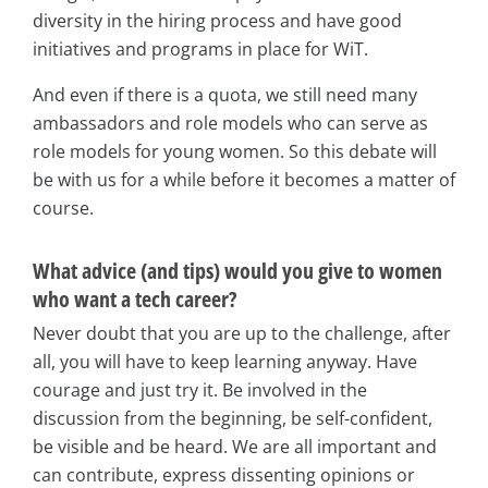
diversity in the hiring process and have good
initiatives and programs in place for WiT.
And even if there is a quota, we still need many
ambassadors and role models who can serve as
role models for young women. So this debate will
be with us for a while before it becomes a matter of
course.
What advice (and tips) would you give to women
who want a tech career?
Never doubt that you are up to the challenge, after
all, you will have to keep learning anyway. Have
courage and just try it. Be involved in the
discussion from the beginning, be self-confident,
be visible and be heard. We are all important and
can contribute, express dissenting opinions or