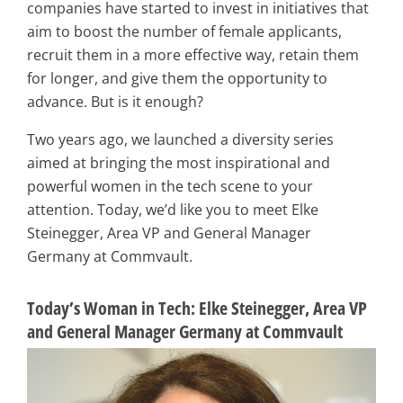
companies have started to invest in initiatives that
aim to boost the number of female applicants,
recruit them in a more effective way, retain them
for longer, and give them the opportunity to
advance. But is it enough?
Two years ago, we launched a diversity series
aimed at bringing the most inspirational and
powerful women in the tech scene to your
attention. Today, we’d like you to meet Elke
Steinegger, Area VP and General Manager
Germany at Commvault.
Today’s Woman in Tech: Elke Steinegger, Area VP
and General Manager Germany at Commvault