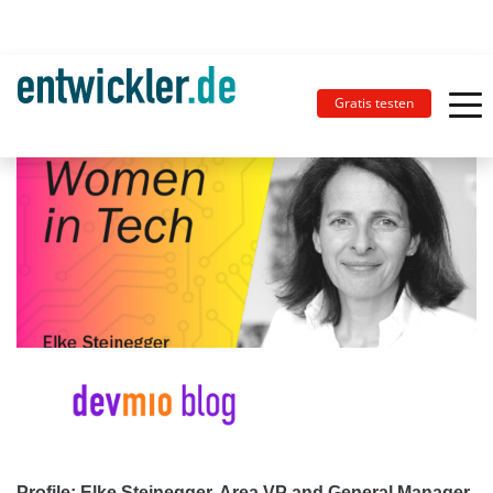
Gratis testen
Profile: Elke Steinegger, Area VP and General Manager