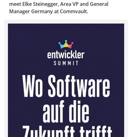
meet Elke Steinegger, Area VP and General
Manager Germany at Commvault.