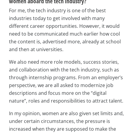
women aboard the tech industry?
For me, the tech industry is one of the best
industries today to get involved with many
different career opportunities. However, it would
need to be communicated much earlier how cool
the content is, advertised more, already at school
and then at universities.
We also need more role models, success stories,
and collaboration with the tech industry, such as
through internship programs. From an employer’s
perspective, we are all asked to modernize job
descriptions and focus more on the “digital
nature”, roles and responsibilities to attract talent.
In my opinion, women are also given set limits and,
under certain circumstances, the pressure is
increased when they are supposed to make the