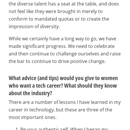
the diverse talent has a seat at the table, and does
not feel like they were brought in merely to
conform to mandated quotas or to create the
impression of diversity.
While we certainly have a long way to go, we have
made significant progress. We need to celebrate
and then continue to challenge ourselves and raise
the bar to continue to drive positive change.
What advice (and tips) would you give to women
who want a tech career? What should they know
about the industry?
There are a number of lessons I have learned in my
career in technology, but these are three of the
most important ones.
Be your authentic self. When I began my