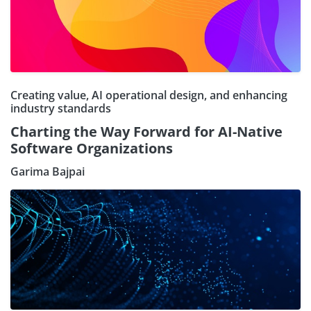
Creating value, AI operational design, and enhancing
industry standards
Charting the Way Forward for AI-Native
Software Organizations
Garima Bajpai