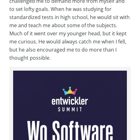
challenged me to demand more from myself and
to set lofty goals. When he was studying for
standardized tests in high school, he would sit with
me and teach me about some of the subjects.
Much of it went over my younger head, but it kept
me curious. He would always catch me when I fell,
but he also encouraged me to do more than I
thought possible.