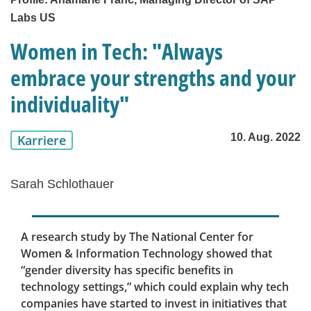
Labs US
Women in Tech: "Always
embrace your strengths and your
individuality"
10. Aug. 2022
Karriere
Sarah Schlothauer
A research study by The National Center for
Women & Information Technology showed that
“gender diversity has specific benefits in
technology settings,” which could explain why tech
companies have started to invest in initiatives that