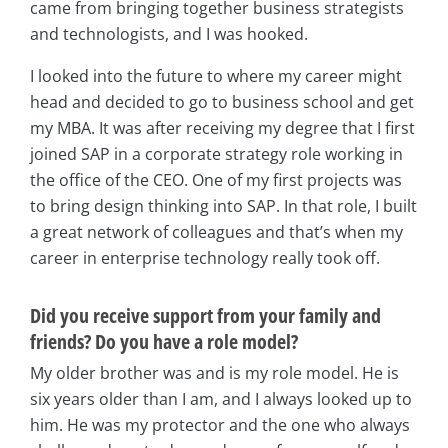
came from bringing together business strategists
and technologists, and I was hooked.
I looked into the future to where my career might
head and decided to go to business school and get
my MBA. It was after receiving my degree that I first
joined SAP in a corporate strategy role working in
the office of the CEO. One of my first projects was
to bring design thinking into SAP. In that role, I built
a great network of colleagues and that’s when my
career in enterprise technology really took off.
Did you receive support from your family and
friends? Do you have a role model?
My older brother was and is my role model. He is
six years older than I am, and I always looked up to
him. He was my protector and the one who always