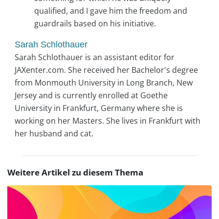
qualified, and I gave him the freedom and
guardrails based on his initiative.
Sarah Schlothauer
Sarah Schlothauer is an assistant editor for
JAXenter.com. She received her Bachelor's degree
from Monmouth University in Long Branch, New
Jersey and is currently enrolled at Goethe
University in Frankfurt, Germany where she is
working on her Masters. She lives in Frankfurt with
her husband and cat.
Weitere Artikel zu diesem Thema