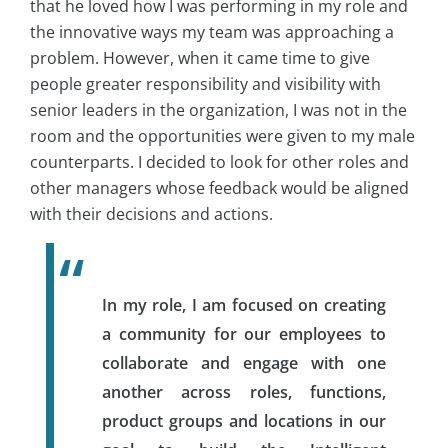
that he loved how I was performing in my role and
the innovative ways my team was approaching a
problem. However, when it came time to give
people greater responsibility and visibility with
senior leaders in the organization, I was not in the
room and the opportunities were given to my male
counterparts. I decided to look for other roles and
other managers whose feedback would be aligned
with their decisions and actions.
In my role, I am focused on creating
a community for our employees to
collaborate and engage with one
another across roles, functions,
product groups and locations in our