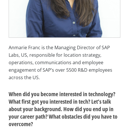
Anmarie Franc is the Managing Director of SAP
Labs, US, responsible for location strategy,
operations, communications and employee
engagement of SAP’s over 5500 R&D employees
across the US.
When did you become interested in technology?
What first got you interested in tech? Let’s talk
about your background. How did you end up in
your career path? What obstacles did you have to
overcome?