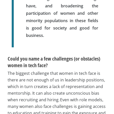
have, and broadening the
participation of women and other
minority populations in these fields
is good for society and good for
business.
Could you name a few challenges (or obstacles)
women in tech face?
The biggest challenge that women in tech face is
there are not enough of us in leadership positions,
which in turn creates a lack of representation and
mentorship. It can also create unconscious bias
when recruiting and hiring. Even with role models,
many women also face challenges is gaining access
to education and training to gain the exposure and