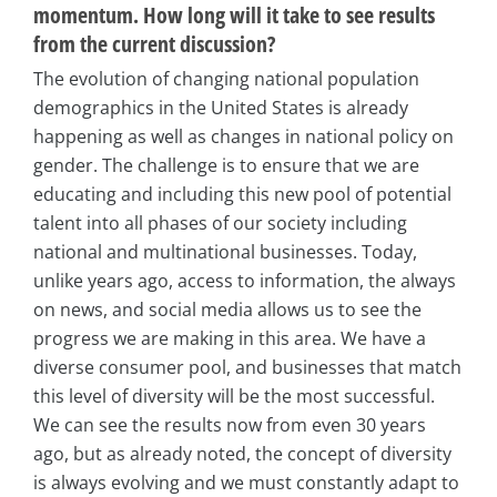
momentum. How long will it take to see results
from the current discussion?
The evolution of changing national population
demographics in the United States is already
happening as well as changes in national policy on
gender. The challenge is to ensure that we are
educating and including this new pool of potential
talent into all phases of our society including
national and multinational businesses. Today,
unlike years ago, access to information, the always
on news, and social media allows us to see the
progress we are making in this area. We have a
diverse consumer pool, and businesses that match
this level of diversity will be the most successful.
We can see the results now from even 30 years
ago, but as already noted, the concept of diversity
is always evolving and we must constantly adapt to