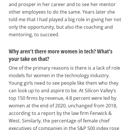
and prosper in her career and to see her mentor
other employees to do the same. Years later she
told me that I had played a big role in giving her not
only the opportunity, but also the coaching and
mentoring, to succeed.
Why aren’t there more women in tech? What’s
your take on that?
One of the primary reasons is there is a lack of role
models for women in the technology industry.
Young girls need to see people like them who they
can look up to and aspire to be. At Silicon Valley’s
top 150 firms by revenue, 4.8 percent were led by
women at the end of 2020, unchanged from 2018,
according to a report by the law firm Fenwick &
West. Similarly, the percentage of female chief
executives of companies in the S&P 500 index rose