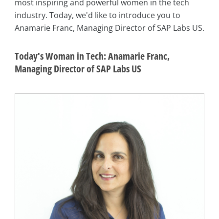
most inspiring and powerful women in the tech
industry. Today, we'd like to introduce you to
Anamarie Franc, Managing Director of SAP Labs US.
Today's Woman in Tech: Anamarie Franc,
Managing Director of SAP Labs US