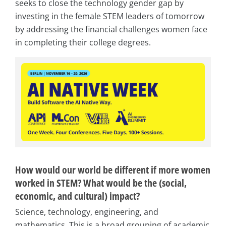
seeks to close the technology gender gap by
investing in the female STEM leaders of tomorrow
by addressing the financial challenges women face
in completing their college degrees.
How would our world be different if more women
worked in STEM? What would be the (social,
economic, and cultural) impact?
Science, technology, engineering, and
mathematics. This is a broad grouping of academic