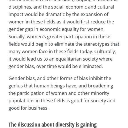
disciplines, and the social, economic and cultural
impact would be dramatic by the expansion of
women in these fields as it would first reduce the
gender gap in economic equality for women.
Socially, women’s greater participation in these
fields would begin to eliminate the stereotypes that
many women face in these fields today. Culturally,
it would lead us to an equalitarian society where
gender bias, over time would be eliminated.
Gender bias, and other forms of bias inhibit the
genius that human beings have, and broadening
the participation of women and other minority
populations in these fields is good for society and
good for business.
The discussion about diversity is gaining