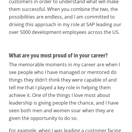
customers in order to understand what will make
them successful. When you combine the two, the
possibilities are endless, and I am committed to
driving this approach in my role at SAP leading our
over 5000 development employees across the US.
What are you most proud of in your career?
The memorable moments in my career are when I
see people who I have managed or mentored do
things they didn’t think they were capable of and
tell me that I played a key role in helping them
achieve it. One of the things I love most about
leadership is giving people the chance, and I have
seen both men and women soar when they are
given the opportunity to do so.
For example, when I was leading a customer facing