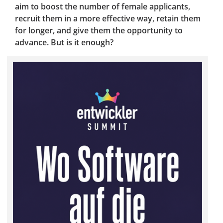
aim to boost the number of female applicants,
recruit them in a more effective way, retain them
for longer, and give them the opportunity to
advance. But is it enough?