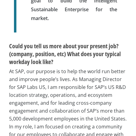
goal to build the Intelligent
Sustainable Enterprise for the
market.
Could you tell us more about your present job?
(company, position, etc) What does your typical
workday look like?
At SAP, our purpose is to help the world run better
and improve people’s lives. As Managing Director
for SAP Labs US, I am responsible for SAP’s US R&D
location strategy, operations, and ecosystem
engagement, and for leading cross-company
engagement and collaboration of SAP’s more than
5,000 development employees in the United States.
In my role, I am focused on creating a community
for our employees to collaborate and engage with