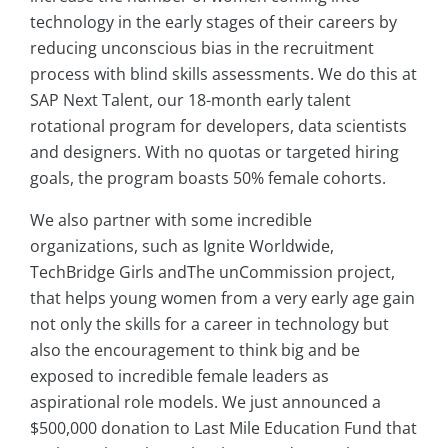
technology in the early stages of their careers by
reducing unconscious bias in the recruitment
process with blind skills assessments. We do this at
SAP Next Talent, our 18-month early talent
rotational program for developers, data scientists
and designers. With no quotas or targeted hiring
goals, the program boasts 50% female cohorts.
We also partner with some incredible
organizations, such as Ignite Worldwide,
TechBridge Girls andThe unCommission project,
that helps young women from a very early age gain
not only the skills for a career in technology but
also the encouragement to think big and be
exposed to incredible female leaders as
aspirational role models. We just announced a
$500,000 donation to Last Mile Education Fund that