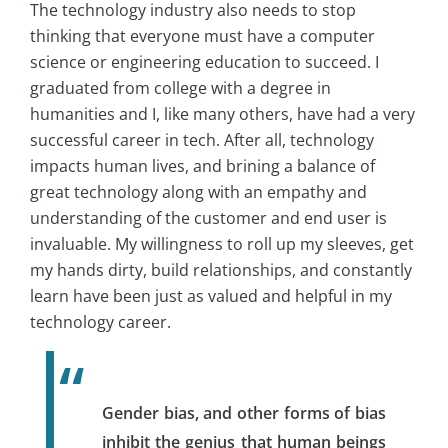
The technology industry also needs to stop
thinking that everyone must have a computer
science or engineering education to succeed. I
graduated from college with a degree in
humanities and I, like many others, have had a very
successful career in tech. After all, technology
impacts human lives, and brining a balance of
great technology along with an empathy and
understanding of the customer and end user is
invaluable. My willingness to roll up my sleeves, get
my hands dirty, build relationships, and constantly
learn have been just as valued and helpful in my
technology career.
Gender bias, and other forms of bias
inhibit the genius that human beings