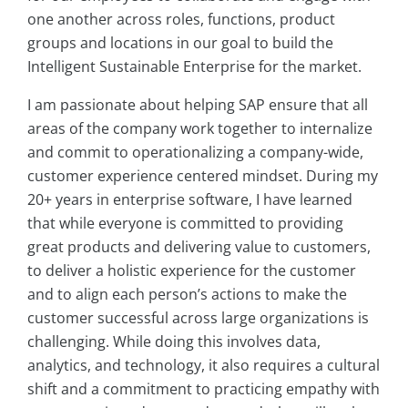
one another across roles, functions, product
groups and locations in our goal to build the
Intelligent Sustainable Enterprise for the market.
I am passionate about helping SAP ensure that all
areas of the company work together to internalize
and commit to operationalizing a company-wide,
customer experience centered mindset. During my
20+ years in enterprise software, I have learned
that while everyone is committed to providing
great products and delivering value to customers,
to deliver a holistic experience for the customer
and to align each person’s actions to make the
customer successful across large organizations is
challenging. While doing this involves data,
analytics, and technology, it also requires a cultural
shift and a commitment to practicing empathy with