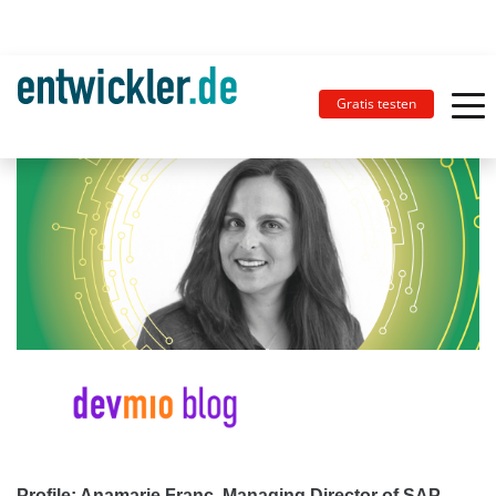
Gratis testen
Profile: Anamarie Franc, Managing Director of SAP