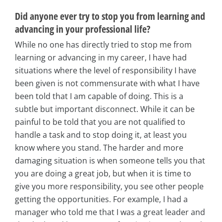
Did anyone ever try to stop you from learning and
advancing in your professional life?
While no one has directly tried to stop me from
learning or advancing in my career, I have had
situations where the level of responsibility I have
been given is not commensurate with what I have
been told that I am capable of doing. This is a
subtle but important disconnect. While it can be
painful to be told that you are not qualified to
handle a task and to stop doing it, at least you
know where you stand. The harder and more
damaging situation is when someone tells you that
you are doing a great job, but when it is time to
give you more responsibility, you see other people
getting the opportunities. For example, I had a
manager who told me that I was a great leader and