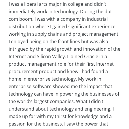
I was a liberal arts major in college and didn’t
immediately work in technology. During the dot
com boom, I was with a company in industrial
distribution where I gained significant experience
working in supply chains and project management.
I enjoyed being on the front lines but was also
intrigued by the rapid growth and innovation of the
Internet and Silicon Valley. I joined Oracle in a
product management role for their first Internet
procurement product and knew I had found a
home in enterprise technology. My work in
enterprise software showed me the impact that
technology can have in powering the businesses of
the world’s largest companies. What I didn’t
understand about technology and engineering, I
made up for with my thirst for knowledge and a
passion for the business. I saw the power that