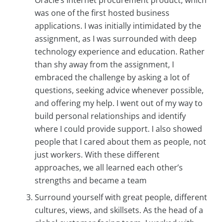
was one of the first hosted business
applications. I was initially intimidated by the
assignment, as I was surrounded with deep
technology experience and education. Rather
than shy away from the assignment, I
embraced the challenge by asking a lot of
questions, seeking advice whenever possible,
and offering my help. I went out of my way to
build personal relationships and identify
where I could provide support. I also showed
people that I cared about them as people, not
just workers. With these different
approaches, we all learned each other’s
strengths and became a team
Surround yourself with great people, different
cultures, views, and skillsets. As the head of a