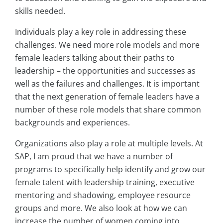
skills needed.
Individuals play a key role in addressing these
challenges. We need more role models and more
female leaders talking about their paths to
leadership – the opportunities and successes as
well as the failures and challenges. It is important
that the next generation of female leaders have a
number of these role models that share common
backgrounds and experiences.
Organizations also play a role at multiple levels. At
SAP, I am proud that we have a number of
programs to specifically help identify and grow our
female talent with leadership training, executive
mentoring and shadowing, employee resource
groups and more. We also look at how we can
increase the number of women coming into