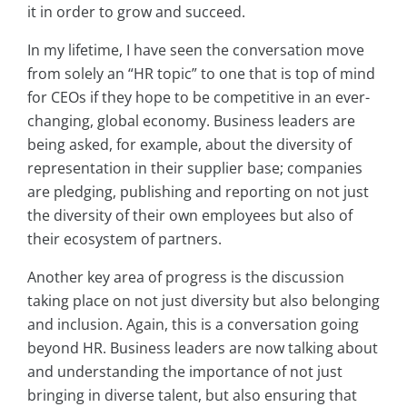
it in order to grow and succeed.
In my lifetime, I have seen the conversation move
from solely an “HR topic” to one that is top of mind
for CEOs if they hope to be competitive in an ever-
changing, global economy. Business leaders are
being asked, for example, about the diversity of
representation in their supplier base; companies
are pledging, publishing and reporting on not just
the diversity of their own employees but also of
their ecosystem of partners.
Another key area of progress is the discussion
taking place on not just diversity but also belonging
and inclusion. Again, this is a conversation going
beyond HR. Business leaders are now talking about
and understanding the importance of not just
bringing in diverse talent, but also ensuring that