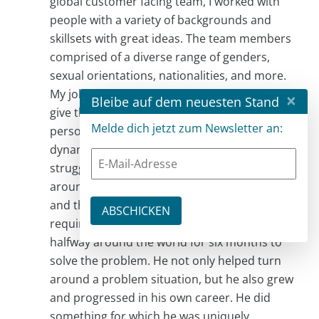
global customer facing team, I worked with
people with a variety of backgrounds and
skillsets with great ideas. The team members
comprised of a diverse range of genders,
sexual orientations, nationalities, and more.
My job was to set the vision and strategy and
×
Bleibe auf dem neuesten Stand
give them the freedom to execute. One
Melde dich jetzt zum Newsletter an:
person, in particular, volunteered to learn the
dynamics of a new market where we were
struggling and to lead the team to turn it
around. He understood that region’s culture
and the vision and priorities of what was
required. I supported his request to move
halfway around the world for six months to
solve the problem. He not only helped turn
around a problem situation, but he also grew
and progressed in his own career. He did
something for which he was uniquely