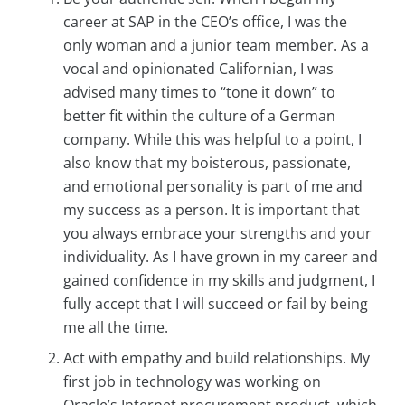
career at SAP in the CEO’s office, I was the
only woman and a junior team member. As a
vocal and opinionated Californian, I was
advised many times to “tone it down” to
better fit within the culture of a German
company. While this was helpful to a point, I
also know that my boisterous, passionate,
and emotional personality is part of me and
my success as a person. It is important that
you always embrace your strengths and your
individuality. As I have grown in my career and
gained confidence in my skills and judgment, I
fully accept that I will succeed or fail by being
me all the time.
Act with empathy and build relationships. My
first job in technology was working on
Oracle’s Internet procurement product, which