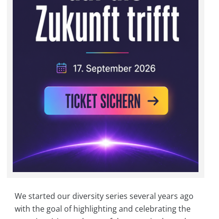
We started our diversity series several years ago
with the goal of highlighting and celebrating the