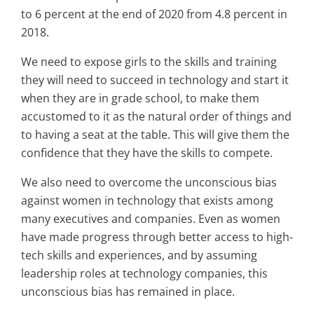
to 6 percent at the end of 2020 from 4.8 percent in
2018.
We need to expose girls to the skills and training
they will need to succeed in technology and start it
when they are in grade school, to make them
accustomed to it as the natural order of things and
to having a seat at the table. This will give them the
confidence that they have the skills to compete.
We also need to overcome the unconscious bias
against women in technology that exists among
many executives and companies. Even as women
have made progress through better access to high-
tech skills and experiences, and by assuming
leadership roles at technology companies, this
unconscious bias has remained in place.