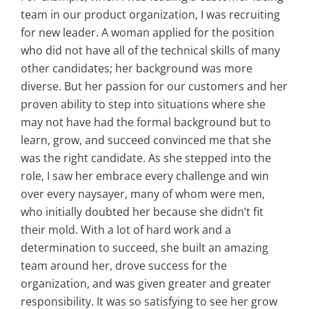
team in our product organization, I was recruiting
for new leader. A woman applied for the position
who did not have all of the technical skills of many
other candidates; her background was more
diverse. But her passion for our customers and her
proven ability to step into situations where she
may not have had the formal background but to
learn, grow, and succeed convinced me that she
was the right candidate. As she stepped into the
role, I saw her embrace every challenge and win
over every naysayer, many of whom were men,
who initially doubted her because she didn’t fit
their mold. With a lot of hard work and a
determination to succeed, she built an amazing
team around her, drove success for the
organization, and was given greater and greater
responsibility. It was so satisfying to see her grow