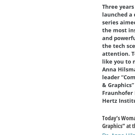
Three years
launched a 
series aime
the most in
and powerf
the tech sc
attention. 
like you to 
Anna Hilsm
leader “Com
& Graphics”
Fraunhofer 
Hertz Instit
Today’s Woman
Graphics” at t