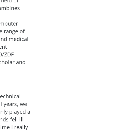
field of
combines
omputer
e range of
 and medical
ent
RD/ZDF
cholar and
technical
l years, we
nly played a
ds fell ill
ime I really