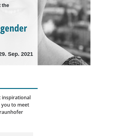
 the
 gender
29. Sep. 2021
 inspirational
e you to meet
Fraunhofer