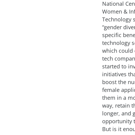
National Cen
Women & In
Technology 
“gender diver
specific bene
technology se
which could 
tech compan
started to in
initiatives th
boost the n
female applic
them in a mo
way, retain 
longer, and 
opportunity 
But is it eno