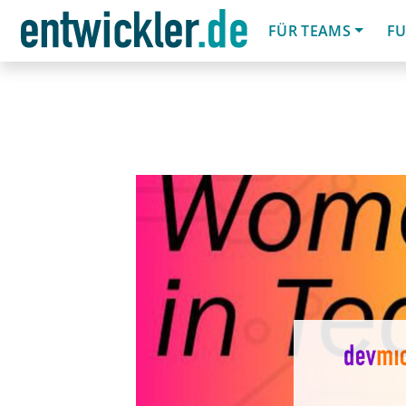
FÜR TEAMS
FU