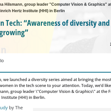
nna Hilsmann, group leader "Computer Vision & Graphics" at
nrich Hertz Institute (HHI) in Berlin
 Tech: “Awareness of diversity and
s growing”
lo
, we launched a diversity series aimed at bringing the most
omen in the tech scene to your attention. Today, we’d lik
mann, group leader \"Computer Vision & Graphics\" at the 
Institute (HHI) in Berlin.
tudy
by The