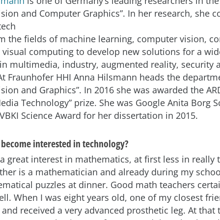
lsmann
is one of Germany’s leading researchers in the 
ision and Computer
Graphics”. In her research, she 
 the fields of machine learning, computer vision, c
 visual computing to develop new solutions for a wid
 in multimedia, industry, augmented reality, security
At Fraunhofer HHI Anna Hilsmann heads the departm
sion and Graphics”. In 2016 she was awarded the A
ia Technology” prize. She was Google Anita Borg S
 VBKI Science Award for her dissertation in 2015.
become interested in technology?
a great interest in mathematics, at first less in really 
ather is a mathematician and already during my schoo
matical puzzles at dinner. Good math teachers certai
ell. When I was eight years old, one of my closest frien
and received a very advanced prosthetic leg. At that t