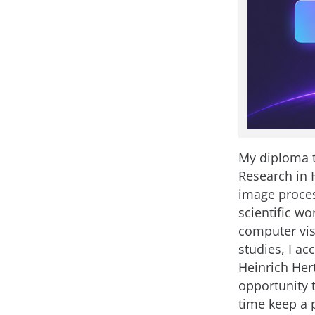
My diploma t
Research in 
image proces
scientific wo
computer vis
studies, I ac
Heinrich Hert
opportunity 
time keep a p