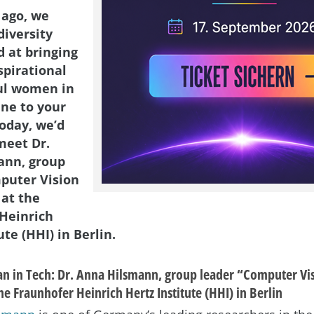
 ago, we
diversity
d at bringing
spirational
ul women in
ene to your
Today, we’d
meet Dr.
ann, group
puter Vision
 at the
Heinrich
ute (HHI) in Berlin.
 in Tech: Dr. Anna Hilsmann, group leader “Computer Vi
he Fraunhofer Heinrich Hertz Institute (HHI) in Berlin