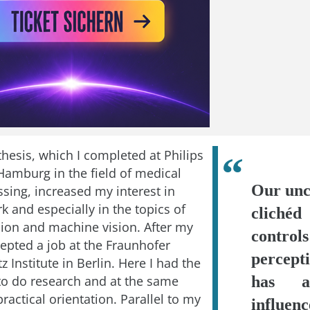
hesis, which I completed at Philips
Hamburg in the field of medical
Our unc
sing, increased my interest in
rk and especially in the topics of
clichéd
ion and machine vision. After my
contr
cepted a job at the Fraunhofer
percep
z Institute in Berlin. Here I had the
to do research and at the same
has a
ractical orientation. Parallel to my
influen