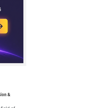
sion &