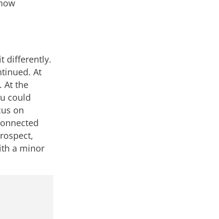
 how
 differently.
tinued. At
 At the
u could
cus on
 connected
trospect,
ith a minor