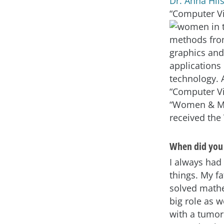
Dr. Anna Hi
“Computer V
methods from
graphics and
applications
technology. 
“Computer Vi
“Women & Med
received the
When did you 
I always had 
things. My f
solved mathe
big role as w
with a tumor 