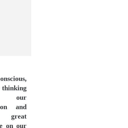
onscious,
 thinking
ols our
tion and
 great
ce on our