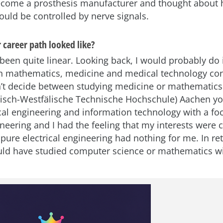
ecome a prosthesis manufacturer and thought about
ould be controlled by nerve signals.
 career path looked like?
een quite linear. Looking back, I would probably do it
in mathematics, medicine and medical technology con
ldn’t decide between studying medicine or mathematics.
isch-Westfälische Technische Hochschule) Aachen yo
ical engineering and information technology with a fo
neering and I had the feeling that my interests were
, pure electrical engineering had nothing for me. In re
ld have studied computer science or mathematics w