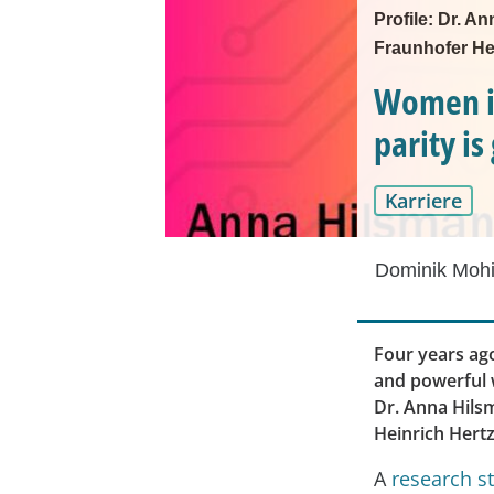
Profile: Dr. A
Fraunhofer Hei
Women in
parity i
Karriere
Dominik Mohi
Four years ago
and powerful w
Dr. Anna Hils
Heinrich Hertz 
A
research s