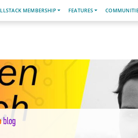
LLSTACK MEMBERSHIP
FEATURES
COMMUNITI