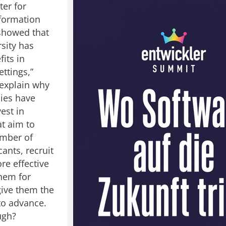
ter for
formation
showed that
sity has
fits in
ttings,”
explain why
ies have
vest in
at aim to
umber of
ants, recruit
re effective
them for
give them the
to advance.
ugh?