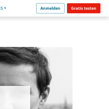
ES
Anmelden
Gratis testen