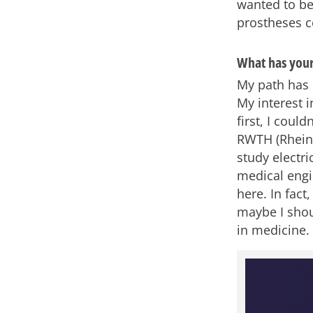
wanted to b
prostheses c
What has your
My path has b
My interest 
first, I cou
RWTH (Rhein
study electr
medical engi
here. In fact
maybe I shou
in medicine.