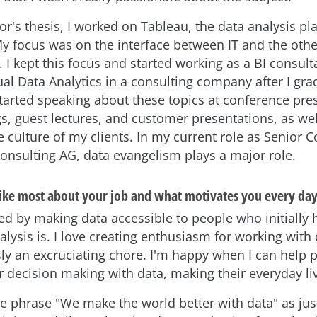
or's thesis, I worked on Tableau, the data analysis p
My focus was on the interface between IT and the othe
I kept this focus and started working as a BI consult
ual Data Analytics in a consulting company after I gr
started speaking about these topics at conference pre
s, guest lectures, and customer presentations, as wel
 culture of my clients. In my current role as Senior C
sulting AG, data evangelism plays a major role.
ike most about your job and what motivates you every day
ed by making data accessible to people who initially 
lysis is. I love creating enthusiasm for working with 
ly an excruciating chore. I'm happy when I can help 
r decision making with data, making their everyday liv
he phrase "We make the world better with data" as just