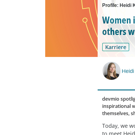
Profile: Heid
Women in
others w
Karriere
Heidi
devmio spotli
inspirational
themselves, sh
Today, we wo
to meet Heid