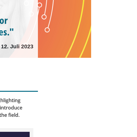
for
es."
12. Juli 2023
hlighting
 introduce
he field.