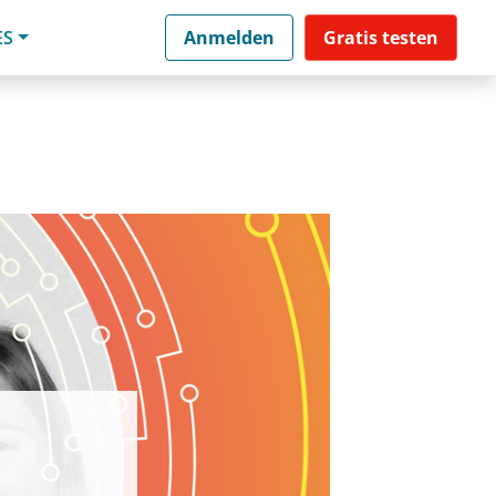
ES
Anmelden
Gratis testen