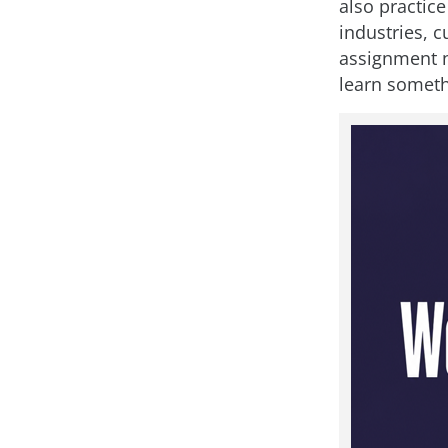
also practice
industries, c
assignment n
learn someth