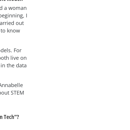
had a woman
beginning, I
arried out
t to know
dels. For
oth live on
in the data
 Annabelle
about STEM
in Tech"?