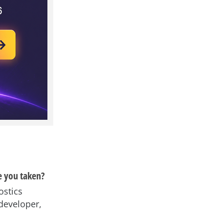
e you taken?
ostics
developer,