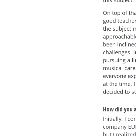
this subject.
On top of tha
good teache
the subject 
approachable
been inclined
challenges. I
pursuing a li
musical care
everyone ex
at the time, I
decided to s
How did you a
Initially, I 
company EUR
but I realize