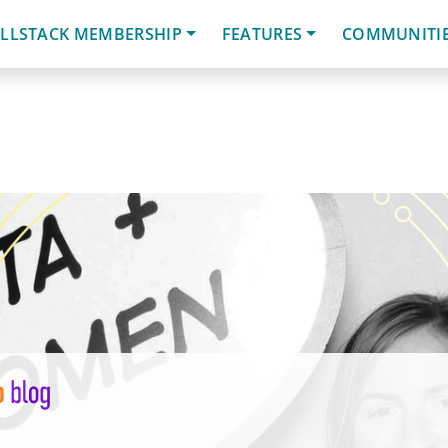
LLSTACK MEMBERSHIP
FEATURES
COMMUNITI