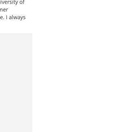
iversity of
omer
e. I always