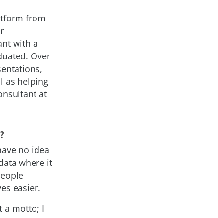
latform from
r
ant with a
aduated. Over
sentations,
l as helping
onsultant at
?
have no idea
data where it
people
es easier.
 a motto; I