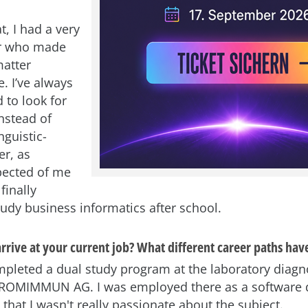
t, I had a very
r who made
matter
. I’ve always
 to look for
nstead of
nguistic-
er, as
pected of me
 finally
tudy business informatics after school.
rrive at your current job? What different career paths hav
completed a dual study program at the laboratory diagn
OMIMMUN AG. I was employed there as a software 
d that I wasn't really passionate about the subject.