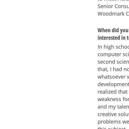
Senior Consu
Woodmark Co
When did you 
interested in 
In high schoo
computer sc
second scien
that, I had n
whatsoever w
development.
realized tha
weakness fo
and my talent
creative solu
problems wer