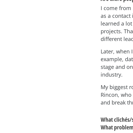
I come from 
as a contact 
learned a lo
projects. Tha
different lea
Later, when 
example, dat
stage and on
industry.
My biggest r
Rincon, who 
and break thr
What clichés/
What problems