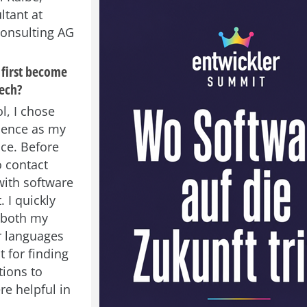
ltant at
nsulting AG
first become
tech?
l, I chose
ience as my
ce. Before
o contact
ith software
 I quickly
t both my
r languages
 for finding
tions to
e helpful in