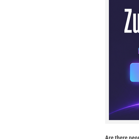
Are there peo