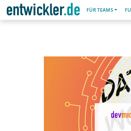
FÜR TEAMS
FU