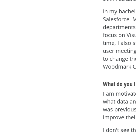
In my bachel
Salesforce. 
departments. 
focus on Vis
time, I also 
user meeting
to change the
Woodmark Con
What do you l
I am motivat
what data ana
was previous
improve thei
I don't see t