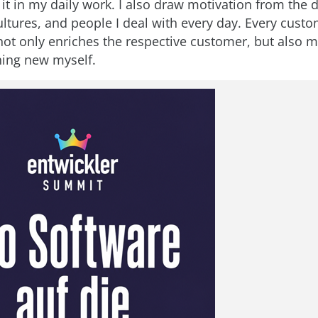
 it in my daily work. I also draw motivation from the d
ultures, and people I deal with every day. Every cust
ot only enriches the respective customer, but also m
ing new myself.