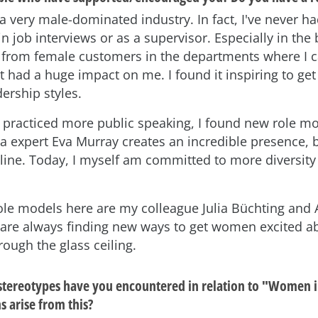
a very male-dominated industry. In fact, I've never 
in job interviews or as a supervisor. Especially in the 
t from female customers in the departments where I c
t had a huge impact on me. I found it inspiring to ge
dership styles.
I practiced more public speaking, I found new role mo
a expert Eva Murray creates an incredible presence, b
line. Today, I myself am committed to more diversity 
ole models here are my colleague Julia Büchting and
are always finding new ways to get women excited 
ough the glass ceiling.
stereotypes have you encountered in relation to "Women 
 arise from this?