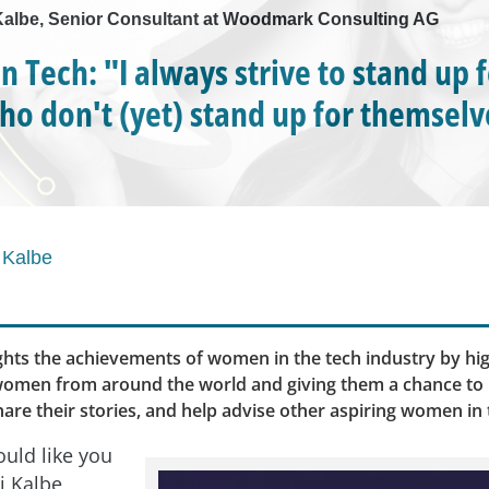
i Kalbe, Senior Consultant at Woodmark Consulting AG
 Tech: "I always strive to stand up 
ho don't (yet) stand up for themselv
 Kalbe
ghts the achievements of women in the tech industry by hig
 women from around the world and giving them a chance to
are their stories, and help advise other aspiring women in t
uld like you
i Kalbe,