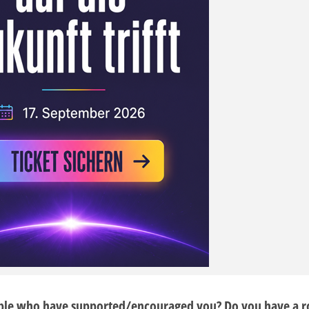
ple who have supported/encouraged you? Do you have a r