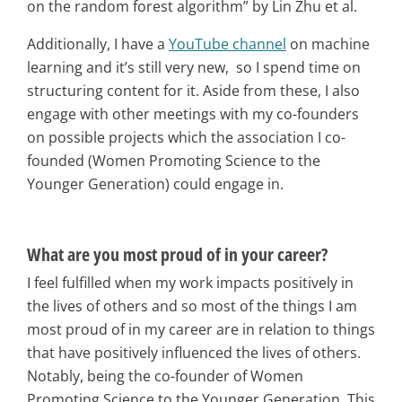
on the random forest algorithm” by Lin Zhu et al.
Additionally, I have a
YouTube channel
on machine
learning and it’s still very new, so I spend time on
structuring content for it. Aside from these, I also
engage with other meetings with my co-founders
on possible projects which the association I co-
founded (Women Promoting Science to the
Younger Generation) could engage in.
What are you most proud of in your career?
I feel fulfilled when my work impacts positively in
the lives of others and so most of the things I am
most proud of in my career are in relation to things
that have positively influenced the lives of others.
Notably, being the co-founder of Women
Promoting Science to the Younger Generation. This