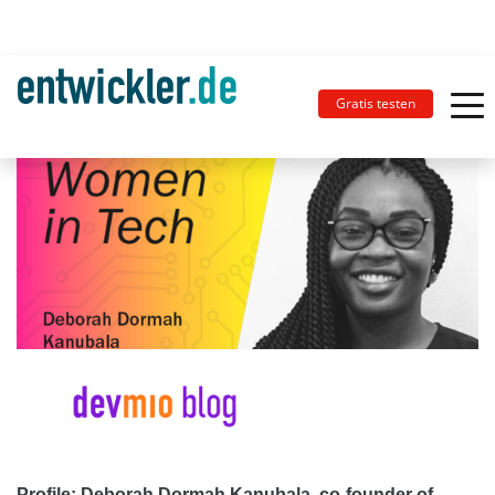
Gratis testen
Profile: Deborah Dormah Kanubala, co-founder of