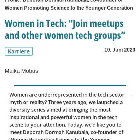
Women Promoting Science to the Younger Generation
Women in Tech: “Join meetups
and other women tech groups”
10. Juni 2020
Karriere
Maika Möbus
Women are underrepresented in the tech sector —
myth or reality? Three years ago, we launched a
diversity series aimed at bringing the most
inspirational and powerful women in the tech
scene to your attention. Today, we’d like you to
meet Deborah Dormah Kanubala, co-founder of
Women Promoting Science to the Younger