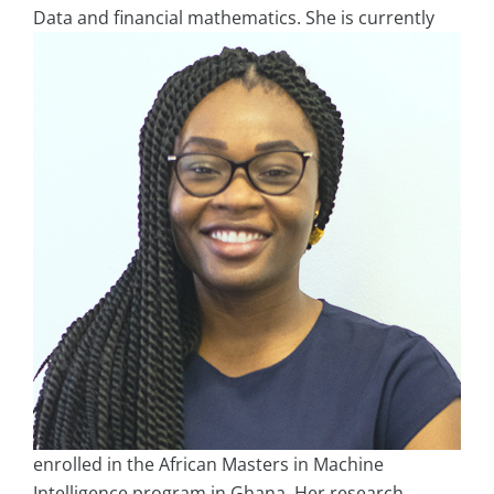
Data
and financial mathematics. She is currently
enrolled in the African Masters in Machine
Intelligence program in Ghana. Her research