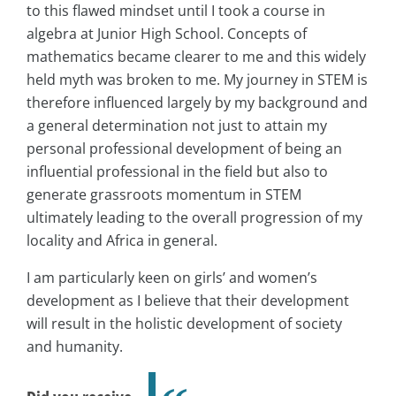
to this flawed mindset until I took a course in
algebra at Junior High School. Concepts of
mathematics became clearer to me and this widely
held myth was broken to me. My journey in STEM is
therefore influenced largely by my background and
a general determination not just to attain my
personal professional development of being an
influential professional in the field but also to
generate grassroots momentum in STEM
ultimately leading to the overall progression of my
locality and Africa in general.
I am particularly keen on girls’ and women’s
development as I believe that their development
will result in the holistic development of society
and humanity.