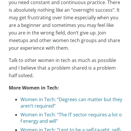
you need constant and continuous practice. There
is absolutely nothing like an ‘‘overnight success‘‘. It
may get frustrating over time especially when you
are a beginner and sometimes you may feel like
you are in the wrong field, don‘t give up. Join
meetups and other women tech groups and share
your experience with them.
Talk to other women in tech as much as possible
and I believe that a problem shared is a problem
half solved.
More Women in Tech:
Women in Tech: “Degrees can matter but they
aren’t required”
Women in Tech: “The IT sector requires a lot o
f energy and will”
Women in Tech: “I got to be a self-taught, self-