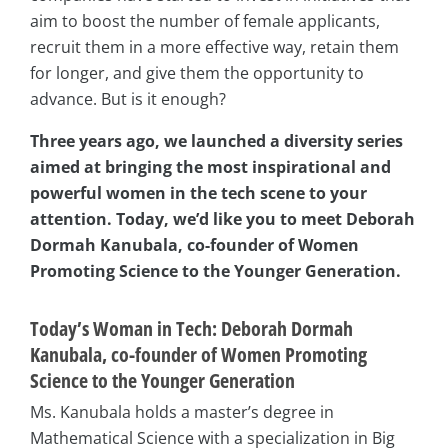
aim to boost the number of female applicants,
recruit them in a more effective way, retain them
for longer, and give them the opportunity to
advance. But is it enough?
Three years ago, we launched a diversity series
aimed at bringing the most inspirational and
powerful women in the tech scene to your
attention. Today, we’d like you to meet Deborah
Dormah Kanubala, co-founder of Women
Promoting Science to the Younger Generation.
Today’s Woman in Tech: Deborah Dormah
Kanubala, co-founder of Women Promoting
Science to the Younger Generation
Ms. Kanubala holds a master’s degree in
Mathematical Science with a specialization in Big