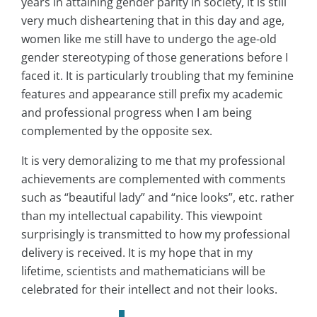
years in attaining gender parity in society, it is still
very much disheartening that in this day and age,
women like me still have to undergo the age-old
gender stereotyping of those generations before I
faced it. It is particularly troubling that my feminine
features and appearance still prefix my academic
and professional progress when I am being
complemented by the opposite sex.
It is very demoralizing to me that my professional
achievements are complemented with comments
such as “beautiful lady” and “nice looks”, etc. rather
than my intellectual capability. This viewpoint
surprisingly is transmitted to how my professional
delivery is received. It is my hope that in my
lifetime, scientists and mathematicians will be
celebrated for their intellect and not their looks.