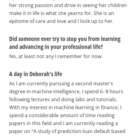
her strong passion and drive in seeing her children
make it in life is what she yearns for. She is an
epitome of care and love and I look up to her.
Did someone ever try to stop you from learning
and advancing in your professional life?
No, at least not any I remember for now.
A day in Deborah’s life
As I am currently pursuing a second master’s
degree in machine intelligence, I spend 6- 8 hours
following lectures and doing labs and tutorials.
With my interest in machine learning in finance, I
spend a considerable amount of time reading
papers in this field and I am currently reading a
paper on “A study of prediction loan default based