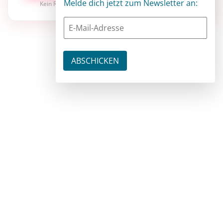
Melde dich jetzt zum Newsletter an:
Kein Risiko · jederzeit kündbar