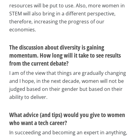
resources will be put to use. Also, more women in
STEM will also bring in a different perspective,
therefore, increasing the progress of our
economies.
The discussion about diversity is gaining
momentum. How long will it take to see results
from the current debate?
I am of the view that things are gradually changing
and I hope, in the next decade, women will not be
judged based on their gender but based on their
ability to deliver.
What advice (and tips) would you give to women
who want a tech career?
In succeeding and becoming an expert in anything,