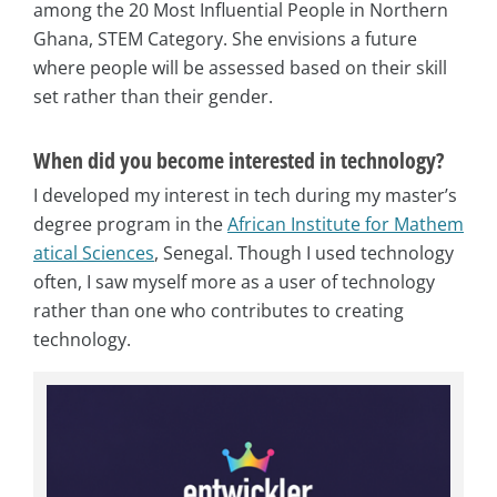
among the 20 Most Influential People in Northern
Ghana, STEM Category. She envisions a future
where people will be assessed based on their skill
set rather than their gender.
When did you become interested in technology?
I developed my interest in tech during my master’s
degree program in the
African Institute for Mathem
atical Sciences
, Senegal. Though I used technology
often, I saw myself more as a user of technology
rather than one who contributes to creating
technology.