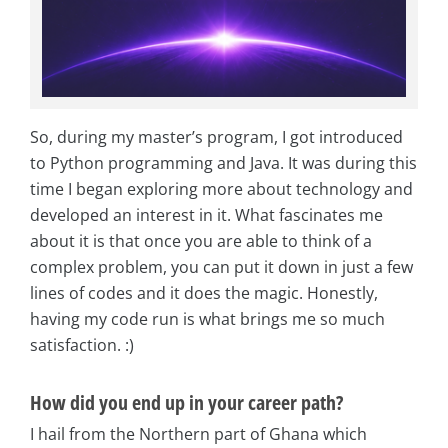
So, during my master’s program, I got introduced
to Python programming and Java. It was during this
time I began exploring more about technology and
developed an interest in it. What fascinates me
about it is that once you are able to think of a
complex problem, you can put it down in just a few
lines of codes and it does the magic. Honestly,
having my code run is what brings me so much
satisfaction. :)
How did you end up in your career path?
I hail from the Northern part of Ghana which