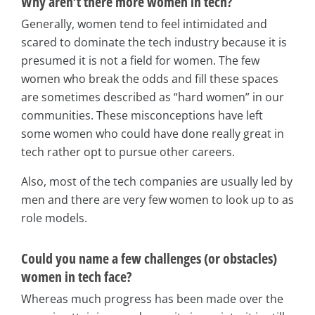
Why aren’t there more women in tech?
Generally, women tend to feel intimidated and
scared to dominate the tech industry because it is
presumed it is not a field for women. The few
women who break the odds and fill these spaces
are sometimes described as “hard women” in our
communities. These misconceptions have left
some women who could have done really great in
tech rather opt to pursue other careers.
Also, most of the tech companies are usually led by
men and there are very few women to look up to as
role models.
Could you name a few challenges (or obstacles)
women in tech face?
Whereas much progress has been made over the