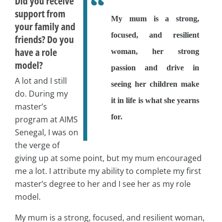
Did you receive
support from
My mum is a strong,
your family and
focused, and resilient
friends? Do you
have a role
woman, her strong
model?
passion and drive in
A lot and I still
seeing her children make
do. During my
it in life is what she yearns
master’s
for.
program at AIMS
Senegal, I was on
the verge of
giving up at some point, but my mum encouraged
me a lot. I attribute my ability to complete my first
master’s degree to her and I see her as my role
model.
My mum is a strong, focused, and resilient woman,