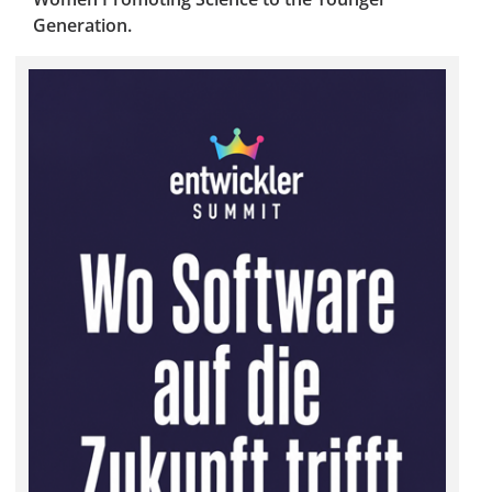
Generation.