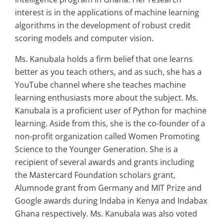
interest is in the applications of machine learning
algorithms in the development of robust credit
scoring models and computer vision.
Ms. Kanubala holds a firm belief that one learns
better as you teach others, and as such, she has a
YouTube channel where she teaches machine
learning enthusiasts more about the subject. Ms.
Kanubala is a proficient user of Python for machine
learning. Aside from this, she is the co-founder of a
non-profit organization called Women Promoting
Science to the Younger Generation. She is a
recipient of several awards and grants including
the Mastercard Foundation scholars grant,
Alumnode grant from Germany and MIT Prize and
Google awards during Indaba in Kenya and Indabax
Ghana respectively. Ms. Kanubala was also voted