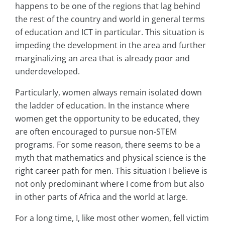
happens to be one of the regions that lag behind
the rest of the country and world in general terms
of education and ICT in particular. This situation is
impeding the development in the area and further
marginalizing an area that is already poor and
underdeveloped.
Particularly, women always remain isolated down
the ladder of education. In the instance where
women get the opportunity to be educated, they
are often encouraged to pursue non-STEM
programs. For some reason, there seems to be a
myth that mathematics and physical science is the
right career path for men. This situation I believe is
not only predominant where I come from but also
in other parts of Africa and the world at large.
For a long time, I, like most other women, fell victim