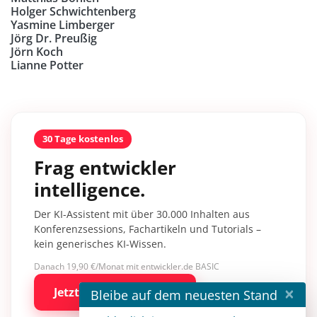
Holger Schwichtenberg
Yasmine Limberger
Jörg Dr. Preußig
Jörn Koch
Lianne Potter
30 Tage kostenlos
Frag entwickler
intelligence.
Der KI-Assistent mit über 30.000 Inhalten aus
Konferenzsessions, Fachartikeln und Tutorials –
kein generisches KI-Wissen.
Danach 19,90 €/Monat mit entwickler.de BASIC
×
Jetzt kostenlos testen
Bleibe auf dem neuesten Stand