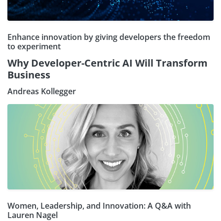
Enhance innovation by giving developers the freedom
to experiment
Why Developer-Centric AI Will Transform
Business
Andreas Kollegger
Women, Leadership, and Innovation: A Q&A with
Lauren Nagel