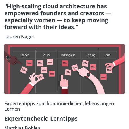
"High-scaling cloud architecture has
empowered founders and creators —
especially women — to keep moving
forward with their ideas."
Lauren Nagel
Expertentipps zum kontinuierlichen, lebenslangen
Lernen
Expertencheck: Lerntipps
Matthias Bohlen