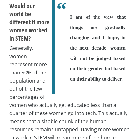
Would our
world be
I am of the view that
different if more
things are gradually
women worked
in STEM?
changing and I hope, in
Generally,
the next decade, women
women
will not be judged based
represent more
on their gender but based
than 50% of the
on their ability to deliver.
population and
out of the few
percentages of
women who actually get educated less than a
quarter of these women go into tech. This actually
means that a sizable chunk of the human
resources remains untapped. Having more women
to work in STEM will mean more of the human