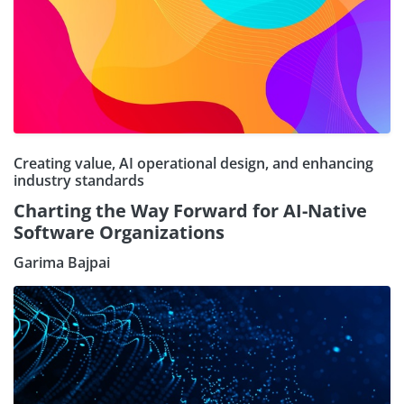
Creating value, AI operational design, and enhancing
industry standards
Charting the Way Forward for AI-Native
Software Organizations
Garima Bajpai