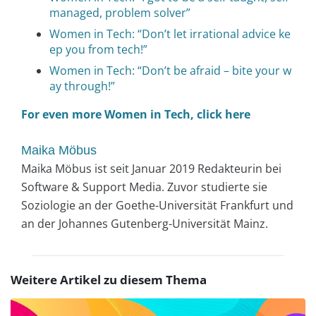
managed, problem solver”
Women in Tech: “Don’t let irrational advice ke
ep you from tech!”
Women in Tech: “Don’t be afraid – bite your w
ay through!”
For even more Women in Tech, click here
Maika Möbus
Maika Möbus ist seit Januar 2019 Redakteurin bei
Software & Support Media. Zuvor studierte sie
Soziologie an der Goethe-Universität Frankfurt und
an der Johannes Gutenberg-Universität Mainz.
Weitere Artikel zu diesem Thema