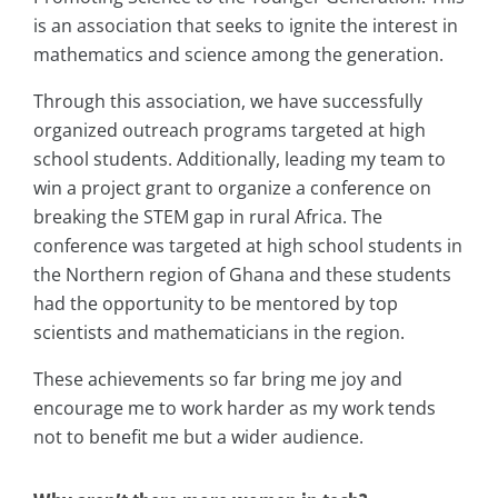
is an association that seeks to ignite the interest in
mathematics and science among the generation.
Through this association, we have successfully
organized outreach programs targeted at high
school students. Additionally, leading my team to
win a project grant to organize a conference on
breaking the STEM gap in rural Africa. The
conference was targeted at high school students in
the Northern region of Ghana and these students
had the opportunity to be mentored by top
scientists and mathematicians in the region.
These achievements so far bring me joy and
encourage me to work harder as my work tends
not to benefit me but a wider audience.