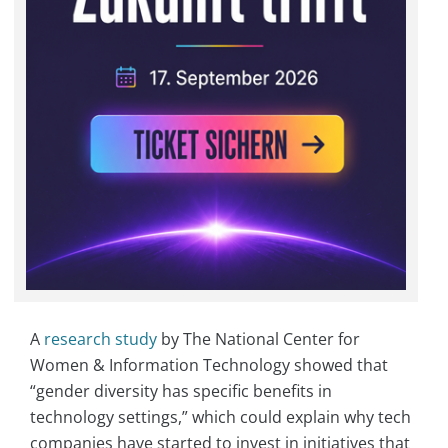
A
research study
by The National Center for
Women & Information Technology showed that
“gender diversity has specific benefits in
technology settings,” which could explain why tech
companies have started to invest in initiatives that