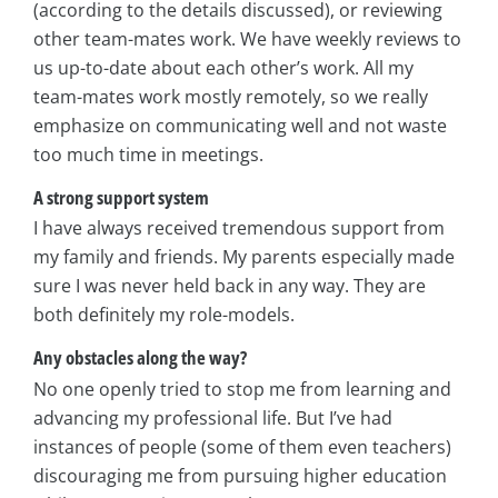
(according to the details discussed), or reviewing
other team-mates work. We have weekly reviews to
us up-to-date about each other’s work. All my
team-mates work mostly remotely, so we really
emphasize on communicating well and not waste
too much time in meetings.
A strong support system
I have always received tremendous support from
my family and friends. My parents especially made
sure I was never held back in any way. They are
both definitely my role-models.
Any obstacles along the way?
No one openly tried to stop me from learning and
advancing my professional life. But I’ve had
instances of people (some of them even teachers)
discouraging me from pursuing higher education