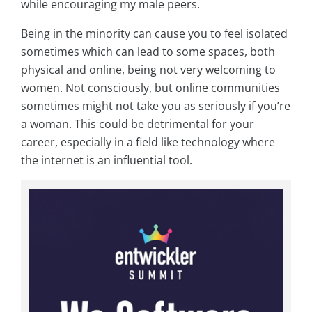
while encouraging my male peers.
Being in the minority can cause you to feel isolated
sometimes which can lead to some spaces, both
physical and online, being not very welcoming to
women. Not consciously, but online communities
sometimes might not take you as seriously if you’re
a woman. This could be detrimental for your
career, especially in a field like technology where
the internet is an influential tool.