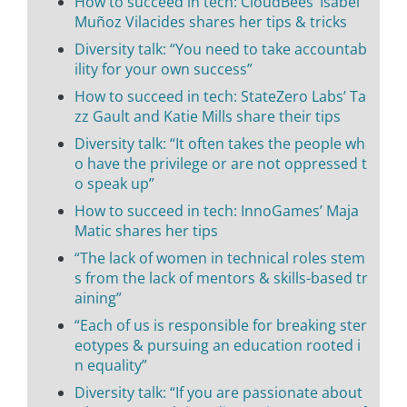
How to succeed in tech: CloudBees’ Isabel
Muñoz Vilacides shares her tips & tricks
Diversity talk: “You need to take accountab
ility for your own success”
How to succeed in tech: StateZero Labs’ Ta
zz Gault and Katie Mills share their tips
Diversity talk: “It often takes the people wh
o have the privilege or are not oppressed t
o speak up”
How to succeed in tech: InnoGames’ Maja
Matic shares her tips
“The lack of women in technical roles stem
s from the lack of mentors & skills-based tr
aining”
“Each of us is responsible for breaking ster
eotypes & pursuing an education rooted i
n equality”
Diversity talk: “If you are passionate about