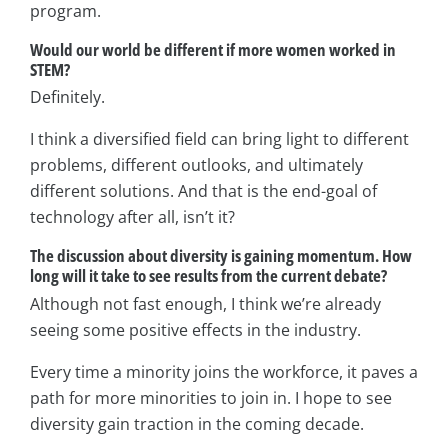
program.
Would our world be different if more women worked in
STEM?
Definitely.
I think a diversified field can bring light to different
problems, different outlooks, and ultimately
different solutions. And that is the end-goal of
technology after all, isn’t it?
The discussion about diversity is gaining momentum. How
long will it take to see results from
the current debate?
Although not fast enough, I think we’re already
seeing some positive effects in the industry.
Every time a minority joins the workforce, it paves a
path for more minorities to join in. I hope to see
diversity gain traction in the coming decade.