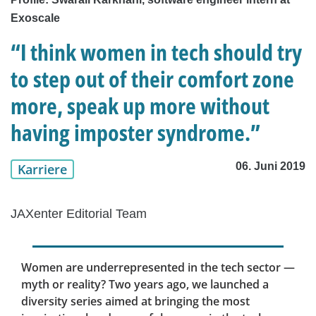
Exoscale
“I think women in tech should try
to step out of their comfort zone
more, speak up more without
having imposter syndrome.”
06. Juni 2019
Karriere
JAXenter Editorial Team
Women are underrepresented in the tech sector —
myth or reality? Two years ago, we launched a
diversity series aimed at bringing the most