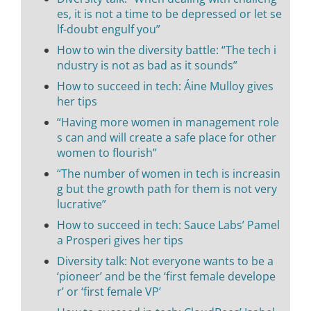
es, it is not a time to be depressed or let se
lf-doubt engulf you”
How to win the diversity battle: “The tech i
ndustry is not as bad as it sounds”
How to succeed in tech: Áine Mulloy gives
her tips
“Having more women in management role
s can and will create a safe place for other
women to flourish”
“The number of women in tech is increasin
g but the growth path for them is not very
lucrative”
How to succeed in tech: Sauce Labs’ Pamel
a Prosperi gives her tips
Diversity talk: Not everyone wants to be a
‘pioneer’ and be the ‘first female develope
r’ or ‘first female VP’