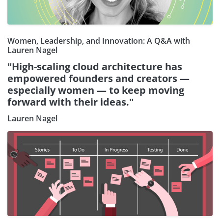
Women, Leadership, and Innovation: A Q&A with
Lauren Nagel
"High-scaling cloud architecture has
empowered founders and creators —
especially women — to keep moving
forward with their ideas."
Lauren Nagel