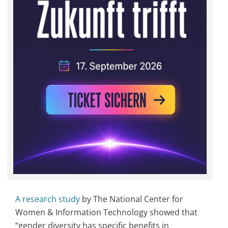
A research study
by The National Center for
Women & Information Technology showed that
“gender diversity has specific benefits in