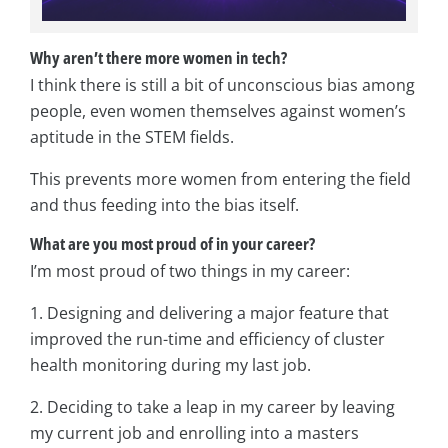
Why aren’t there more women in tech?
I think there is still a bit of unconscious bias among
people, even women themselves against women’s
aptitude in the STEM fields.
This prevents more women from entering the field
and thus feeding into the bias itself.
What are you most proud of in your career?
I’m most proud of two things in my career:
1. Designing and delivering a major feature that
improved the run-time and efficiency of cluster
health monitoring during my last job.
2. Deciding to take a leap in my career by leaving
my current job and enrolling into a masters