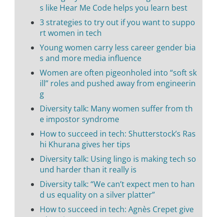
s like Hear Me Code helps you learn best
3 strategies to try out if you want to suppo
rt women in tech
Young women carry less career gender bia
s and more media influence
Women are often pigeonholed into “soft sk
ill” roles and pushed away from engineerin
g
Diversity talk: Many women suffer from th
e impostor syndrome
How to succeed in tech: Shutterstock’s Ras
hi Khurana gives her tips
Diversity talk: Using lingo is making tech so
und harder than it really is
Diversity talk: “We can’t expect men to han
d us equality on a silver platter”
How to succeed in tech: Agnès Crepet give