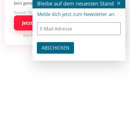
×
Bleibe auf dem neuesten Stand
kein generisches KI-Wissen.
Danach 19,90 €/Monat mit entwickler.de BASIC
Melde dich jetzt zum Newsletter an:
Jetzt kostenlos testen
Kein Risiko · jederzeit kündbar