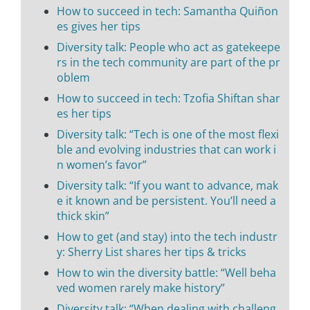
How to succeed in tech: Samantha Quiñon
es gives her tips
Diversity talk: People who act as gatekeepe
rs in the tech community are part of the pr
oblem
How to succeed in tech: Tzofia Shiftan shar
es her tips
Diversity talk: “Tech is one of the most flexi
ble and evolving industries that can work i
n women’s favor”
Diversity talk: “If you want to advance, mak
e it known and be persistent. You’ll need a
thick skin”
How to get (and stay) into the tech industr
y: Sherry List shares her tips & tricks
How to win the diversity battle: “Well beha
ved women rarely make history”
Diversity talk: “When dealing with challeng