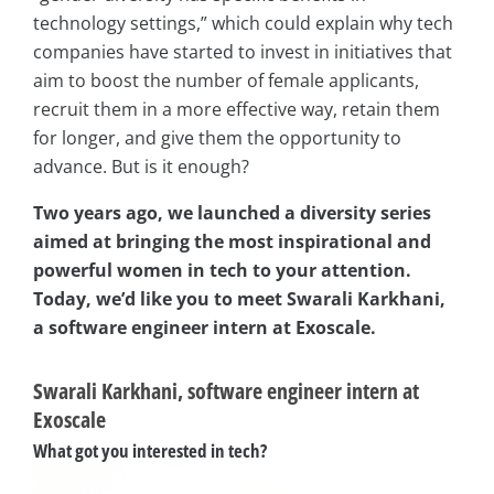
technology settings,” which could explain why tech
companies have started to invest in initiatives that
aim to boost the number of female applicants,
recruit them in a more effective way, retain them
for longer, and give them the opportunity to
advance. But is it enough?
Two years ago, we launched a diversity series
aimed at bringing the most inspirational and
powerful women in tech to your attention.
Today, we’d like you to meet Swarali Karkhani,
a software engineer intern at Exoscale.
Swarali Karkhani, software engineer intern at
Exoscale
What got you interested in tech?