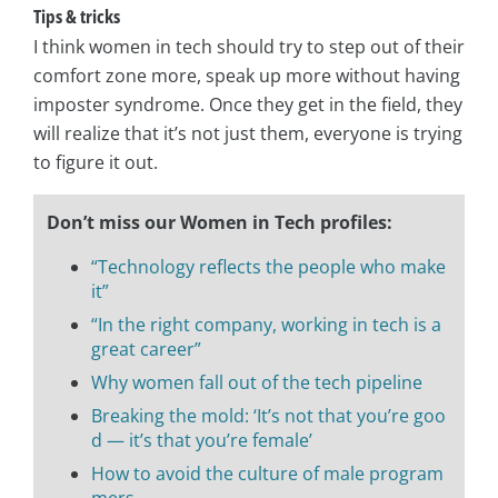
Tips & tricks
I think women in tech should try to step out of their
comfort zone more, speak up more without having
imposter syndrome. Once they get in the field, they
will realize that it’s not just them, everyone is trying
to figure it out.
Don’t miss our Women in Tech profiles:
“Technology reflects the people who make
it”
“In the right company, working in tech is a
great career”
Why women fall out of the tech pipeline
Breaking the mold: ‘It’s not that you’re goo
d — it’s that you’re female’
How to avoid the culture of male program
mers