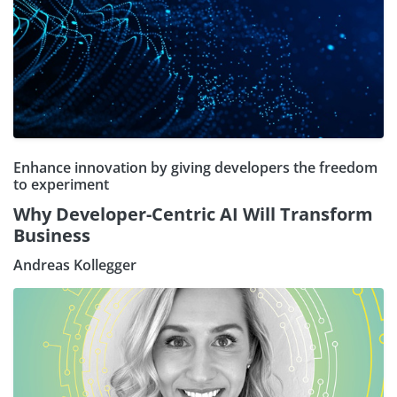
Enhance innovation by giving developers the freedom
to experiment
Why Developer-Centric AI Will Transform
Business
Andreas Kollegger