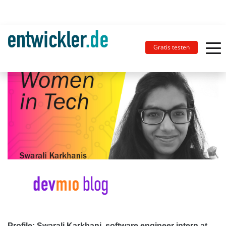
Gratis testen
Profile: Swarali Karkhani, software engineer intern at