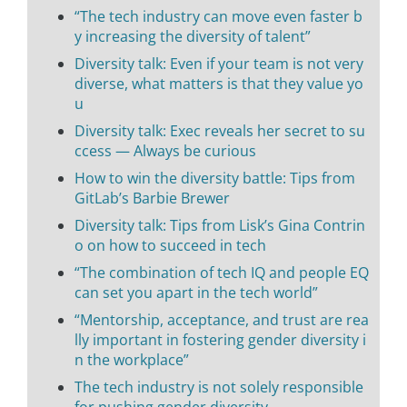
“The tech industry can move even faster b
y increasing the diversity of talent”
Diversity talk: Even if your team is not very
diverse, what matters is that they value yo
u
Diversity talk: Exec reveals her secret to su
ccess — Always be curious
How to win the diversity battle: Tips from
GitLab’s Barbie Brewer
Diversity talk: Tips from Lisk’s Gina Contrin
o on how to succeed in tech
“The combination of tech IQ and people EQ
can set you apart in the tech world”
“Mentorship, acceptance, and trust are rea
lly important in fostering gender diversity i
n the workplace”
The tech industry is not solely responsible
for pushing gender diversity