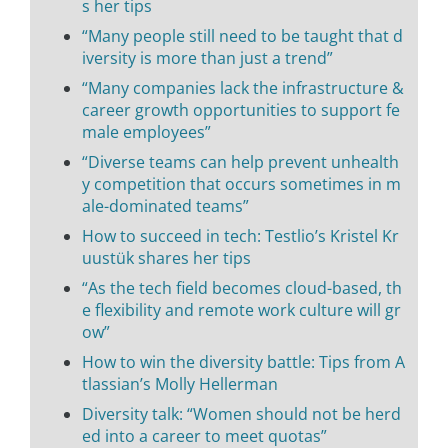
s her tips
“Many people still need to be taught that d
iversity is more than just a trend”
“Many companies lack the infrastructure &
career growth opportunities to support fe
male employees”
“Diverse teams can help prevent unhealth
y competition that occurs sometimes in m
ale-dominated teams”
How to succeed in tech: Testlio’s Kristel Kr
uustük shares her tips
“As the tech field becomes cloud-based, th
e flexibility and remote work culture will gr
ow”
How to win the diversity battle: Tips from A
tlassian’s Molly Hellerman
Diversity talk: “Women should not be herd
ed into a career to meet quotas”