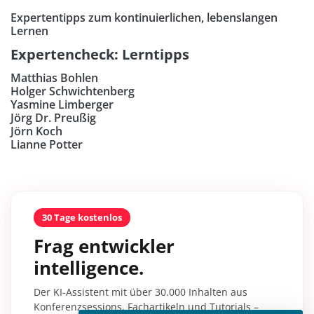
Expertentipps zum kontinuierlichen, lebenslangen
Lernen
Expertencheck: Lerntipps
Matthias Bohlen
Holger Schwichtenberg
Yasmine Limberger
Jörg Dr. Preußig
Jörn Koch
Lianne Potter
30 Tage kostenlos
Frag entwickler
intelligence.
Der KI-Assistent mit über 30.000 Inhalten aus
Konferenzsessions, Fachartikeln und Tutorials –