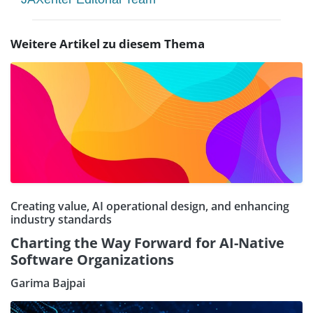
Weitere Artikel zu diesem Thema
Creating value, AI operational design, and enhancing
industry standards
Charting the Way Forward for AI-Native
Software Organizations
Garima Bajpai