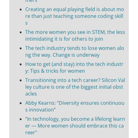
Creating an equal playing field is about mo
re than just teaching someone coding skill
s
The more women you see in STEM, the less
intimidating it is for others to join
The tech industry tends to lose women alo
ng the way. Change is underway
How to get (and stay) into the tech industr
y: Tips & tricks for women
Transitioning into a tech career? Silicon Val
ley culture is one of the biggest initial obst
acles
Abby Kearns: “Diversity ensures continuou
s innovation”
“In technology, you become a lifelong learn
er — More women should embrace this ca
reer”