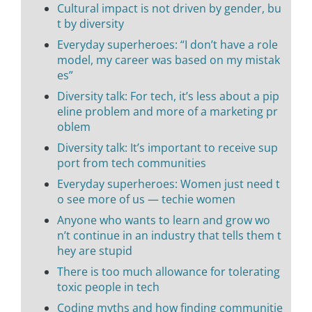
Cultural impact is not driven by gender, bu
t by diversity
Everyday superheroes: “I don’t have a role
model, my career was based on my mistak
es”
Diversity talk: For tech, it’s less about a pip
eline problem and more of a marketing pr
oblem
Diversity talk: It’s important to receive sup
port from tech communities
Everyday superheroes: Women just need t
o see more of us — techie women
Anyone who wants to learn and grow wo
n’t continue in an industry that tells them t
hey are stupid
There is too much allowance for tolerating
toxic people in tech
Coding myths and how finding communitie