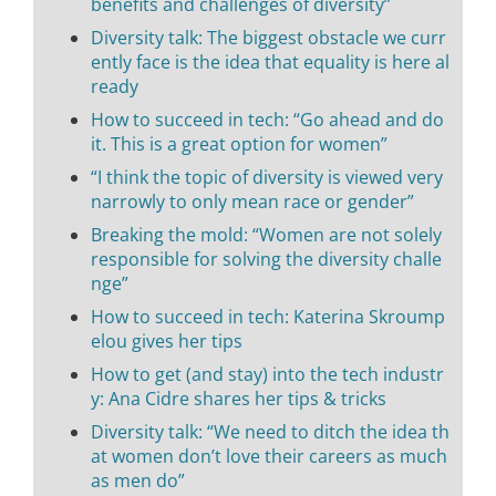
benefits and challenges of diversity”
Diversity talk: The biggest obstacle we curr
ently face is the idea that equality is here al
ready
How to succeed in tech: “Go ahead and do
it. This is a great option for women”
“I think the topic of diversity is viewed very
narrowly to only mean race or gender”
Breaking the mold: “Women are not solely
responsible for solving the diversity challe
nge”
How to succeed in tech: Katerina Skroump
elou gives her tips
How to get (and stay) into the tech industr
y: Ana Cidre shares her tips & tricks
Diversity talk: “We need to ditch the idea th
at women don’t love their careers as much
as men do”