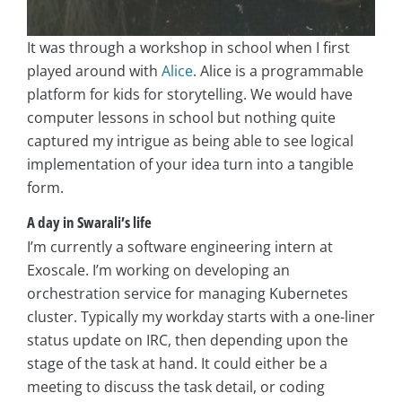
It was through a workshop in school when I first
played around with
Alice
. Alice is a programmable
platform for kids for storytelling. We would have
computer lessons in school but nothing quite
captured my intrigue as being able to see logical
implementation of your idea turn into a tangible
form.
A day in
Swarali’s l
ife
I’m currently a software engineering intern at
Exoscale. I’m working on developing an
orchestration service for managing Kubernetes
cluster. Typically my workday starts with a one-liner
status update on IRC, then depending upon the
stage of the task at hand. It could either be a
meeting to discuss the task detail, or coding