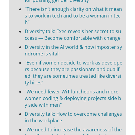
“There isn’t enough clarity on what it mean
s to work in tech and to be a woman in tec
h”
Diversity talk: Exec reveals her secret to su
ccess — Become comfortable with change
Diversity in the AI world & how imposter sy
ndrome is vital!
“Even if women decide to work as develope
rs because they are passionate and qualifi
ed, they are sometimes treated like diversi
ty hires”
“We need fewer WiT luncheons and more
women coding & deploying projects side b
y side with men”
Diversity talk: How to overcome challenges
in the workplace
“We need to increase the awareness of the