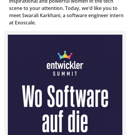
inspirational and powerful women in the tech
scene to your attention. Today, we'd like you to
meet Swarali Karkhani, a software engineer intern
at Exoscale.