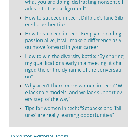
what you are doing, distracting nonsense f
ades into the background”
How to succeed in tech: Diffblue’s Jane Silb
er shares her tips
How to succeed in tech: Keep your coding
passion alive, it will make a difference as y
ou move forward in your career
How to win the diversity battle: “By sharing
my qualifications early in a meeting, it cha
nged the entire dynamic of the conversati
on”
Why aren’t there more women in tech? “W
e lack role models, and we lack support ev
ery step of the way”
Tips for women in tech: “Setbacks and ‘fail
ures’ are really learning opportunities”
JAXenter Editorial Team