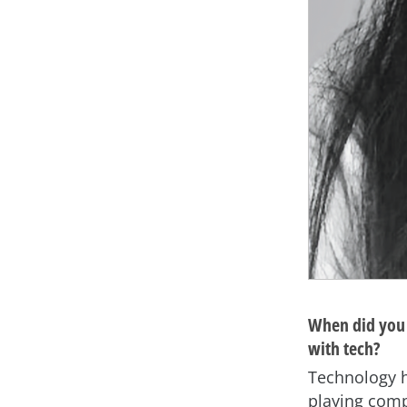
When did you 
with tech?
Technology ha
playing comp