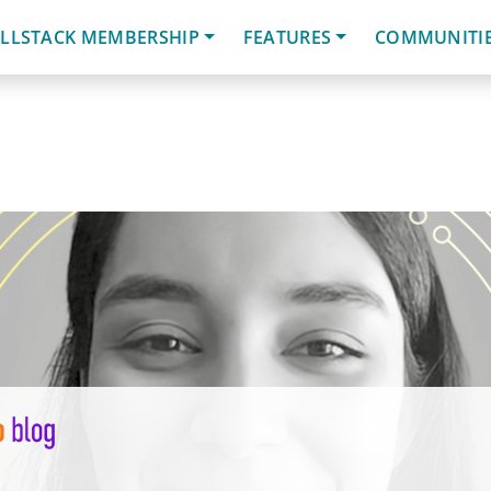
LLSTACK MEMBERSHIP
FEATURES
COMMUNITI