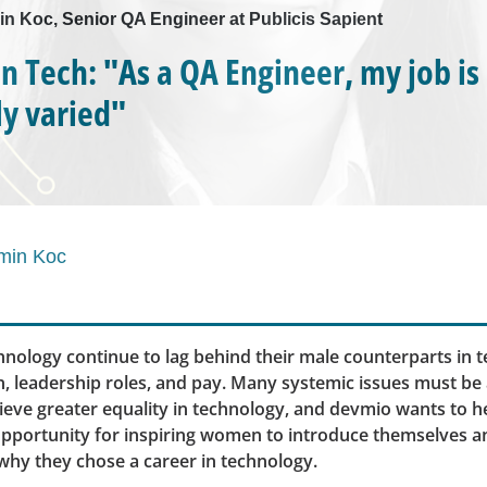
in Koc, Senior QA Engineer at Publicis Sapient
 Tech: "As a QA Engineer, my job is
y varied"
min Koc
nology continue to lag behind their male counterparts in 
n, leadership roles, and pay. Many systemic issues must be
eve greater equality in technology, and devmio wants to h
opportunity for inspiring women to introduce themselves a
why they chose a career in technology.