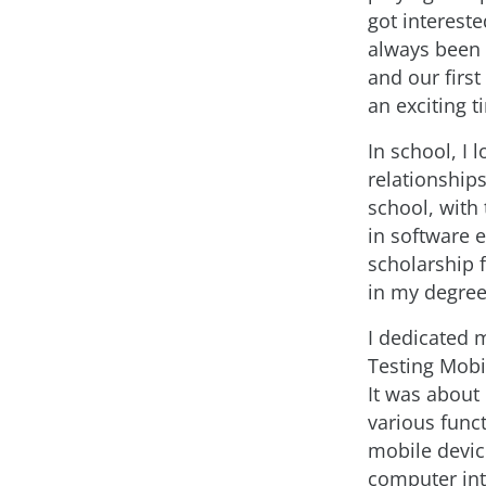
got interest
always been 
and our first
an exciting t
In school, I
relationship
school, with
in software 
scholarship 
in my degre
I dedicated m
Testing Mobi
It was about
various funct
mobile devic
computer int