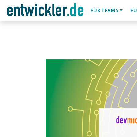
FÜR TEAMS
FU