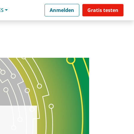
ES
Anmelden
Gratis testen