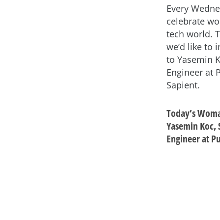
Every Wedne
celebrate wo
tech world. 
we’d like to 
to Yasemin K
Engineer at P
Sapient.
Today’s Woma
Yasemin Koc, 
Engineer at Pu