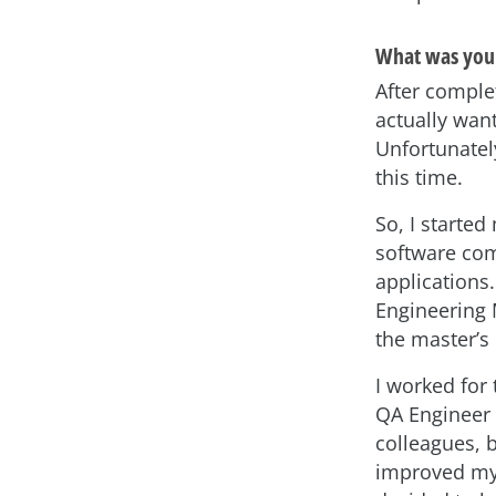
What was your
After complet
actually wan
Unfortunatel
this time.
So, I starte
software com
applications.
Engineering 
the master’s 
I worked for
QA Engineer 
colleagues, 
improved my 