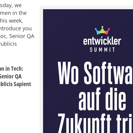
sday, we
men in the
This week,
introduce you
oc, Senior QA
ublicis
n in Tech:
Senior QA
blicis Sapient