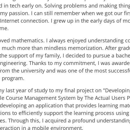
ed in tech early on. Solving problems and making thi
my passion. I can still remember when we got our fi
 Internet connection. I grew up in the early days of m
ime.
 loved mathematics. I always enjoyed understanding 
s much more than mindless memorization. After grad
 the support of my family, I decided to pursue a bache
engineering. Thanks to my commitment, I was awarde
from the university and was one of the most successf
e program.
y last year of study to my final project on "Developi
le Course Management System by The Actual Users Pa
 developing an application that provides learning mate
ions to efficiently support the learning process usin
es. Through this, I acquired a profound understandi
eraction in a mobile environment.