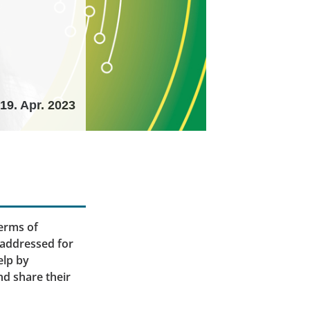
19. Apr. 2023
terms of
 addressed for
elp by
nd share their