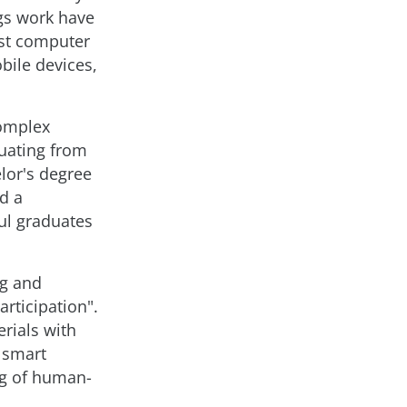
ngs work have
rst computer
obile devices,
complex
uating from
lor's degree
d a
ul graduates
ng and
rticipation".
rials with
g smart
ng of human-