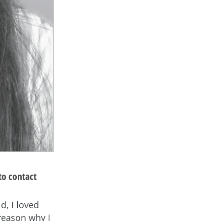
to contact
d, I loved
reason why I