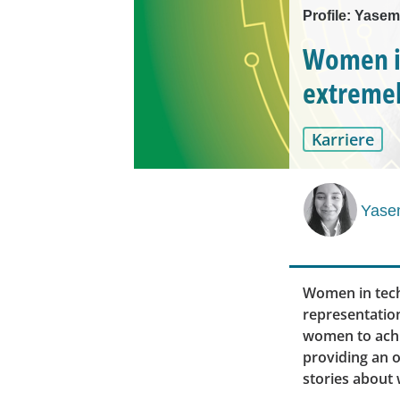
Profile: Yasem
Women in
extremel
Karriere
Yase
Women in tech
representatio
women to achi
providing an 
stories about 