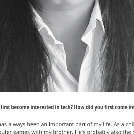
first become interested in tech? How did you first come in
s always been an important part of my life. As a chil
uter games with my brother. He's probably also the 