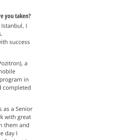
ve you taken?
Istanbul, I
s.
with success
ozitron), a
mobile
s program in
nd completed
s as a Senior
k with great
rom them and
e day I