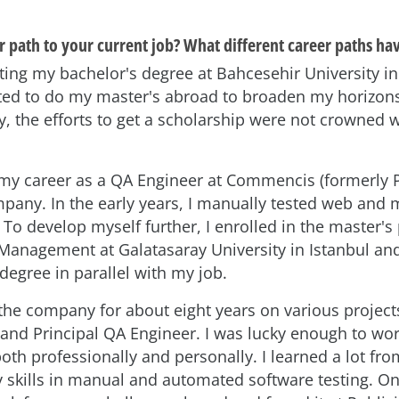
 path to your current job? What different career paths ha
ing my bachelor's degree at Bahcesehir University in 
ted to do my master's abroad to broaden my horizon
y, the efforts to get a scholarship were not crowned 
d my career as a QA Engineer at Commencis (formerly P
pany. In the early years, I manually tested web and 
 To develop myself further, I enrolled in the master'
Management at Galatasaray University in Istanbul a
degree in parallel with my job.
 the company for about eight years on various project
and Principal QA Engineer. I was lucky enough to wor
both professionally and personally. I learned a lot f
skills in manual and automated software testing. On