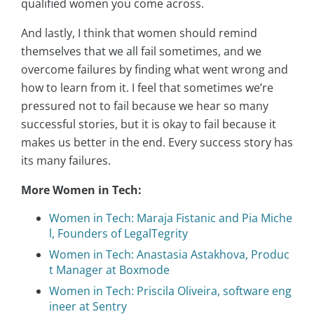
qualified women you come across.
And lastly, I think that women should remind
themselves that we all fail sometimes, and we
overcome failures by finding what went wrong and
how to learn from it. I feel that sometimes we’re
pressured not to fail because we hear so many
successful stories, but it is okay to fail because it
makes us better in the end. Every success story has
its many failures.
More Women in Tech:
Women in Tech: Maraja Fistanic and Pia Miche
l, Founders of LegalTegrity
Women in Tech: Anastasia Astakhova, Produc
t Manager at Boxmode
Women in Tech: Priscila Oliveira, software eng
ineer at Sentry