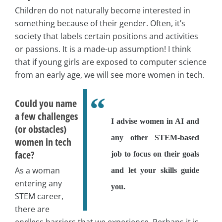
Children do not naturally become interested in
something because of their gender. Often, it’s
society that labels certain positions and activities
or passions. It is a made-up assumption! I think
that if young girls are exposed to computer science
from an early age, we will see more women in tech.
Could you name
a few challenges
I advise women in AI and
(or obstacles)
any other STEM-based
women in tech
face?
job to focus on their goals
As a woman
and let your skills guide
entering any
you.
STEM career,
there are
endless barriers that we experience. Perhaps it is