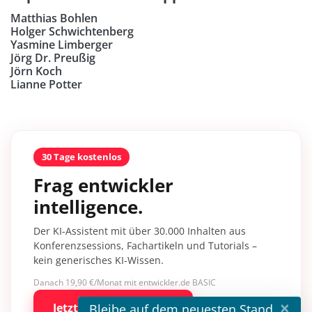
Matthias Bohlen
Holger Schwichtenberg
Yasmine Limberger
Jörg Dr. Preußig
Jörn Koch
Lianne Potter
30 Tage kostenlos
Frag entwickler
intelligence.
Der KI-Assistent mit über 30.000 Inhalten aus
Konferenzsessions, Fachartikeln und Tutorials –
kein generisches KI-Wissen.
Danach 19,90 €/Monat mit entwickler.de BASIC
×
Bleibe auf dem neuesten Stand
Jetzt kostenlos testen