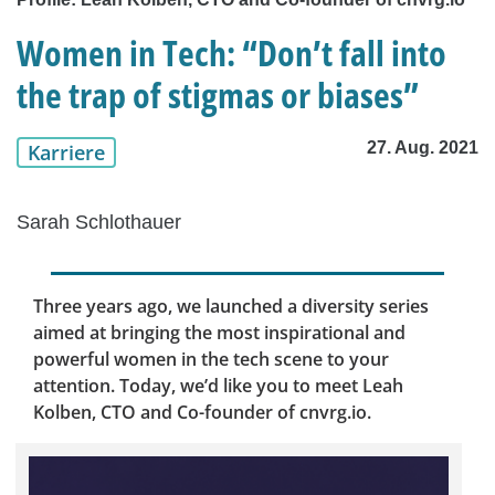
Women in Tech: “Don’t fall into
the trap of stigmas or biases”
27. Aug. 2021
Karriere
Sarah Schlothauer
Three years ago, we launched a diversity series
aimed at bringing the most inspirational and
powerful women in the tech scene to your
attention. Today, we’d like you to meet Leah
Kolben, CTO and Co-founder of cnvrg.io.