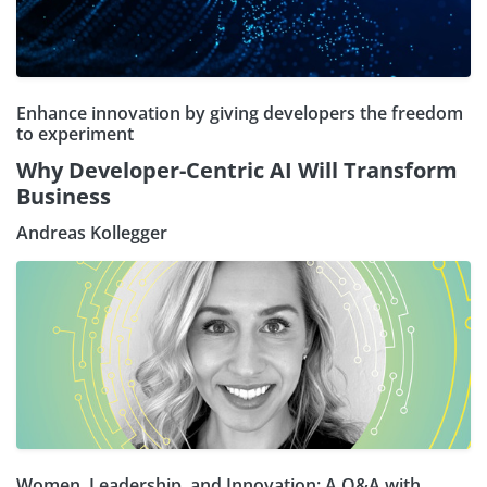
Enhance innovation by giving developers the freedom
to experiment
Why Developer-Centric AI Will Transform
Business
Andreas Kollegger
Women, Leadership, and Innovation: A Q&A with