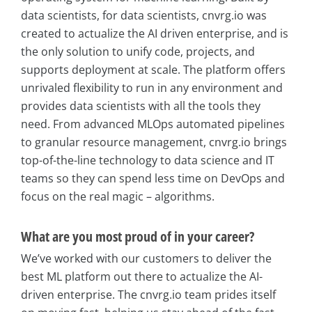
data scientists, for data scientists, cnvrg.io was
created to actualize the AI driven enterprise, and is
the only solution to unify code, projects, and
supports deployment at scale. The platform offers
unrivaled flexibility to run in any environment and
provides data scientists with all the tools they
need. From advanced MLOps automated pipelines
to granular resource management, cnvrg.io brings
top-of-the-line technology to data science and IT
teams so they can spend less time on DevOps and
focus on the real magic – algorithms.
What are you most proud of in your career?
We’ve worked with our customers to deliver the
best ML platform out there to actualize the AI-
driven enterprise. The cnvrg.io team prides itself