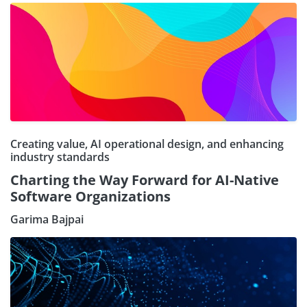
Creating value, AI operational design, and enhancing
industry standards
Charting the Way Forward for AI-Native
Software Organizations
Garima Bajpai