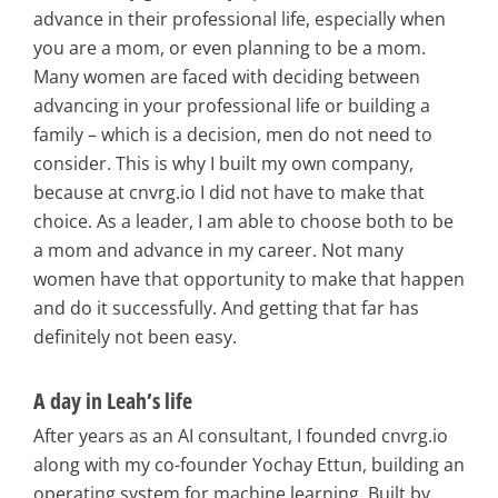
advance in their professional life, especially when
you are a mom, or even planning to be a mom.
Many women are faced with deciding between
advancing in your professional life or building a
family – which is a decision, men do not need to
consider. This is why I built my own company,
because at cnvrg.io I did not have to make that
choice. As a leader, I am able to choose both to be
a mom and advance in my career. Not many
women have that opportunity to make that happen
and do it successfully. And getting that far has
definitely not been easy.
A day in Leah’s life
After years as an AI consultant, I founded cnvrg.io
along with my co-founder Yochay Ettun, building an
operating system for machine learning. Built by