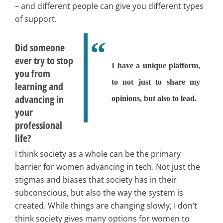
– and different people can give you different types
of support.
Did someone
ever try to stop
I have a unique platform,
you from
to not just to share my
learning and
advancing in
opinions, but also to lead.
your
professional
life?
I think society as a whole can be the primary
barrier for women advancing in tech. Not just the
stigmas and biases that society has in their
subconscious, but also the way the system is
created. While things are changing slowly, I don’t
think society gives many options for women to