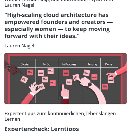
Lauren Nagel
"High-scaling cloud architecture has
empowered founders and creators —
especially women — to keep moving
forward with their ideas."
Lauren Nagel
Expertentipps zum kontinuierlichen, lebenslangen
Lernen
Expertencheck: Lerntipps