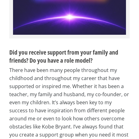
Did you receive support from your family and
friends? Do you have a role model?
There have been many people throughout my
childhood and throughout my career that have
supported or inspired me. Whether it has been a
teacher, my family and husband, my co-founder, or
even my children. It’s always been key to my
success to have inspiration from different people
around me or even to look how others overcome
obstacles like Kobe Bryant. I’ve always found that
you create a support group when you need it most