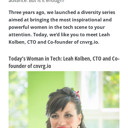
advance. But is it enough?
Three years ago, we launched a diversity series
aimed at bringing the most inspirational and
powerful women in the tech scene to your
attention. Today, we’d like you to meet Leah
Kolben, CTO and Co-founder of cnvrg.io.
Today’s Woman in Tech: Leah Kolben, CTO and Co-
founder of cnvrg.io