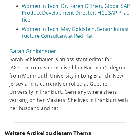
Women in Tech: Dr. Karen O’Brien, Global SAP
Product Development Director, HCL SAP Prac
tice
Women in Tech: May Goldstein, Senior Infrast
ructure Consultant at Red Hat
Sarah Schlothauer
Sarah Schlothauer is an assistant editor for
JAXenter.com. She received her Bachelor's degree
from Monmouth University in Long Branch, New
Jersey and is currently enrolled at Goethe
University in Frankfurt, Germany where she is
working on her Masters. She lives in Frankfurt with
her husband and cat.
Weitere Artikel zu diesem Thema