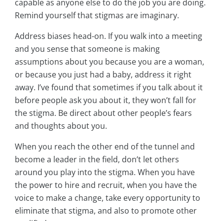
capable as anyone else to do the job you are doing.
Remind yourself that stigmas are imaginary.
Address biases head-on. If you walk into a meeting
and you sense that someone is making
assumptions about you because you are a woman,
or because you just had a baby, address it right
away. I’ve found that sometimes if you talk about it
before people ask you about it, they won’t fall for
the stigma. Be direct about other people’s fears
and thoughts about you.
When you reach the other end of the tunnel and
become a leader in the field, don’t let others
around you play into the stigma. When you have
the power to hire and recruit, when you have the
voice to make a change, take every opportunity to
eliminate that stigma, and also to promote other