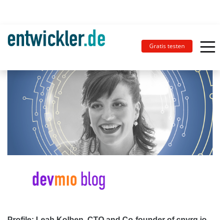
Gratis testen
Profile: Leah Kolben, CTO and Co-founder of cnvrg.io