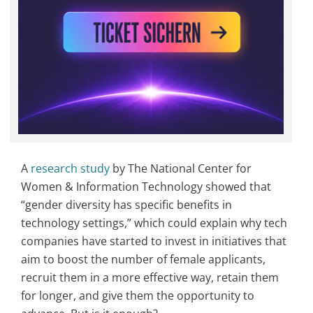
A
research study
by The National Center for
Women & Information Technology showed that
“gender diversity has specific benefits in
technology settings,” which could explain why tech
companies have started to invest in initiatives that
aim to boost the number of female applicants,
recruit them in a more effective way, retain them
for longer, and give them the opportunity to