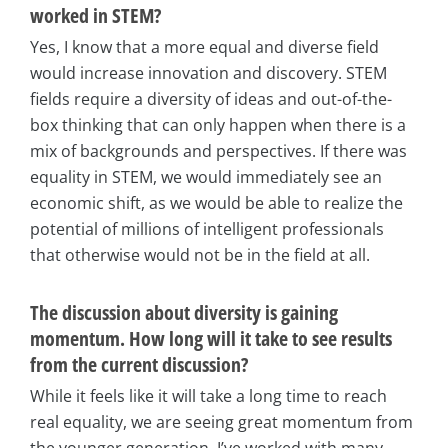
worked in STEM?
Yes, I know that a more equal and diverse field
would increase innovation and discovery. STEM
fields require a diversity of ideas and out-of-the-
box thinking that can only happen when there is a
mix of backgrounds and perspectives. If there was
equality in STEM, we would immediately see an
economic shift, as we would be able to realize the
potential of millions of intelligent professionals
that otherwise would not be in the field at all.
The discussion about diversity is gaining
momentum. How long will it take to see results
from the current discussion?
While it feels like it will take a long time to reach
real equality, we are seeing great momentum from
the younger generation. I’ve worked with many