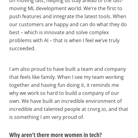
on moving fast, helping us stay ahead of the fast-
moving ML development world. We’re the first to
push features and integrate the latest tools. When
our customers are happy and can do what they do
best – which is innovate and solve complex
problems with AI – that is when I feel we’ve truly
succeeded.
I am also proud to have built a team and company
that feels like family. When I see my team working
together and having fun doing it, it reminds me
why we work so hard to build a company of our
own. We have built an incredible environment of
incredible and talented people at cnvrg.io, and that
is something I am very proud of.
Why aren’t there more women in tech?