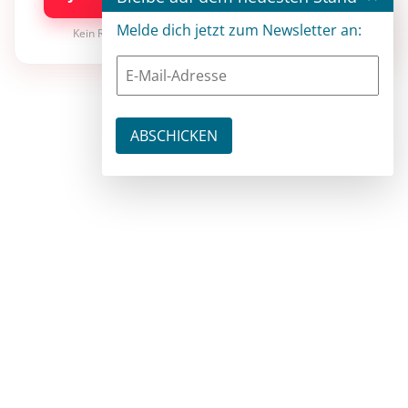
Melde dich jetzt zum Newsletter an:
Kein Risiko · jederzeit kündbar