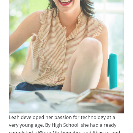
Leah developed her passion for technology at a
very young age. By High School, she had already
completed a BSc in Mathematics and Physics, and