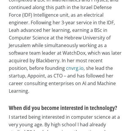
continued along this path in the Israel Defense
Force (IDF) Intelligence unit, as an electrical
engineer. Following her 3-year service in the IDF,
Leah advanced her learning, earning a BSc in
Computer Science at the Hebrew University of
Jerusalem while simultaneously working as a
software team leader at WatchDox, which was later
acquired by Blackberry. In her most recent
position, before founding
cnvrg.io
, she lead the
startup, Appoint, as CTO – and has followed her
career consulting enterprises on AI and Machine
Learning.
When did you become interested in technology?
I started being interested in computer science at a
very young age. By high school I had already