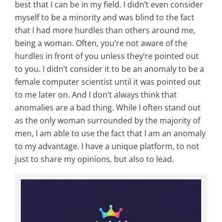
best that I can be in my field. I didn’t even consider
myself to be a minority and was blind to the fact
that I had more hurdles than others around me,
being a woman. Often, you’re not aware of the
hurdles in front of you unless they’re pointed out
to you. I didn’t consider it to be an anomaly to be a
female computer scientist until it was pointed out
to me later on. And I don’t always think that
anomalies are a bad thing. While I often stand out
as the only woman surrounded by the majority of
men, I am able to use the fact that I am an anomaly
to my advantage. I have a unique platform, to not
just to share my opinions, but also to lead.