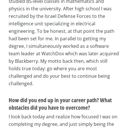
studied BS-level classes in mathematics and
physics in the university. After high school I was
recruited by the Israel Defense Forces to the
intelligence unit specializing in electrical
engineering. To be honest, at that point the path
had been set for me. In parallel to getting my
degree, I simultaneously worked as a software
team leader at WatchDox which was later acquired
by Blackberry. My motto back then, which still
holds true today: go where you are most
challenged and do your best to continue being
challenged.
How did you end up in your career path? What
obstacles did you have to overcome?
I look back today and realize how focused I was on
completing my degree, and just simply being the