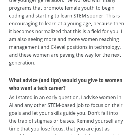
programs that promote female youth to begin
coding and starting to learn STEM sooner. This is
encouraging to learn at a young age, because then
it becomes normalized that this is a field for you. I
am also seeing more and more women reaching
management and C-level positions in technology,
and these women are paving the way for the next
generation.
What advice (and tips) would you give to women
who want a tech career?
As I stated in an early question, I advise women in
AI and any other STEM-based job to focus on their
goals and let your skills guide you. Don’t fall into
the trap of stigmas or biases. Remind yourself any
time that you lose focus, that you are just as