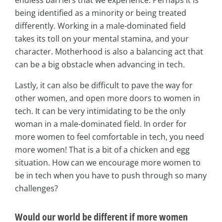
being identified as a minority or being treated
differently. Working in a male-dominated field
takes its toll on your mental stamina, and your
character. Motherhood is also a balancing act that
can be a big obstacle when advancing in tech.
Lastly, it can also be difficult to pave the way for
other women, and open more doors to women in
tech. It can be very intimidating to be the only
woman in a male-dominated field. In order for
more women to feel comfortable in tech, you need
more women! That is a bit of a chicken and egg
situation. How can we encourage more women to
be in tech when you have to push through so many
challenges?
Would our world be different if more women