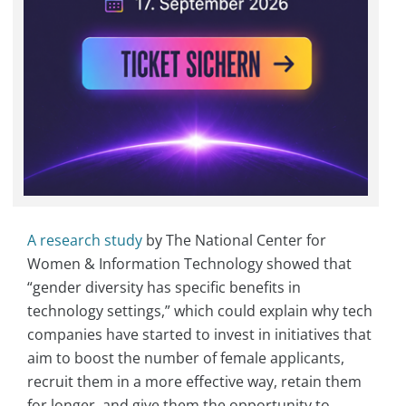
A research study
by The National Center for
Women & Information Technology showed that
“gender diversity has specific benefits in
technology settings,” which could explain why tech
companies have started to invest in initiatives that
aim to boost the number of female applicants,
recruit them in a more effective way, retain them
for longer, and give them the opportunity to