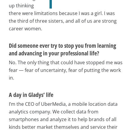
up thinking
there were limitations because I was a girl. I was
the third of three sisters, and all of us are strong
career women.
Did someone ever try to stop you from learning
and advancing in your professional life?
No. The only thing that could have stopped me was
fear — fear of uncertainty, fear of putting the work
in.
A day in Gladys’ life
I’m the CEO of UberMedia, a mobile location data
analytics company. We collect data from
smartphones and analyze it to help brands of all
kinds better market themselves and service their