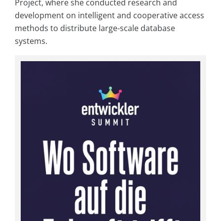
Project, where she conducted research and
development on intelligent and cooperative access
methods to distribute large-scale database
systems.