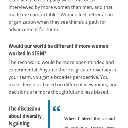
interviewed by more women than men, and that
made me comfortable.” Women feel better at an
organization when they see there’s a path for
advancement for them.
Would our world be different if more women
worked in STEM?
The tech world would be more open-minded and
experimental. Anytime there is greater diversity in
your team, you get a broader perspective. You
make decisions based on different viewpoints, and
decisions are more thoughtful and less biased.
The discussion
about diversity
When I hired the second
is gaining