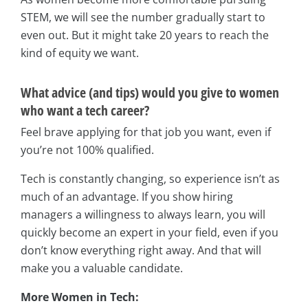
STEM, we will see the number gradually start to
even out. But it might take 20 years to reach the
kind of equity we want.
What advice (and tips) would you give to women
who want a tech career?
Feel brave applying for that job you want, even if
you’re not 100% qualified.
Tech is constantly changing, so experience isn’t as
much of an advantage. If you show hiring
managers a willingness to always learn, you will
quickly become an expert in your field, even if you
don’t know everything right away. And that will
make you a valuable candidate.
More Women in Tech: