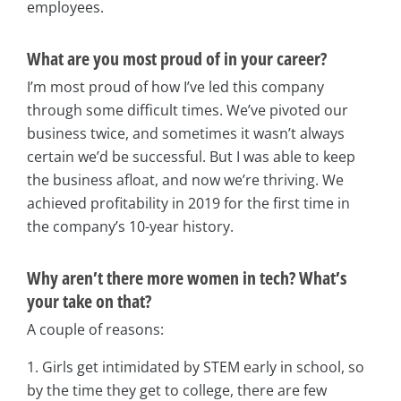
employees.
What are you most proud of in your career?
I’m most proud of how I’ve led this company
through some difficult times. We’ve pivoted our
business twice, and sometimes it wasn’t always
certain we’d be successful. But I was able to keep
the business afloat, and now we’re thriving. We
achieved profitability in 2019 for the first time in
the company’s 10-year history.
Why aren’t there more women in tech? What’s
your take on that?
A couple of reasons:
1. Girls get intimidated by STEM early in school, so
by the time they get to college, there are few