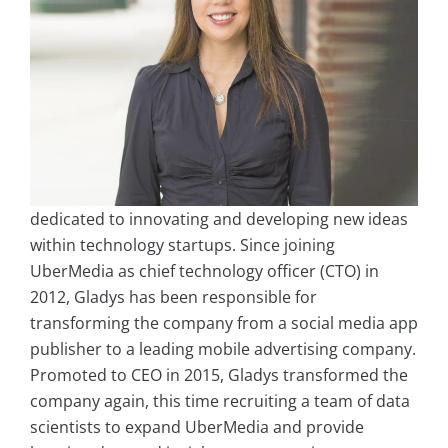
dedicated to innovating and developing new ideas
within technology startups. Since joining
UberMedia as chief technology officer (CTO) in
2012, Gladys has been responsible for
transforming the company from a social media app
publisher to a leading mobile advertising company.
Promoted to CEO in 2015, Gladys transformed the
company again, this time recruiting a team of data
scientists to expand UberMedia and provide