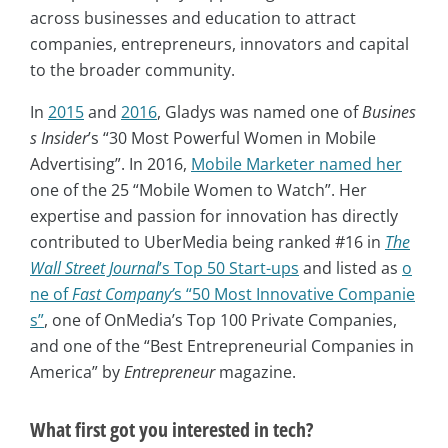
across businesses and education to attract
companies, entrepreneurs, innovators and capital
to the broader community.
In
2015
and
2016
, Gladys was named one of
Busines
s Insider
’s “30 Most Powerful Women in Mobile
Advertising”. In 2016,
Mobile Marketer named her
one of the 25 “Mobile Women to Watch”. Her
expertise and passion for innovation has directly
contributed to UberMedia being ranked #16 in
The
Wall Street Journal
’s Top 50 Start-ups
and listed as
o
ne of
Fast Company’
s “50 Most Innovative Companie
s”
, one of OnMedia’s Top 100 Private Companies,
and one of the “Best Entrepreneurial Companies in
America” by
Entrepreneur
magazine.
What first got you interested in tech?