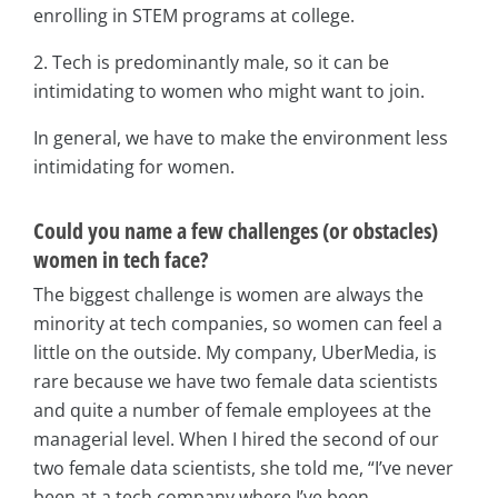
enrolling in STEM programs at college.
2. Tech is predominantly male, so it can be
intimidating to women who might want to join.
In general, we have to make the environment less
intimidating for women.
Could you name a few challenges (or obstacles)
women in tech face?
The biggest challenge is women are always the
minority at tech companies, so women can feel a
little on the outside. My company, UberMedia, is
rare because we have two female data scientists
and quite a number of female employees at the
managerial level. When I hired the second of our
two female data scientists, she told me, “I’ve never
been at a tech company where I’ve been