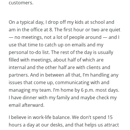
customers.
On a typical day, I drop off my kids at school and
am in the office at 8. The first hour or two are quiet
— no meetings, not a lot of people around — and I
use that time to catch up on emails and my
personal to-do list. The rest of the day is usually
filled with meetings, about half of which are
internal and the other half are with clients and
partners. And in between all that, I’m handling any
issues that come up, communicating with and
managing my team. I’m home by 6 p.m. most days.
I have dinner with my family and maybe check my
email afterward.
I believe in work-life balance. We don’t spend 15
hours a day at our desks, and that helps us attract