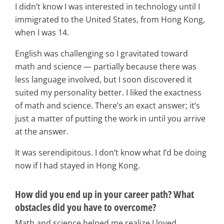
I didn’t know I was interested in technology until I
immigrated to the United States, from Hong Kong,
when I was 14.
English was challenging so I gravitated toward
math and science — partially because there was
less language involved, but I soon discovered it
suited my personality better. I liked the exactness
of math and science. There’s an exact answer; it’s
just a matter of putting the work in until you arrive
at the answer.
It was serendipitous. I don’t know what I’d be doing
now if I had stayed in Hong Kong.
How did you end up in your career path? What
obstacles did you have to overcome?
Math and science helped me realize I loved