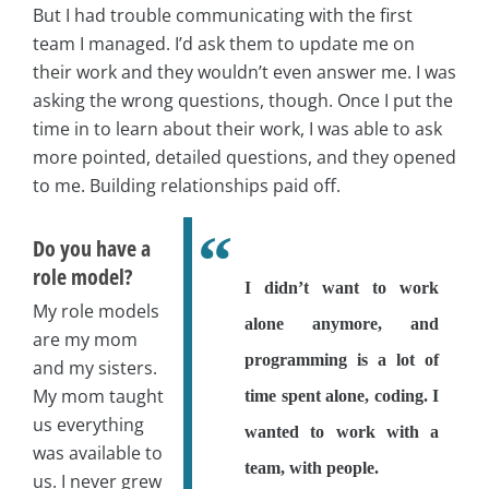
But I had trouble communicating with the first
team I managed. I’d ask them to update me on
their work and they wouldn’t even answer me. I was
asking the wrong questions, though. Once I put the
time in to learn about their work, I was able to ask
more pointed, detailed questions, and they opened
to me. Building relationships paid off.
Do you have a
role model?
I didn’t want to work
My role models
alone anymore, and
are my mom
programming is a lot of
and my sisters.
My mom taught
time spent alone, coding. I
us everything
wanted to work with a
was available to
team, with people.
us. I never grew