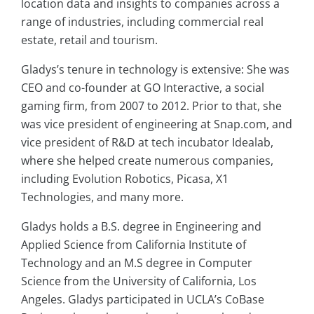
location data and insights to companies across a
range of industries, including commercial real
estate, retail and tourism.
Gladys’s tenure in technology is extensive: She was
CEO and co-founder at GO Interactive, a social
gaming firm, from 2007 to 2012. Prior to that, she
was vice president of engineering at Snap.com, and
vice president of R&D at tech incubator Idealab,
where she helped create numerous companies,
including Evolution Robotics, Picasa, X1
Technologies, and many more.
Gladys holds a B.S. degree in Engineering and
Applied Science from California Institute of
Technology and an M.S degree in Computer
Science from the University of California, Los
Angeles. Gladys participated in UCLA’s CoBase