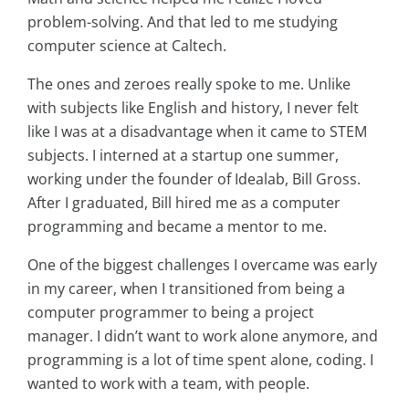
problem-solving. And that led to me studying
computer science at Caltech.
The ones and zeroes really spoke to me. Unlike
with subjects like English and history, I never felt
like I was at a disadvantage when it came to STEM
subjects. I interned at a startup one summer,
working under the founder of Idealab, Bill Gross.
After I graduated, Bill hired me as a computer
programming and became a mentor to me.
One of the biggest challenges I overcame was early
in my career, when I transitioned from being a
computer programmer to being a project
manager. I didn’t want to work alone anymore, and
programming is a lot of time spent alone, coding. I
wanted to work with a team, with people.