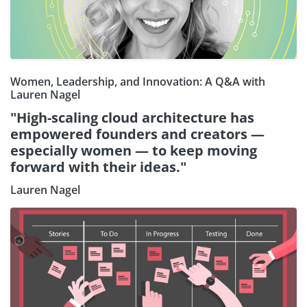
Women, Leadership, and Innovation: A Q&A with
Lauren Nagel
"High-scaling cloud architecture has
empowered founders and creators —
especially women — to keep moving
forward with their ideas."
Lauren Nagel