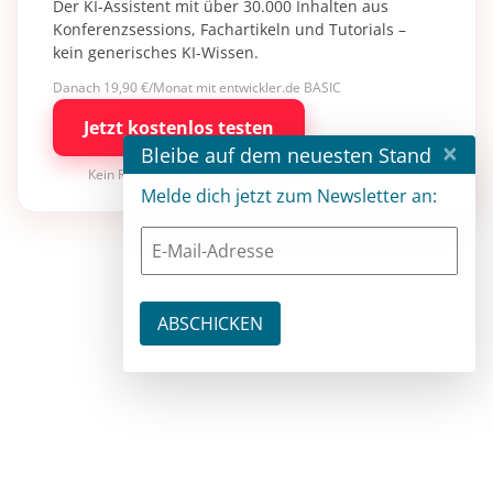
Der KI-Assistent mit über 30.000 Inhalten aus
Konferenzsessions, Fachartikeln und Tutorials –
kein generisches KI-Wissen.
Danach 19,90 €/Monat mit entwickler.de BASIC
Jetzt kostenlos testen
×
Bleibe auf dem neuesten Stand
Kein Risiko · jederzeit kündbar
Melde dich jetzt zum Newsletter an: