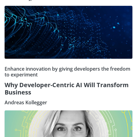
Enhance innovation by giving developers the freedom
to experiment
Why Developer-Centric AI Will Transform
Business
Andreas Kollegger