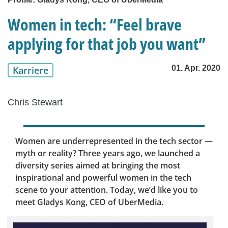
Women in tech: “Feel brave
applying for that job you want”
01. Apr. 2020
Karriere
Chris Stewart
Women are underrepresented in the tech sector —
myth or reality? Three years ago, we launched a
diversity series aimed at bringing the most
inspirational and powerful women in the tech
scene to your attention. Today, we’d like you to
meet Gladys Kong, CEO of UberMedia.