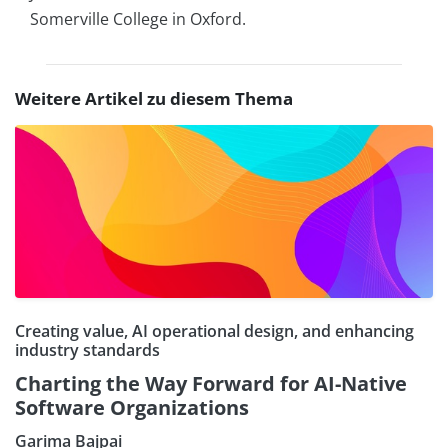
Somerville College in Oxford.
Weitere Artikel zu diesem Thema
Creating value, AI operational design, and enhancing
industry standards
Charting the Way Forward for AI-Native
Software Organizations
Garima Bajpai