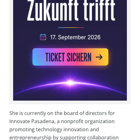
She is currently on the board of directors for
Innovate Pasadena, a nonprofit organization
promoting technology innovation and
entrepreneurship by supporting collaboration