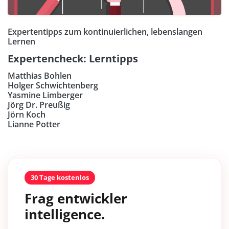
Expertentipps zum kontinuierlichen, lebenslangen
Lernen
Expertencheck: Lerntipps
Matthias Bohlen
Holger Schwichtenberg
Yasmine Limberger
Jörg Dr. Preußig
Jörn Koch
Lianne Potter
30 Tage kostenlos
Frag entwickler
intelligence.