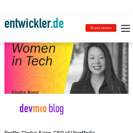
Gratis testen
Profile: Gladys Kong, CEO of UberMedia