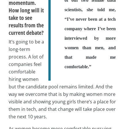
of our two female data
momentum.
How long will it
scientists, she told me,
take to see
“I’ve never been at a tech
results from the
company where I’ve been
current debate?
interviewed by more
It’s going to be a
women than men, and
long-term
process. A lot of
that made me
companies feel
comfortable.”
comfortable
hiring women
but the candidate pool remains limited. And the
way we overcome that is by making women more
visible and showing young girls there’s a place for
them in tech, and that change will take place over
the next 10 years.
As women become more comfortable pursuing