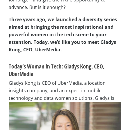
advance. But is it enough?
Three years ago, we launched a diversity series
aimed at bringing the most inspirational and
powerful women in the tech scene to your
attention. Today, we’d like you to meet Gladys
Kong, CEO, UberMedia.
Today’s Woman in Tech: Gladys Kong, CEO,
UberMedia
Gladys Kong is CEO of UberMedia, a location
insights company, and an expert in mobile
technology and data women
solutions. Gladys is