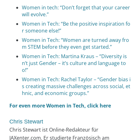
Women in tech: “Don’t forget that your career
will evolve.”
Women in Tech: “Be the positive inspiration fo
r someone else!”
Women in Tech: “Women are turned away fro
m STEM before they even get started.”
Women in Tech: Martina Kraus – “Diversity is
n’t just Gender – it’s culture and language to
o!”
Women in Tech: Rachel Taylor – “Gender bias i
s creating massive challenges across social, et
hnic, and economic groups.”
For even more Women in Tech, click here
Chris Stewart
Chris Stewart ist Online-Redakteur für
JAXenter.com. Er studierte Französisch am