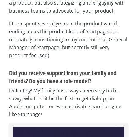
a product, but also strategizing and engaging with
business teams to advocate for your product.
I then spent several years in the product world,
ending up as the product lead of Startpage, and
ultimately transitioning to my current role, General
Manager of Startpage (but secretly still very
product-focused).
Did you receive support from your family and
friends? Do you have a role model?
Definitely! My family has always been very tech-
savvy, whether it be the first to get dial-up, an
Apple computer, or even a private search engine
like Startpage!