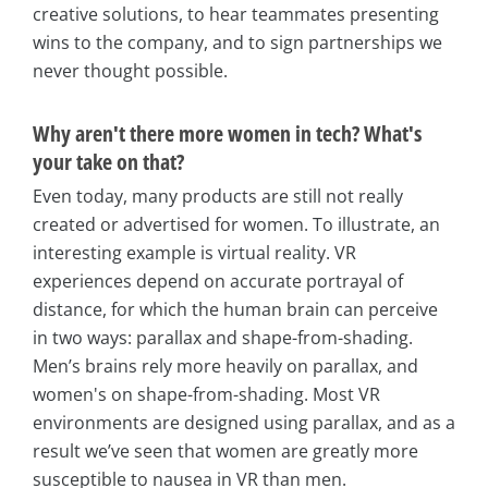
creative solutions, to hear teammates presenting
wins to the company, and to sign partnerships we
never thought possible.
Why aren't there more women in tech? What's
your take on that?
Even today, many products are still not really
created or advertised for women. To illustrate, an
interesting example is virtual reality. VR
experiences depend on accurate portrayal of
distance, for which the human brain can perceive
in two ways: parallax and shape-from-shading.
Men’s brains rely more heavily on parallax, and
women's on shape-from-shading. Most VR
environments are designed using parallax, and as a
result we’ve seen that women are greatly more
susceptible to nausea in VR than men.