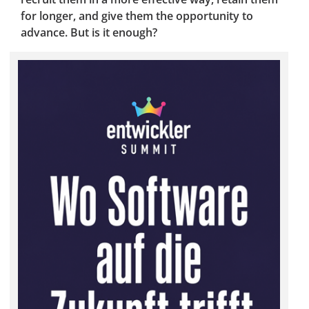
for longer, and give them the opportunity to
advance. But is it enough?