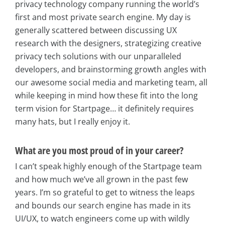
privacy technology company running the world’s
first and most private search engine. My day is
generally scattered between discussing UX
research with the designers, strategizing creative
privacy tech solutions with our unparalleled
developers, and brainstorming growth angles with
our awesome social media and marketing team, all
while keeping in mind how these fit into the long
term vision for Startpage… it definitely requires
many hats, but I really enjoy it.
What are you most proud of in your career?
I can’t speak highly enough of the Startpage team
and how much we’ve all grown in the past few
years. I’m so grateful to get to witness the leaps
and bounds our search engine has made in its
UI/UX, to watch engineers come up with wildly