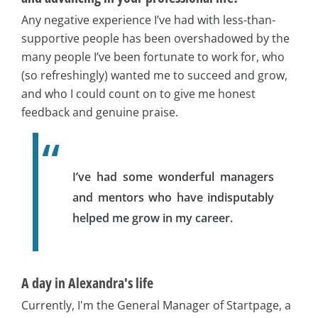
Any negative experience I’ve had with less-than-
supportive people has been overshadowed by the
many people I’ve been fortunate to work for, who
(so refreshingly) wanted me to succeed and grow,
and who I could count on to give me honest
feedback and genuine praise.
I’ve had some wonderful managers
and mentors who have indisputably
helped me grow in my career.
A day in Alexandra's life
Currently, I'm the General Manager of Startpage, a