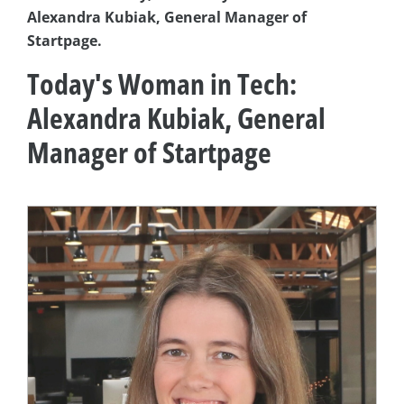
Alexandra Kubiak, General Manager of
Startpage.
Today's Woman in Tech:
Alexandra Kubiak, General
Manager of Startpage