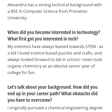
Alexandra has a strong technical background with
a BSE in Computer Science from Princeton
University.
When did you become interested in technology?
What first got you interested in tech?
My interests have always leaned towards STEM - as
a kid I loved science-based puzzles and crafts, and
always looked forward to lab in school. I even took
organic chemistry as an elective senior year of
college for fun.
Let's talk about your background. How did you
end up in your career path? What obstacles did
you have to overcome?
I originally pursued a chemical engineering degree