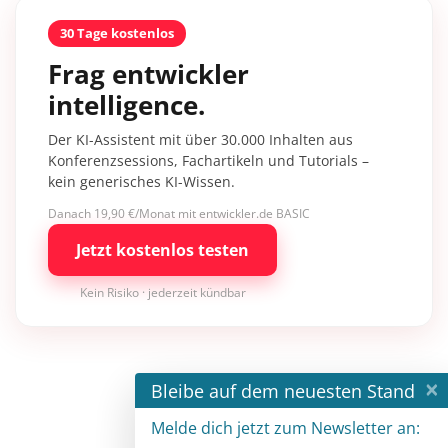
30 Tage kostenlos
Frag entwickler
intelligence.
Der KI-Assistent mit über 30.000 Inhalten aus
Konferenzsessions, Fachartikeln und Tutorials –
kein generisches KI-Wissen.
Danach 19,90 €/Monat mit entwickler.de BASIC
Jetzt kostenlos testen
Kein Risiko · jederzeit kündbar
×
Bleibe auf dem neuesten Stand
Melde dich jetzt zum Newsletter an: