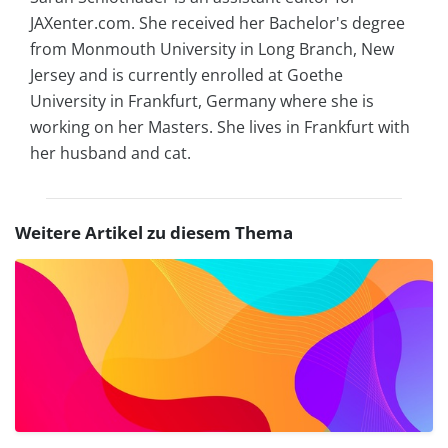
JAXenter.com. She received her Bachelor's degree
from Monmouth University in Long Branch, New
Jersey and is currently enrolled at Goethe
University in Frankfurt, Germany where she is
working on her Masters. She lives in Frankfurt with
her husband and cat.
Weitere Artikel zu diesem Thema