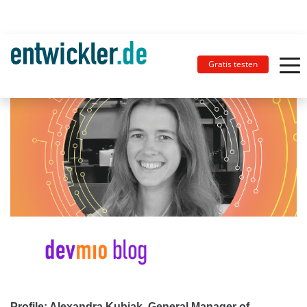
Gratis testen
Profile: Alexandra Kubiak, General Manager of