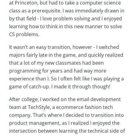
at Princeton, but had to take a computer science
class as a prerequisite. I was immediately drawn in
by that field - I love problem solving and I enjoyed
learning how to think in this new manner to solve
CS problems.
It wasn’t an easy transition, however - I switched
majors fairly late in the game, and quickly realized
that a lot of my new classmates had been
programming for years and had way more
experience than I. So I often felt like I was playing a
game of catch-up. I made it through though!
After college, I worked on the email development
team at TechStyle, a ecommerce fashion tech
company. That’s where I decided to transition into
product management, as I realized I enjoyed the
intersection between learning the technical side of