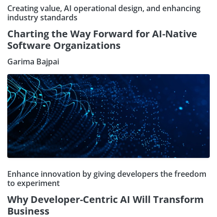
Creating value, AI operational design, and enhancing
industry standards
Charting the Way Forward for AI-Native
Software Organizations
Garima Bajpai
Enhance innovation by giving developers the freedom
to experiment
Why Developer-Centric AI Will Transform
Business