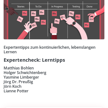
Expertentipps zum kontinuierlichen, lebenslangen
Lernen
Expertencheck: Lerntipps
Matthias Bohlen
Holger Schwichtenberg
Yasmine Limberger
Jörg Dr. Preußig
Jörn Koch
Lianne Potter