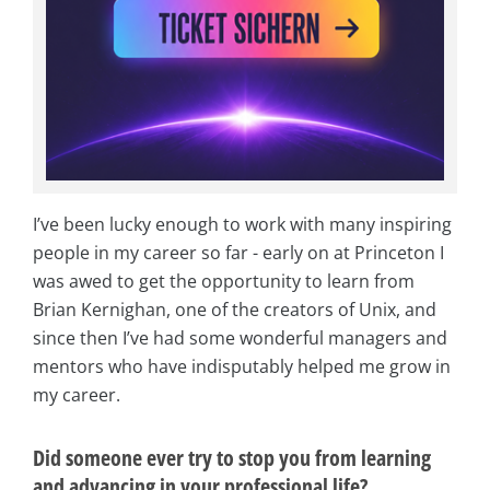
I’ve been lucky enough to work with many inspiring
people in my career so far - early on at Princeton I
was awed to get the opportunity to learn from
Brian Kernighan, one of the creators of Unix, and
since then I’ve had some wonderful managers and
mentors who have indisputably helped me grow in
my career.
Did someone ever try to stop you from learning
and advancing in your professional life?