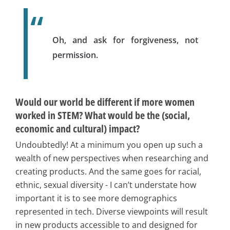
Oh, and ask for forgiveness, not
permission.
Would our world be different if more women
worked in STEM? What would be the (social,
economic and cultural) impact?
Undoubtedly! At a minimum you open up such a
wealth of new perspectives when researching and
creating products. And the same goes for racial,
ethnic, sexual diversity - I can’t understate how
important it is to see more demographics
represented in tech. Diverse viewpoints will result
in new products accessible to and designed for