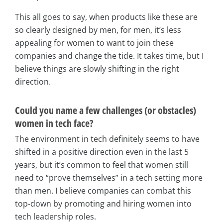
This all goes to say, when products like these are
so clearly designed by men, for men, it’s less
appealing for women to want to join these
companies and change the tide. It takes time, but I
believe things are slowly shifting in the right
direction.
Could you name a few challenges (or obstacles)
women in tech face?
The environment in tech definitely seems to have
shifted in a positive direction even in the last 5
years, but it’s common to feel that women still
need to “prove themselves” in a tech setting more
than men. I believe companies can combat this
top-down by promoting and hiring women into
tech leadership roles.