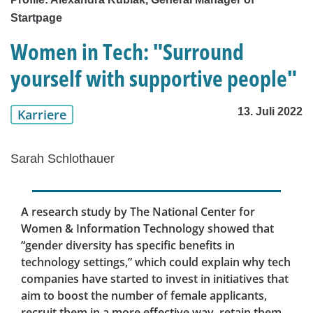
Startpage
Women in Tech: "Surround
yourself with supportive people"
13. Juli 2022
Karriere
Sarah Schlothauer
A research study by The National Center for
Women & Information Technology showed that
“gender diversity has specific benefits in
technology settings,” which could explain why tech
companies have started to invest in initiatives that
aim to boost the number of female applicants,
recruit them in a more effective way, retain them