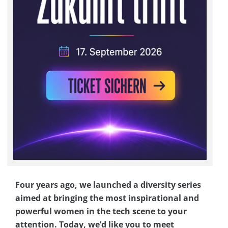
Four years ago, we launched a diversity series
aimed at bringing the most inspirational and
powerful women in the tech scene to your
attention. Today, we’d like you to meet