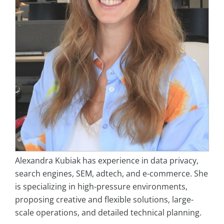
Alexandra Kubiak has experience in data privacy,
search engines, SEM, adtech, and e-commerce. She
is specializing in high-pressure environments,
proposing creative and flexible solutions, large-
scale operations, and detailed technical planning.