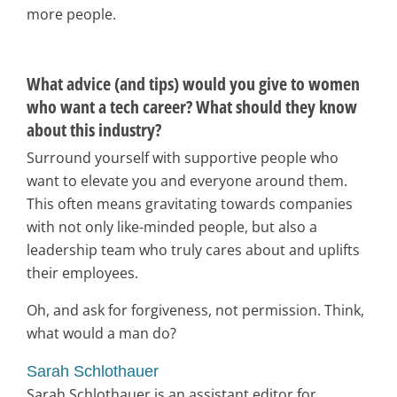
more people.
What advice (and tips) would you give to women
who want a tech career? What should they know
about this industry?
Surround yourself with supportive people who
want to elevate you and everyone around them.
This often means gravitating towards companies
with not only like-minded people, but also a
leadership team who truly cares about and uplifts
their employees.
Oh, and ask for forgiveness, not permission. Think,
what would a man do?
Sarah Schlothauer
Sarah Schlothauer is an assistant editor for