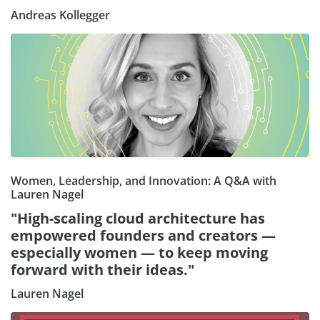
Andreas Kollegger
Women, Leadership, and Innovation: A Q&A with
Lauren Nagel
"High-scaling cloud architecture has
empowered founders and creators —
especially women — to keep moving
forward with their ideas."
Lauren Nagel