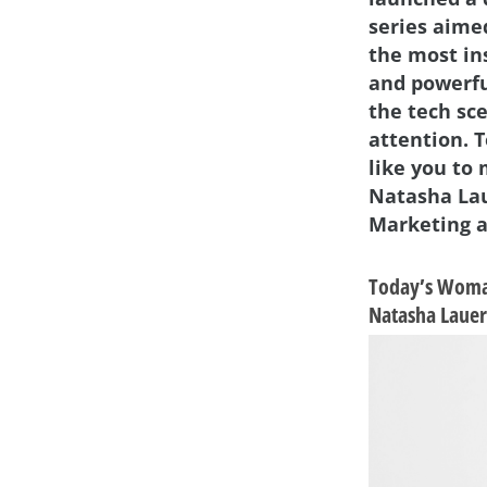
series aime
the most in
and powerf
the tech sc
attention. 
like you to
Natasha Lau
Marketing a
Today’s Woma
Natasha Lauer