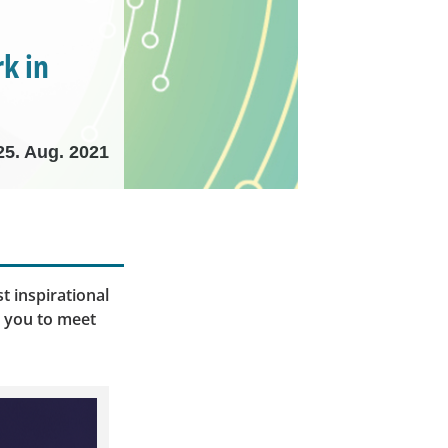
k in
25. Aug. 2021
t inspirational
e you to meet