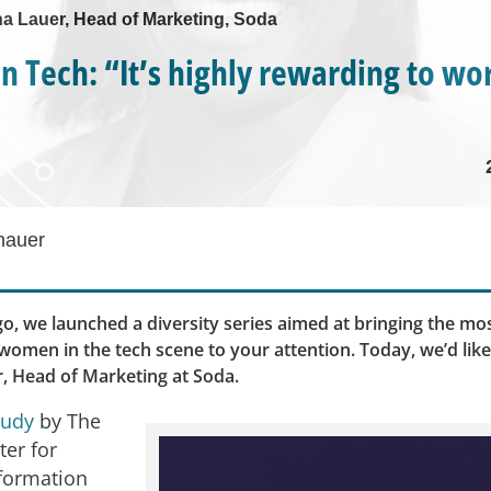
ha Lauer, Head of Marketing, Soda
 Tech: “It’s highly rewarding to wor
hauer
o, we launched a diversity series aimed at bringing the mos
omen in the tech scene to your attention. Today, we’d lik
, Head of Marketing at Soda.
tudy
by The
ter for
formation