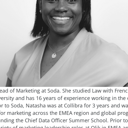
ead of Marketing at Soda. She studied Law with Frenc
ersity and has 16 years of experience working in the 
or to Soda, Natasha was at Collibra for 3 years and w
for marketing across the EMEA region and global pro
unding the Chief Data Officer Summer School. Prior to 
riety of marketing leadership roles at Qlik in EMEA a