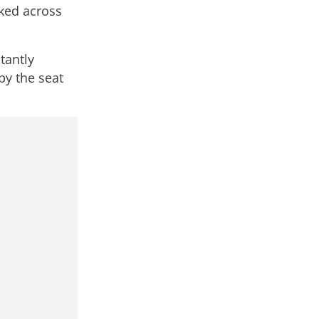
rked across
tantly
by the seat