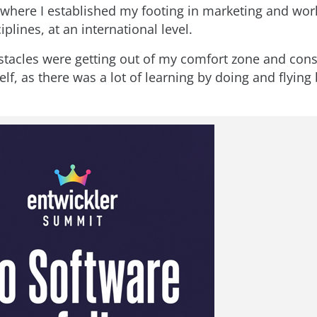
k where I established my footing in marketing and wo
iplines, at an international level.
tacles were getting out of my comfort zone and cons
f, as there was a lot of learning by doing and flying 