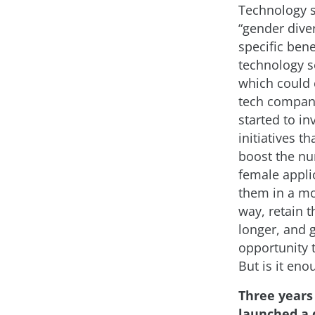
Technology 
“gender diver
specific bene
technology se
which could 
tech compan
started to in
initiatives th
boost the n
female applic
them in a mo
way, retain 
longer, and 
opportunity 
But is it eno
Three years
launched a 