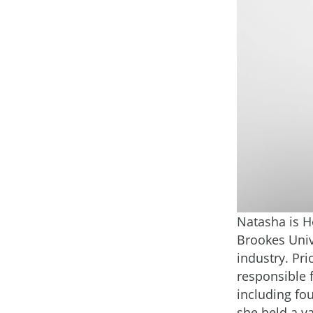
Natasha is H
Brookes Univ
industry. Pri
responsible 
including fo
she held a va