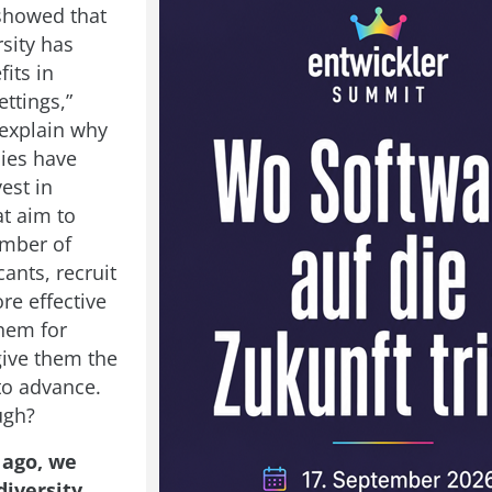
showed that
sity has
fits in
ttings,”
explain why
ies have
vest in
at aim to
umber of
ants, recruit
re effective
them for
give them the
to advance.
ugh?
 ago, we
diversity