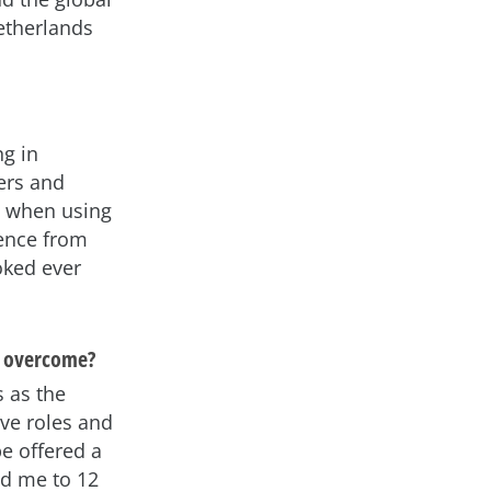
etherlands
ng in
ers and
g when using
ience from
oked ever
o overcome?
s as the
ive roles and
be offered a
ed me to 12