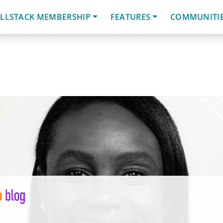
LLSTACK MEMBERSHIP
FEATURES
COMMUNITI