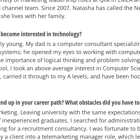
d channel team. Since 2007, Natasha has called the N
he lives with her family.
become interested in technology?
ely young. My dad is a computer consultant specializi
systems; he opened my eyes to working with comput
e importance of logical thinking and problem solvin
ool, I took an above-average interest in Computer Sc
0, carried it through to my A levels, and have been ho
nd up in your career path? What obstacles did you have t
arketing. Leaving university with the same expectation
 inexperienced graduates, I searched for administrat
ng for a recruitment consultancy. I was fortunate to 
by a client into a telemarketing manager role, which l