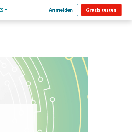
ES
Anmelden
Gratis testen