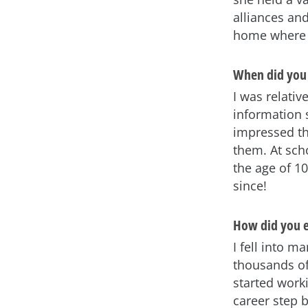
alliances an
home where s
When did you 
I was relativ
information 
impressed th
them. At sch
the age of 1
since!
How did you e
I fell into m
thousands of
started worki
career step 