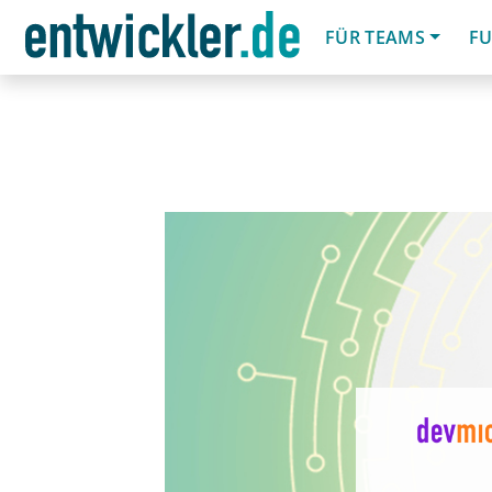
FÜR TEAMS
FU