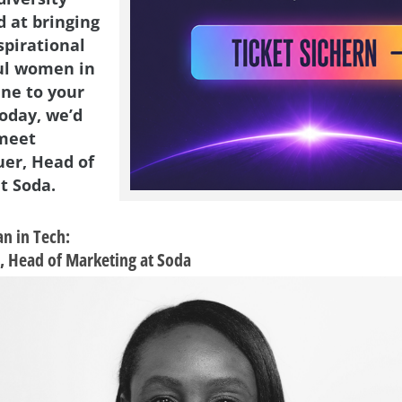
d at bringing
spirational
ul women in
ene to your
Today, we’d
 meet
er, Head of
t Soda.
n in Tech:
, Head of Marketing at Soda