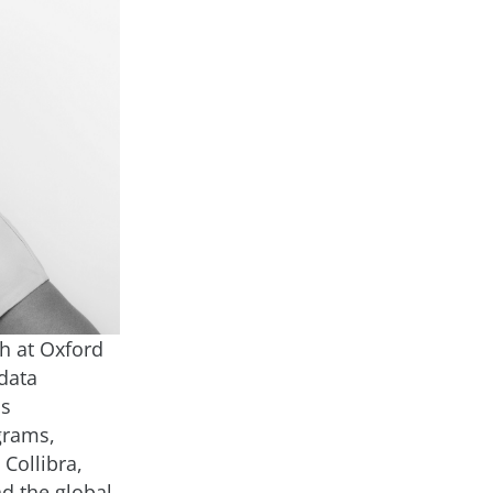
h at Oxford
data
as
grams,
Collibra,
nd the global