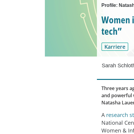
Profile: Natas
Women in
tech”
Karriere
Sarah Schlot
Three years ag
and powerful w
Natasha Lauer
A
research s
National Cen
Women & In