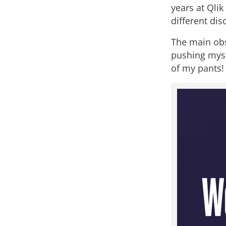
years at Qli
different disc
The main obs
pushing mysel
of my pants!