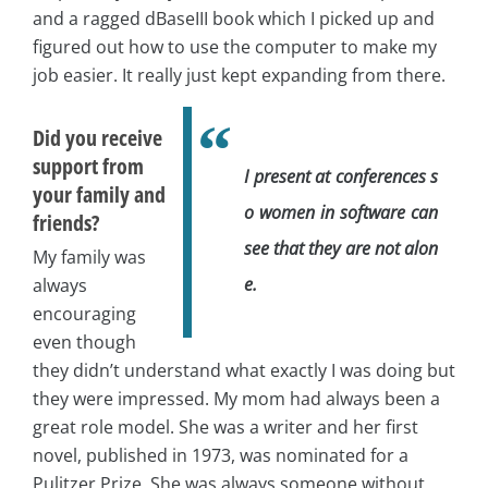
and a ragged dBaseIII book which I picked up and
figured out how to use the computer to make my
job easier. It really just kept expanding from there.
Did you receive
support from
I present at conferences s
your family and
o women in software can
friends?
see that they are not alon
My family was
e.
always
encouraging
even though
they didn’t understand what exactly I was doing but
they were impressed. My mom had always been a
great role model. She was a writer and her first
novel, published in 1973, was nominated for a
Pulitzer Prize. She was always someone without