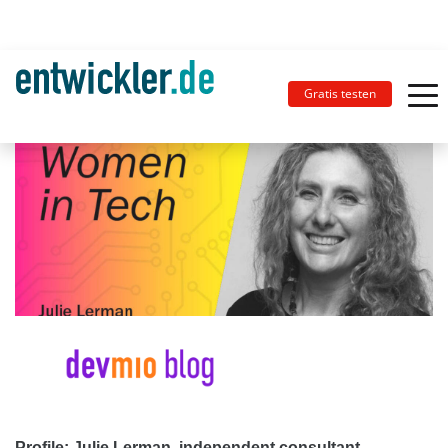
Gratis testen
Profile: Julie Lerman, independent consultant