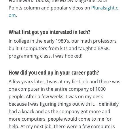
Framework” books, the MSDN Magazine Data
Points column and popular videos on
Pluralsight.c
om
.
What first got you interested in tech?
In college in the early 1980’s, our math professors
built 3 computers from kits and taught a BASIC
programming class. I was hooked!
How did you end up in your career path?
A few years later, I was at my first job and there was
one computer in the entire company of 1000
people. After a few weeks it was on my desk
because I was figuring things out with it. I definitely
had a knack and as the company got more and
more computers, people would come to me for
help. At my next job, there were a few computers