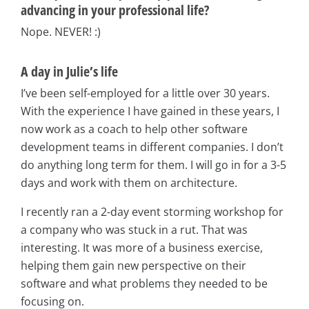
advancing in your professional life?
Nope. NEVER! :)
A day in Julie’s life
I’ve been self-employed for a little over 30 years.
With the experience I have gained in these years, I
now work as a coach to help other software
development teams in different companies. I don’t
do anything long term for them. I will go in for a 3-5
days and work with them on architecture.
I recently ran a 2-day event storming workshop for
a company who was stuck in a rut. That was
interesting. It was more of a business exercise,
helping them gain new perspective on their
software and what problems they needed to be
focusing on.