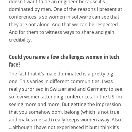
doesn’t want to be an engineer because it’s
dominated by men. One of the reasons I present at
conferences is so women in software can see that
they are not alone. And that we can be respected.
And for them to witness ways to share and gain
credibility.
Could you name a few challenges women in tech
face?
The fact that it’s male dominated is a pretty big
one. This varies in different communities. I was
really surprised in Switzerland and Germany to see
so few women attending conferences. In the US I’m
seeing more and more. But getting the impression
that you somehow don’t belong (which is not true
and makes me sad) really keeps women away. Also
…although I have not experienced it but I think it’s