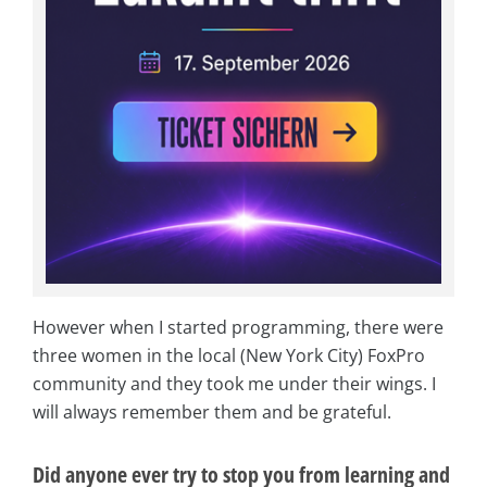
However when I started programming, there were
three women in the local (New York City) FoxPro
community and they took me under their wings. I
will always remember them and be grateful.
Did anyone ever try to stop you from learning and