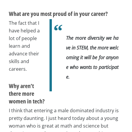
What are you most proud of in your career?
The fact that I
have helped a
The more diversity we ha
lot of people
learn and
ve in STEM, the more welc
advance their
oming it will be for anyon
skills and
e who wants to participat
careers.
e.
Why aren’t
there more
women in tech?
I think that entering a male dominated industry is
pretty daunting. I just heard today about a young
woman who is great at math and science but