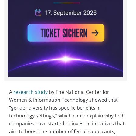
A
research study
by The National Center for
Women & Information Technology showed that
“gender diversity has specific benefits in
technology settings,” which could explain why tech
companies have started to invest in initiatives that
aim to boost the number of female applicants,