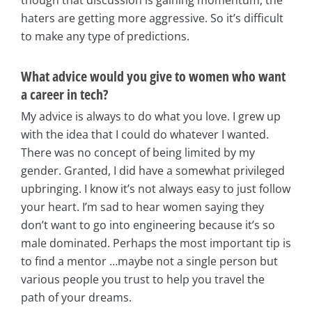
though that discussion is gaining momentum, the
haters are getting more aggressive. So it’s difficult
to make any type of predictions.
What advice would you give to women who want
a career in tech?
My advice is always to do what you love. I grew up
with the idea that I could do whatever I wanted.
There was no concept of being limited by my
gender. Granted, I did have a somewhat privileged
upbringing. I know it’s not always easy to just follow
your heart. I’m sad to hear women saying they
don’t want to go into engineering because it’s so
male dominated. Perhaps the most important tip is
to find a mentor …maybe not a single person but
various people you trust to help you travel the
path of your dreams.