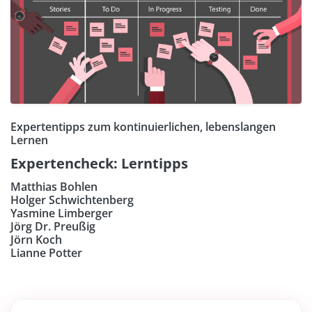
Expertentipps zum kontinuierlichen, lebenslangen
Lernen
Expertencheck: Lerntipps
Matthias Bohlen
Holger Schwichtenberg
Yasmine Limberger
Jörg Dr. Preußig
Jörn Koch
Lianne Potter