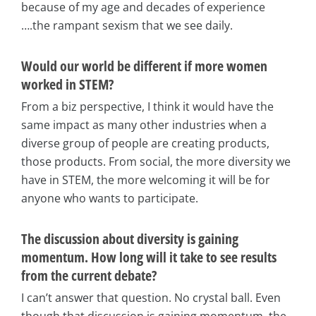
because of my age and decades of experience
….the rampant sexism that we see daily.
Would our world be different if more women
worked in STEM?
From a biz perspective, I think it would have the
same impact as many other industries when a
diverse group of people are creating products,
those products. From social, the more diversity we
have in STEM, the more welcoming it will be for
anyone who wants to participate.
The discussion about diversity is gaining
momentum. How long will it take to see results
from the current debate?
I can’t answer that question. No crystal ball. Even