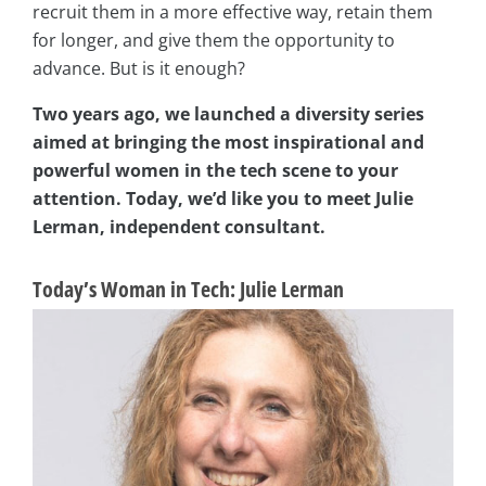
recruit them in a more effective way, retain them
for longer, and give them the opportunity to
advance. But is it enough?
Two years ago, we launched a diversity series
aimed at bringing the most inspirational and
powerful women in the tech scene to your
attention. Today, we’d like you to meet Julie
Lerman, independent consultant.
Today’s Woman in Tech: Julie Lerman