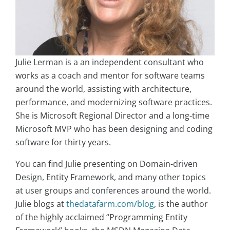
Julie Lerman is a an independent consultant who
works as a coach and mentor for software teams
around the world, assisting with architecture,
performance, and modernizing software practices.
She is Microsoft Regional Director and a long-time
Microsoft MVP who has been designing and coding
software for thirty years.
You can find Julie presenting on Domain-driven
Design, Entity Framework, and many other topics
at user groups and conferences around the world.
Julie blogs at
thedatafarm.com/blog
, is the author
of the highly acclaimed “Programming Entity