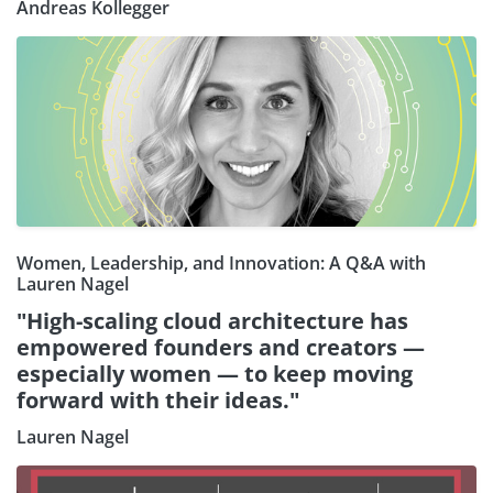
Andreas Kollegger
Women, Leadership, and Innovation: A Q&A with
Lauren Nagel
"High-scaling cloud architecture has
empowered founders and creators —
especially women — to keep moving
forward with their ideas."
Lauren Nagel