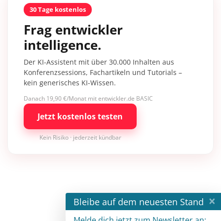
30 Tage kostenlos
Frag entwickler
intelligence.
Der KI-Assistent mit über 30.000 Inhalten aus
Konferenzsessions, Fachartikeln und Tutorials –
kein generisches KI-Wissen.
Danach 19,90 €/Monat mit entwickler.de BASIC
Jetzt kostenlos testen
Kein Risiko · jederzeit kündbar
×
Bleibe auf dem neuesten Stand
Melde dich jetzt zum Newsletter an: