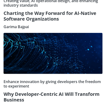
Creating value, AI operational design, and enhancing
industry standards
Charting the Way Forward for AI-Native
Software Organizations
Garima Bajpai
Enhance innovation by giving developers the freedom
to experiment
Why Developer-Centric AI Will Transform
Business