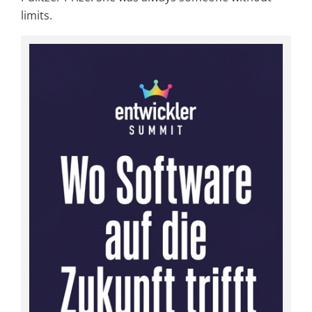
limits.