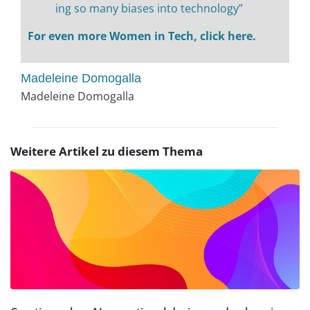
ing so many biases into technology”
For even more Women in Tech, click here.
Madeleine Domogalla
Madeleine Domogalla
Weitere Artikel zu diesem Thema