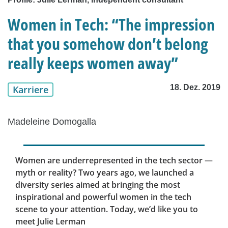
Women in Tech: “The impression
that you somehow don’t belong
really keeps women away”
18. Dez. 2019
Karriere
Madeleine Domogalla
Women are underrepresented in the tech sector —
myth or reality? Two years ago, we launched a
diversity series aimed at bringing the most
inspirational and powerful women in the tech
scene to your attention. Today, we’d like you to
meet Julie Lerman