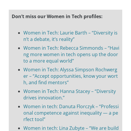
Don’t miss our Women in Tech profiles:
Women in Tech: Laurie Barth – “Diversity is
n’t a debate, it’s reality”
Women in Tech: Rebecca Simmonds – “Havi
ng more women in tech opens up the door
to a more equal world”
Women in Tech: Alyssa Simpson Rochwerg
er – “Accept opportunities, know your wort
h, and find mentors”
Women in Tech: Hanna Stacey – “Diversity
drives innovation.”
Women in tech: Danuta Florczyk – “Professi
onal competence against inequality — a pe
rfect tool”
Women in tech: Lina Zubyte – “We are build