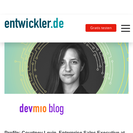
Gratis testen
Profile: Courtney Levin, Enterprise Sales Executive at