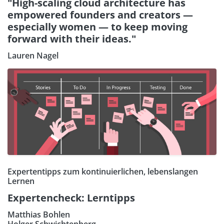
"High-scaling cloud architecture has
empowered founders and creators —
especially women — to keep moving
forward with their ideas."
Lauren Nagel
Expertentipps zum kontinuierlichen, lebenslangen
Lernen
Expertencheck: Lerntipps
Matthias Bohlen
Holger Schwichtenberg