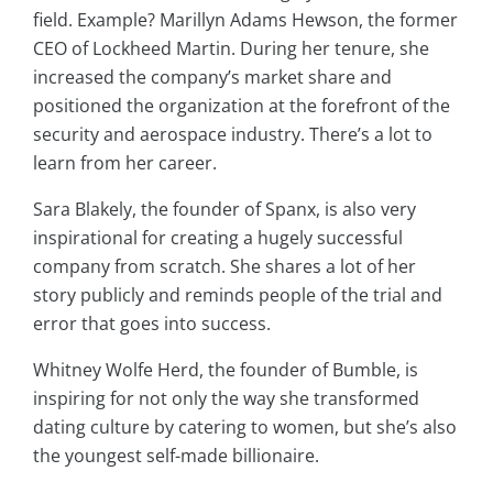
field. Example? Marillyn Adams Hewson, the former
CEO of Lockheed Martin. During her tenure, she
increased the company’s market share and
positioned the organization at the forefront of the
security and aerospace industry. There’s a lot to
learn from her career.
Sara Blakely, the founder of Spanx, is also very
inspirational for creating a hugely successful
company from scratch. She shares a lot of her
story publicly and reminds people of the trial and
error that goes into success.
Whitney Wolfe Herd, the founder of Bumble, is
inspiring for not only the way she transformed
dating culture by catering to women, but she’s also
the youngest self-made billionaire.