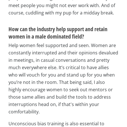
meet people you might not ever work with. And of
course, cuddling with my pup for a midday break.
How can the industry help support and retain
women in a male dominated field?
Help women feel supported and seen. Women are
constantly interrupted and their opinions devalued
in meetings, in casual conversations and pretty
much everywhere else. It’s critical to have allies
who will vouch for you and stand up for you when
you’re not in the room. That being said, I also
highly encourage women to seek out mentors or
those same allies and build the tools to address
interruptions head on, if that's within your
comfortability.
Unconscious bias training is also essential to