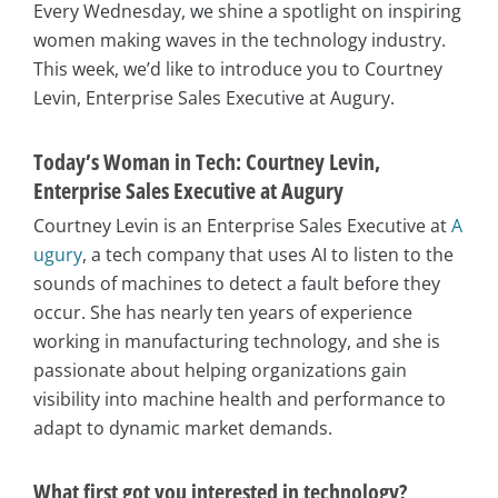
Every Wednesday, we shine a spotlight on inspiring
women making waves in the technology industry.
This week, we’d like to introduce you to Courtney
Levin, Enterprise Sales Executive at Augury.
Today’s Woman in Tech: Courtney Levin,
Enterprise Sales Executive at Augury
Courtney Levin is an Enterprise Sales Executive at
A
ugury
, a tech company that uses AI to listen to the
sounds of machines to detect a fault before they
occur. She has nearly ten years of experience
working in manufacturing technology, and she is
passionate about helping organizations gain
visibility into machine health and performance to
adapt to dynamic market demands.
What first got you interested in technology?