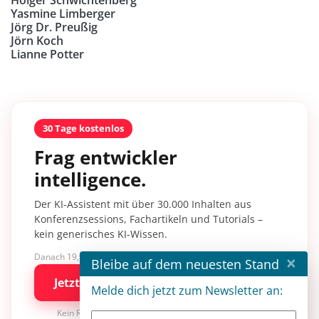
Yasmine Limberger
Jörg Dr. Preußig
Jörn Koch
Lianne Potter
30 Tage kostenlos
Frag entwickler
intelligence.
Der KI-Assistent mit über 30.000 Inhalten aus
Konferenzsessions, Fachartikeln und Tutorials –
kein generisches KI-Wissen.
×
Danach 19,90 €/Monat mit entwickler.de BASIC
Bleibe auf dem neuesten Stand
Jetzt kostenlos testen
Melde dich jetzt zum Newsletter an:
Kein Risiko · jederzeit kündbar