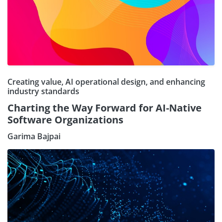
Creating value, AI operational design, and enhancing
industry standards
Charting the Way Forward for AI-Native
Software Organizations
Garima Bajpai