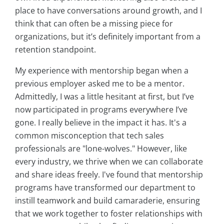
place to have conversations around growth, and I
think that can often be a missing piece for
organizations, but it’s definitely important from a
retention standpoint.
My experience with mentorship began when a
previous employer asked me to be a mentor.
Admittedly, I was a little hesitant at first, but I’ve
now participated in programs everywhere I’ve
gone. I really believe in the impact it has. It's a
common misconception that tech sales
professionals are "lone-wolves." However, like
every industry, we thrive when we can collaborate
and share ideas freely. I've found that mentorship
programs have transformed our department to
instill teamwork and build camaraderie, ensuring
that we work together to foster relationships with