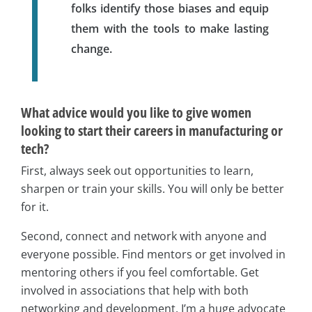
folks identify those biases and equip
them with the tools to make lasting
change.
What advice would you like to give women
looking to start their careers in manufacturing or
tech?
First, always seek out opportunities to learn,
sharpen or train your skills. You will only be better
for it.
Second, connect and network with anyone and
everyone possible. Find mentors or get involved in
mentoring others if you feel comfortable. Get
involved in associations that help with both
networking and development. I’m a huge advocate