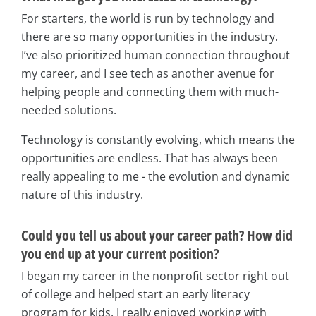
For starters, the world is run by technology and
there are so many opportunities in the industry.
I’ve also prioritized human connection throughout
my career, and I see tech as another avenue for
helping people and connecting them with much-
needed solutions.
Technology is constantly evolving, which means the
opportunities are endless. That has always been
really appealing to me - the evolution and dynamic
nature of this industry.
Could you tell us about your career path? How did
you end up at your current position?
I began my career in the nonprofit sector right out
of college and helped start an early literacy
program for kids. I really enjoyed working with