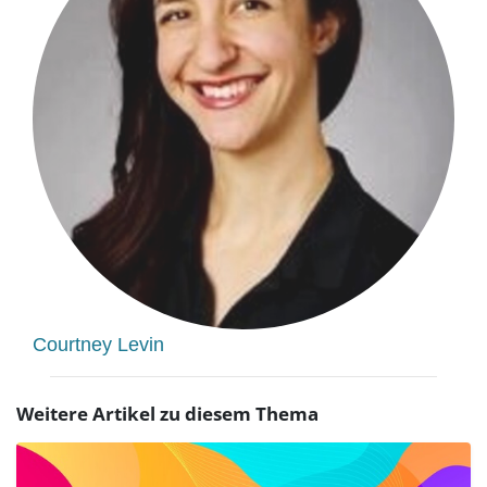
Courtney Levin
Weitere Artikel zu diesem Thema