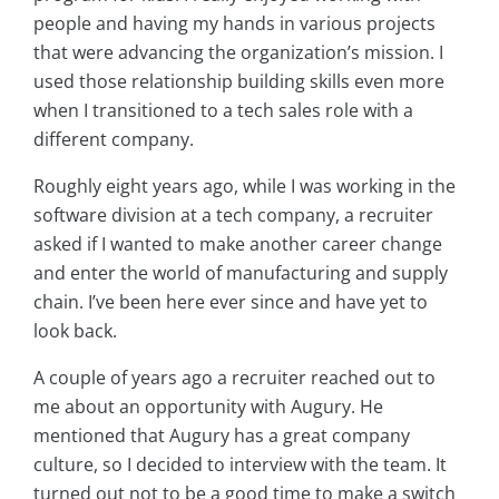
people and having my hands in various projects
that were advancing the organization’s mission. I
used those relationship building skills even more
when I transitioned to a tech sales role with a
different company.
Roughly eight years ago, while I was working in the
software division at a tech company, a recruiter
asked if I wanted to make another career change
and enter the world of manufacturing and supply
chain. I’ve been here ever since and have yet to
look back.
A couple of years ago a recruiter reached out to
me about an opportunity with Augury. He
mentioned that Augury has a great company
culture, so I decided to interview with the team. It
turned out not to be a good time to make a switch