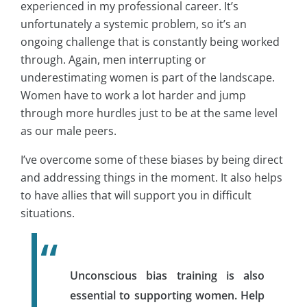
experienced in my professional career. It’s
unfortunately a systemic problem, so it’s an
ongoing challenge that is constantly being worked
through. Again, men interrupting or
underestimating women is part of the landscape.
Women have to work a lot harder and jump
through more hurdles just to be at the same level
as our male peers.
I’ve overcome some of these biases by being direct
and addressing things in the moment. It also helps
to have allies that will support you in difficult
situations.
Unconscious bias training is also
essential to supporting women. Help