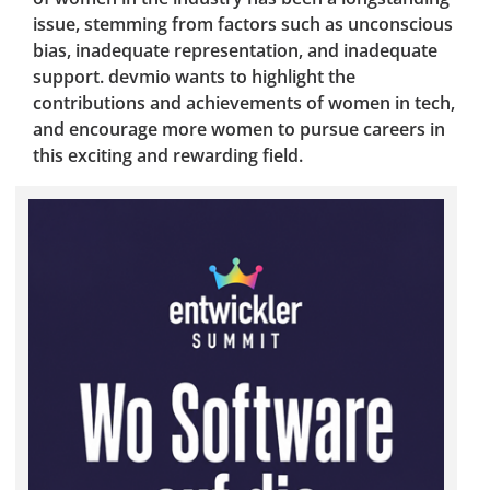
issue, stemming from factors such as unconscious
bias, inadequate representation, and inadequate
support. devmio wants to highlight the
contributions and achievements of women in tech,
and encourage more women to pursue careers in
this exciting and rewarding field.