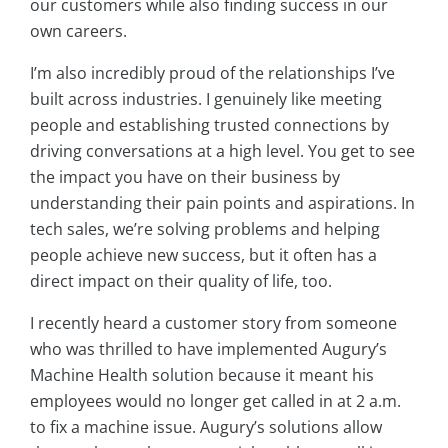
our customers while also finding success in our
own careers.
I’m also incredibly proud of the relationships I’ve
built across industries. I genuinely like meeting
people and establishing trusted connections by
driving conversations at a high level. You get to see
the impact you have on their business by
understanding their pain points and aspirations. In
tech sales, we’re solving problems and helping
people achieve new success, but it often has a
direct impact on their quality of life, too.
I recently heard a customer story from someone
who was thrilled to have implemented Augury’s
Machine Health solution because it meant his
employees would no longer get called in at 2 a.m.
to fix a machine issue. Augury’s solutions allow