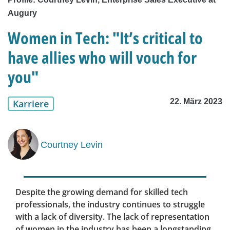
Augury
Women in Tech: "It’s critical to
have allies who will vouch for
you"
22. März 2023
Karriere
Courtney Levin
Despite the growing demand for skilled tech
professionals, the industry continues to struggle
with a lack of diversity. The lack of representation
of women in the industry has been a longstanding