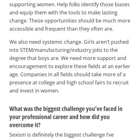
supporting women. Help folks identify those biases
and equip them with the tools to make lasting
change. These opportunities should be much more
accessible and frequent than they often are.
We also need systemic change. Girls aren’t pushed
into STEM/manufacturing/industry jobs to the
degree that boys are. We need more support and
encouragement to explore these fields at an earlier
age. Companies in all fields should take more of a
presence at college and high school fairs to recruit
and invest in women.
What was the biggest challenge you’ve faced in
your professional career and how did you
overcome it?
Sexism is definitely the biggest challenge I’ve