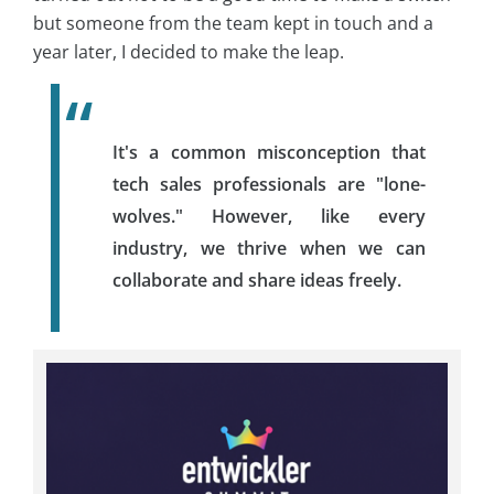
but someone from the team kept in touch and a
year later, I decided to make the leap.
It's a common misconception that
tech sales professionals are "lone-
wolves." However, like every
industry, we thrive when we can
collaborate and share ideas freely.