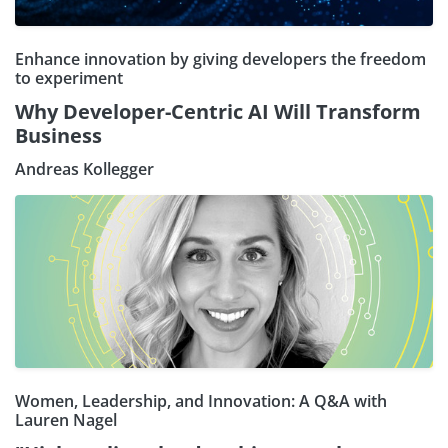
Enhance innovation by giving developers the freedom
to experiment
Why Developer-Centric AI Will Transform
Business
Andreas Kollegger
Women, Leadership, and Innovation: A Q&A with
Lauren Nagel