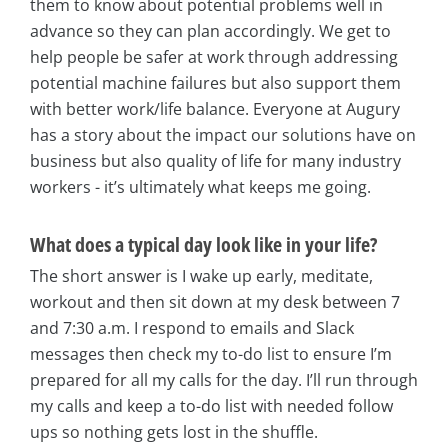
them to know about potential problems well in
advance so they can plan accordingly. We get to
help people be safer at work through addressing
potential machine failures but also support them
with better work/life balance. Everyone at Augury
has a story about the impact our solutions have on
business but also quality of life for many industry
workers - it’s ultimately what keeps me going.
What does a typical day look like in your life?
The short answer is I wake up early, meditate,
workout and then sit down at my desk between 7
and 7:30 a.m. I respond to emails and Slack
messages then check my to-do list to ensure I’m
prepared for all my calls for the day. I’ll run through
my calls and keep a to-do list with needed follow
ups so nothing gets lost in the shuffle.