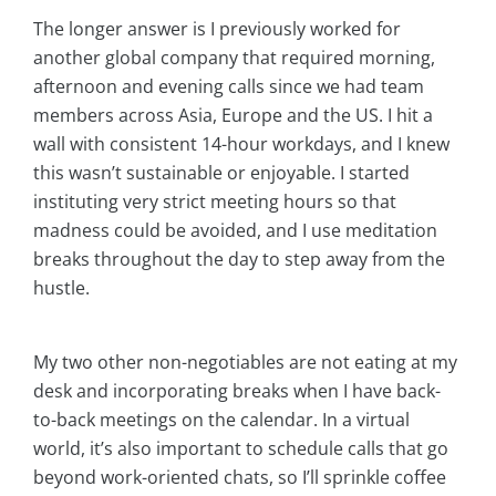
The longer answer is I previously worked for
another global company that required morning,
afternoon and evening calls since we had team
members across Asia, Europe and the US. I hit a
wall with consistent 14-hour workdays, and I knew
this wasn’t sustainable or enjoyable. I started
instituting very strict meeting hours so that
madness could be avoided, and I use meditation
breaks throughout the day to step away from the
hustle.
My two other non-negotiables are not eating at my
desk and incorporating breaks when I have back-
to-back meetings on the calendar. In a virtual
world, it’s also important to schedule calls that go
beyond work-oriented chats, so I’ll sprinkle coffee