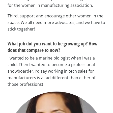
for the women in manufacturing association.
Third, support and encourage other women in the
space. We all need more advocates, and we have to
stick together!
What job did you want to be growing up? How
does that compare to now?
I wanted to be a marine biologist when I was a
child. Then I wanted to become a professional
snowboarder. I’d say working in tech sales for
manufacturers is a tad different than either of
those professions!