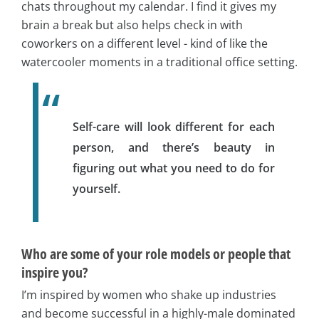
chats throughout my calendar. I find it gives my
brain a break but also helps check in with
coworkers on a different level - kind of like the
watercooler moments in a traditional office setting.
Self-care will look different for each
person, and there’s beauty in
figuring out what you need to do for
yourself.
Who are some of your role models or people that
inspire you?
I’m inspired by women who shake up industries
and become successful in a highly-male dominated