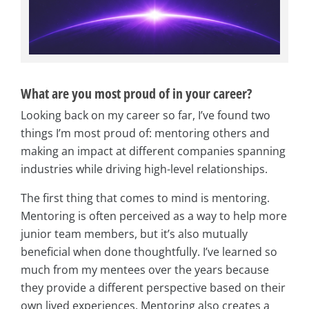
What are you most proud of in your career?
Looking back on my career so far, I’ve found two
things I’m most proud of: mentoring others and
making an impact at different companies spanning
industries while driving high-level relationships.
The first thing that comes to mind is mentoring.
Mentoring is often perceived as a way to help more
junior team members, but it’s also mutually
beneficial when done thoughtfully. I’ve learned so
much from my mentees over the years because
they provide a different perspective based on their
own lived experiences. Mentoring also creates a