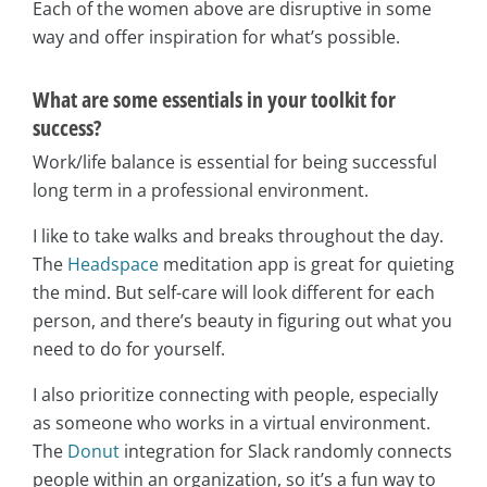
Each of the women above are disruptive in some
way and offer inspiration for what’s possible.
What are some essentials in your toolkit for
success?
Work/life balance is essential for being successful
long term in a professional environment.
I like to take walks and breaks throughout the day.
The
Headspace
meditation app is great for quieting
the mind. But self-care will look different for each
person, and there’s beauty in figuring out what you
need to do for yourself.
I also prioritize connecting with people, especially
as someone who works in a virtual environment.
The
Donut
integration for Slack randomly connects
people within an organization, so it’s a fun way to